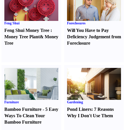
Feng Shui
Foreclosures
Feng Shui Money Tree
:
Will You Have to Pay
Money Tree Plant
&
Money
Deficiency Judgement from
Tree
Foreclosure
Furniture
Gardening
Bamboo Furniture
-
5 Easy
Pond Liners
:
7 Reasons
Ways To Clean Your
Why I Don't Use Them
Bamboo Furniture