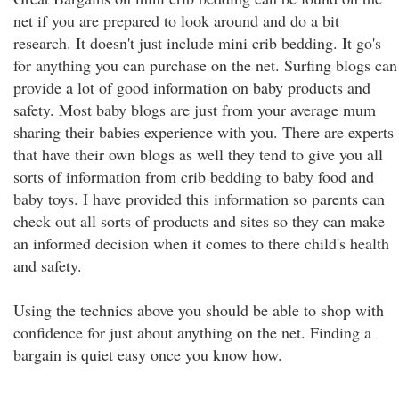
net if you are prepared to look around and do a bit
research. It doesn't just include mini crib bedding. It go's
for anything you can purchase on the net. Surfing blogs can
provide a lot of good information on baby products and
safety. Most baby blogs are just from your average mum
sharing their babies experience with you. There are experts
that have their own blogs as well they tend to give you all
sorts of information from crib bedding to baby food and
baby toys. I have provided this information so parents can
check out all sorts of products and sites so they can make
an informed decision when it comes to there child's health
and safety.
Using the technics above you should be able to shop with
confidence for just about anything on the net. Finding a
bargain is quiet easy once you know how.