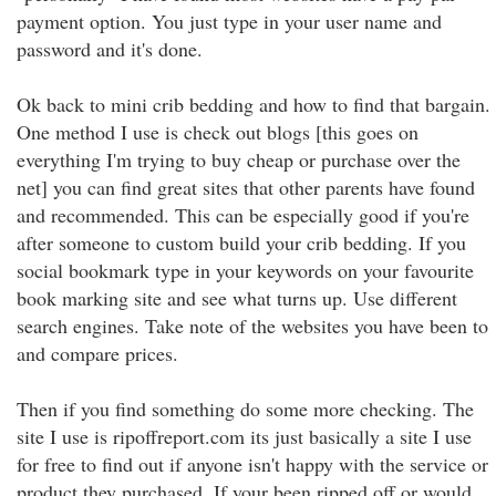
payment option. You just type in your user name and
password and it's done.
Ok back to mini crib bedding and how to find that bargain.
One method I use is check out blogs [this goes on
everything I'm trying to buy cheap or purchase over the
net] you can find great sites that other parents have found
and recommended. This can be especially good if you're
after someone to custom build your crib bedding. If you
social bookmark type in your keywords on your favourite
book marking site and see what turns up. Use different
search engines. Take note of the websites you have been to
and compare prices.
Then if you find something do some more checking. The
site I use is ripoffreport.com its just basically a site I use
for free to find out if anyone isn't happy with the service or
product they purchased. If your been ripped off or would