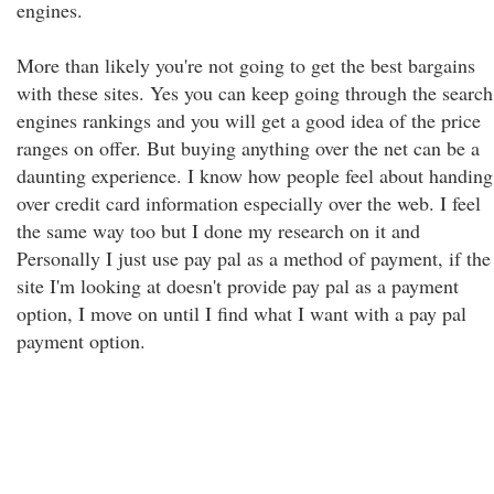
engines.
More than likely you're not going to get the best bargains
with these sites. Yes you can keep going through the search
engines rankings and you will get a good idea of the price
ranges on offer. But buying anything over the net can be a
daunting experience. I know how people feel about handing
over credit card information especially over the web. I feel
the same way too but I done my research on it and
Personally I just use pay pal as a method of payment, if the
site I'm looking at doesn't provide pay pal as a payment
option, I move on until I find what I want with a pay pal
payment option.