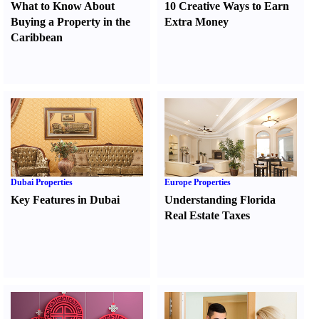
What to Know About
10 Creative Ways to Earn
Buying a Property in the
Extra Money
Caribbean
Dubai Properties
Europe Properties
Key Features in Dubai
Understanding Florida
Real Estate Taxes