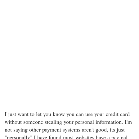
I just want to let you know you can use your credit card
without someone stealing your personal information. I'm
not saying other payment systems aren't good, its just
"personally" I have found most websites have a pay pal