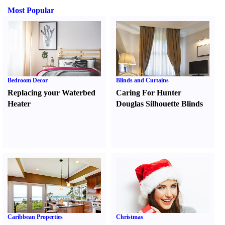
Most Popular
Bedroom Decor
Blinds and Curtains
Replacing your Waterbed
Caring For Hunter
Heater
Douglas Silhouette Blinds
Caribbean Properties
Christmas