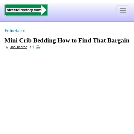
Toggle
navigat
Editorials
»
Mini Crib Bedding How to Find That Bargain
By:
Joel pearce