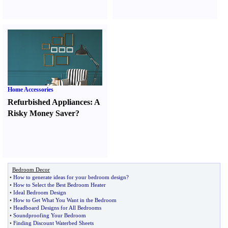
Home Accessories
Refurbished Appliances
:
A
Risky Money Saver
?
Bedroom Decor
•
How to generate ideas for your bedroom design
?
•
How to Select the Best Bedroom Heater
•
Ideal Bedroom Design
•
How to Get What You Want in the Bedroom
•
Headboard Designs for All Bedrooms
•
Soundproofing Your Bedroom
•
Finding Discount Waterbed Sheets