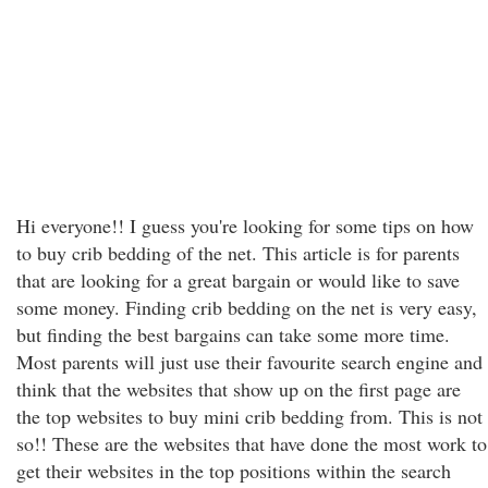
Hi everyone!! I guess you're looking for some tips on how
to buy crib bedding of the net. This article is for parents
that are looking for a great bargain or would like to save
some money. Finding crib bedding on the net is very easy,
but finding the best bargains can take some more time.
Most parents will just use their favourite search engine and
think that the websites that show up on the first page are
the top websites to buy mini crib bedding from. This is not
so!! These are the websites that have done the most work to
get their websites in the top positions within the search