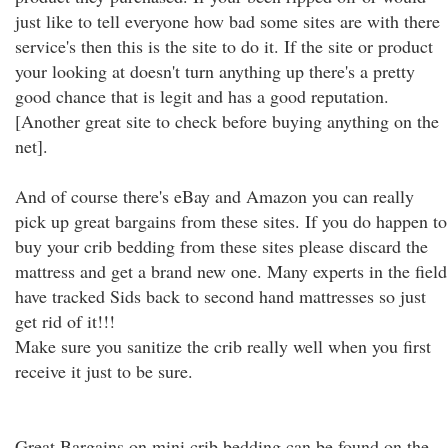
just like to tell everyone how bad some sites are with there
service's then this is the site to do it. If the site or product
your looking at doesn't turn anything up there's a pretty
good chance that is legit and has a good reputation.
[Another great site to check before buying anything on the
net].
And of course there's eBay and Amazon you can really
pick up great bargains from these sites. If you do happen to
buy your crib bedding from these sites please discard the
mattress and get a brand new one. Many experts in the field
have tracked Sids back to second hand mattresses so just
get rid of it!!!
Make sure you sanitize the crib really well when you first
receive it just to be sure.
Great Bargains on mini crib bedding can be found on the