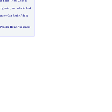
r Filter
-
How Clean is
rigerator
,
and what to look
gerator Can Really Add A
 Popular Home Appliances