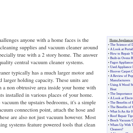
hallenges anyone with a home faces is the
Home Appliance
•
The Science of
 cleaning supplies and vacuum cleaner around
•
A Look at Porta
specially true with a 2 story home. The answer
•
How to Repair Y
•
Built
-
in Ovens 
quality central vacuum cleaner systems.
•
Fagor Appliance
•
Used Appliance 
aner typically has a much larger motor and
•
Hoover Carpet C
•
A Review of Pop
d larger holding capacity. These units are
Manufacturers
•
Using A Wood St
in a non obtrusive area inside your home with
Heat
ts installed in various places of your home.
•
The Importance 
•
A Look at Electro
vacuum the upstairs bedrooms, it's a simple
•
The Benefits of 
•
The Benefits of 
vacuum connection point, attach the hose and
•
What Is An Air
These are also not just vacuum however. Most
•
Roof Repair Tip
•
Bosch Vacuum C
ing systems feature powered tools that clean
•
Whats Up With 
Cleaners
?