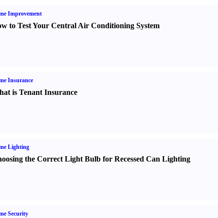
me Improvement
w to Test Your Central Air Conditioning System
me Insurance
at is Tenant Insurance
me Lighting
oosing the Correct Light Bulb for Recessed Can Lighting
e Security