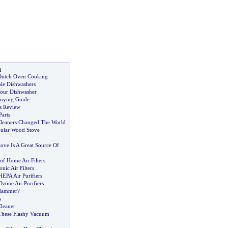
s
 Dutch Oven Cooking
ble Dishwashers
our Dishwasher
Buying Guide
s Review
Parts
leaners Changed The World
ular Wood Stove
ove Is A Great Source Of
of Home Air Filters
nic Air Filters
HEPA Air Purifiers
Ozone Air Purifiers
 Hammer
?
s
leaner
These Flashy Vacuum