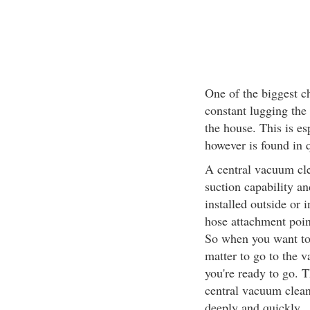
One of the biggest c
constant lugging the
the house. This is e
however is found in 
A central vacuum cle
suction capability an
installed outside or 
hose attachment poin
So when you want to 
matter to go to the 
you're ready to go. 
central vacuum clean
deeply and quickly.