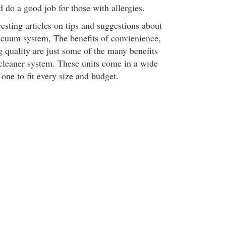
d do a good job for those with allergies.
esting articles on tips and suggestions about
vacuum system, The benefits of convienience,
quality are just some of the many benefits
cleaner system. These units come in a wide
 one to fit every size and budget.