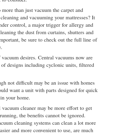
 more than just vacuum the carpet and
cleaning and vacuuming your mattresses? It
der control, a major trigger for allergy and
cleaning the dust from curtains, shutters and
portant, be sure to check out the full line of
e.
of vacuum desires. Central vacuums now are
 of designs including cyclonic units, filtered
ough not difficult may be an issue with homes
ould want a unit with parts designed for quick
 in your home.
l vacuum cleaner may be more effort to get
running, the benefits cannot be ignored.
cuum cleaning systems can clean a lot more
 easier and more convenient to use, are much