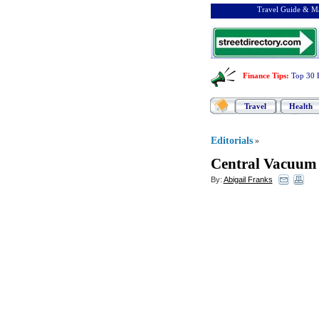
Travel Guide & Ma
Finance Tips
:
Top 30 
Travel
Health
Editorials
»
Central Vacuum 
By:
Abigail Franks