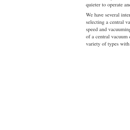
quieter to operate an
We have several inter
selecting a central 
speed and vacuuming 
of a central vacuum 
variety of types with