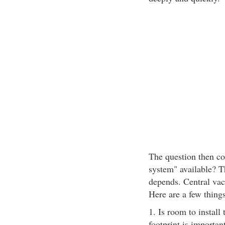
The question then co
system" available? Th
depends. Central vac
Here are a few things
1. Is room to install
footprint is importan