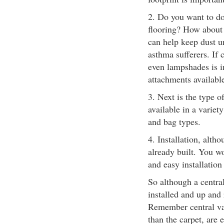
2. Do you want to do
flooring? How about 
can help keep dust un
asthma sufferers. If 
even lampshades is im
attachments availabl
3. Next is the type 
available in a variety
and bag types.
4. Installation, alth
already built. You w
and easy installation
So although a centra
installed and up and 
Remember central va
than the carpet, are