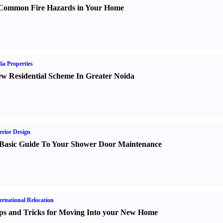
Common Fire Hazards in Your Home
ia Properties
w Residential Scheme In Greater Noida
erior Design
Basic Guide To Your Shower Door Maintenance
ernational Relocation
ps and Tricks for Moving Into your New Home