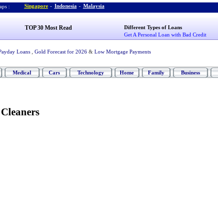
Singapore
-
Indonesia
-
Malaysia
ps :
TOP 30 Most Read
Different Types of Loans
Get A Personal Loan with Bad Credit
Payday Loans
,
Gold Forecast for 2026
&
Low Mortgage Payments
Medical
Cars
Technology
Home
Family
Business
Cleaners