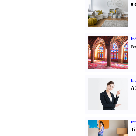
8 
Ind
Ne
Int
A 
Int
Ti