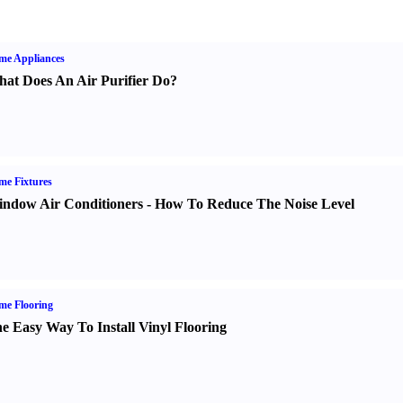
me Appliances
at Does An Air Purifier Do
?
e Fixtures
ndow Air Conditioners
-
How To Reduce The Noise Level
me Flooring
e Easy Way To Install Vinyl Flooring