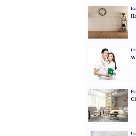
Ho
Ho
Ho
Wh
Ho
Ch
Hom