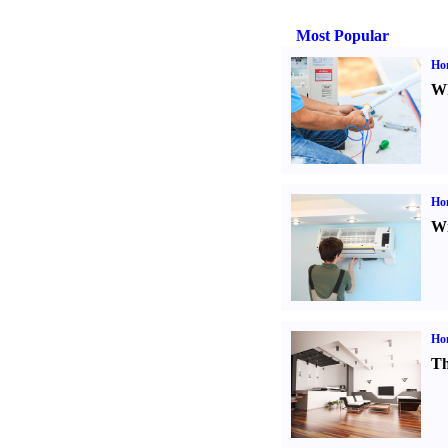
Most Popular
Ho
Wh
Hom
Wi
Ho
Th