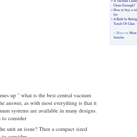
•
A Vacuum Cleane
Clean Enough
?
•
How to buy a ref
for
•
A Built In Refri
Touch Of Class
» More on
Most
Articles
mes up " what is the best central vacuum
e answer, as with most everything is that it
uum systems are available in many designs.
 to consider
 the unit an issue? Then a compact sized
t to consider.