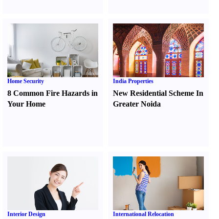
Home Security
India Properties
8 Common Fire Hazards in
New Residential Scheme In
Your Home
Greater Noida
Interior Design
International Relocation