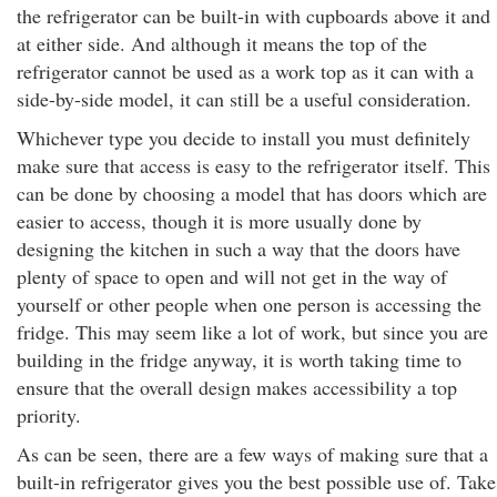
the refrigerator can be built-in with cupboards above it and
at either side. And although it means the top of the
refrigerator cannot be used as a work top as it can with a
side-by-side model, it can still be a useful consideration.
Whichever type you decide to install you must definitely
make sure that access is easy to the refrigerator itself. This
can be done by choosing a model that has doors which are
easier to access, though it is more usually done by
designing the kitchen in such a way that the doors have
plenty of space to open and will not get in the way of
yourself or other people when one person is accessing the
fridge. This may seem like a lot of work, but since you are
building in the fridge anyway, it is worth taking time to
ensure that the overall design makes accessibility a top
priority.
As can be seen, there are a few ways of making sure that a
built-in refrigerator gives you the best possible use of. Take