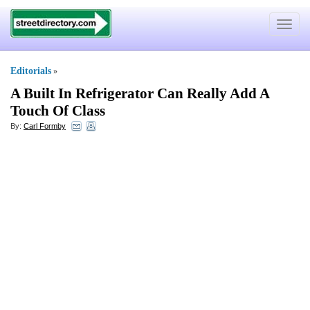
Toggle
navigat
Editorials
»
A Built In Refrigerator Can Really Add A
Touch Of Class
By:
Carl Formby