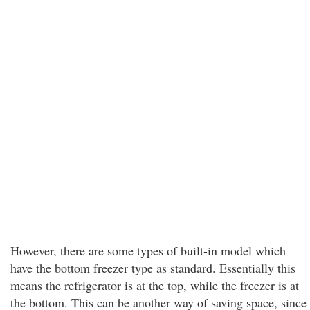
However, there are some types of built-in model which
have the bottom freezer type as standard. Essentially this
means the refrigerator is at the top, while the freezer is at
the bottom. This can be another way of saving space, since