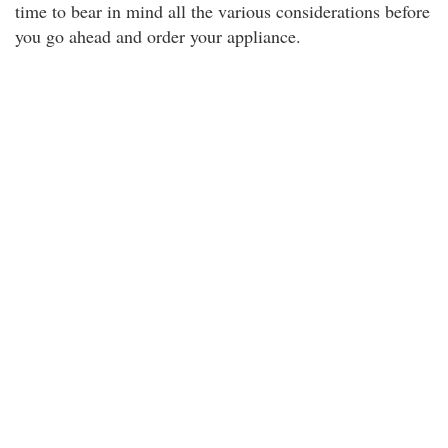
time to bear in mind all the various considerations before
you go ahead and order your appliance.