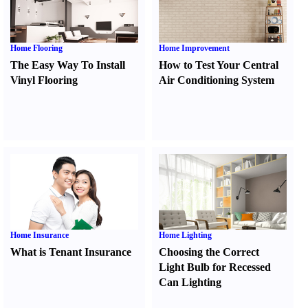
Home Flooring
Home Improvement
The Easy Way To Install
How to Test Your Central
Vinyl Flooring
Air Conditioning System
Home Insurance
Home Lighting
What is Tenant Insurance
Choosing the Correct
Light Bulb for Recessed
Can Lighting