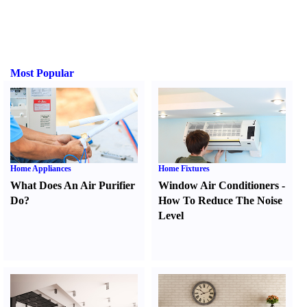
Most Popular
Home Appliances
Home Fixtures
What Does An Air Purifier
Window Air Conditioners
-
Do
?
How To Reduce The Noise
Level