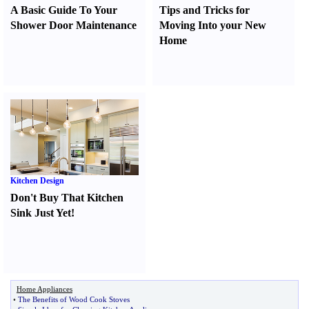
A Basic Guide To Your
Tips and Tricks for
Shower Door Maintenance
Moving Into your New
Home
Kitchen Design
Don't Buy That Kitchen
Sink Just Yet
!
Home Appliances
•
The Benefits of Wood Cook Stoves