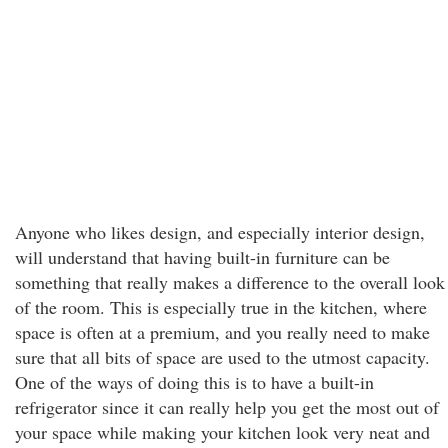
Anyone who likes design, and especially interior design,
will understand that having built-in furniture can be
something that really makes a difference to the overall look
of the room. This is especially true in the kitchen, where
space is often at a premium, and you really need to make
sure that all bits of space are used to the utmost capacity.
One of the ways of doing this is to have a built-in
refrigerator since it can really help you get the most out of
your space while making your kitchen look very neat and