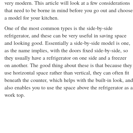
very modern. This article will look at a few considerations
that need to be borne in mind before you go out and choose
a model for your kitchen.
One of the most common types is the side-by-side
refrigerator, and these can be very useful in saving space
and looking good. Essentially a side-by-side model is one,
as the name implies, with the doors fixed side-by-side, so
they usually have a refrigerator on one side and a freezer
on another. The good thing about these is that because they
use horizontal space rather than vertical, they can often fit
beneath the counter, which helps with the built-in look, and
also enables you to use the space above the refrigerator as a
work top.