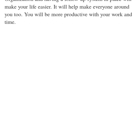
make your life easier. It will help make everyone around
you too. You will be more productive with your work and
time.