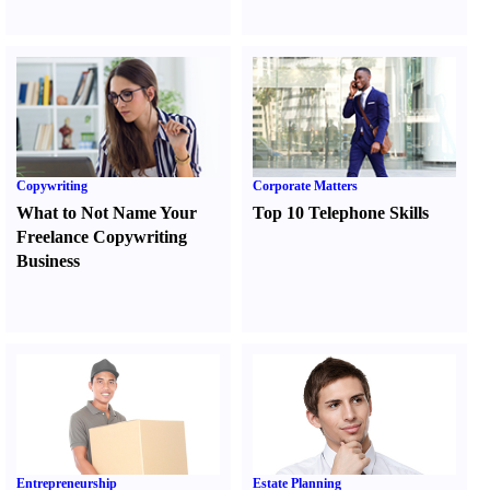
Copywriting
Corporate Matters
What to Not Name Your
Top 10 Telephone Skills
Freelance Copywriting
Business
Entrepreneurship
Estate Planning