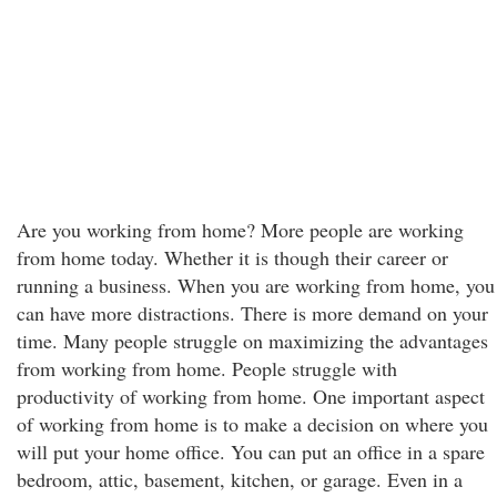
Are you working from home? More people are working
from home today. Whether it is though their career or
running a business. When you are working from home, you
can have more distractions. There is more demand on your
time. Many people struggle on maximizing the advantages
from working from home. People struggle with
productivity of working from home. One important aspect
of working from home is to make a decision on where you
will put your home office. You can put an office in a spare
bedroom, attic, basement, kitchen, or garage. Even in a