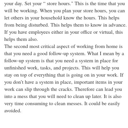
your day. Set your “ store hours." This is the time that you
will be working. When you plan your store hours, you can
let others in your household know the hours. This helps
from being disturbed. This helps them to know in advance.
If you have employees either in your office or virtual, this
helps them also.
The second most critical aspect of working from home is
that you need a good follow-up system. What I mean by a
follow-up system is that you need a system in place for
unfinished work, tasks, and projects. This will help you
stay on top of everything that is going on in your work. If
you don’t have a system in place, important items in your
work can slip through the cracks. Therefore can lead you
into a mess that you will need to clean up later. It is also
very time consuming to clean messes. It could be easily
avoided.