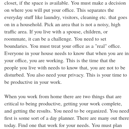
closet, if the space is available. You must make a decision
on where you will put your office. This separates the
everyday stuff like laundry, visitors, cleaning etc. that goes
on in a household. Pick an area that is not a noisy, high
traffic area. If you live with a spouse, children, or
roommate, it can be a challenge. You need to set
boundaries. You must treat your office as a "real" office.
Everyone in your house needs to know that when you are in
your office, you are working. This is the time that the
people you live with needs to know that, you are not to be
disturbed. You also need your privacy. This is your time to
be productive in your work.
When you work from home there are two things that are
critical to being productive, getting your work complete,
and getting the results. You need to be organized. You need
first is some sort of a day planner. There are many out there
today. Find one that work for your needs. You must plan