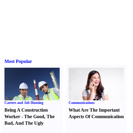
Most Popular
Careers and Job Hunting
Communications
Being A Construction
What Are The Important
Worker
-
The Good
,
The
Aspects Of Communication
Bad
,
And The Ugly