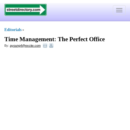
Toggle
navigat
Editorials
»
Time Management
:
The Perfect Office
By:
ayoung4@excite.com