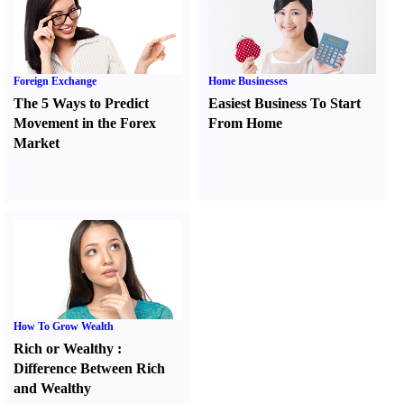
Foreign Exchange
Home Businesses
The 5 Ways to Predict
Easiest Business To Start
Movement in the Forex
From Home
Market
How To Grow Wealth
Rich or Wealthy
:
Difference Between Rich
and Wealthy