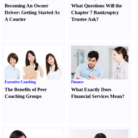
Becoming An Owner
What Questions Will the
Driver
:
Getting Started As
Chapter 7 Bankruptcy
A Courier
Trustee Ask
?
Executive Coaching
Finance
The Benefits of Peer
What Exactly Does
Coaching Groups
Financial Services Mean
?