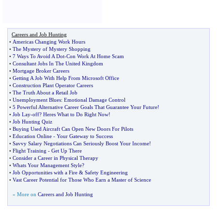
Careers and Job Hunting
•
Americas Changing Work Hours
•
The Mystery of Mystery Shopping
•
7 Ways To Avoid A Dot
-
Con Work At Home Scam
•
Consultant Jobs In The United Kingdom
•
Mortgage Broker Careers
•
Getting A Job With Help From Microsoft Office
•
Construction Plant Operator Careers
•
The Truth About a Retail Job
•
Unemployment Blues
:
Emotional Damage Control
•
5 Powerful Alternative Career Goals That Guarantee Your Future
!
•
Job Lay
-
off
?
Heres What to Do Right Now
!
•
Job Hunting Quiz
•
Buying Used Aircraft Can Open New Doors For Pilots
•
Education Online
-
Your Gateway to Success
•
Savvy Salary Negotiations Can Seriously Boost Your Income
!
•
Flight Training
-
Get Up There
•
Consider a Career in Physical Therapy
•
Whats Your Management Style
?
•
Job Opportunities with a Fire
&
Safety Engineering
•
Vast Career Potential for Those Who Earn a Master of Science
» More on
Careers and Job Hunting