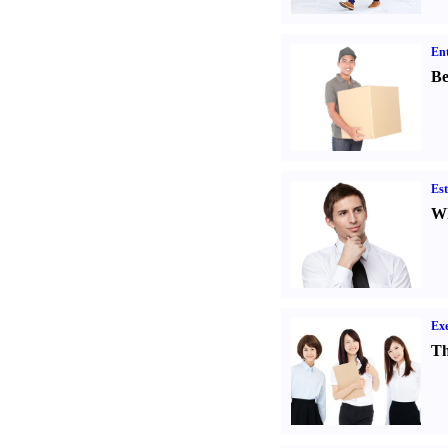
Ent
Be
Est
Wh
Exe
Th