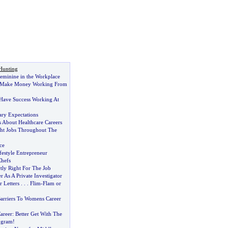
Hunting
eminine in the Workplace
To Make Money Working From
Have Success Working At
ary Expectations
s About Healthcare Careers
ght Jobs Throughout The
ce
festyle Entrepreneur
Chefs
ly Right For The Job
r As A Private Investigator
 Letters
. . .
Flim
-
Flam or
arriers To Womens Career
Career
:
Better Get With The
ogram
!