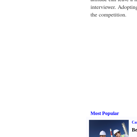
interviewer. Adoptin
the competition.
Most Popular
Car
Be