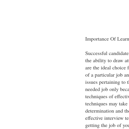
Importance Of Learn
Successful candidate
the ability to draw a
are the ideal choice 
of a particular job a
issues pertaining to 
needed job only beca
techniques of effecti
techniques may take 
determination and th
effective interview t
getting the job of yo