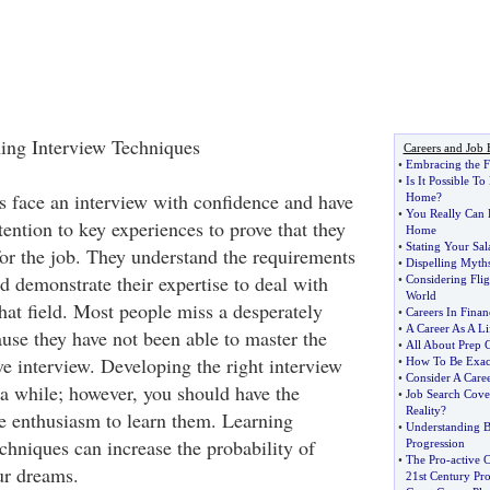
ing Interview Techniques
Careers and Job 
•
Embracing the F
•
Is It Possible 
s face an interview with confidence and have
Home
?
•
You Really Can 
ttention to key experiences to prove that they
Home
•
Stating Your Sal
for the job. They understand the requirements
•
Dispelling Myth
nd demonstrate their expertise to deal with
•
Considering Fli
World
that field. Most people miss a desperately
•
Careers In Finan
•
A Career As A Li
use they have not been able to master the
•
All About Prep 
ve interview. Developing the right interview
•
How To Be Exact
•
Consider A Caree
a while; however, you should have the
•
Job Search Cover
Reality
?
e enthusiasm to learn them. Learning
•
Understanding B
echniques can increase the probability of
Progression
•
The Pro
-
active 
ur dreams.
21st Century Pr