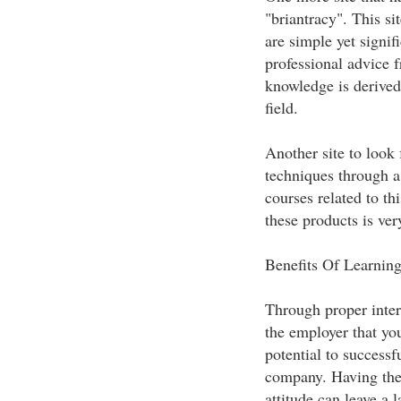
"briantracy". This si
are simple yet signif
professional advice 
knowledge is derived 
field.
Another site to look 
techniques through a
courses related to th
these products is ver
Benefits Of Learning
Through proper inter
the employer that you
potential to successf
company. Having the 
attitude can leave a 