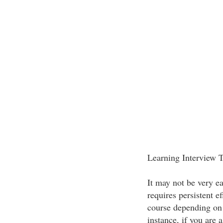
Learning Interview 
It may not be very ea
requires persistent ef
course depending on 
instance, if you are