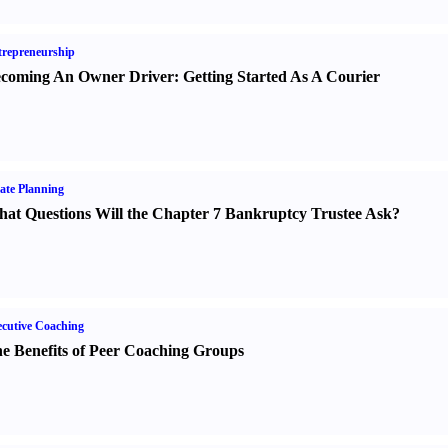
repreneurship
coming An Owner Driver
:
Getting Started As A Courier
ate Planning
at Questions Will the Chapter 7 Bankruptcy Trustee Ask
?
cutive Coaching
e Benefits of Peer Coaching Groups