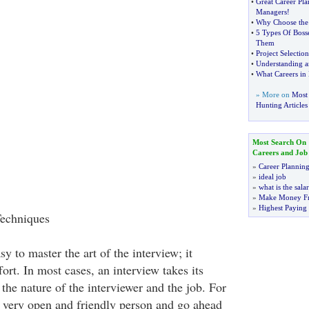
•
Great Career Pl
Managers
!
•
Why Choose the 
•
5 Types Of Boss
Them
•
Project Selection
•
Understanding a
•
What Careers in 
» More on
Most 
Hunting Articles
Most Search On
Careers and Job
»
Career Plannin
»
ideal job
»
what is the sala
»
Make Money F
»
Highest Paying
Techniques
sy to master the art of the interview; it
fort. In most cases, an interview takes its
the nature of the interviewer and the job. For
 a very open and friendly person and go ahead