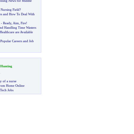
anning News for Middle
Nursing Field
?
es and How To Deal With
-
Ready
,
Aim
,
Fire
!
nd Handling Time Wasters
Healthcare are Available
Popular Careers and Job
 Hunting
g
ry of a nurse
rom Home Online
 Tech Jobs