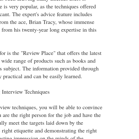
te is very popular, as the techniques offered
icant. The expert's advice feature includes
from the ace, Brian Tracy, whose immense
from his twenty-year long expertise in this
for is the "Review Place" that offers the latest
 wide range of products such as books and
is subject. The information provided through
y practical and can be easily learned.
 Interview Techniques
view techniques, you will be able to convince
 are the right person for the job and have the
ully meet the targets laid down by the
right etiquette and demonstrating the right
lasting impression on the minds of the