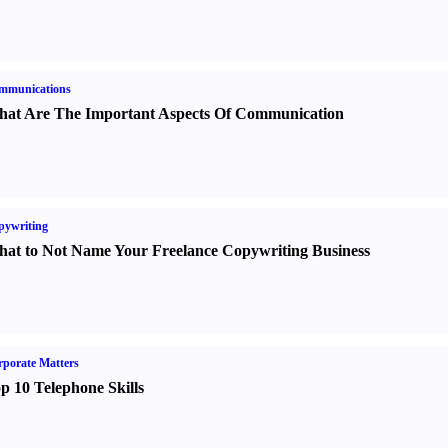
mmunications
at Are The Important Aspects Of Communication
pywriting
at to Not Name Your Freelance Copywriting Business
porate Matters
p 10 Telephone Skills