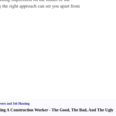
g the right approach can set you apart from
eers and Job Hunting
ing A Construction Worker
-
The Good
,
The Bad
,
And The Ugly