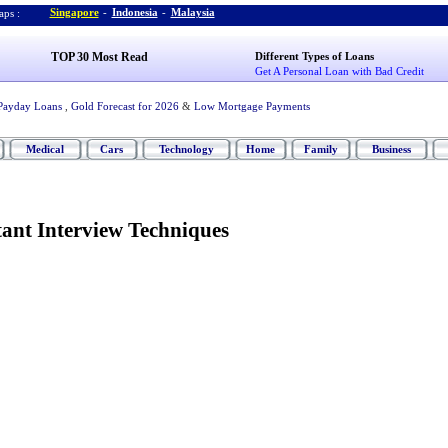
Singapore
-
Indonesia
-
Malaysia
ps :
TOP 30 Most Read
Different Types of Loans
Get A Personal Loan with Bad Credit
Payday Loans
,
Gold Forecast for 2026
&
Low Mortgage Payments
Medical
Cars
Technology
Home
Family
Business
ant Interview Techniques