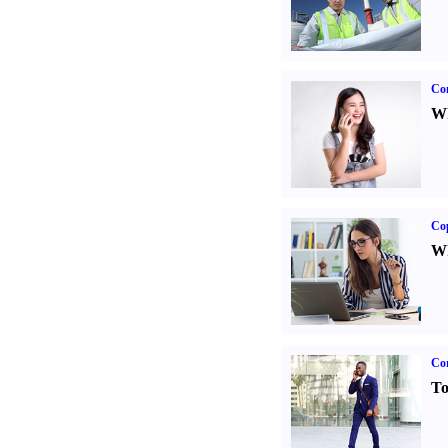
Co
Wh
Co
Wh
Cor
To