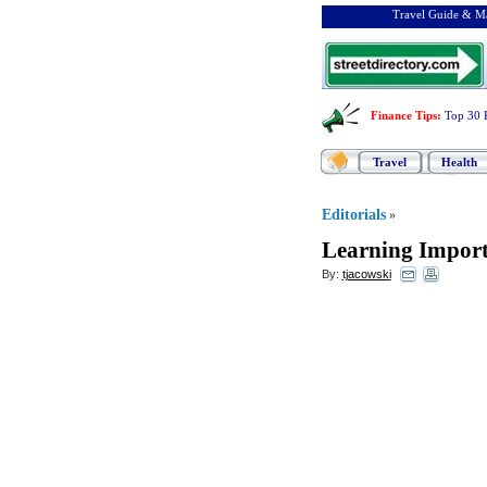
Travel Guide & Ma
Finance Tips
:
Top 30 
Travel
Health
Editorials
»
Learning Import
By:
tjacowski