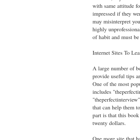
with same attitude fo
impressed if they we
may misinterpret you
highly unprofessiona
of habit and must be
Internet Sites To Le
A large number of bo
provide useful tips a
One of the most popu
includes "theperfect
"theperfectinterview"
that can help them to
part is that this boo
twenty dollars.
One more site that h