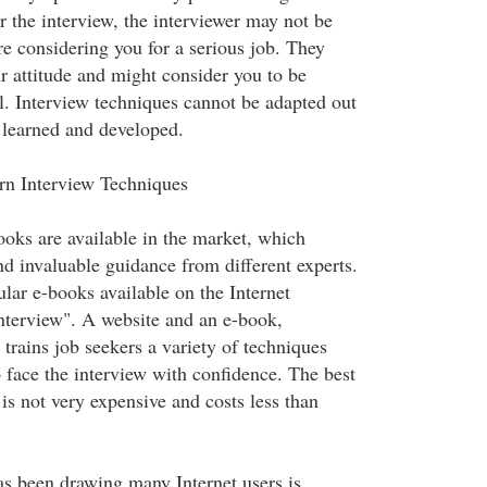
r the interview, the interviewer may not be
re considering you for a serious job. They
r attitude and might consider you to be
l. Interview techniques cannot be adapted out
 learned and developed.
arn Interview Techniques
oks are available in the market, which
nd invaluable guidance from different experts.
lar e-books available on the Internet
interview". A website and an e-book,
 trains job seekers a variety of techniques
 face the interview with confidence. The best
k is not very expensive and costs less than
as been drawing many Internet users is