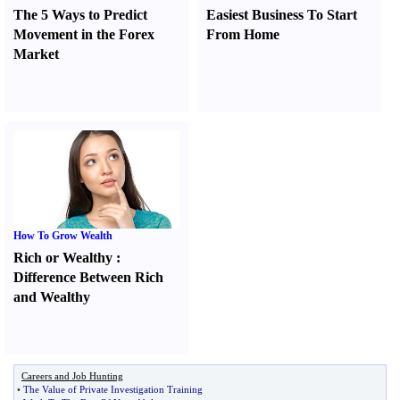
The 5 Ways to Predict
Easiest Business To Start
Movement in the Forex
From Home
Market
How To Grow Wealth
Rich or Wealthy
:
Difference Between Rich
and Wealthy
Careers and Job Hunting
•
The Value of Private Investigation Training