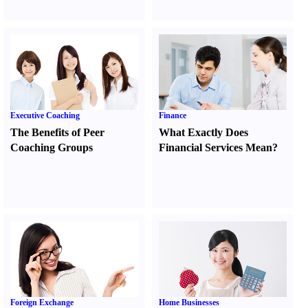
Executive Coaching
Finance
The Benefits of Peer
What Exactly Does
Coaching Groups
Financial Services Mean
?
Foreign Exchange
Home Businesses