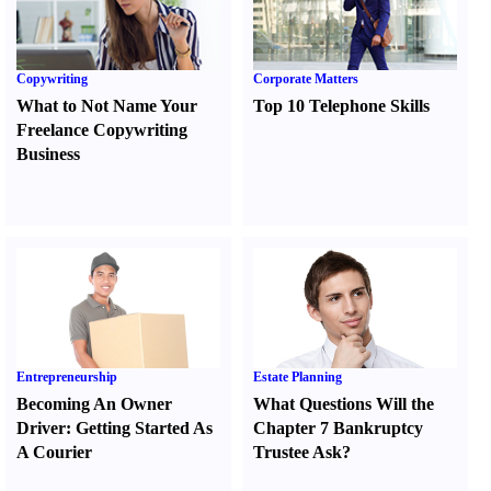
Copywriting
Corporate Matters
What to Not Name Your
Top 10 Telephone Skills
Freelance Copywriting
Business
Entrepreneurship
Estate Planning
Becoming An Owner
What Questions Will the
Driver
:
Getting Started As
Chapter 7 Bankruptcy
A Courier
Trustee Ask
?