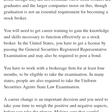
graduates and the larger companies insist on this, though
graduation is not an essential requirement for becoming a
stock broker.
You will need to get career training to gain the knowledge
and skills necessary to function effectively as a stock
broker. In the United States, you have to get a license by
passing the General Securities Registered Representative
Examination and may also be required to post a bond.
You have to work with a brokerage firm for at least four
months, to be eligible to take the examination. In many
states, people are also required to take the Uniform
Securities Agents State Law Examination.
A career change is an important decision and you need to
take your time to weigh the positive and negative aspects,
before you take the plunge. Making sure that careful