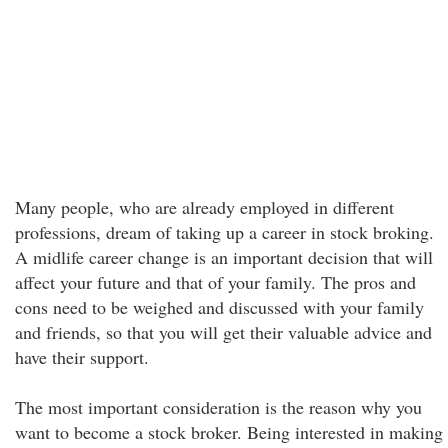
Many people, who are already employed in different
professions, dream of taking up a career in stock broking.
A midlife career change is an important decision that will
affect your future and that of your family. The pros and
cons need to be weighed and discussed with your family
and friends, so that you will get their valuable advice and
have their support.
The most important consideration is the reason why you
want to become a stock broker. Being interested in making