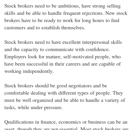
Stock brokers need to be ambitious, have strong selling
skills and be able to handle frequent rejections. New stock
brokers have to be ready to work for long hours to find
customers and to establish themselves.
Stock brokers need to have excellent interpersonal skills
and the capacity to communicate with confidence.
Employers look for mature, self-motivated people, who
have been successful in their careers and are capable of
working independently.
Stock brokers should be good negotiators and be
comfortable dealing with different types of people. They
must be well organized and be able to handle a variety of
tasks, while under pressure.
Qualifications in finance, economics or business can be an
asset, though they are not essential. Most stock brokers are