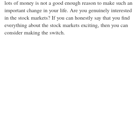
lots of money is not a good enough reason to make such an
important change in your life. Are you genuinely interested
in the stock markets? If you can honestly say that you find
everything about the stock markets exciting, then you can
consider making the switch.