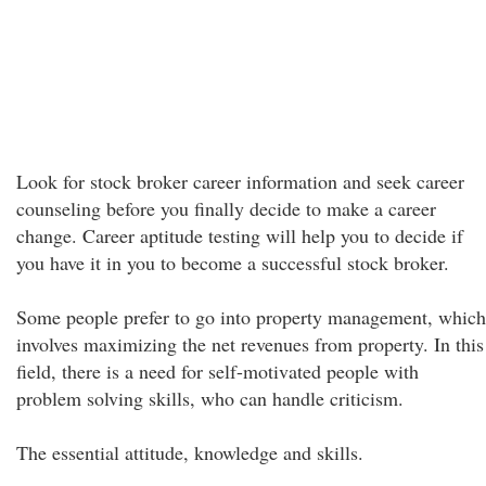
Look for stock broker career information and seek career
counseling before you finally decide to make a career
change. Career aptitude testing will help you to decide if
you have it in you to become a successful stock broker.
Some people prefer to go into property management, which
involves maximizing the net revenues from property. In this
field, there is a need for self-motivated people with
problem solving skills, who can handle criticism.
The essential attitude, knowledge and skills.