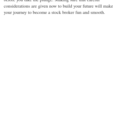
considerations are given now to build your future will make
your journey to become a stock broker fun and smooth.