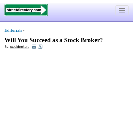
Toggle
navigat
Editorials
»
Will You Succeed as a Stock Broker
?
By:
stockbrokers