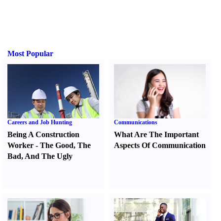
Most Popular
Careers and Job Hunting
Communications
Being A Construction
What Are The Important
Worker
-
The Good
,
The
Aspects Of Communication
Bad
,
And The Ugly