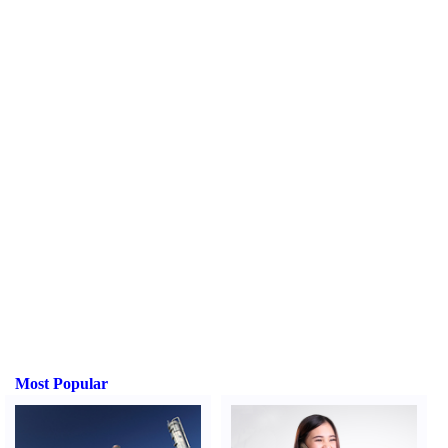
Most Popular