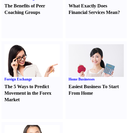
The Benefits of Peer
What Exactly Does
Coaching Groups
Financial Services Mean
?
Foreign Exchange
Home Businesses
The 5 Ways to Predict
Easiest Business To Start
Movement in the Forex
From Home
Market