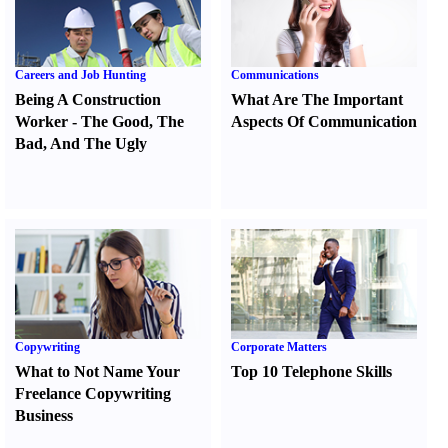
Careers and Job Hunting
Communications
Being A Construction
What Are The Important
Worker
-
The Good
,
The
Aspects Of Communication
Bad
,
And The Ugly
Copywriting
Corporate Matters
What to Not Name Your
Top 10 Telephone Skills
Freelance Copywriting
Business