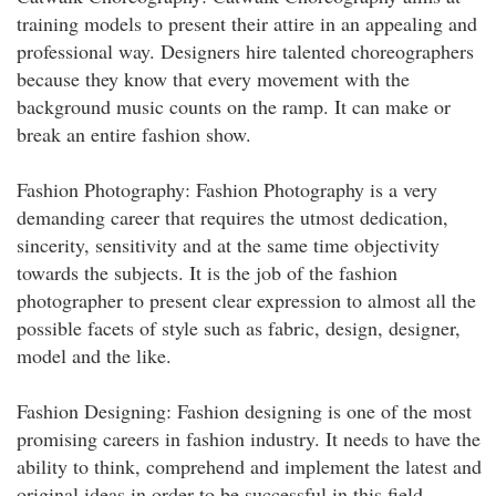
training models to present their attire in an appealing and
professional way. Designers hire talented choreographers
because they know that every movement with the
background music counts on the ramp. It can make or
break an entire fashion show.
Fashion Photography: Fashion Photography is a very
demanding career that requires the utmost dedication,
sincerity, sensitivity and at the same time objectivity
towards the subjects. It is the job of the fashion
photographer to present clear expression to almost all the
possible facets of style such as fabric, design, designer,
model and the like.
Fashion Designing: Fashion designing is one of the most
promising careers in fashion industry. It needs to have the
ability to think, comprehend and implement the latest and
original ideas in order to be successful in this field.