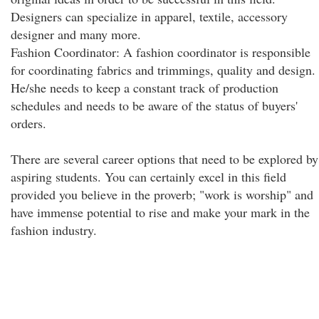
Designers can specialize in apparel, textile, accessory
designer and many more.
Fashion Coordinator: A fashion coordinator is responsible
for coordinating fabrics and trimmings, quality and design.
He/she needs to keep a constant track of production
schedules and needs to be aware of the status of buyers'
orders.
There are several career options that need to be explored by
aspiring students. You can certainly excel in this field
provided you believe in the proverb; "work is worship" and
have immense potential to rise and make your mark in the
fashion industry.