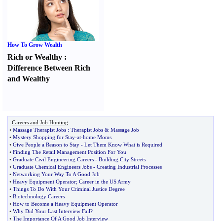
How To Grow Wealth
Rich or Wealthy
:
Difference Between Rich
and Wealthy
Careers and Job Hunting
•
Massage Therapist Jobs
:
Therapist Jobs
&
Massage Job
•
Mystery Shopping for Stay
-
at
-
home Moms
•
Give People a Reason to Stay
-
Let Them Know What is Required
•
Finding The Retail Management Position For You
•
Graduate Civil Engineering Careers
-
Building City Streets
•
Graduate Chemical Engineers Jobs
-
Creating Industrial Processes
•
Networking Your Way To A Good Job
•
Heavy Equipment Operator
;
Career in the US Army
•
Things To Do With Your Criminal Justice Degree
•
Biotechnology Careers
•
How to Become a Heavy Equipment Operator
•
Why Did Your Last Interview Fail
?
•
The Importance Of A Good Job Interview