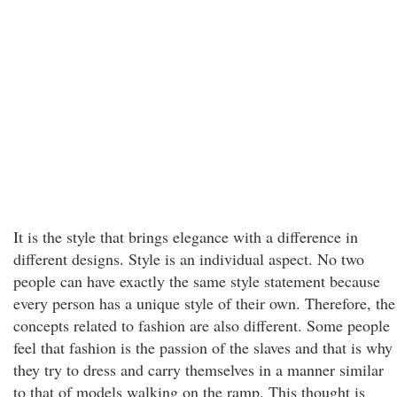
It is the style that brings elegance with a difference in
different designs. Style is an individual aspect. No two
people can have exactly the same style statement because
every person has a unique style of their own. Therefore, the
concepts related to fashion are also different. Some people
feel that fashion is the passion of the slaves and that is why
they try to dress and carry themselves in a manner similar
to that of models walking on the ramp. This thought is