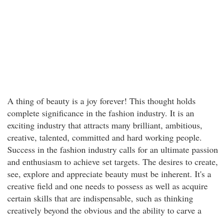
A thing of beauty is a joy forever! This thought holds
complete significance in the fashion industry. It is an
exciting industry that attracts many brilliant, ambitious,
creative, talented, committed and hard working people.
Success in the fashion industry calls for an ultimate passion
and enthusiasm to achieve set targets. The desires to create,
see, explore and appreciate beauty must be inherent. It's a
creative field and one needs to possess as well as acquire
certain skills that are indispensable, such as thinking
creatively beyond the obvious and the ability to carve a