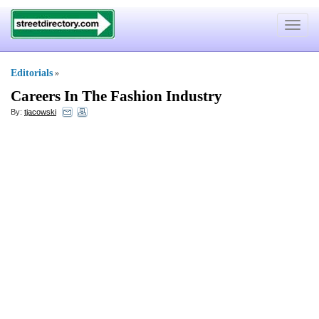
Toggle
navigat
Editorials
»
Careers In The Fashion Industry
By:
tjacowski