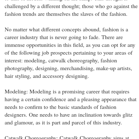
challenged by a different thought; those who go against the
fashion trends are themselves the slaves of the fashion.
No matter what different concepts abound, fashion is a
career industry that is never going to fade. There are
immense opportunities in this field, as you can opt for any
of the following job prospects pertaining to your areas of
interest: modeling, catwalk choreography, fashion
photography, designing, merchandising, make-up artists,
hair styling, and accessory designing.
Modeling: Modeling is a promising career that requires
having a certain confidence and a pleasing appearance that
needs to confirm to the basic standards of fashion
designers. One needs to have an inclination towards glitz
and glamour, as it is part and parcel of this industry.
Catwalk Choreography: Catwalk Choreography aims at