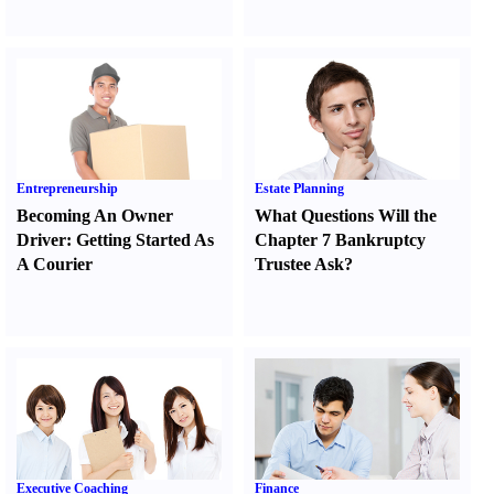
Entrepreneurship
Estate Planning
Becoming An Owner
What Questions Will the
Driver
:
Getting Started As
Chapter 7 Bankruptcy
A Courier
Trustee Ask
?
Executive Coaching
Finance