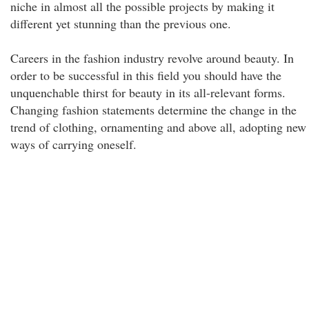
niche in almost all the possible projects by making it
different yet stunning than the previous one.
Careers in the fashion industry revolve around beauty. In
order to be successful in this field you should have the
unquenchable thirst for beauty in its all-relevant forms.
Changing fashion statements determine the change in the
trend of clothing, ornamenting and above all, adopting new
ways of carrying oneself.