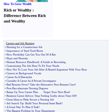
How To Grow Wealth
Rich or Wealthy
:
Difference Between Rich
and Wealthy
Careers and Job Hunting
•
Hunting for a Construction Job
•
Importance of Steel Toed Boots
•
How Flexibility Can Get You Out Of A Rut
•
Hype and Honesty
•
Human Resource Handbook
:
A Guide in Recruiting
•
Customizing The Job Hunt To Fit Your Needs
•
How Not To Lose Your Job After A Heated Argument With Your Boss
•
Careers in Background Vocals
•
Career As A Hairstylist
•
Consider A Career As A Private Investigator
•
Bad Resume Fever
?
Take the Alternative Non
-
Resume Cure
!
•
Post
-
Baccalaureate Nursing Degrees
•
Ramp Up Your Career Plan
. . .
Target Your Next Boss
!
•
Business Career Advice
:
Stop Feeling Guilty about Time Off
!
•
Great Ideas to Help Secure a Nursing Job
•
Job Search Tip
:
Build Your Personal Asset Bank
!
•
A Great Way To Plan A Task
!
•
The Biggest Problem In Your Department