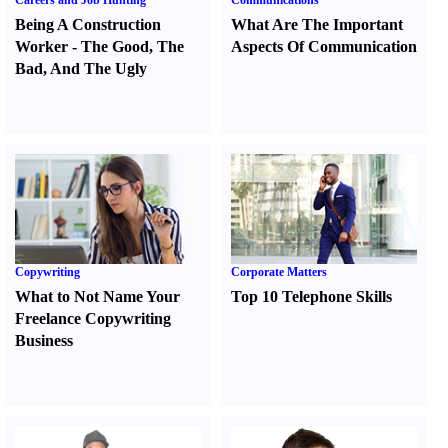
Careers and Job Hunting
Communications
Being A Construction
What Are The Important
Worker
-
The Good
,
The
Aspects Of Communication
Bad
,
And The Ugly
Copywriting
Corporate Matters
What to Not Name Your
Top 10 Telephone Skills
Freelance Copywriting
Business