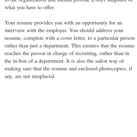
what you have to offer.
Your resume provides you with an opportunity for an
interview with the employer. You should address your
resume, complete with a cover letter, to a particular person
rather than just a department. This ensures that the resume
reaches the person in charge of recruiting, rather than in
the in-box of a department. It is also the safest way of
making sure that the resume and enclosed photocopies, if
any, are not misplaced.