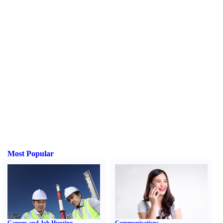
Most Popular