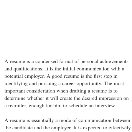
A resume is a condensed format of personal achievements
and qualifications. It is the initial communication with a
potential employer. A good resume is the first step in
identifying and pursuing a career opportunity. The most
important consideration when drafting a resume is to
determine whether it will create the desired impression on
a recruiter, enough for him to schedule an interview.
A resume is essentially a mode of communication between
the candidate and the employer. It is expected to effectively