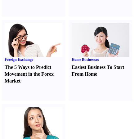
Foreign Exchange
Home Businesses
The 5 Ways to Predict
Easiest Business To Start
Movement in the Forex
From Home
Market