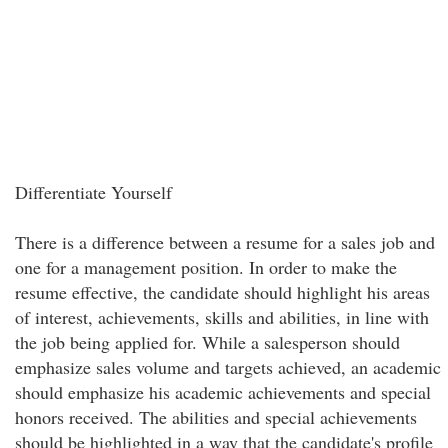
Differentiate Yourself
There is a difference between a resume for a sales job and
one for a management position. In order to make the
resume effective, the candidate should highlight his areas
of interest, achievements, skills and abilities, in line with
the job being applied for. While a salesperson should
emphasize sales volume and targets achieved, an academic
should emphasize his academic achievements and special
honors received. The abilities and special achievements
should be highlighted in a way that the candidate's profile