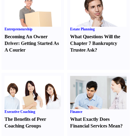
Entrepreneurship
Estate Planning
Becoming An Owner
What Questions Will the
Driver
:
Getting Started As
Chapter 7 Bankruptcy
A Courier
Trustee Ask
?
Executive Coaching
Finance
The Benefits of Peer
What Exactly Does
Coaching Groups
Financial Services Mean
?