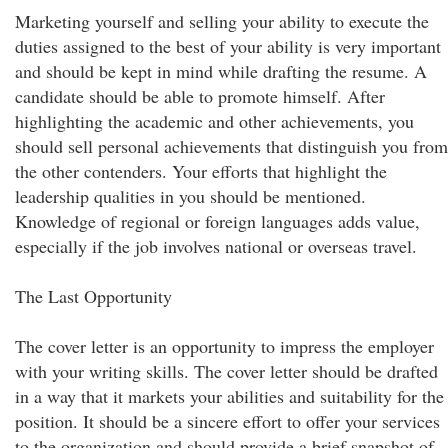
Marketing yourself and selling your ability to execute the
duties assigned to the best of your ability is very important
and should be kept in mind while drafting the resume. A
candidate should be able to promote himself. After
highlighting the academic and other achievements, you
should sell personal achievements that distinguish you from
the other contenders. Your efforts that highlight the
leadership qualities in you should be mentioned.
Knowledge of regional or foreign languages adds value,
especially if the job involves national or overseas travel.
The Last Opportunity
The cover letter is an opportunity to impress the employer
with your writing skills. The cover letter should be drafted
in a way that it markets your abilities and suitability for the
position. It should be a sincere effort to offer your services
to the organization and should provide a brief snapshot of