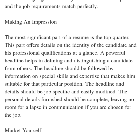
and the job requirements match perfectly.
Making An Impression
The most significant part of a resume is the top quarter.
This part offers details on the identity of the candidate and
his professional qualifications at a glance. A powerful
headline helps in defining and distinguishing a candidate
from others. The headline should be followed by
information on special skills and expertise that makes him
suitable for that particular position. The headline and
details should be job specific and easily modified. The
personal details furnished should be complete, leaving no
room for a lapse in communication if you are chosen for
the job.
Market Yourself