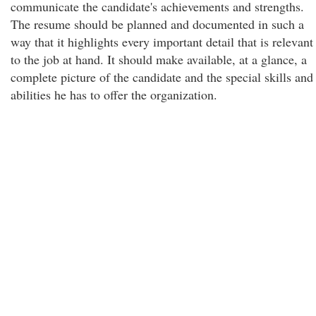
communicate the candidate's achievements and strengths.
The resume should be planned and documented in such a
way that it highlights every important detail that is relevant
to the job at hand. It should make available, at a glance, a
complete picture of the candidate and the special skills and
abilities he has to offer the organization.