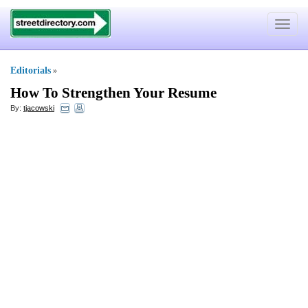
Toggle
navigat
Editorials
»
How To Strengthen Your Resume
By:
tjacowski