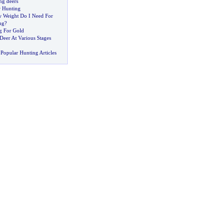
ng deers
r Hunting
Weight Do I Need For
ng
?
g For Gold
Deer At Various Stages
Popular Hunting Articles