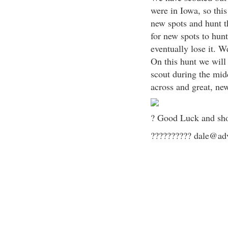
were in Iowa, so thi
new spots and hunt 
for new spots to hunt
eventually lose it. W
On this hunt we will
scout during the mid
across and great, ne
? Good Luck and sho
?????????? dale@adv