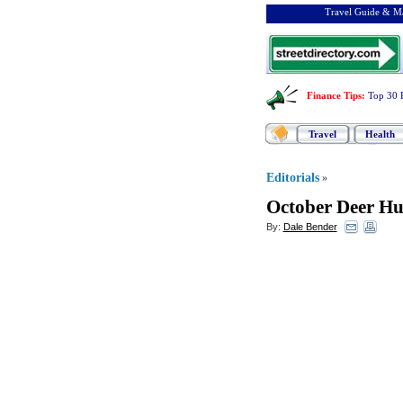
Travel Guide & Ma
Finance Tips
:
Top 30 
Travel
Health
Editorials
»
October Deer Hu
By:
Dale Bender