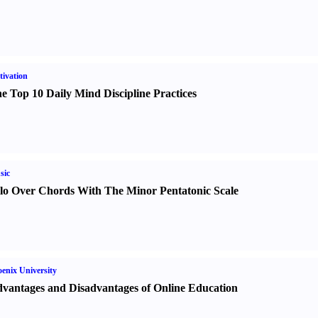
ivation
e Top 10 Daily Mind Discipline Practices
sic
lo Over Chords With The Minor Pentatonic Scale
enix University
vantages and Disadvantages of Online Education