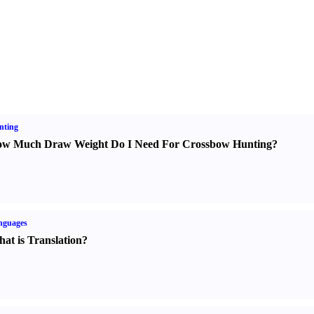
nting
w Much Draw Weight Do I Need For Crossbow Hunting
?
nguages
at is Translation
?