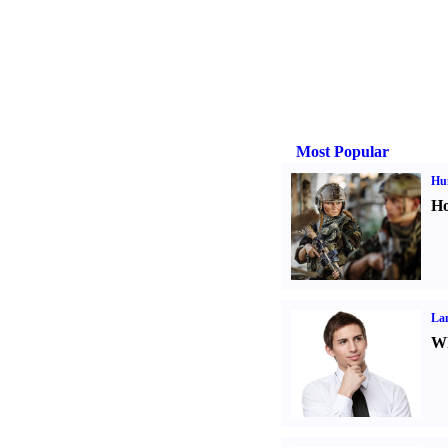
Most Popular
Hu
Ho
La
Wh