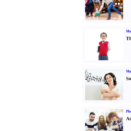
Mot
Th
Mu
So
Pho
Ad