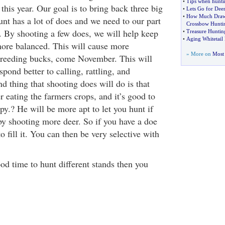
•
Tips when hunti
 this year. Our goal is to bring back three big
•
Lets Go for Dee
•
How Much Draw 
nt has a lot of does and we need to our part
Crossbow Hunti
. By shooting a few does, we will help keep
•
Treasure Huntin
•
Aging Whitetail 
more balanced. This will cause more
» More on
Most 
breeding bucks, come November. This will
pond better to calling, rattling, and
 thing that shooting does will do is that
er eating the farmers crops, and it’s good to
y.? He will be more apt to let you hunt if
by shooting more deer. So if you have a doe
o fill it. You can then be very selective with
od time to hunt different stands then you