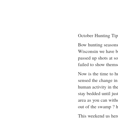
October Hunting Tip
Bow hunting seasons 
Wisconsin we have b
passed up shots at s
failed to show themse
Now is the time to h
sensed the change in
human activity in th
stay bedded until jus
area as you can with
out of the swamp ? h
This weekend us her