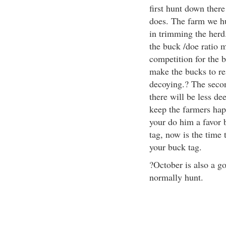
first hunt down there
does. The farm we hu
in trimming the herd
the buck /doe ratio 
competition for the 
make the bucks to res
decoying.? The second
there will be less de
keep the farmers happ
your do him a favor 
tag, now is the time t
your buck tag.
?October is also a go
normally hunt.