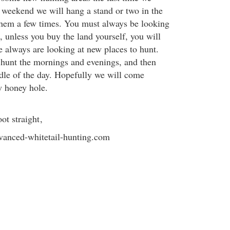
s weekend we will hang a stand or two in the
them a few times. You must always be looking
, unless you buy the land yourself, you will
e always are looking at new places to hunt.
 hunt the mornings and evenings, and then
dle of the day. Hopefully we will come
w honey hole.
ot straight
,
anced-whitetail-hunting.com