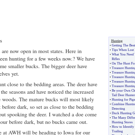
s
Hunting
•
Getting The Bes
are now open in most states. Here in
•
Tips When Lost I
•
What You Need 
een hunting for a few weeks now.? We have
Rifles
•
On The Hunt For
ome smaller bucks. The bigger deer have
•
Treasure Huntin
lves yet.
•
Treasure Hunti
•
Treasure Hunting
•
Treasure Huntin
unt close to the bedding areas. The deer have
•
Treasure Huntin
 the seasons and have noticed the increased
•
Be your Own Ch
Tail Deer Hunter
e woods. The mature bucks will most likely
•
Hunting for Pig
•
Combine Huntin
t before dark, so set as close to the bedding
Detecting
out spooking the deer. I watched a doe come
•
Duck Hunting G
•
The Many Differ
our before dark, but no bucks came out.
Hunting Stores
•
How to Identify
e at AWH will be heading to Iowa for our
Trailing