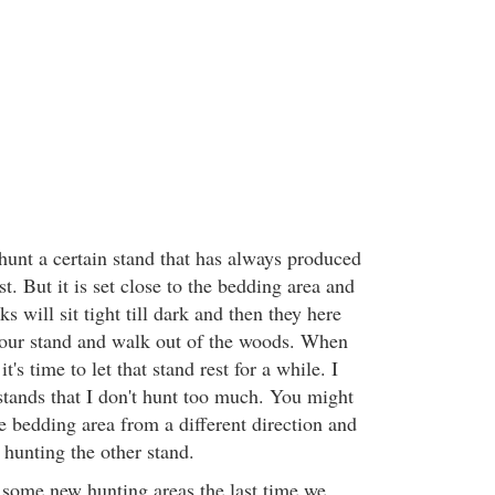
hunt a certain stand that has always produced
t. But it is set close to the bedding area and
ks will sit tight till dark and then they here
our stand and walk out of the woods. When
it's time to let that stand rest for a while. I
stands that I don't hunt too much. You might
e bedding area from a different direction and
 hunting the other stand.
some new hunting areas the last time we