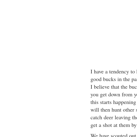
I have a tendency to 
good bucks in the pas
I believe that the buc
you get down from y
this starts happening 
will then hunt other 
catch deer leaving th
get a shot at them by
We have scouted out 