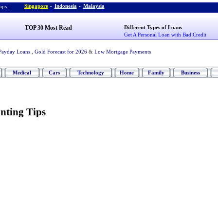
Singapore
-
Indonesia
-
Malaysia
ps :
TOP 30 Most Read
Different Types of Loans
Get A Personal Loan with Bad Credit
Payday Loans
,
Gold Forecast for 2026
&
Low Mortgage Payments
Medical
Cars
Technology
Home
Family
Business
nting Tips