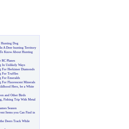
t Hunting Dog
n A Deer hunting Territory
To Know About Hunting
 RC Planes
g In Unlikely Ways
ng For Herkimer Diamonds
 For Truffles
g For Emeralds
g For Fluorescent Minerals
ildhood Hero
,
be a White
eon and Other Birds
g
,
Fishing Trip With Metal
ames Season
ent Items you Can Find in
 the Deers Track While