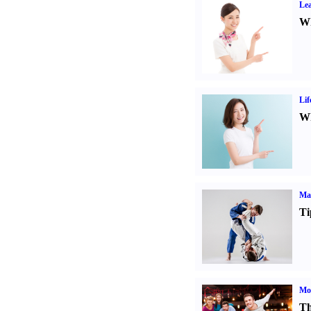
Lea
Wh
Lif
Wh
Mar
Ti
Mo
Th