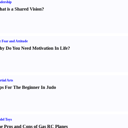
dership
at is a Shared Vision
?
e Fear and Attitude
y Do You Need Motivation In Life
?
tial Arts
ps For The Beginner In Judo
del Toys
e Pros and Cons of Gas RC Planes