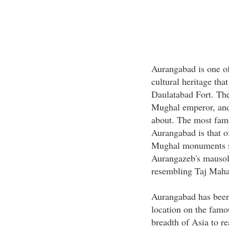
Aurangabad is one of
cultural heritage tha
Daulatabad Fort. The
Mughal emperor, and
about. The most famo
Aurangabad is that of
Mughal monuments s
Aurangazeb's mausole
resembling Taj Maha
Aurangabad has been 
location on the famou
breadth of Asia to r