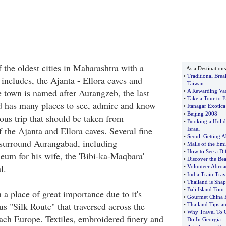
 the oldest cities in Maharashtra with a
Asia Destinations
•
Traditional Brea
t includes, the Ajanta - Ellora caves and
Taiwan
 town is named after Aurangzeb, the last
•
A Rewarding Va
•
Take a Tour to 
 has many places to see, admire and know
•
Itanagar Exotica
•
Beijing 2008
us trip that should be taken from
•
Booking a Holid
 the Ajanta and Ellora caves. Several fine
Israel
•
Seoul
:
Getting A
urround Aurangabad, including
•
Malls of the Emi
•
How to See a Dif
um for his wife, the 'Bibi-ka-Maqbara'
•
Discover the Bea
l.
•
Volunteer Abroa
•
India Train Trav
•
Thailand is Sha
•
Bali Island Touri
a place of great importance due to it's
•
Gourmet China 
s "Silk Route" that traversed across the
•
Thailand Tips a
•
Why Travel To 
each Europe. Textiles, embroidered finery and
Do In Georgia