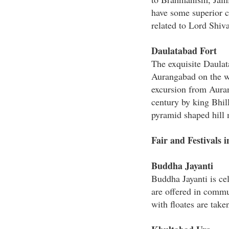
have some superior c
related to Lord Shiva
Daulatabad Fort
The exquisite Daulata
Aurangabad on the wa
excursion from Auran
century by king Bhill
pyramid shaped hill m
Fair and Festivals 
Buddha Jayanti
Buddha Jayanti is ce
are offered in commu
with floates are take