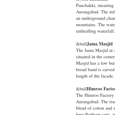
Panchakki, meaning w
Aurangabad. The mill 
an underground chan
mountains. The water
enthralling waterfall.
Jama Masjid
&bull
The Jama Masjid at 
situated in the cente
Masjid has a low bui
broad band is carved
length of the facade.
Himroo Facto
&bull
The Himroo Factory i
Aurangabad. The tra
blend of cotton and s
here Paithani saris, 