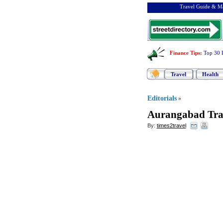
Travel Guide & Ma
Finance Tips
:
Top 30 
Travel
Health
Editorials
»
Aurangabad Tra
By:
times2travel