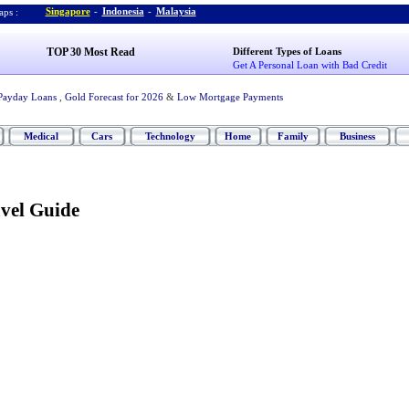
Singapore
-
Indonesia
-
Malaysia
ps :
TOP 30 Most Read
Different Types of Loans
Get A Personal Loan with Bad Credit
Payday Loans
,
Gold Forecast for 2026
&
Low Mortgage Payments
Medical
Cars
Technology
Home
Family
Business
vel Guide