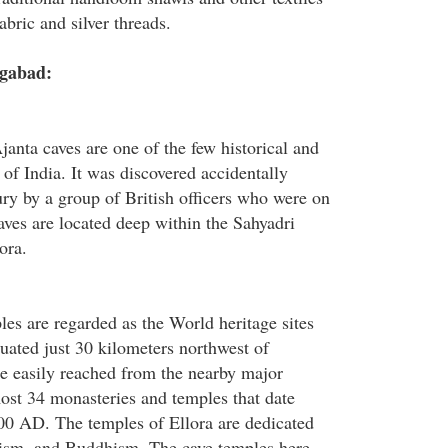
bric and silver threads.
ngabad:
anta caves are one of the few historical and
 of India. It was discovered accidentally
ury by a group of British officers who were on
aves are located deep within the Sahyadri
ora.
les are regarded as the World heritage sites
tuated just 30 kilometers northwest of
e easily reached from the nearby major
ost 34 monasteries and temples that date
00 AD. The temples of Ellora are dedicated
ism, and Buddhism. The cave temples here