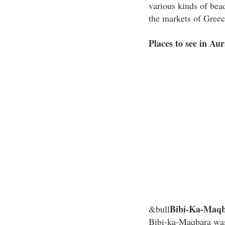
various kinds of bea
the markets of Gree
Places to see in Au
Bibi-Ka-Maq
&bull
Bibi-ka-Maqbara was