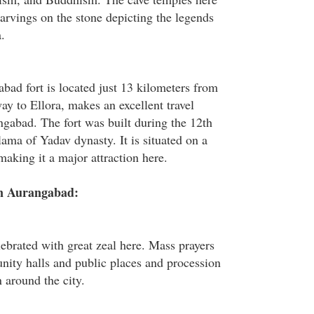
arvings on the stone depicting the legends
.
bad fort is located just 13 kilometers from
y to Ellora, makes an excellent travel
gabad. The fort was built during the 12th
ama of Yadav dynasty. It is situated on a
aking it a major attraction here.
in Aurangabad:
lebrated with great zeal here. Mass prayers
nity halls and public places and procession
n around the city.