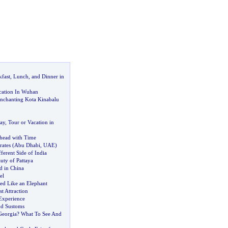
kfast
,
Lunch
,
and Dinner in
cation In Wuhan
Enchanting Kota Kinabalu
ay
,
Tour or Vacation in
head with Time
rates
(
Abu Dhabi
,
UAE
)
ferent Side of India
uty of Pattaya
d in China
el
ped Like an Elephant
st Attraction
Experience
nd Sustoms
Georgia
?
What To See And