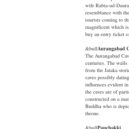
wife Rabia-ud-Daura
resemblance with the
tourists coming to th
magnificent which is
buy an entry ticket 
Aurangabad C
&bull
The Aurangabad Caves
centuries. The walls 
from the Jataka stori
caves possibly datin
influences evident in
the caves are of part
constructed on a man
Buddha who is depict
throne.
Panchakki
&bull