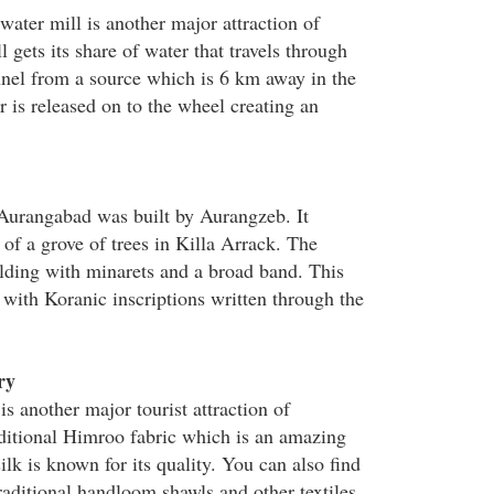
ater mill is another major attraction of
gets its share of water that travels through
nel from a source which is 6 km away in the
 is released on to the wheel creating an
Aurangabad was built by Aurangzeb. It
r of a grove of trees in Killa Arrack. The
lding with minarets and a broad band. This
 with Koranic inscriptions written through the
ry
s another major tourist attraction of
ditional Himroo fabric which is an amazing
ilk is known for its quality. You can also find
traditional handloom shawls and other textiles