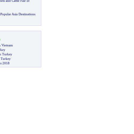
els and Cattle Fair of
Popular Asia Destinations
s
in Vietnam
rkey
n Turkey
n Turkey
s 2018