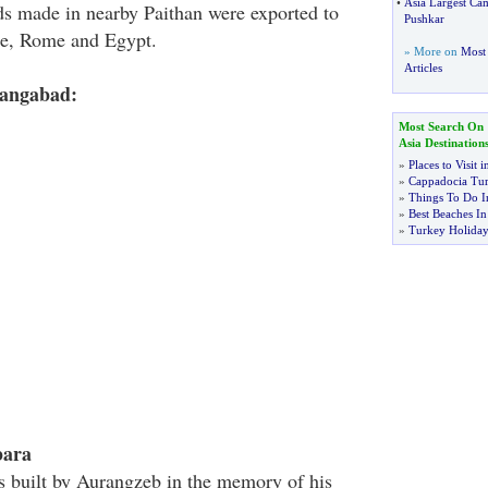
•
Asia Largest Cam
ds made in nearby Paithan were exported to
Pushkar
ce, Rome and Egypt.
» More on
Most 
Articles
rangabad:
Most Search On
Asia Destination
»
Places to Visit 
»
Cappadocia Tu
»
Things To Do I
»
Best Beaches I
»
Turkey Holiday
bara
 built by Aurangzeb in the memory of his