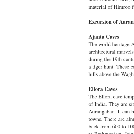
material of Himroo fa
Excursion of Aura
Ajanta Caves
The world heritage Aj
architectural marvels
during the 19th cent
a tiger hunt. These c
hills above the Wagh
Ellora Caves
The Ellora cave temp
of India. They are si
Aurangabad. It can b
towns. There are alm
back from 600 to 10
to Brahmanism, Jain