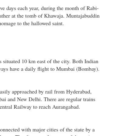
ve days each year, during the month of Rabi-
ther at the tomb of Khawaja. Muntajabuddin
homage to the hallowed saint.
 situated 10 km east of the city. Both Indian
ways have a daily flight to Mumbai (Bombay).
asily approached by rail from Hyderabad,
i and New Delhi. There are regular trains
entral Railway to reach Aurangabad.
nnected with major cities of the state by a