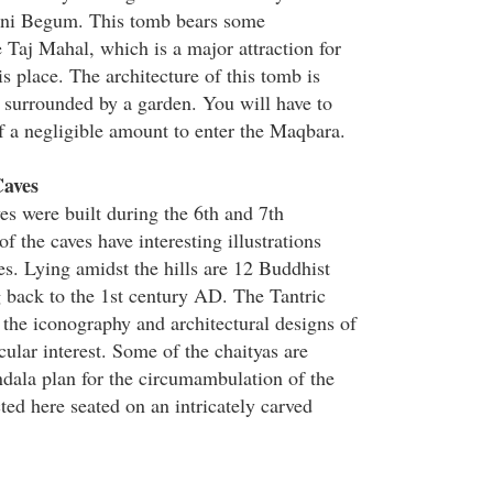
ni Begum. This tomb bears some
 Taj Mahal, which is a major attraction for
is place. The architecture of this tomb is
 surrounded by a garden. You will have to
of a negligible amount to enter the Maqbara.
aves
 were built during the 6th and 7th
of the caves have interesting illustrations
es. Lying amidst the hills are 12 Buddhist
g back to the 1st century AD. The Tantric
 the iconography and architectural designs of
icular interest. Some of the chaityas are
dala plan for the circumambulation of the
ed here seated on an intricately carved