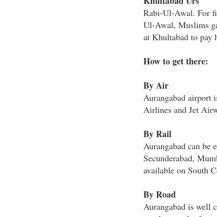
Khultabad Urs
Rabi-Ul-Awal. For fi
Ul-Awal, Muslims ga
at Khultabad to pay 
How to get there:
By Air
Aurangabad airport is
Airlines and Jet Air
By Rail
Aurangabad can be e
Secunderabad, Mumba
available on South C
By Road
Aurangabad is well co