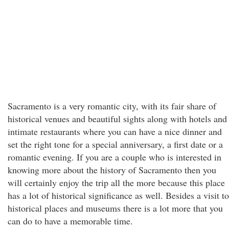
Sacramento is a very romantic city, with its fair share of
historical venues and beautiful sights along with hotels and
intimate restaurants where you can have a nice dinner and
set the right tone for a special anniversary, a first date or a
romantic evening. If you are a couple who is interested in
knowing more about the history of Sacramento then you
will certainly enjoy the trip all the more because this place
has a lot of historical significance as well. Besides a visit to
historical places and museums there is a lot more that you
can do to have a memorable time.