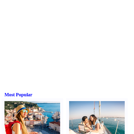
Most Popular