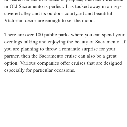
in Old Sacramento is perfect. It is tucked away in an ivy-
covered alley and its outdoor courtyard and beautiful
Victorian decor are enough to set the mood.
There are over 100 public parks where you can spend your
evenings talking and enjoying the beauty of Sacramento. If
you are planning to throw a romantic surprise for your
partner, then the Sacramento cruise can also be a great
option. Various companies offer cruises that are designed
especially for particular occasions.