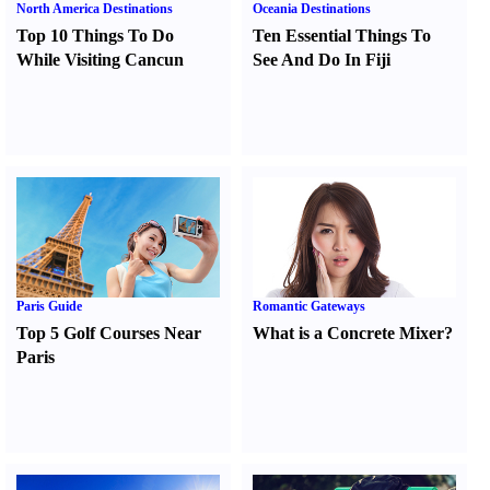
North America Destinations
Oceania Destinations
Top 10 Things To Do
Ten Essential Things To
While Visiting Cancun
See And Do In Fiji
Paris Guide
Romantic Gateways
Top 5 Golf Courses Near
What is a Concrete Mixer
?
Paris