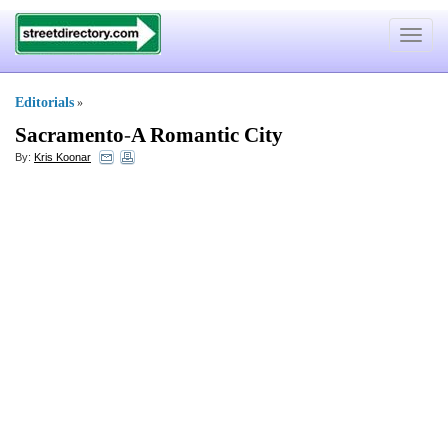
Toggle
navigat
Editorials
»
Sacramento
-
A Romantic City
By:
Kris Koonar