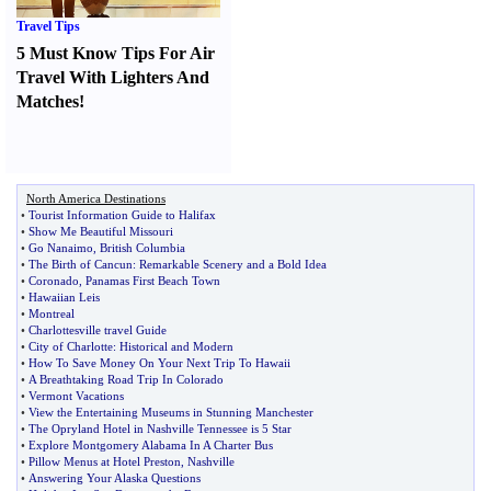
Travel Tips
5 Must Know Tips For Air
Travel With Lighters And
Matches
!
North America Destinations
•
Tourist Information Guide to Halifax
•
Show Me Beautiful Missouri
•
Go Nanaimo
,
British Columbia
•
The Birth of Cancun
:
Remarkable Scenery and a Bold Idea
•
Coronado
,
Panamas First Beach Town
•
Hawaiian Leis
•
Montreal
•
Charlottesville travel Guide
•
City of Charlotte
:
Historical and Modern
•
How To Save Money On Your Next Trip To Hawaii
•
A Breathtaking Road Trip In Colorado
•
Vermont Vacations
•
View the Entertaining Museums in Stunning Manchester
•
The Opryland Hotel in Nashville Tennessee is 5 Star
•
Explore Montgomery Alabama In A Charter Bus
•
Pillow Menus at Hotel Preston
,
Nashville
•
Answering Your Alaska Questions