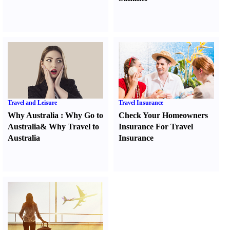
Travel and Leisure
Travel Insurance
Why Australia
:
Why Go to
Check Your Homeowners
Australia
&
Why Travel to
Insurance For Travel
Australia
Insurance