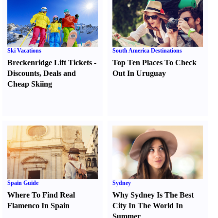
Ski Vacations
South America Destinations
Breckenridge Lift Tickets
-
Top Ten Places To Check
Discounts
,
Deals and
Out In Uruguay
Cheap Skiing
Spain Guide
Sydney
Where To Find Real
Why Sydney Is The Best
Flamenco In Spain
City In The World In
Summer