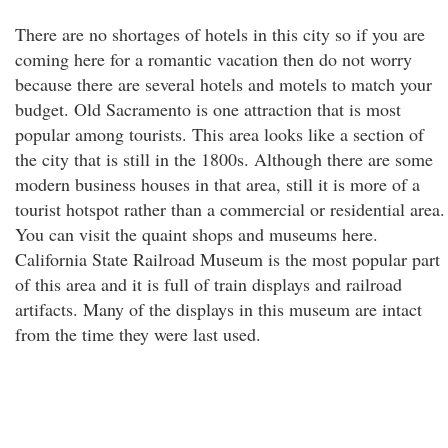
There are no shortages of hotels in this city so if you are
coming here for a romantic vacation then do not worry
because there are several hotels and motels to match your
budget. Old Sacramento is one attraction that is most
popular among tourists. This area looks like a section of
the city that is still in the 1800s. Although there are some
modern business houses in that area, still it is more of a
tourist hotspot rather than a commercial or residential area.
You can visit the quaint shops and museums here.
California State Railroad Museum is the most popular part
of this area and it is full of train displays and railroad
artifacts. Many of the displays in this museum are intact
from the time they were last used.