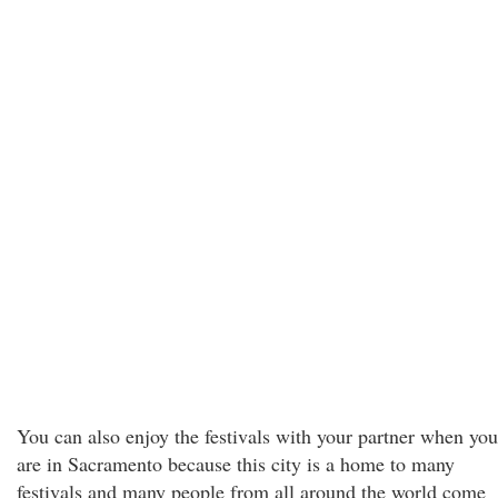
You can also enjoy the festivals with your partner when you
are in Sacramento because this city is a home to many
festivals and many people from all around the world come