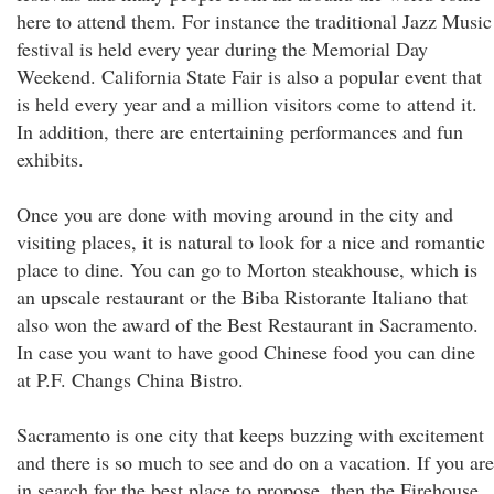
here to attend them. For instance the traditional Jazz Music
festival is held every year during the Memorial Day
Weekend. California State Fair is also a popular event that
is held every year and a million visitors come to attend it.
In addition, there are entertaining performances and fun
exhibits.
Once you are done with moving around in the city and
visiting places, it is natural to look for a nice and romantic
place to dine. You can go to Morton steakhouse, which is
an upscale restaurant or the Biba Ristorante Italiano that
also won the award of the Best Restaurant in Sacramento.
In case you want to have good Chinese food you can dine
at P.F. Changs China Bistro.
Sacramento is one city that keeps buzzing with excitement
and there is so much to see and do on a vacation. If you are
in search for the best place to propose, then the Firehouse