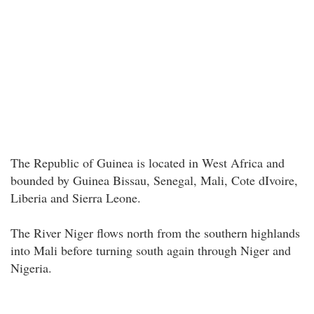
The Republic of Guinea is located in West Africa and
bounded by Guinea Bissau, Senegal, Mali, Cote dIvoire,
Liberia and Sierra Leone.
The River Niger flows north from the southern highlands
into Mali before turning south again through Niger and
Nigeria.