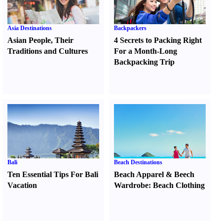
Asia Destinations
Backpackers
Asian People
,
Their
4 Secrets to Packing Right
Traditions and Cultures
For a Month-Long
Backpacking Trip
Bali
Beach Destinations
Ten Essential Tips For Bali
Beach Apparel
&
Beech
Vacation
Wardrobe
:
Beach Clothing