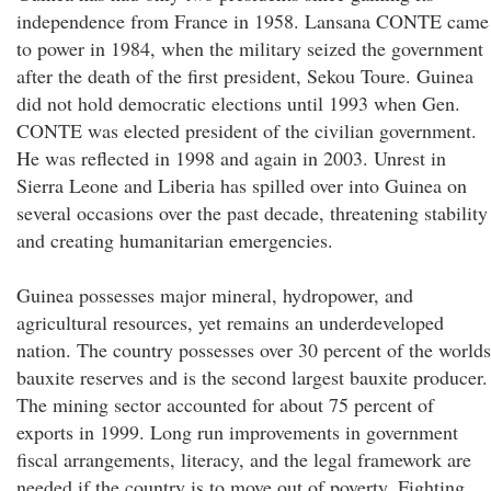
independence from France in 1958. Lansana CONTE came
to power in 1984, when the military seized the government
after the death of the first president, Sekou Toure. Guinea
did not hold democratic elections until 1993 when Gen.
CONTE was elected president of the civilian government.
He was reflected in 1998 and again in 2003. Unrest in
Sierra Leone and Liberia has spilled over into Guinea on
several occasions over the past decade, threatening stability
and creating humanitarian emergencies.
Guinea possesses major mineral, hydropower, and
agricultural resources, yet remains an underdeveloped
nation. The country possesses over 30 percent of the worlds
bauxite reserves and is the second largest bauxite producer.
The mining sector accounted for about 75 percent of
exports in 1999. Long run improvements in government
fiscal arrangements, literacy, and the legal framework are
needed if the country is to move out of poverty. Fighting