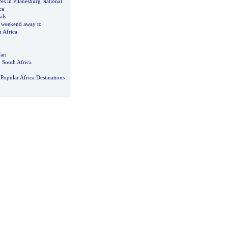
es in Pilanesburg National
ca
als
 weekend away to
 Africa
ari
o South Africa
Popular Africa Destinations