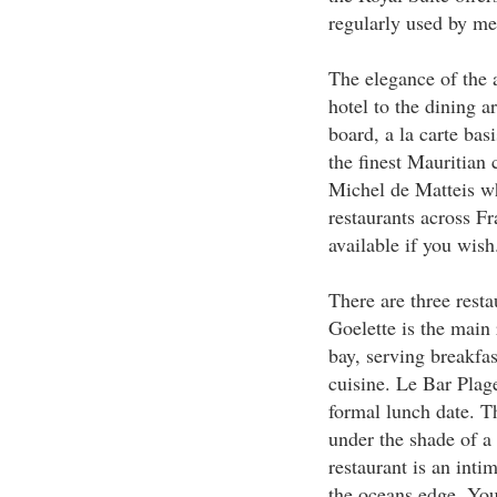
regularly used by me
The elegance of the 
hotel to the dining ar
board, a la carte ba
the finest Mauritian 
Michel de Matteis wh
restaurants across Fr
available if you wish
There are three rest
Goelette is the main
bay, serving breakfa
cuisine. Le Bar Plage
formal lunch date. T
under the shade of a
restaurant is an intim
the oceans edge. You 