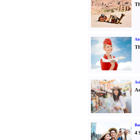
Th
Air
Th
Asi
As
Ba
4 