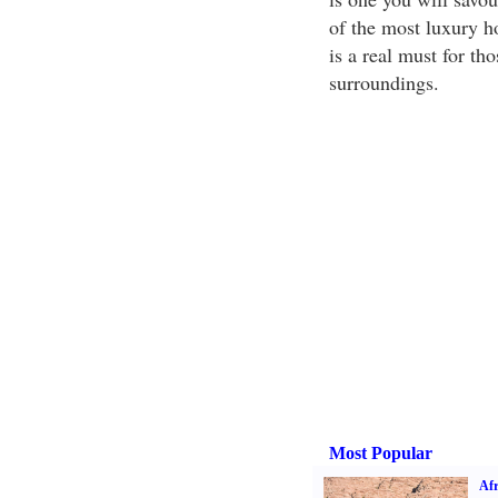
of the most luxury ho
is a real must for th
surroundings.
Most Popular
Afr