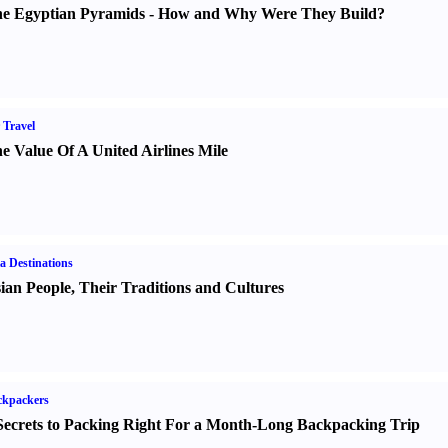
e Egyptian Pyramids
-
How and Why Were They Build
?
 Travel
e Value Of A United Airlines Mile
a Destinations
ian People
,
Their Traditions and Cultures
ckpackers
Secrets to Packing Right For a Month-Long Backpacking Trip