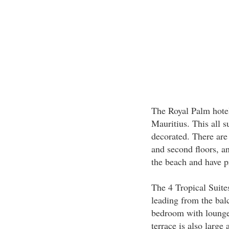
The Royal Palm hotel
Mauritius. This all su
decorated. There are 
and second floors, an
the beach and have pr
The 4 Tropical Suites 
leading from the bal
bedroom with lounge 
terrace is also large 