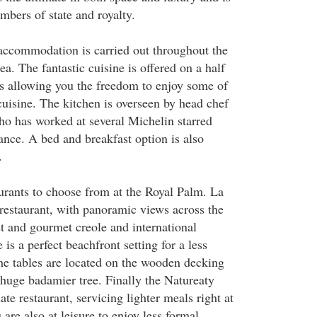
mbers of state and royalty.
accommodation is carried out throughout the
ea. The fantastic cuisine is offered on a half
sis allowing you the freedom to enjoy some of
cuisine. The kitchen is overseen by head chef
o has worked at several Michelin starred
ance. A bed and breakfast option is also
.
aurants to choose from at the Royal Palm. La
 restaurant, with panoramic views across the
st and gourmet creole and international
 is a perfect beachfront setting for a less
he tables are located on the wooden decking
 huge badamier tree. Finally the Natureaty
ate restaurant, servicing lighter meals right at
are also at leisure to enjoy less formal