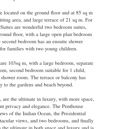
e located on the ground floor and at 85 sq m
itting area, and large terrace of 21 sq m. For
 Suites are wonderful two bedroom suites,
ground floor, with a large open plan bedroom
e second bedroom has an ensuite shower
for families with two young children.
 are 103sq m, with a large bedroom, separate
om, second bedroom suitable for 1 child,
e shower room. The terrace or balcony has
tly to the gardens and beach beyond.
s, are the ultimate in luxury, with more space,
nt privacy and elegance. The Penthouse
ews of the Indian Ocean, the Presidential
ctacular views, and two bedrooms, and finally
s the ultimate in both space and luxury and is