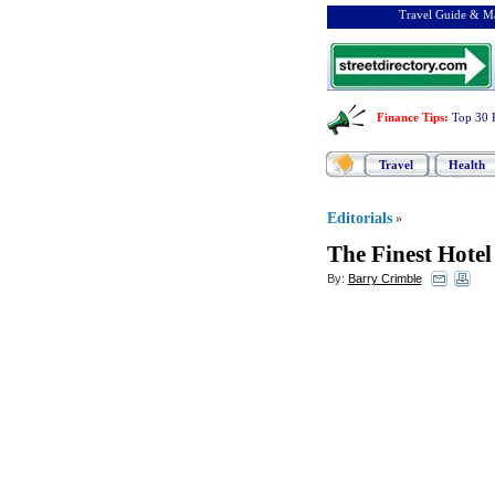
Travel Guide & Ma
Finance Tips
:
Top 30 
Travel
Health
Editorials
»
The Finest Hotel
By:
Barry Crimble