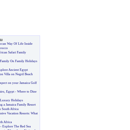
ns
ccan Way Of Life Inside
orocco
rican Safari Family
 Family On Family Holidays
plore Ancient Egypt
on Villa on Negril Beach
pect on your Jamaica Golf
airo
,
Egypt
-
Where to Dine
r Luxury Holidays
ng a Jamaica Family Resort
n South Africa
usive Vacation Resorts
:
What
th Africa
-
Explore The Red Sea