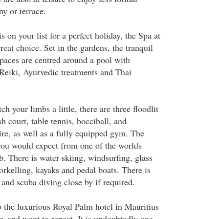
y or terrace.
is on your list for a perfect holiday, the Spa at
reat choice. Set in the gardens, the tranquil
paces are centred around a pool with
 Reiki, Ayurvedic treatments and Thai
ch your limbs a little, there are three floodlit
sh court, table tennis, bocciball, and
ire, as well as a fully equipped gym. The
 you would expect from one of the worlds
b. There is water skiing, windsurfing, glass
orkelling, kayaks and pedal boats. There is
 and scuba diving close by if required.
to the luxurious Royal Palm hotel in Mauritius
r, and want to repeat. It is undoubtedly one