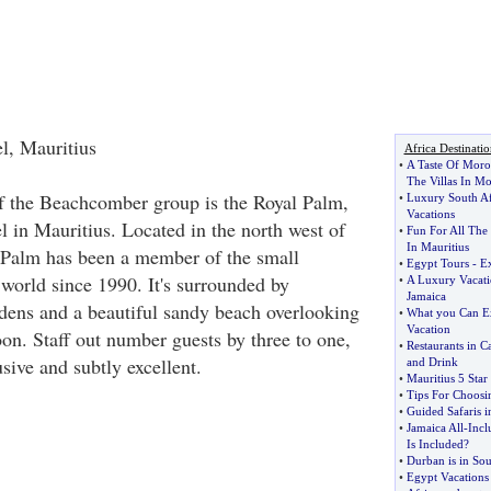
l, Mauritius
Africa Destinatio
•
A Taste Of Moro
The Villas In M
f the Beachcomber group is the Royal Palm,
•
Luxury South Af
Vacations
el in Mauritius. Located in the north west of
•
Fun For All The
In Mauritius
l Palm has been a member of the small
•
Egypt Tours
-
Ex
 world since 1990. It's surrounded by
•
A Luxury Vacati
Jamaica
rdens and a beautiful sandy beach overlooking
•
What you Can Ex
Vacation
on. Staff out number guests by three to one,
•
Restaurants in C
usive and subtly excellent.
and Drink
•
Mauritius 5 Sta
•
Tips For Choosi
•
Guided Safaris i
•
Jamaica All
-
Incl
Is Included
?
•
Durban is in Sou
•
Egypt Vacations