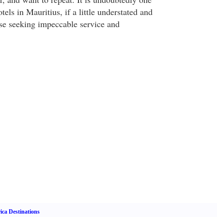
tels in Mauritius, if a little understated and
ose seeking impeccable service and
ica Destinations