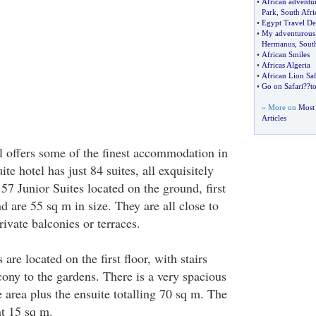
•
African adventur
Park
,
South Afri
•
Egypt Travel De
•
My adventurous
Hermanus
,
South
•
African Smiles
•
Africas Algeria
•
African Lion Saf
•
Go on Safari
?
?t
» More on
Most 
Articles
 offers some of the finest accommodation in
ite hotel has just 84 suites, all exquisitely
57 Junior Suites located on the ground, first
d are 55 sq m in size. They are all close to
ivate balconies or terraces.
are located on the first floor, with stairs
cony to the gardens. There is a very spacious
area plus the ensuite totalling 70 sq m. The
at 15 sq m.