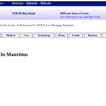
Singapore
-
Indonesia
-
Malaysia
ps :
TOP 30 Most Read
Different Types of Loans
Get A Personal Loan with Bad Credit
Payday Loans
,
Gold Forecast for 2026
&
Low Mortgage Payments
Medical
Cars
Technology
Home
Family
Business
 In Mauritius