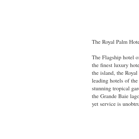
The Royal Palm Hote
The Flagship hotel o
the finest luxury hot
the island, the Roya
leading hotels of the
stunning tropical ga
the Grande Baie lago
yet service is unobtr