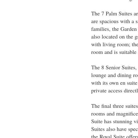
The 7 Palm Suites ar
are spacious with a s
families, the Garden
also located on the 
with living room; th
room and is suitable 
The 8 Senior Suites,
lounge and dining ro
with its own en suit
private access direc
The final three suite
rooms and magnifice
Suite has stunning vi
Suites also have spe
the Royal Suite offer