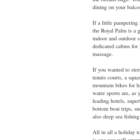
dining on your balcon
If a little pampering 
the Royal Palm is a g
indoor and outdoor s
dedicated cabins for
massage.
If you wanted to stret
tennis courts, a squa
mountain bikes for h
water sports are, as
leading hotels, super
bottom boat trips, sn
also deep sea fishing
All in all a holiday 
is one you will savou