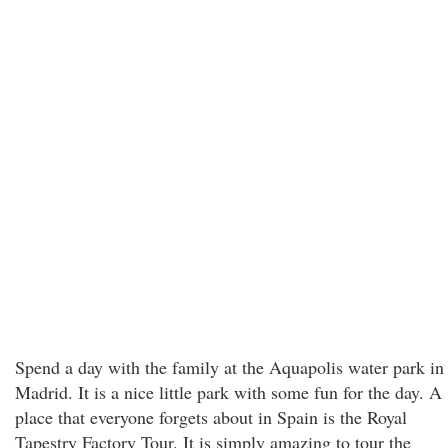
Spend a day with the family at the Aquapolis water park in
Madrid. It is a nice little park with some fun for the day. A
place that everyone forgets about in Spain is the Royal
Tapestry Factory Tour. It is simply amazing to tour the