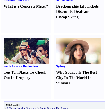
Romantic Gateways
Ski Vacations
What is a Concrete Mixer
?
Breckenridge Lift Tickets
-
Discounts
,
Deals and
Cheap Skiing
South America Destinations
Sydney
Top Ten Places To Check
Why Sydney Is The Best
Out In Uruguay
City In The World In
Summer
Spain Guide
•
A Cheap Holiday Vacation In Spain During The Fiestas