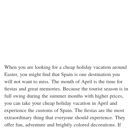
When you are looking for a cheap holiday vacation around
Easter, you might find that Spain is one destination you
will not want to miss. The month of April is the time for
fiestas and great memories. Because the tourist season is in
full swing during the summer months with higher prices,
you can take your cheap holiday vacation in April and
experience the customs of Spain. The fiestas are the most
extraordinary thing that everyone should experience. They
offer fun, adventure and brightly colored decorations. If