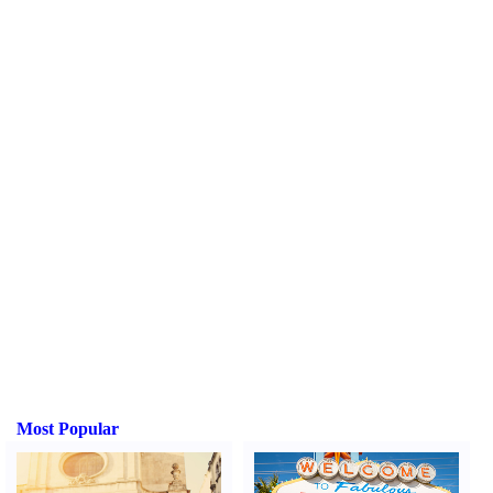
Most Popular