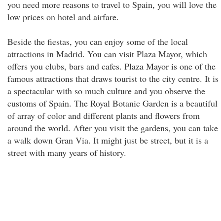
you need more reasons to travel to Spain, you will love the
low prices on hotel and airfare.
Beside the fiestas, you can enjoy some of the local
attractions in Madrid. You can visit Plaza Mayor, which
offers you clubs, bars and cafes. Plaza Mayor is one of the
famous attractions that draws tourist to the city centre. It is
a spectacular with so much culture and you observe the
customs of Spain. The Royal Botanic Garden is a beautiful
of array of color and different plants and flowers from
around the world. After you visit the gardens, you can take
a walk down Gran Via. It might just be street, but it is a
street with many years of history.