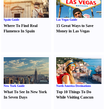
Spain Guide
Las Vegas Guide
Where To Find Real
15 Great Ways to Save
Flamenco In Spain
Money in Las Vegas
New York Guide
North America Destinations
What To See In New York
Top 10 Things To Do
In Seven Days
While Visiting Cancun