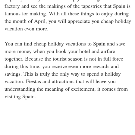
factory and see the makings of the tapestries that Spain is
famous for making. With all these things to enjoy during
the month of April, you will appreciate you cheap holiday
vacation even more.
You can find cheap holiday vacations to Spain and save
more money when you book your hotel and airfare
together. Because the tourist season is not in full force
during this time, you receive even more rewards and
savings. This is truly the only way to spend a holiday
vacation. Fiestas and attractions that will leave you
understanding the meaning of excitement, it comes from
visiting Spain.