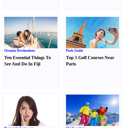
Oceania Destinations
Paris Guide
Ten Essential Things To
Top 5 Golf Courses Near
See And Do In Fiji
Paris