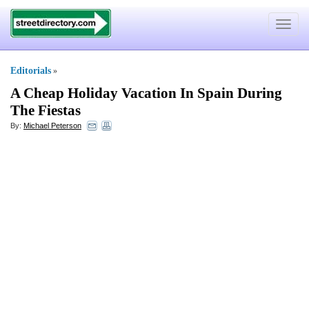
Toggle
navigat
Editorials
»
A Cheap Holiday Vacation In Spain During
The Fiestas
By:
Michael Peterson