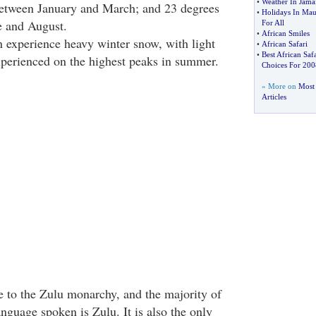
•
Weather In Jama
between January and March; and 23 degrees
•
Holidays In Maur
e and August.
For All
•
African Smiles
experience heavy winter snow, with light
•
African Safari
•
Best African Safa
perienced on the highest peaks in summer.
Choices For 200
» More on
Most 
Articles
 to the Zulu monarchy, and the majority of
nguage spoken is Zulu. It is also the only