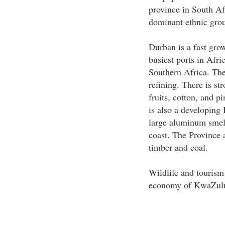
province in South Afr
dominant ethnic gro
Durban is a fast gro
busiest ports in Afric
Southern Africa. The
refining. There is str
fruits, cotton, and p
is also a developing
large aluminum smelt
coast. The Province 
timber and coal.
Wildlife and tourism
economy of KwaZulu