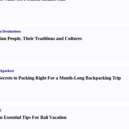
a Destinations
ian People
,
Their Traditions and Cultures
ckpackers
Secrets to Packing Right For a Month-Long Backpacking Trip
i
n Essential Tips For Bali Vacation