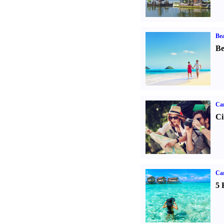
Bea
Be
Ca
Ci
Ca
5 