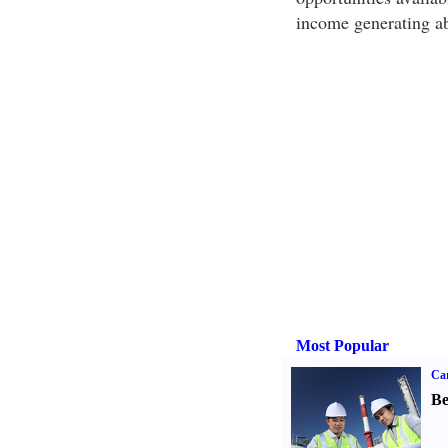
income generating abi
Most Popular
Car
Be