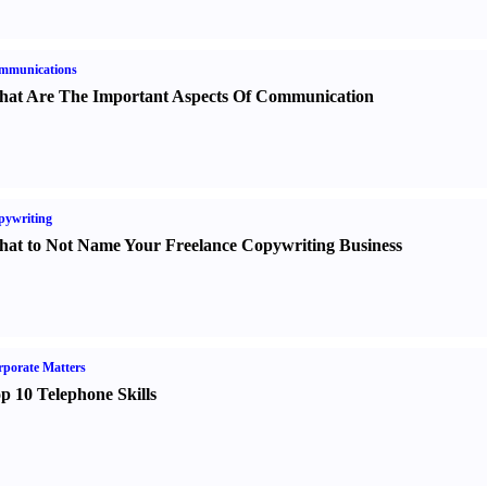
mmunications
at Are The Important Aspects Of Communication
pywriting
at to Not Name Your Freelance Copywriting Business
porate Matters
p 10 Telephone Skills