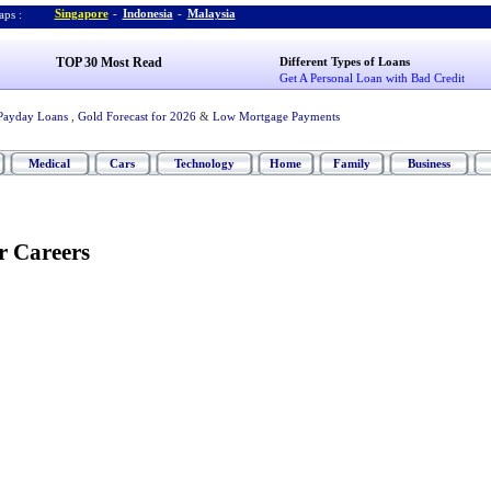
Singapore
-
Indonesia
-
Malaysia
ps :
TOP 30 Most Read
Different Types of Loans
Get A Personal Loan with Bad Credit
Payday Loans
,
Gold Forecast for 2026
&
Low Mortgage Payments
Medical
Cars
Technology
Home
Family
Business
r Careers