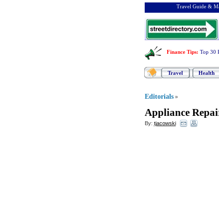
Travel Guide & Ma
Finance Tips
:
Top 30 
Travel
Health
Editorials
»
Appliance Repai
By:
tjacowski