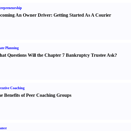
repreneurship
coming An Owner Driver
:
Getting Started As A Courier
ate Planning
at Questions Will the Chapter 7 Bankruptcy Trustee Ask
?
cutive Coaching
e Benefits of Peer Coaching Groups
ance