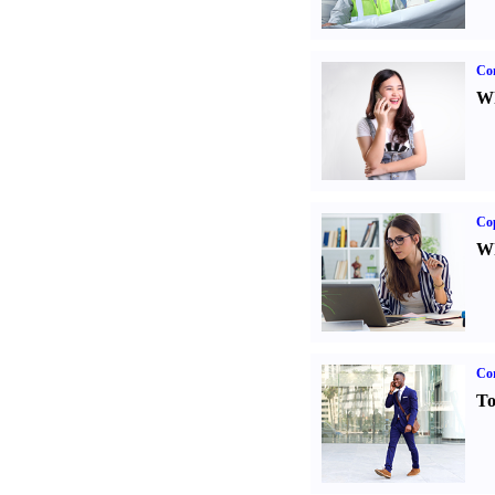
Co
Wh
Co
Wh
Cor
To