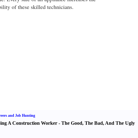
lity of these skilled technicians.
eers and Job Hunting
ing A Construction Worker
-
The Good
,
The Bad
,
And The Ugly