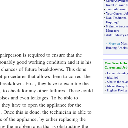
•
Career Advance
Invest in Your F
•
Teen Job Search
•
Your Current Jo
•
Non
-
Traditional
Hopping
!
•
6 Simple Steps t
Managers
•
Auto Industrys J
» More on
Most 
Hunting Articles
airperson is required to ensure that the
sonably good working condition and it is his
Most Search On
 chances of future breakdowns. This done
Careers and Job
»
Career Plannin
et procedures that allows them to correct the
»
ideal job
breakdown. First, they have to examine the
»
what is the sala
»
Make Money F
 to check for any other failures. These could
»
Highest Paying
oises and even leakages. To be able to
 they have to open the appliance for the
. Once this is done, the technician is able to
 of the appliance, by either replacing the
xing the problem area that is obstructing the