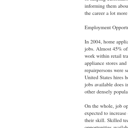
informing them about
the career a lot more 
Employment Opportu
In 2004, home appli
jobs. Almost 45% of 
work within retail tr
appliance stores and
repairpersons were 
United States hires 
jobs available does i
other densely popula
On the whole, job op
expected to increase
their skill. Skilled 
opportunities availab