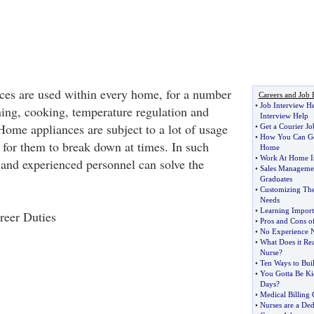
ces are used within every home, for a number
Careers and Job 
•
Job Interview H
ning, cooking, temperature regulation and
Interview Help
Home appliances are subject to a lot of usage
•
Get a Courier Jo
•
How You Can Get
 for them to break down at times. In such
Home
•
Work At Home I
d and experienced personnel can solve the
•
Sales Managemen
Graduates
•
Customizing The
Needs
•
Learning Import
reer Duties
•
Pros and Cons o
•
No Experience N
•
What Does it Rea
Nurse
?
•
Ten Ways to Bui
•
You Gotta Be Ki
Days
?
•
Medical Billing 
•
Nurses are a De