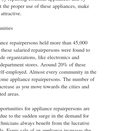
 the proper use of these appliances, make
attractive.
nities
ance repairpersons held more than 45,000
these salaried repairpersons were found to
ade organizations, like electronics and
 department stores. Around 20% of these
self-employed. Almost every community in the
home appliance repairpersons. The number of
ncrease as you move towards the cities and
ted areas.
portunities for appliance repairpersons are
 due to the sudden surge in the demand for
technicians always benefit from the lucrative
le. Every sale of an appliance increases the