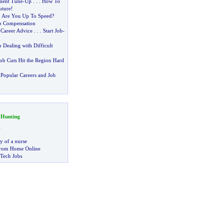
ment Tune
-
Up
. . .
How To
uture
!
:
Are You Up To Speed
?
b Compensation
 Career Advice
. . .
Start Job
-
o Dealing with Difficult
ob Cuts Hit the Region Hard
Popular Careers and Job
 Hunting
g
ry of a nurse
rom Home Online
 Tech Jobs