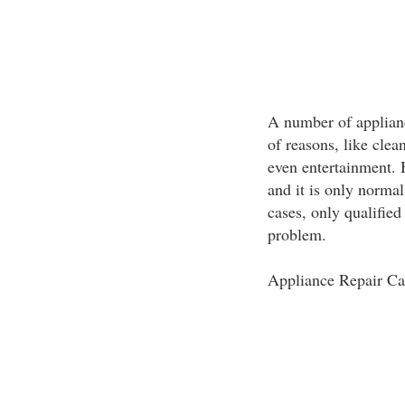
A number of applian
of reasons, like clea
even entertainment. 
and it is only normal
cases, only qualifie
problem.
Appliance Repair Ca