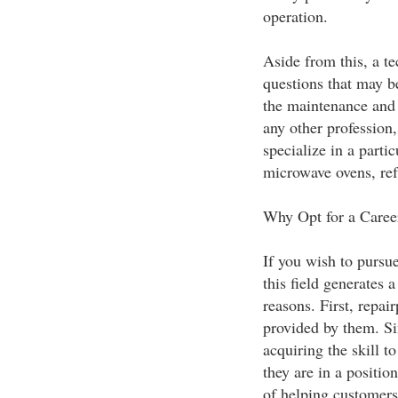
operation.
Aside from this, a te
questions that may b
the maintenance and 
any other profession
specialize in a parti
microwave ovens, ref
Why Opt for a Caree
If you wish to pursue
this field generates
reasons. First, repair
provided by them. Si
acquiring the skill t
they are in a positio
of helping customers