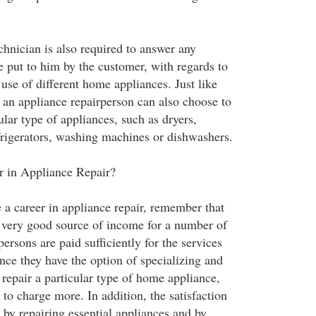
chnician is also required to answer any
e put to him by the customer, with regards to
use of different home appliances. Just like
, an appliance repairperson can also choose to
cular type of appliances, such as dryers,
rigerators, washing machines or dishwashers.
r in Appliance Repair?
 a career in appliance repair, remember that
 a very good source of income for a number of
persons are paid sufficiently for the services
nce they have the option of specializing and
o repair a particular type of home appliance,
n to charge more. In addition, the satisfaction
 by repairing essential appliances and by