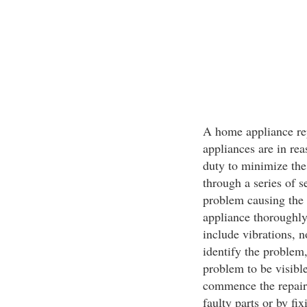
A home appliance rep
appliances are in rea
duty to minimize the
through a series of s
problem causing the 
appliance thoroughly,
include vibrations, n
identify the problem,
problem to be visible
commence the repairs
faulty parts or by fi