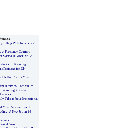
Hunting
elp
:
Help With Interview
&
b at Freelance Couriers
 Started In Working At
ndustry Is Booming
t Positions for UK
 Job Hunt To Fit Your
ant Interview Techniques
f Becoming A Nurse
ecessary
lly Take to be a Professional
ld Your Personal Brand
dding
!
A New Job in 14
Careers
dicated Group