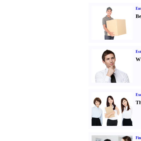
Ent
Be
Est
Wh
Exe
Th
Fin