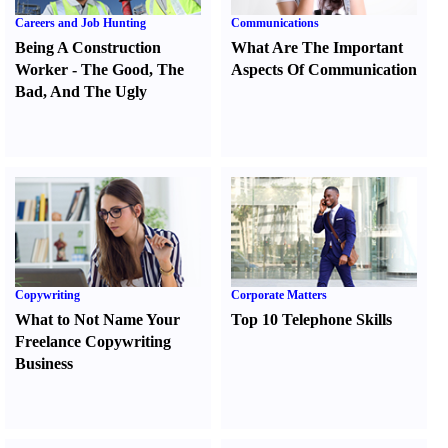
Careers and Job Hunting
Communications
Being A Construction
What Are The Important
Worker
-
The Good
,
The
Aspects Of Communication
Bad
,
And The Ugly
Copywriting
Corporate Matters
What to Not Name Your
Top 10 Telephone Skills
Freelance Copywriting
Business