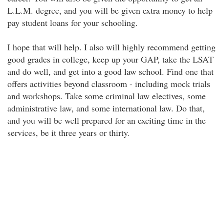
L.L.M. degree, and you will be given extra money to help
pay student loans for your schooling.
I hope that will help. I also will highly recommend getting
good grades in college, keep up your GAP, take the LSAT
and do well, and get into a good law school. Find one that
offers activities beyond classroom - including mock trials
and workshops. Take some criminal law electives, some
administrative law, and some international law. Do that,
and you will be well prepared for an exciting time in the
services, be it three years or thirty.