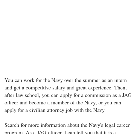
You can work for the Navy over the summer as an intern
and get a competitive salary and great experience. Then,
after law school, you can apply for a commission as a JAG
officer and become a member of the Navy, or you can
apply for a civilian attorney job with the Navy.
Search for more information about the Navy's legal career
program. As a JAG officer, I can tell you that it is a