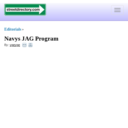
Toggle
navigat
Editorials
»
Navys JAG Program
By:
vgevge