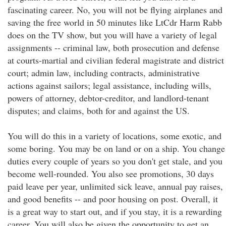
fascinating career. No, you will not be flying airplanes and
saving the free world in 50 minutes like LtCdr Harm Rabb
does on the TV show, but you will have a variety of legal
assignments -- criminal law, both prosecution and defense
at courts-martial and civilian federal magistrate and district
court; admin law, including contracts, administrative
actions against sailors; legal assistance, including wills,
powers of attorney, debtor-creditor, and landlord-tenant
disputes; and claims, both for and against the US.
You will do this in a variety of locations, some exotic, and
some boring. You may be on land or on a ship. You change
duties every couple of years so you don't get stale, and you
become well-rounded. You also see promotions, 30 days
paid leave per year, unlimited sick leave, annual pay raises,
and good benefits -- and poor housing on post. Overall, it
is a great way to start out, and if you stay, it is a rewarding
career. You will also be given the opportunity to get an