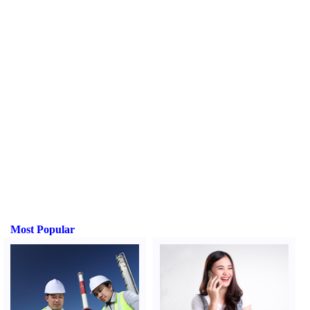
Most Popular