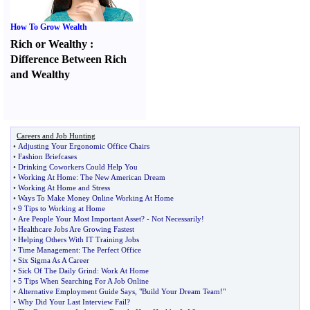
How To Grow Wealth
Rich or Wealthy
:
Difference Between Rich
and Wealthy
Careers and Job Hunting
•
Adjusting Your Ergonomic Office Chairs
•
Fashion Briefcases
•
Drinking Coworkers Could Help You
•
Working At Home
:
The New American Dream
•
Working At Home and Stress
•
Ways To Make Money Online Working At Home
•
9 Tips to Working at Home
•
Are People Your Most Important Asset
? -
Not Necessarily
!
•
Healthcare Jobs Are Growing Fastest
•
Helping Others With IT Training Jobs
•
Time Management
:
The Perfect Office
•
Six Sigma As A Career
•
Sick Of The Daily Grind
:
Work At Home
•
5 Tips When Searching For A Job Online
•
Alternative Employment Guide Says
,
"Build Your Dream Team
!
"
•
Why Did Your Last Interview Fail
?