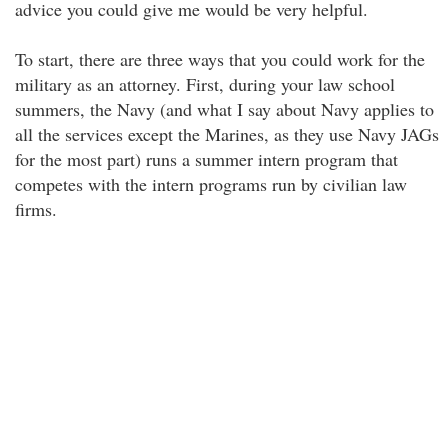
advice you could give me would be very helpful.
To start, there are three ways that you could work for the
military as an attorney. First, during your law school
summers, the Navy (and what I say about Navy applies to
all the services except the Marines, as they use Navy JAGs
for the most part) runs a summer intern program that
competes with the intern programs run by civilian law
firms.