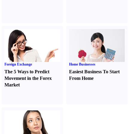
Foreign Exchange
Home Businesses
The 5 Ways to Predict
Easiest Business To Start
Movement in the Forex
From Home
Market