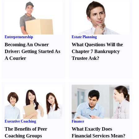
Entrepreneurship
Estate Planning
Becoming An Owner
What Questions Will the
Driver
:
Getting Started As
Chapter 7 Bankruptcy
A Courier
Trustee Ask
?
Executive Coaching
Finance
The Benefits of Peer
What Exactly Does
Coaching Groups
Financial Services Mean
?