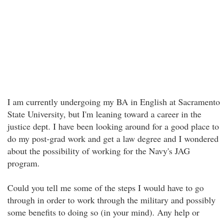
I am currently undergoing my BA in English at Sacramento
State University, but I'm leaning toward a career in the
justice dept. I have been looking around for a good place to
do my post-grad work and get a law degree and I wondered
about the possibility of working for the Navy's JAG
program.
Could you tell me some of the steps I would have to go
through in order to work through the military and possibly
some benefits to doing so (in your mind). Any help or