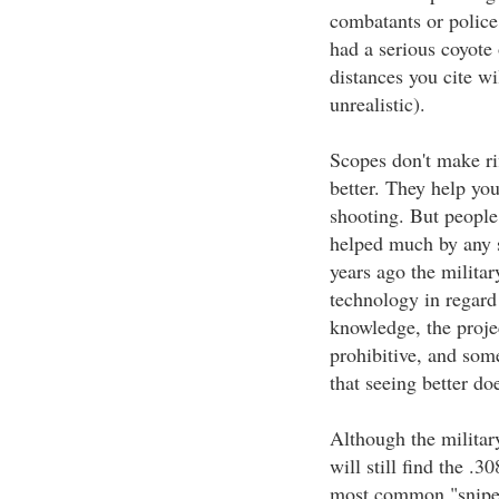
combatants or police
had a serious coyote
distances you cite wi
unrealistic).
Scopes don't make ri
better. They help you
shooting. But people
helped much by any s
years ago the milita
technology in regard 
knowledge, the proje
prohibitive, and som
that seeing better do
Although the militar
will still find the .
most common "sniper" 