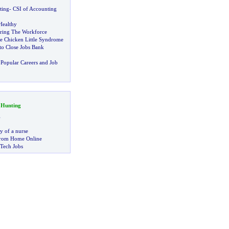
ting
-
CSI of Accounting
Healthy
ring The Workforce
he Chicken Little Syndrome
to Close Jobs Bank
Popular Careers and Job
 Hunting
g
ry of a nurse
rom Home Online
 Tech Jobs