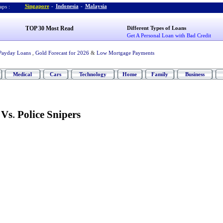
Singapore
-
Indonesia
-
Malaysia
ps :
TOP 30 Most Read
Different Types of Loans
Get A Personal Loan with Bad Credit
Payday Loans
,
Gold Forecast for 2026
&
Low Mortgage Payments
Medical
Cars
Technology
Home
Family
Business
 Vs
.
Police Snipers