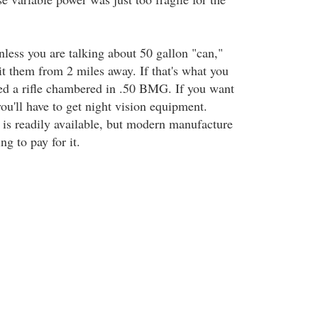
unless you are talking about 50 gallon "can,"
it them from 2 miles away. If that's what you
eed a rifle chambered in .50 BMG. If you want
 you'll have to get night vision equipment.
f is readily available, but modern manufacture
ing to pay for it.