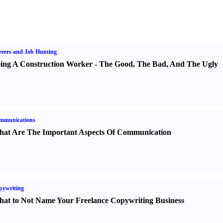
eers and Job Hunting
ing A Construction Worker
-
The Good
,
The Bad
,
And The Ugly
mmunications
at Are The Important Aspects Of Communication
pywriting
at to Not Name Your Freelance Copywriting Business