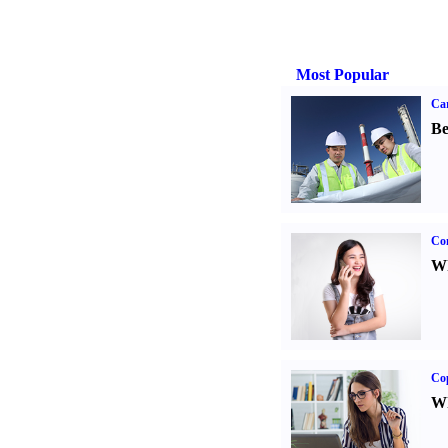
Most Popular
Car
Be
Co
Wh
Co
Wh