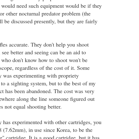
 would need such equipment would be if they
 or other nocturnal predator problem (the
ll be discussed presently, but they are fairly
fles accurate. They don't help you shoot
 see better and seeing can be an aid to
 who don't know how to shoot won't be
cope, regardless of the cost of it. Some
ry was experimenting with propriety
to a sighting system, but to the best of my
ct has been abandoned. The cost was very
ewhere along the line someone figured out
es not equal shooting better.
y has experimented with other cartridges, you
308 (7.62mm), in use since Korea, to be the
cartridge. It is a good cartridge, but it has