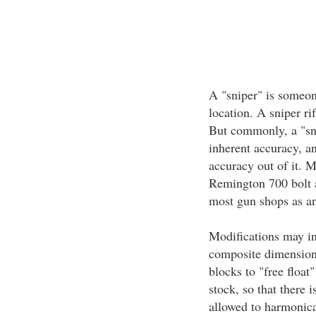
A "sniper" is someon
location. A sniper rif
But commonly, a "snip
inherent accuracy, a
accuracy out of it. M
Remington 700 bolt ac
most gun shops as an
Modifications may inc
composite dimension
blocks to "free float"
stock, so that there i
allowed to harmonica