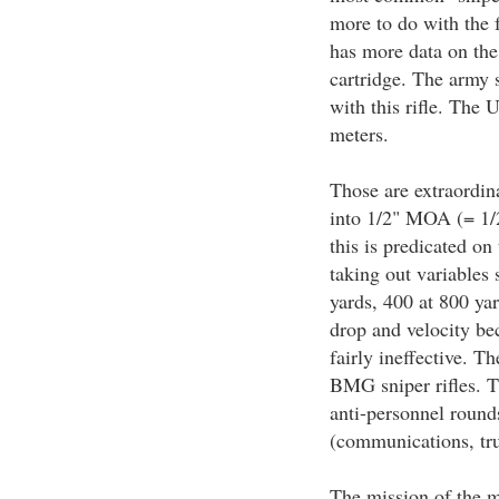
more to do with the 
has more data on the 
cartridge. The army 
with this rifle. The 
meters.
Those are extraordina
into 1/2" MOA (= 1/2"
this is predicated on
taking out variables 
yards, 400 at 800 yar
drop and velocity be
fairly ineffective. T
BMG sniper rifles. T
anti-personnel round
(communications, tru
The mission of the mi