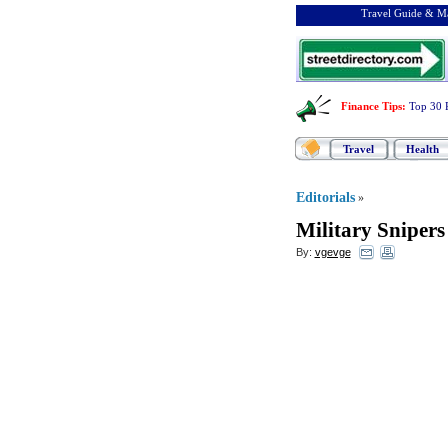
Travel Guide & Ma
Finance Tips
:
Top 30 
Travel
Health
Editorials
»
Military Snipers
By:
vgevge