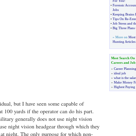
For You
!
•
Forensic Accoun
Jobs
•
Keeping Brains 
•
Tips On Re
-
Ente
•
Job Stress and t
•
Big Three Plans 
» More on
Most 
Hunting Articles
Most Search On
Careers and Job
»
Career Plannin
»
ideal job
»
what is the sala
»
Make Money F
»
Highest Paying
vidual, but I have seen some capable of
at 100 yards if the operator can do his part.
litary generally does not use night vision
 use night vision headgear through which they
at night. The only purpose for which non-