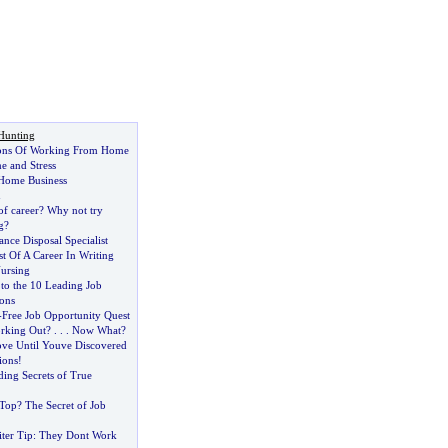
Hunting
ons Of Working From Home
 and Stress
 Home Business
n
f career
?
Why not try
g
?
nce Disposal Specialist
 Of A Career In Writing
Nursing
to the 10 Leading Job
ons
-
Free Job Opportunity Quest
rking Out
? . . .
Now What
?
ve Until Youve Discovered
ions
!
ing Secrets of True
 Top
?
The Secret of Job
ter Tip
:
They Dont Work