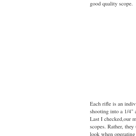
good quality scope.
Each rifle is an indi
shooting into a 1/4" 
Last I checked,our mi
scopes. Rather, they
look when operating 