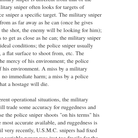
litary sniper often looks for targets of
ce sniper a specific target. The military sniper
t from as far away as he can (once he gives
 the shot, the enemy will be looking for him);
s to get as close as he can; the military sniper
 ideal conditions; the police sniper usually
, a flat surface to shoot from, etc. The
 the mercy of his environment; the police
of his environment. A miss by a military
s no immediate harm; a miss by a police
hat a hostage will die.
erent operational situations, the military
ill trade some accuracy for ruggedness and
e the police sniper shoots "on his terms" his
 most accurate available, and ruggedness is
til very recently, U.S.M.C. snipers had fixed
 variable power was just too fragile for the