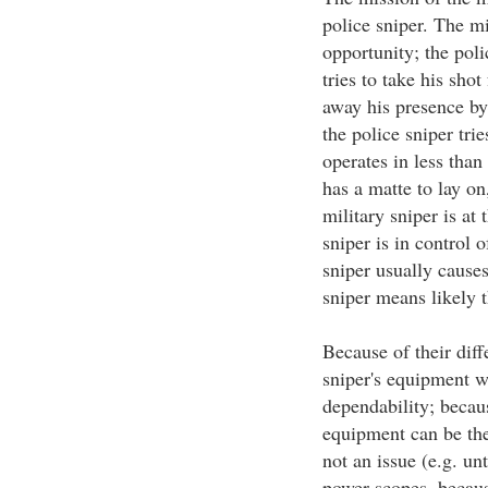
police sniper. The mi
opportunity; the poli
tries to take his sho
away his presence by
the police sniper trie
operates in less than
has a matte to lay on
military sniper is at
sniper is in control 
sniper usually cause
sniper means likely t
Because of their diff
sniper's equipment w
dependability; becaus
equipment can be the
not an issue (e.g. un
power scopes, because