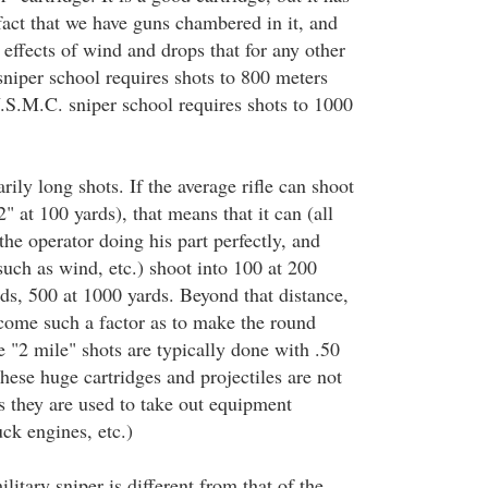
fact that we have guns chambered in it, and
effects of wind and drops that for any other
sniper school requires shots to 800 meters
U.S.M.C. sniper school requires shots to 1000
rily long shots. If the average rifle can shoot
 at 100 yards), that means that it can (all
 the operator doing his part perfectly, and
such as wind, etc.) shoot into 100 at 200
ds, 500 at 1000 yards. Beyond that distance,
come such a factor as to make the round
he "2 mile" shots are typically done with .50
hese huge cartridges and projectiles are not
s they are used to take out equipment
ck engines, etc.)
litary sniper is different from that of the