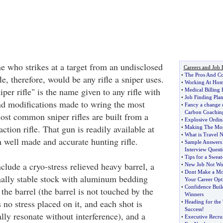
e who strikes at a target from an undisclosed
Careers and Job 
•
The Pros And C
le, therefore, would be any rifle a sniper uses.
•
Working At Home
er rifle" is the name given to any rifle with
•
Medical Billing
•
Job Finding Pla
nd modifications made to wring the most
•
Fancy a change o
Carbon Coachin
ost common sniper rifles are built from a
•
Explosive Ordina
tion rifle. That gun is readily available at
•
Making The Most
•
What is Travel 
 well made and accurate hunting rifle.
•
Sample Answers 
Interview Questi
•
Tips for a Sweat
lude a cryo-stress relieved heavy barrel, a
•
New Job Not Wo
•
Dont Make a Mo
ally stable stock with aluminum bedding
Your Career Opt
•
Confidence Build
 the barrel (the barrel is not touched by the
Winners
s no stress placed on it, and each shot is
•
Heading for the
Success
!
lly resonate without interference), and a
•
Executive Recrui