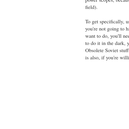
field).
To get specifically, 
you're not going to h
want to do, you'll n
to do it in the dark,
Obsolete Soviet stuf
is also, if you're will