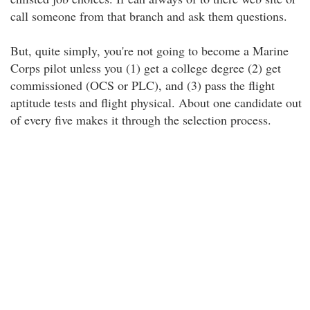
call someone from that branch and ask them questions.
But, quite simply, you're not going to become a Marine
Corps pilot unless you (1) get a college degree (2) get
commissioned (OCS or PLC), and (3) pass the flight
aptitude tests and flight physical. About one candidate out
of every five makes it through the selection process.