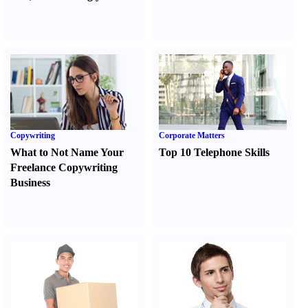
Copywriting
Corporate Matters
What to Not Name Your
Top 10 Telephone Skills
Freelance Copywriting
Business