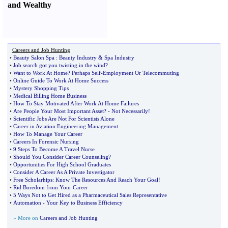
and Wealthy
Careers and Job Hunting
•
Beauty Salon Spa
:
Beauty Industry
&
Spa Industry
•
Job search got you twisting in the wind
?
•
Want to Work At Home
?
Perhaps Self
-
Employment Or Telecommuting
•
Online Guide To Work At Home Success
•
Mystery Shopping Tips
•
Medical Billing Home Business
•
How To Stay Motivated After Work At Home Failures
•
Are People Your Most Important Asset
? -
Not Necessarily
!
•
Scientific Jobs Are Not For Scientists Alone
•
Career in Aviation Engineering Management
•
How To Manage Your Career
•
Careers In Forensic Nursing
•
9 Steps To Become A Travel Nurse
•
Should You Consider Career Counseling
?
•
Opportunities For High School Graduates
•
Consider A Career As A Private Investigator
•
Free Scholarhips
:
Know The Resources And Reach Your Goal
!
•
Rid Boredom from Your Career
•
5 Ways Not to Get Hired as a Pharmaceutical Sales Representative
•
Automation
-
Your Key to Business Efficiency
» More on
Careers and Job Hunting