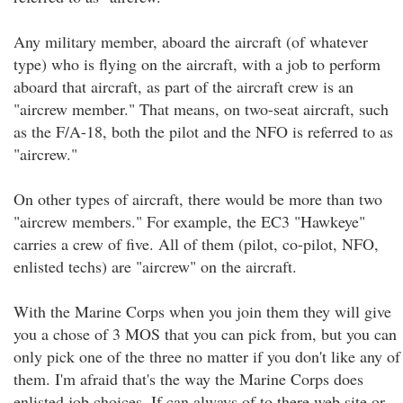
Any military member, aboard the aircraft (of whatever
type) who is flying on the aircraft, with a job to perform
aboard that aircraft, as part of the aircraft crew is an
"aircrew member." That means, on two-seat aircraft, such
as the F/A-18, both the pilot and the NFO is referred to as
"aircrew."
On other types of aircraft, there would be more than two
"aircrew members." For example, the EC3 "Hawkeye"
carries a crew of five. All of them (pilot, co-pilot, NFO,
enlisted techs) are "aircrew" on the aircraft.
With the Marine Corps when you join them they will give
you a chose of 3 MOS that you can pick from, but you can
only pick one of the three no matter if you don't like any of
them. I'm afraid that's the way the Marine Corps does
enlisted job choices. If can always of to there web site or