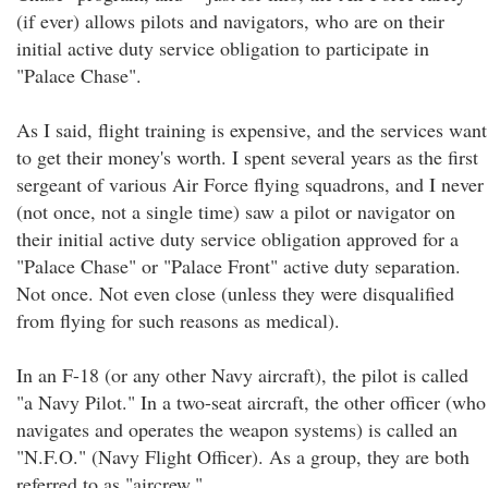
(if ever) allows pilots and navigators, who are on their
initial active duty service obligation to participate in
"Palace Chase".
As I said, flight training is expensive, and the services want
to get their money's worth. I spent several years as the first
sergeant of various Air Force flying squadrons, and I never
(not once, not a single time) saw a pilot or navigator on
their initial active duty service obligation approved for a
"Palace Chase" or "Palace Front" active duty separation.
Not once. Not even close (unless they were disqualified
from flying for such reasons as medical).
In an F-18 (or any other Navy aircraft), the pilot is called
"a Navy Pilot." In a two-seat aircraft, the other officer (who
navigates and operates the weapon systems) is called an
"N.F.O." (Navy Flight Officer). As a group, they are both
referred to as "aircrew."