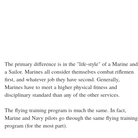
The primary difference is in the "life-style" of a Marine and
a Sailor. Marines all consider themselves combat riflemen
first, and whatever job they have second. Generally,
Marines have to meet a higher physical fitness and
disciplinary standard than any of the other services.
The flying training program is much the same. In fact,
Marine and Navy pilots go through the same flying training
program (for the most part).