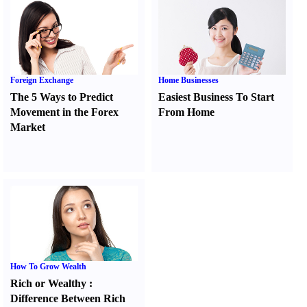
Foreign Exchange
Home Businesses
The 5 Ways to Predict
Easiest Business To Start
Movement in the Forex
From Home
Market
How To Grow Wealth
Rich or Wealthy
:
Difference Between Rich