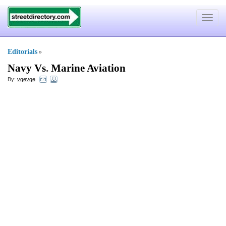
Toggle
navigat
Editorials
»
Navy Vs
.
Marine Aviation
By:
vgevge