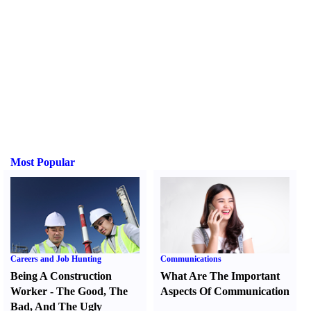
Most Popular
Careers and Job Hunting
Communications
Being A Construction
What Are The Important
Worker
-
The Good
,
The
Aspects Of Communication
Bad
,
And The Ugly