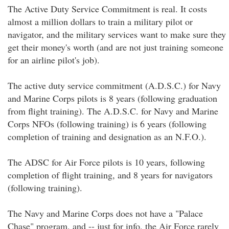
The Active Duty Service Commitment is real. It costs
almost a million dollars to train a military pilot or
navigator, and the military services want to make sure they
get their money's worth (and are not just training someone
for an airline pilot's job).
The active duty service commitment (A.D.S.C.) for Navy
and Marine Corps pilots is 8 years (following graduation
from flight training). The A.D.S.C. for Navy and Marine
Corps NFOs (following training) is 6 years (following
completion of training and designation as an N.F.O.).
The ADSC for Air Force pilots is 10 years, following
completion of flight training, and 8 years for navigators
(following training).
The Navy and Marine Corps does not have a "Palace
Chase" program, and -- just for info, the Air Force rarely