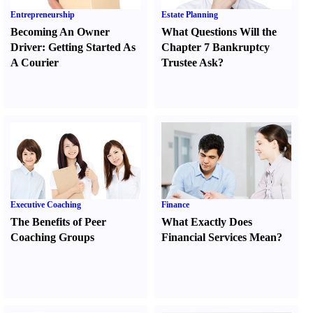
Entrepreneurship
Estate Planning
Becoming An Owner
What Questions Will the
Driver
:
Getting Started As
Chapter 7 Bankruptcy
A Courier
Trustee Ask
?
Executive Coaching
Finance
The Benefits of Peer
What Exactly Does
Coaching Groups
Financial Services Mean
?