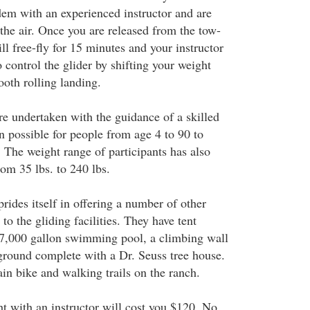
dem with an experienced instructor and are
the air. Once you are released from the tow-
ll free-fly for 15 minutes and your instructor
control the glider by shifting your weight
ooth rolling landing.
re undertaken with the guidance of a skilled
en possible for people from age 4 to 90 to
 The weight range of participants has also
om 35 lbs. to 240 lbs.
ides itself in offering a number of other
to the gliding facilities. They have tent
27,000 gallon swimming pool, a climbing wall
yground complete with a Dr. Seuss tree house.
in bike and walking trails on the ranch.
ht with an instructor will cost you $120. No