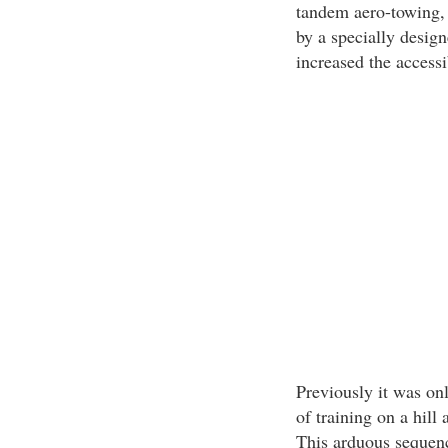
tandem aero-towing, 
by a specially design
increased the accessib
Previously it was on
of training on a hill
This arduous sequen