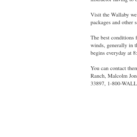
Visit the Wallaby web
packages and other s
The best conditions 
winds, generally in t
begins everyday at 8
You can contact them
Ranch, Malcolm Jone
33897, 1-800-WALL