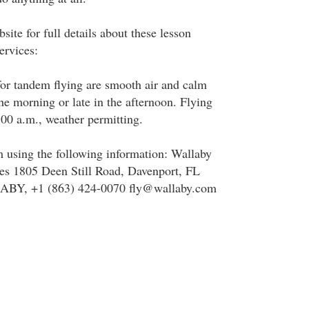
site for full details about these lesson
ervices:
for tandem flying are smooth air and calm
he morning or late in the afternoon. Flying
:00 a.m., weather permitting.
 using the following information: Wallaby
s 1805 Deen Still Road, Davenport, FL
ABY, +1 (863) 424-0070 fly@wallaby.com