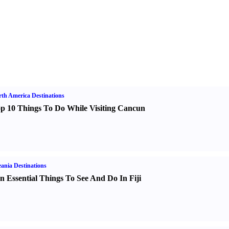
th America Destinations
p 10 Things To Do While Visiting Cancun
ania Destinations
n Essential Things To See And Do In Fiji