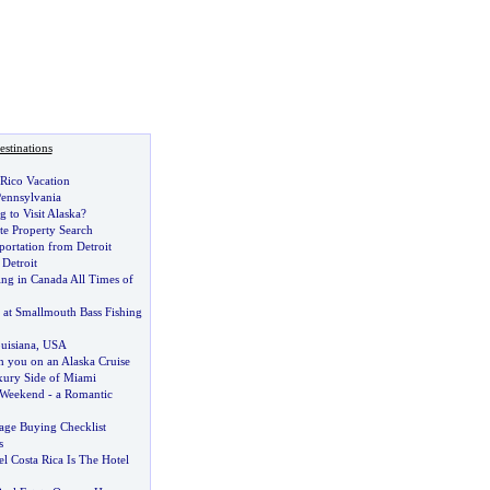
stinations
 Rico Vacation
 Pennsylvania
 to Visit Alaska
?
te Property Search
ortation from Detroit
 Detroit
ing in Canada All Times of
at Smallmouth Bass Fishing
uisiana
,
USA
h you on an Alaska Cruise
uxury Side of Miami
Weekend
-
a Romantic
age Buying Checklist
s
l Costa Rica Is The Hotel