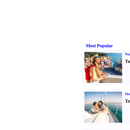
Most Popular
Nor
To
Oce
Te