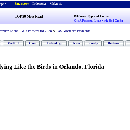
Singapore
-
Indonesia
-
Malaysia
ps :
TOP 30 Most Read
Different Types of Loans
Get A Personal Loan with Bad Credit
Payday Loans
,
Gold Forecast for 2026
&
Low Mortgage Payments
Medical
Cars
Technology
Home
Family
Business
lying Like the Birds in Orlando
,
Florida