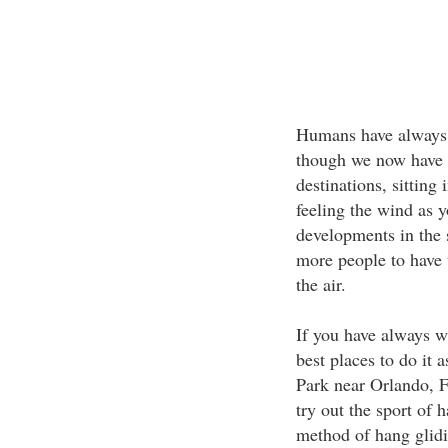
Humans have always e
though we now have a
destinations, sitting
feeling the wind as 
developments in the s
more people to have 
the air.
If you have always w
best places to do it
Park near Orlando, F
try out the sport of 
method of hang glid