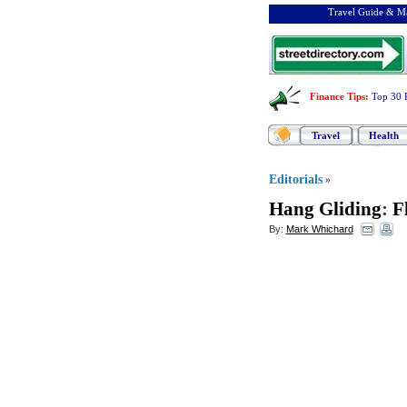
Travel Guide & Ma
Finance Tips
:
Top 30 
Travel
Health
Editorials
»
Hang Gliding
:
F
By:
Mark Whichard