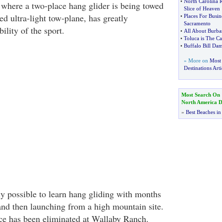
•
North Carolina 
where a two-place hang glider is being towed
Slice of Heaven
ed ultra-light tow-plane, has greatly
•
Places For Busin
Sacramento
ility of the sport.
•
All About Burb
•
Toluca is The Ca
•
Buffalo Bill Da
» More on
Most
Destinations Arti
Most Search On
North America De
»
Best Beaches in
ly possible to learn hang gliding with months
 and then launching from a high mountain site.
ce has been eliminated at Wallaby Ranch.