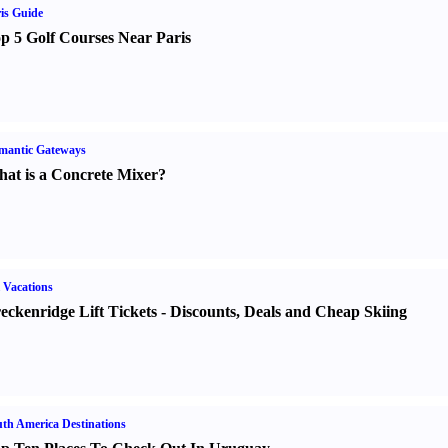
is Guide
p 5 Golf Courses Near Paris
mantic Gateways
at is a Concrete Mixer
?
 Vacations
eckenridge Lift Tickets
-
Discounts
,
Deals and Cheap Skiing
th America Destinations