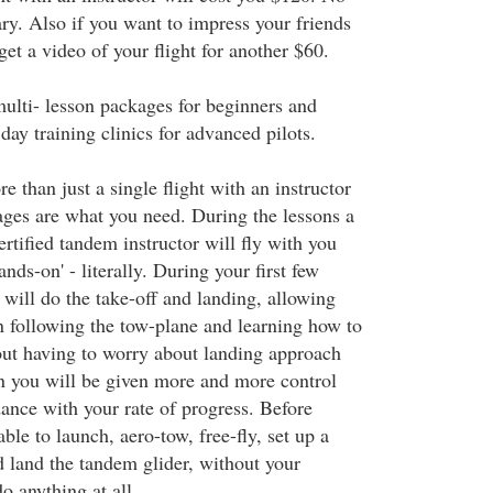
ry. Also if you want to impress your friends
et a video of your flight for another $60.
multi- lesson packages for beginners and
 day training clinics for advanced pilots.
e than just a single flight with an instructor
ages are what you need. During the lessons a
rtified tandem instructor will fly with you
nds-on' - literally. During your first few
r will do the take-off and landing, allowing
n following the tow-plane and learning how to
hout having to worry about landing approach
 you will be given more and more control
dance with your rate of progress. Before
able to launch, aero-tow, free-fly, set up a
 land the tandem glider, without your
o anything at all.