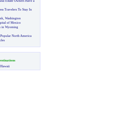
Real Estate Owners Have a
ess Travelers To Stay In
ank
,
Washington
pital of Mexico
m in Wyoming
 Popular North America
cles
stinations
 Hawaii