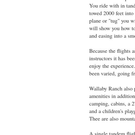
You ride with in tan
towed 2000 feet into 
plane or "tug" you wi
will show you how to 
and easing into a sm
Because the flights a
instructors it has be
enjoy the experience.
been varied, going fr
Wallaby Ranch also pr
amenities in addition 
camping, cabins, a 
and a children's pla
Thee are also mounta
A single tandem flig