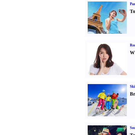
Par
To
Ro
Wh
Ski
Br
Sou