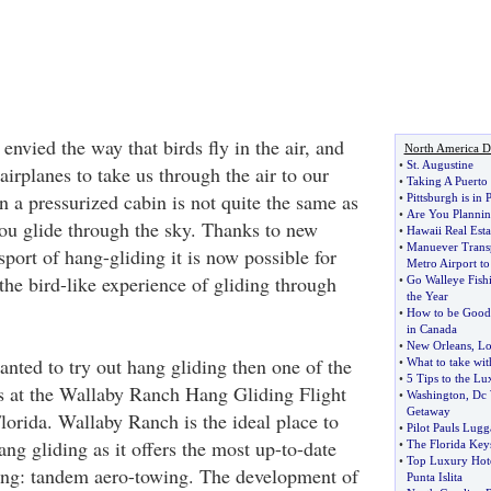
nvied the way that birds fly in the air, and
North America De
•
St
.
Augustine
irplanes to take us through the air to our
•
Taking A Puerto
 in a pressurized cabin is not quite the same as
•
Pittsburgh is in
•
Are You Planning
you glide through the sky. Thanks to new
•
Hawaii Real Esta
•
Manuever Transp
port of hang-gliding it is now possible for
Metro Airport to
the bird-like experience of gliding through
•
Go Walleye Fish
the Year
•
How to be Good 
in Canada
•
New Orleans
,
Lo
anted to try out hang gliding then one of the
•
What to take wit
•
5 Tips to the L
 as at the Wallaby Ranch Hang Gliding Flight
•
Washington
,
Dc 
Getaway
lorida. Wallaby Ranch is the ideal place to
•
Pilot Pauls Lugg
hang gliding as it offers the most up-to-date
•
The Florida Key
•
Top Luxury Hote
ing: tandem aero-towing. The development of
Punta Islita