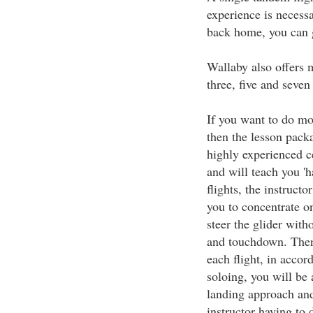
experience is necessa
back home, you can g
Wallaby also offers 
three, five and seven
If you want to do mor
then the lesson pack
highly experienced ce
and will teach you 'ha
flights, the instructo
you to concentrate o
steer the glider wit
and touchdown. Then
each flight, in accor
soloing, you will be 
landing approach and
instructor having to d