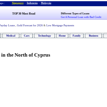
Singapore
-
Indonesia
-
Malaysia
ps :
TOP 30 Most Read
Different Types of Loans
Get A Personal Loan with Bad Credit
Payday Loans
,
Gold Forecast for 2026
&
Low Mortgage Payments
Medical
Cars
Technology
Home
Family
Business
in the North of Cyprus