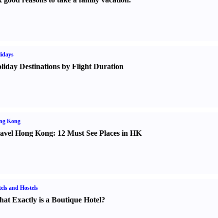
idays
liday Destinations by Flight Duration
ng Kong
avel Hong Kong
:
12 Must See Places in HK
els and Hostels
at Exactly is a Boutique Hotel
?