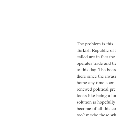
The problem is this.
Turkish Republic of 
called are in fact th
operates trade and tr
to this day. The boa
there since the invas
home any time soon. 
renewed political pr
looks like being a l
solution is hopefull
become of all this c
too? maybe those who 