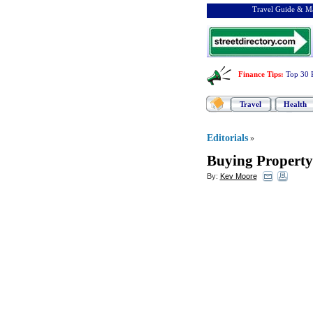
Travel Guide & Ma
Finance Tips
:
Top 30 
Travel
Health
Editorials
»
Buying Property 
By:
Kev Moore