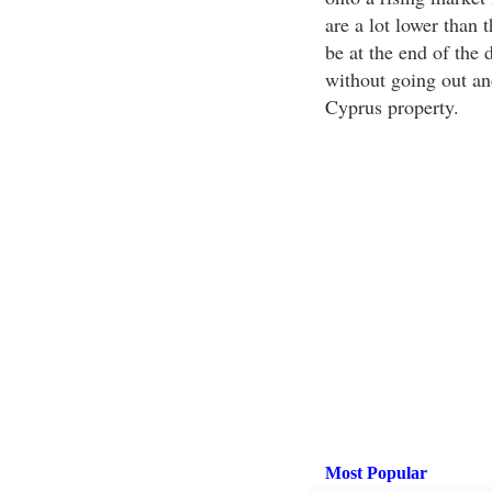
are a lot lower than 
be at the end of the 
without going out a
Cyprus property.
Most Popular