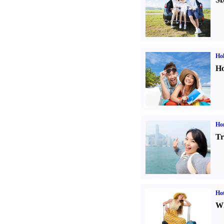
Hol
Ho
Ho
Tr
Hot
Wh