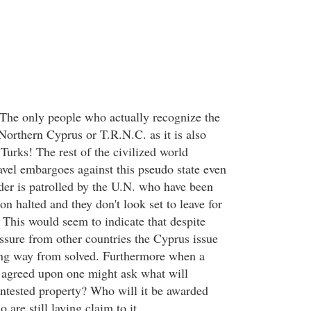
 The only people who actually recognize the
Northern Cyprus or T.R.N.C. as it is also
e Turks! The rest of the civilized world
avel embargoes against this pseudo state even
rder is patrolled by the U.N. who have been
ion halted and they don't look set to leave for
This would seem to indicate that despite
essure from other countries the Cyprus issue
ong way from solved. Furthermore when a
y agreed upon one might ask what will
ontested property? Who will it be awarded
are still laying claim to it.