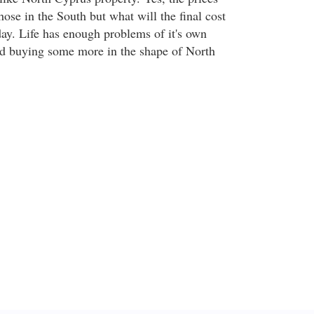
those in the South but what will the final cost
day. Life has enough problems of it's own
nd buying some more in the shape of North