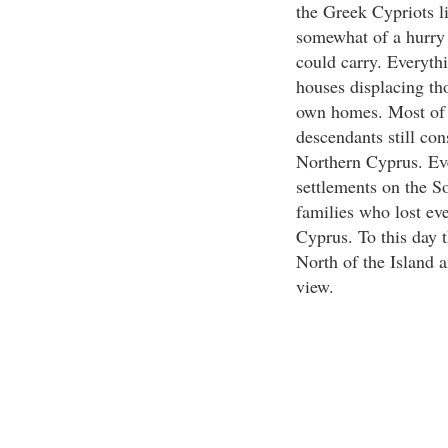
the Greek Cypriots l
somewhat of a hurry 
could carry. Everyth
houses displacing th
own homes. Most of t
descendants still co
Northern Cyprus. Even
settlements on the S
families who lost ev
Cyprus. To this day t
North of the Island 
view.