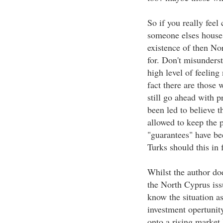
So if you really feel
someone elses house 
existence of then No
for. Don't misunderst
high level of feeling
fact there are those 
still go ahead with 
been led to believe t
allowed to keep the p
"guarantees" have be
Turks should this in 
Whilst the author doe
the North Cyprus issu
know the situation as
investment opertunit
onto a rising market 