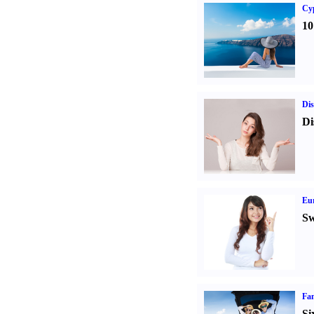
Cy
10
Dis
Di
Eur
Sw
Fam
Si