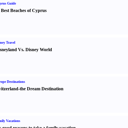
prus Guide
 Best Beaches of Cyprus
ney Travel
sneyland Vs. Disney World
ope Destinations
itzerland-the Dream Destination
ily Vacations
x good reasons to take a family vacation.