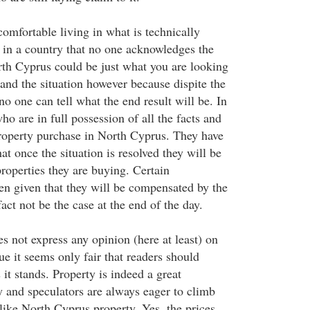
 comfortable living in what is technically
in a country that no one acknowledges the
rth Cyprus could be just what you are looking
and the situation however because dispite the
 no one can tell what the end result will be. In
who are in full possession of all the facts and
property purchase in North Cyprus. They have
hat once the situation is resolved they will be
roperties they are buying. Certain
en given that they will be compensated by the
fact not be the case at the end of the day.
s not express any opinion (here at least) on
e it seems only fair that readers should
 it stands. Property is indeed a great
y and speculators are always eager to climb
like North Cyprus property. Yes, the prices