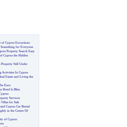
 of Cyprus Excursions
.
Something for Everyone
rus Property Search Easy
of Cyprus the Hidden
Property Still Under
 Activities In Cyprus
eal Estate and Living the
The Euro
 Hotel Is Bliss
 Cyprus
operty Services
Villas for Sale
 and Cyprus Car Rental
ghly in the Centre Of
ity of Cyprus
rus