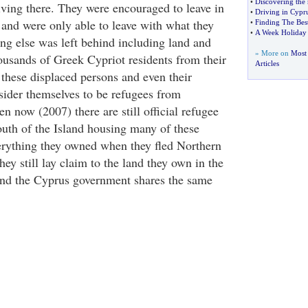
•
Discovering the 
iving there. They were encouraged to leave in
•
Driving in Cypr
and were only able to leave with what they
•
Finding The Best
•
A Week Holiday 
ing else was left behind including land and
» More on
Most
ousands of Greek Cypriot residents from their
Articles
hese displaced persons and even their
nsider themselves to be refugees from
 now (2007) there are still official refugee
outh of the Island housing many of these
erything they owned when they fled Northern
hey still lay claim to the land they own in the
and the Cyprus government shares the same