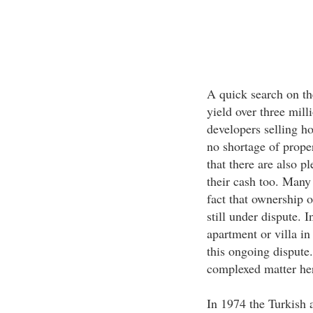
A quick search on th
yield over three mill
developers selling h
no shortage of proper
that there are also p
their cash too. Many 
fact that ownership o
still under dispute. 
apartment or villa in
this ongoing dispute.
complexed matter here
In 1974 the Turkish