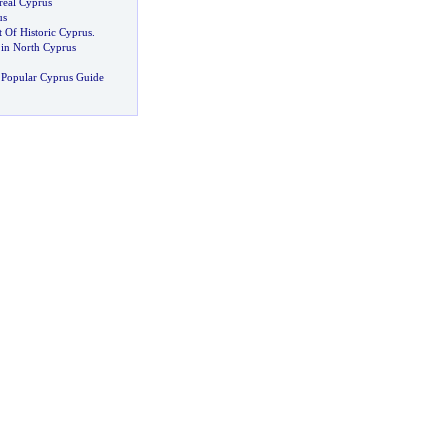
real Cyprus
us
 Of Historic Cyprus
.
in North Cyprus
 Popular Cyprus Guide