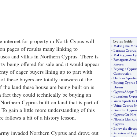
e internet for property in North Cypus will
Cyprus Guide
•
Making the Most
ion pages of results many linking to
•
Larnaca Cyprus
ouses and villas in Northern Cyprus. There is
•
Making your Cyp
•
Famagusta Area 
ty being offered for sale and it would appear
Resorts
•
Buying a Cyprus 
lenty of eager buyers lining up to part with
Construction
of these buyers are totally unaware of the
•
Outdoor Sporting
•
Buying Cyprus R
f the land these house are being built on is
Dream
•
Cyprus Adopts 
In fact they could technically be buying an
•
Luxurious Cyprus
 Northern Cyprus built on land that is part of
•
Water Sports In
•
Using Cyprus Pr
 To gain a little more understanding of this
•
Beautiful Cyprus 
•
Cyprus Car Hire
 follows a bit of a history lesson.
•
Nicosia Lies Rou
Cyprus
•
Enjoy the divers
 army invaded Northern Cyprus and drove out
•
A review of Cyp