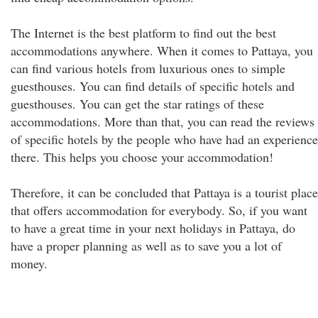
The Internet is the best platform to find out the best
accommodations anywhere. When it comes to Pattaya, you
can find various hotels from luxurious ones to simple
guesthouses. You can find details of specific hotels and
guesthouses. You can get the star ratings of these
accommodations. More than that, you can read the reviews
of specific hotels by the people who have had an experience
there. This helps you choose your accommodation!
Therefore, it can be concluded that Pattaya is a tourist place
that offers accommodation for everybody. So, if you want
to have a great time in your next holidays in Pattaya, do
have a proper planning as well as to save you a lot of
money.