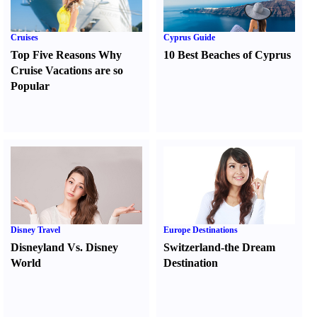
Cruises
Cyprus Guide
Top Five Reasons Why
10 Best Beaches of Cyprus
Cruise Vacations are so
Popular
Disney Travel
Europe Destinations
Disneyland Vs. Disney
Switzerland-the Dream
World
Destination