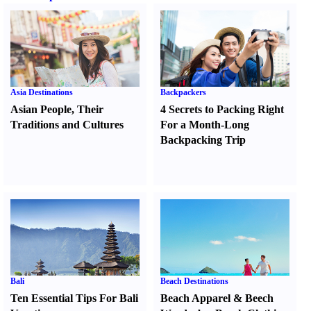
Asia Destinations
Backpackers
Asian People
,
Their
4 Secrets to Packing Right
Traditions and Cultures
For a Month-Long
Backpacking Trip
Bali
Beach Destinations
Ten Essential Tips For Bali
Beach Apparel
&
Beech