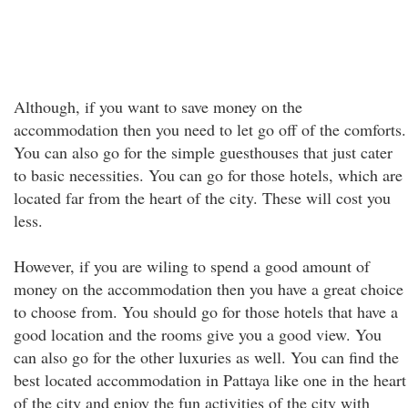
Although, if you want to save money on the
accommodation then you need to let go off of the comforts.
You can also go for the simple guesthouses that just cater
to basic necessities. You can go for those hotels, which are
located far from the heart of the city. These will cost you
less.
However, if you are wiling to spend a good amount of
money on the accommodation then you have a great choice
to choose from. You should go for those hotels that have a
good location and the rooms give you a good view. You
can also go for the other luxuries as well. You can find the
best located accommodation in Pattaya like one in the heart
of the city and enjoy the fun activities of the city with