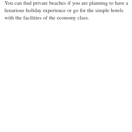
You can find private beaches if you are planning to have a
luxurious holiday experience or go for the simple hotels
with the facilities of the economy class.