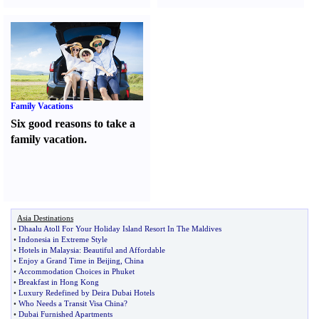
Family Vacations
Six good reasons to take a
family vacation.
Asia Destinations
•
Dhaalu Atoll For Your Holiday Island Resort In The Maldives
•
Indonesia in Extreme Style
•
Hotels in Malaysia
:
Beautiful and Affordable
•
Enjoy a Grand Time in Beijing
,
China
•
Accommodation Choices in Phuket
•
Breakfast in Hong Kong
•
Luxury Redefined by Deira Dubai Hotels
•
Who Needs a Transit Visa China
?
•
Dubai Furnished Apartments