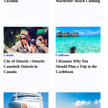
Vacation
Wardrobe
:
Beach Clothing
Canada
Caribbean
City of Ontario
:
Ontario
5 Reasons Why You
Canada
&
Ontario in
Should Plan a Trip to the
Canada
Caribbean