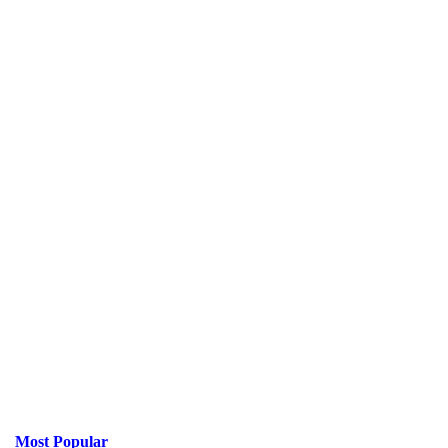
Most Popular