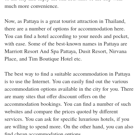
much more convenience.
Now, as Pattaya is a great tourist attraction in Thailand,
there are a number of options for accommodation here.
You can find a hotel according to your needs and pocket,
with ease. Some of the best-known names in Pattaya are
Marriott Resort And Spa Pattaya, Dusit Resort, Nirvana
Place, and Tim Boutique Hotel etc.
The best way to find a suitable accommodation in Pattaya
is to use the Internet. You can easily find out the various
accommodation options available in the city for you. There
are many sites that offer discount offers on the
accommodation bookings. You can find a number of such
websites and compare the prices quoted by different
services. You can ask for specific luxurious hotels, if you
are willing to spend more. On the other hand, you can also
find cheap accommodation options.