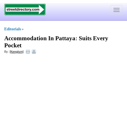
Toggle
navigat
Editorials
»
Accommodation In Pattaya
:
Suits Every
Pocket
By:
[KengIsm]