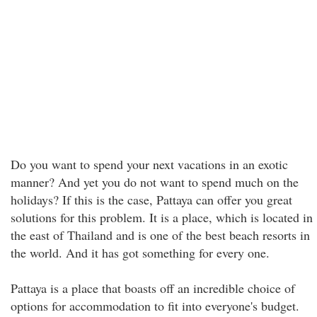
Do you want to spend your next vacations in an exotic
manner? And yet you do not want to spend much on the
holidays? If this is the case, Pattaya can offer you great
solutions for this problem. It is a place, which is located in
the east of Thailand and is one of the best beach resorts in
the world. And it has got something for every one.
Pattaya is a place that boasts off an incredible choice of
options for accommodation to fit into everyone's budget.