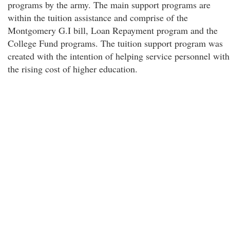
programs by the army. The main support programs are
within the tuition assistance and comprise of the
Montgomery G.I bill, Loan Repayment program and the
College Fund programs. The tuition support program was
created with the intention of helping service personnel with
the rising cost of higher education.