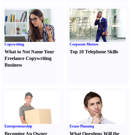
Copywriting
Corporate Matters
What to Not Name Your
Top 10 Telephone Skills
Freelance Copywriting
Business
Entrepreneurship
Estate Planning
Becoming An Owner
What Questions Will the