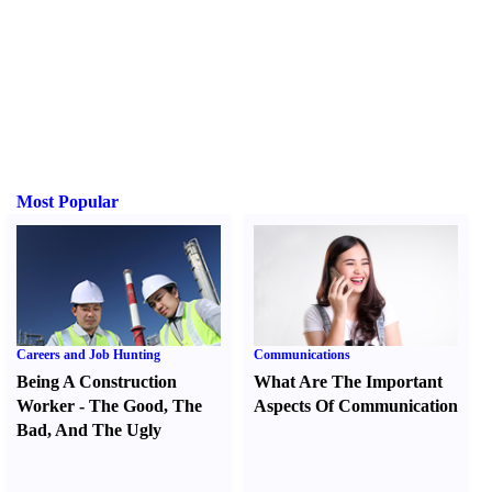
Most Popular
Careers and Job Hunting
Communications
Being A Construction
What Are The Important
Worker
-
The Good
,
The
Aspects Of Communication
Bad
,
And The Ugly