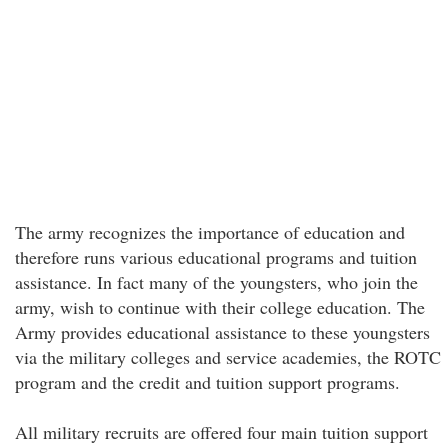
The army recognizes the importance of education and
therefore runs various educational programs and tuition
assistance. In fact many of the youngsters, who join the
army, wish to continue with their college education. The
Army provides educational assistance to these youngsters
via the military colleges and service academies, the ROTC
program and the credit and tuition support programs.
All military recruits are offered four main tuition support