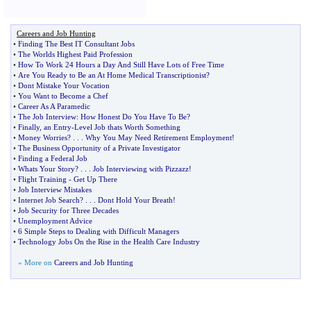
Careers and Job Hunting
•
Finding The Best IT Consultant Jobs
•
The Worlds Highest Paid Profession
•
How To Work 24 Hours a Day And Still Have Lots of Free Time
•
Are You Ready to Be an At Home Medical Transcriptionist
?
•
Dont Mistake Your Vocation
•
You Want to Become a Chef
•
Career As A Paramedic
•
The Job Interview
:
How Honest Do You Have To Be
?
•
Finally
,
an Entry
-
Level Job thats Worth Something
•
Money Worries
? . . .
Why You May Need Retirement Employment
!
•
The Business Opportunity of a Private Investigator
•
Finding a Federal Job
•
Whats Your Story
? . . .
Job Interviewing with Pizzazz
!
•
Flight Training
-
Get Up There
•
Job Interview Mistakes
•
Internet Job Search
? . . .
Dont Hold Your Breath
!
•
Job Security for Three Decades
•
Unemployment Advice
•
6 Simple Steps to Dealing with Difficult Managers
•
Technology Jobs On the Rise in the Health Care Industry
» More on
Careers and Job Hunting