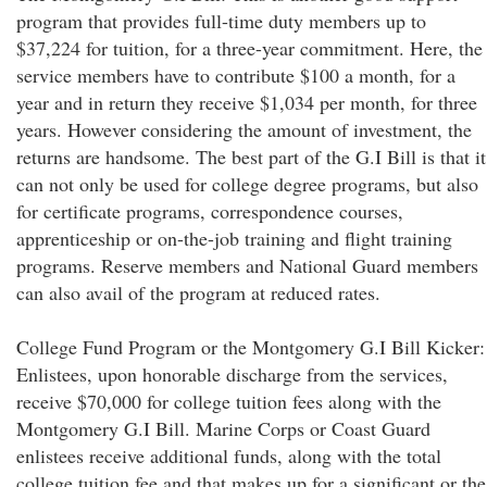
program that provides full-time duty members up to
$37,224 for tuition, for a three-year commitment. Here, the
service members have to contribute $100 a month, for a
year and in return they receive $1,034 per month, for three
years. However considering the amount of investment, the
returns are handsome. The best part of the G.I Bill is that it
can not only be used for college degree programs, but also
for certificate programs, correspondence courses,
apprenticeship or on-the-job training and flight training
programs. Reserve members and National Guard members
can also avail of the program at reduced rates.
College Fund Program or the Montgomery G.I Bill Kicker:
Enlistees, upon honorable discharge from the services,
receive $70,000 for college tuition fees along with the
Montgomery G.I Bill. Marine Corps or Coast Guard
enlistees receive additional funds, along with the total
college tuition fee and that makes up for a significant or the