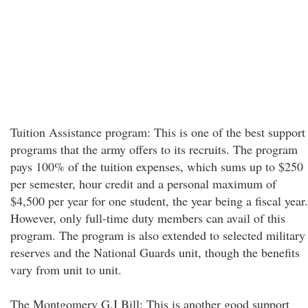
Tuition Assistance program: This is one of the best support
programs that the army offers to its recruits. The program
pays 100% of the tuition expenses, which sums up to $250
per semester, hour credit and a personal maximum of
$4,500 per year for one student, the year being a fiscal year.
However, only full-time duty members can avail of this
program. The program is also extended to selected military
reserves and the National Guards unit, though the benefits
vary from unit to unit.
The Montgomery G.I Bill: This is another good support