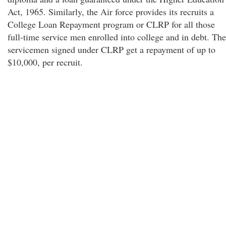
Act, 1965. Similarly, the Air force provides its recruits a
College Loan Repayment program or CLRP for all those
full-time service men enrolled into college and in debt. The
servicemen signed under CLRP get a repayment of up to
$10,000, per recruit.