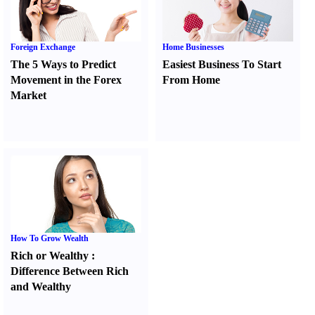
Foreign Exchange
Home Businesses
The 5 Ways to Predict
Easiest Business To Start
Movement in the Forex
From Home
Market
How To Grow Wealth
Rich or Wealthy
:
Difference Between Rich
and Wealthy