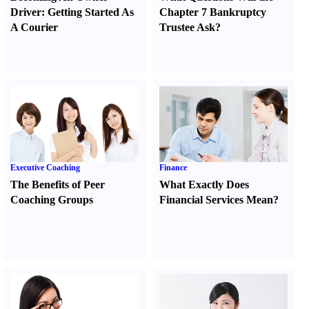
Driver
:
Getting Started As
Chapter 7 Bankruptcy
A Courier
Trustee Ask
?
Executive Coaching
Finance
The Benefits of Peer
What Exactly Does
Coaching Groups
Financial Services Mean
?