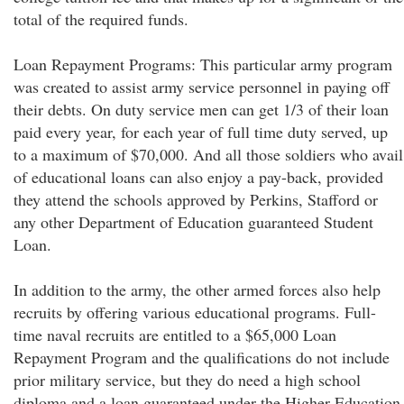
total of the required funds.
Loan Repayment Programs: This particular army program
was created to assist army service personnel in paying off
their debts. On duty service men can get 1/3 of their loan
paid every year, for each year of full time duty served, up
to a maximum of $70,000. And all those soldiers who avail
of educational loans can also enjoy a pay-back, provided
they attend the schools approved by Perkins, Stafford or
any other Department of Education guaranteed Student
Loan.
In addition to the army, the other armed forces also help
recruits by offering various educational programs. Full-
time naval recruits are entitled to a $65,000 Loan
Repayment Program and the qualifications do not include
prior military service, but they do need a high school
diploma and a loan guaranteed under the Higher Education