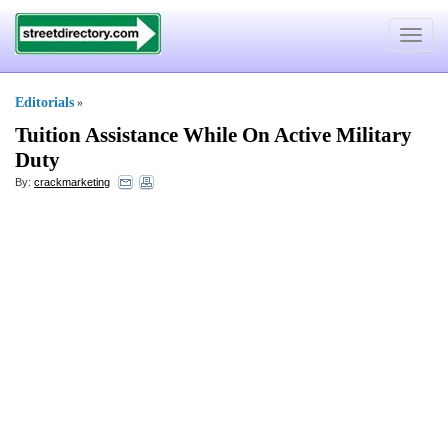
Toggle
navigat
Editorials
»
Tuition Assistance While On Active Military
Duty
By:
crackmarketing