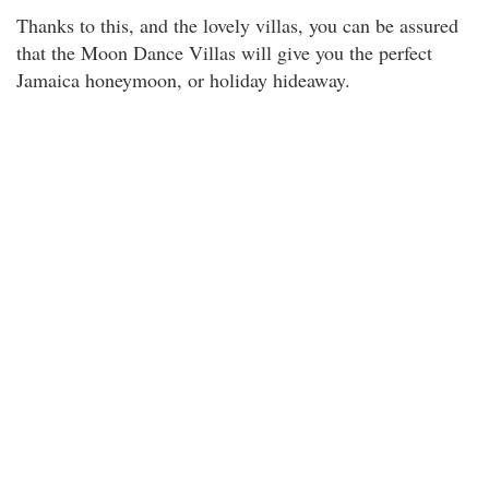
Thanks to this, and the lovely villas, you can be assured
that the Moon Dance Villas will give you the perfect
Jamaica honeymoon, or holiday hideaway.