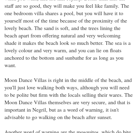
staff are so good, they will make you feel like family. The
one bedroom villa shares a pool, but you will have it to
yourself most of the time because of the proximity of the
lovely beach. The sand is soft, and the trees lining the
beach apart from offering natural and very welcoming
shade it makes the beach look so much better. The sea is a
lovely colour and very warm, and you can lie on floats
anchored to the bottom and sunbathe for as long as you
want.
Moon Dance Villas is right in the middle of the beach, and
you'll just love walking both ways, although you will need
to be polite but firm with the locals selling their wares. The
Moon Dance Villas themselves are very secure, and that is
important in Negril, but as a word of warning, it isn't
advisable to go walking on the beach after sunset.
Another word of warning are the mosquitos, which do bite,