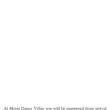
At Moon Dance Villas you will be pampered from arrival