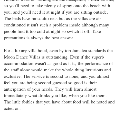
so you'll need to take plenty of spray onto the beach with
you, and you'll need it at night if you are sitting outside.
The beds have mosquito nets but as the villas are air
conditioned it isn't such a problem inside although many
people find it too cold at night so switch it off. Take
precautions is always the best answer.
For a luxury villa hotel, even by top Jamaica standards the
Moon Dance Villas is outstanding. Even if the superb
accommodation wasn't as good as it is, the performance of
the staff alone would make the whole thing luxurious and
exclusive. The service is second to none, and you almost
feel you are being second guessed so good is their
anticipation of your needs. They will learn almost
immediately what drinks you like, when you like them.
The little foibles that you have about food will be noted and
acted on.