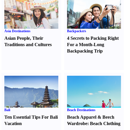
Asia Destinations
Backpackers
Asian People
,
Their
4 Secrets to Packing Right
Traditions and Cultures
For a Month-Long
Backpacking Trip
Bali
Beach Destinations
Ten Essential Tips For Bali
Beach Apparel
&
Beech
Vacation
Wardrobe
:
Beach Clothing