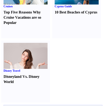
Cruises
Cyprus Guide
Top Five Reasons Why
10 Best Beaches of Cyprus
Cruise Vacations are so
Popular
Disney Travel
Disneyland Vs. Disney
World