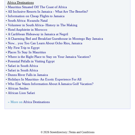
Africa Destinations
•
Mauritius Situated Off The Coast of Africa
•
All Inclusive Resorts In Jamaica
-
What Are The Benefits
?
•
Information on Cheap Flights to Jamaica
•
South Africa
:
Kwazulu Natal
•
Volunteer in South Africa
-
History in The Making
•
Hotel Anphitrite in Morocco
•
A Caribbean Hideaway in Jamaica at Negril
•
A Charming Bed and Breakfast Guesthouse in Montego Bay Jamaica
•
Now
...
you Too Can Learn About Ocho Rios
,
Jamaica
•
My First Trip to Egypt
•
Places To Stay In Mauritius
•
Where is the Right Place to Stay on Your Jamaica Vacation
?
•
Potential Pitfalls in Visiting Egypt
•
Safari in South Africa
•
Safari in South Africa
•
Dunns River Falls in Jamaica
•
Holidays In Mauritius
-
An Exotic Experience For All
•
Who Else Wants Information About A Jamaica Golf Vacation
?
•
African Smiles
•
African Lion Safari
» More on
Africa Destinations
© 2026
Streetdirectory
|
Terms and Conditions