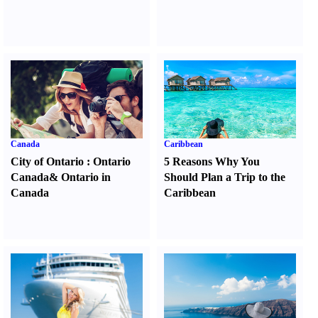
Canada
Caribbean
City of Ontario
:
Ontario
5 Reasons Why You
Canada
&
Ontario in
Should Plan a Trip to the
Canada
Caribbean