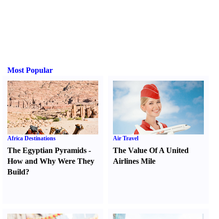
Most Popular
Africa Destinations
Air Travel
The Egyptian Pyramids
-
The Value Of A United
How and Why Were They
Airlines Mile
Build
?