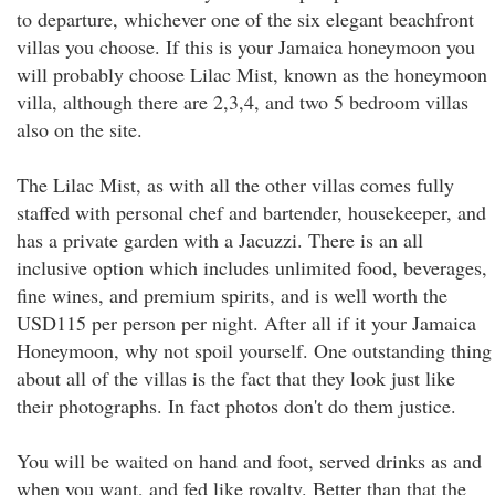
to departure, whichever one of the six elegant beachfront
villas you choose. If this is your Jamaica honeymoon you
will probably choose Lilac Mist, known as the honeymoon
villa, although there are 2,3,4, and two 5 bedroom villas
also on the site.
The Lilac Mist, as with all the other villas comes fully
staffed with personal chef and bartender, housekeeper, and
has a private garden with a Jacuzzi. There is an all
inclusive option which includes unlimited food, beverages,
fine wines, and premium spirits, and is well worth the
USD115 per person per night. After all if it your Jamaica
Honeymoon, why not spoil yourself. One outstanding thing
about all of the villas is the fact that they look just like
their photographs. In fact photos don't do them justice.
You will be waited on hand and foot, served drinks as and
when you want, and fed like royalty. Better than that the