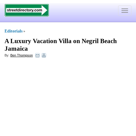
Toggle
navigat
Editorials
»
A Luxury Vacation Villa on Negril Beach
Jamaica
By:
Ben Thompson