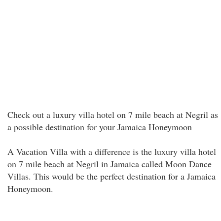
Check out a luxury villa hotel on 7 mile beach at Negril as
a possible destination for your Jamaica Honeymoon
A Vacation Villa with a difference is the luxury villa hotel
on 7 mile beach at Negril in Jamaica called Moon Dance
Villas. This would be the perfect destination for a Jamaica
Honeymoon.