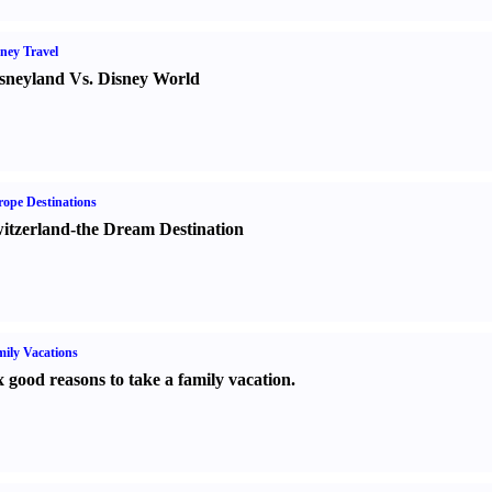
ney Travel
sneyland Vs. Disney World
ope Destinations
itzerland-the Dream Destination
ily Vacations
x good reasons to take a family vacation.