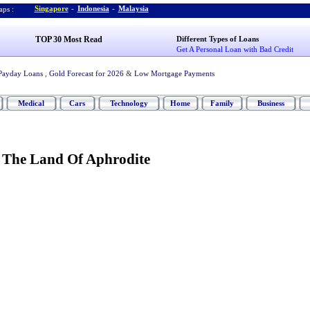
Singapore
-
Indonesia
-
Malaysia
ps :
TOP 30 Most Read
Different Types of Loans
Get A Personal Loan with Bad Credit
Payday Loans
,
Gold Forecast for 2026
&
Low Mortgage Payments
Medical
Cars
Technology
Home
Family
Business
,
The Land Of Aphrodite