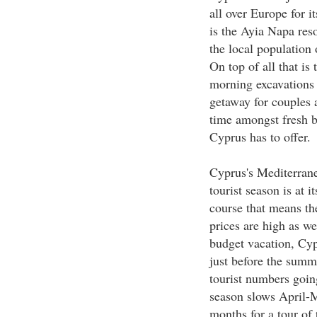
all over Europe for i
is the Ayia Napa reso
the local population 
On top of all that is
morning excavations 
getaway for couples a
time amongst fresh bl
Cyprus has to offer.
Cyprus's Mediterranea
tourist season is at 
course that means t
prices are high as w
budget vacation, Cypr
just before the summer
tourist numbers goin
season slows April-
months for a tour of