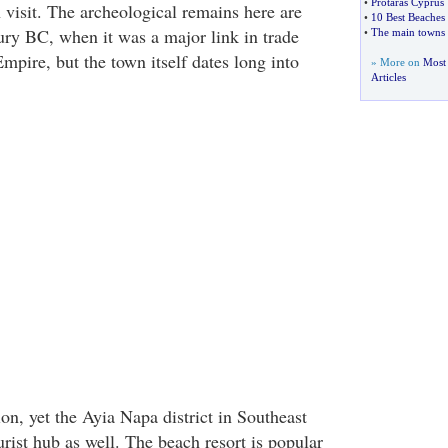
•
Protaras Cyprus
 visit. The archeological remains here are
•
10 Best Beaches
ury BC, when it was a major link in trade
•
The main towns 
mpire, but the town itself dates long into
» More on
Most
Articles
ion, yet the Ayia Napa district in Southeast
rist hub as well. The beach resort is popular