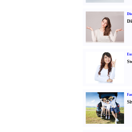
Dis
Di
Eur
Sw
Fam
Si