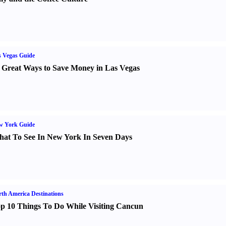
 Vegas Guide
 Great Ways to Save Money in Las Vegas
w York Guide
at To See In New York In Seven Days
th America Destinations
p 10 Things To Do While Visiting Cancun