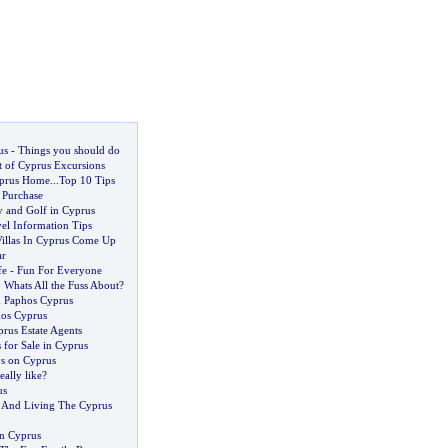
us
-
Things you should do
 of Cyprus Excursions
prus Home
...
Top 10 Tips
 Purchase
y and Golf in Cyprus
el Information Tips
Villas In Cyprus Come Up
ar
fe
-
Fun For Everyone
.
Whats All the Fuss About
?
n Paphos Cyprus
hos Cyprus
rus Estate Agents
 for Sale in Cyprus
ys on Cyprus
eally like
?
us
 And Living The Cyprus
in Cyprus