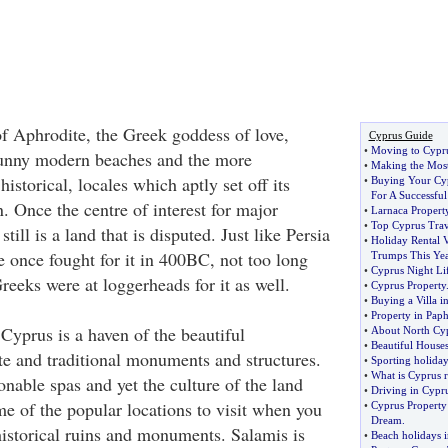
f Aphrodite, the Greek goddess of love,
Cyprus Guide
•
Moving to Cypr
sunny modern beaches and the more
•
Making the Most
historical, locales which aptly set off its
•
Buying Your Cy
For A Successful
. Once the centre of interest for major
•
Larnaca Propert
•
Top Cyprus Trav
still is a land that is disputed. Just like Persia
•
Holiday Rental 
 once fought for it in 400BC, not too long
Trumps This Ye
•
Cyprus Night Li
eeks were at loggerheads for it as well.
•
Cyprus Property
•
Buying a Villa i
•
Property in Pap
 Cyprus is a haven of the beautiful
•
About North Cyp
•
Beautiful Houses
e and traditional monuments and structures.
•
Sporting holida
•
What is Cyprus r
ionable spas and yet the culture of the land
•
Driving in Cypr
me of the popular locations to visit when you
•
Cyprus Property
Dream
.
historical ruins and monuments. Salamis is
•
Beach holidays 