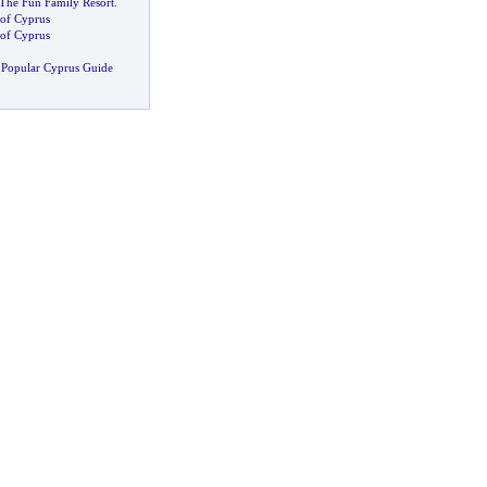
 The Fun Family Resort
.
 of Cyprus
of Cyprus
 Popular Cyprus Guide