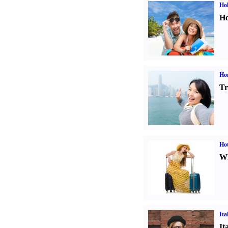
Hol
Ho
Ho
Tr
Hot
Wh
Ita
It