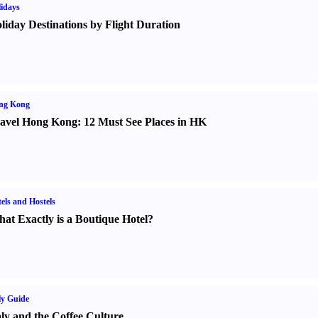
idays
liday Destinations by Flight Duration
ng Kong
avel Hong Kong
:
12 Must See Places in HK
els and Hostels
at Exactly is a Boutique Hotel
?
ly Guide
aly and the Coffee Culture