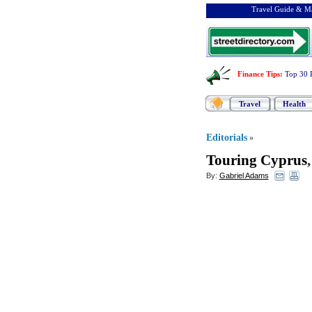
Travel Guide & Ma
Finance Tips
:
Top 30 
Travel
Health
Editorials
»
Touring Cyprus
By:
Gabriel Adams