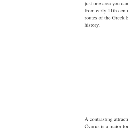
just one area you can
from early 11th cent
routes of the Greek E
history.
A contrasting attract
Cyprus is a major tou