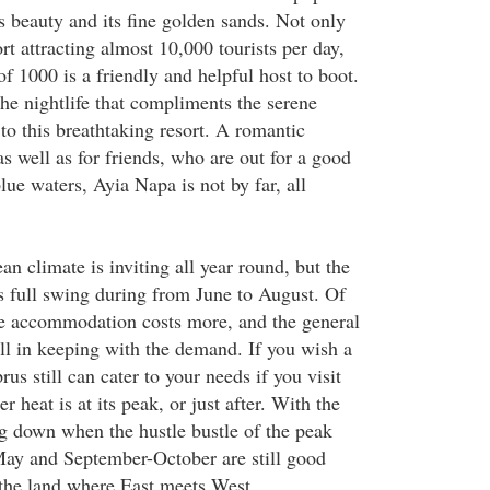
ts beauty and its fine golden sands. Not only
rt attracting almost 10,000 tourists per day,
of 1000 is a friendly and helpful host to boot.
 the nightlife that compliments the serene
to this breathtaking resort. A romantic
s well as for friends, who are out for a good
ue waters, Ayia Napa is not by far, all
n climate is inviting all year round, but the
its full swing during from June to August. Of
he accommodation costs more, and the general
ell in keeping with the demand. If you wish a
us still can cater to your needs if you visit
 heat is at its peak, or just after. With the
g down when the hustle bustle of the peak
May and September-October are still good
 the land where East meets West.