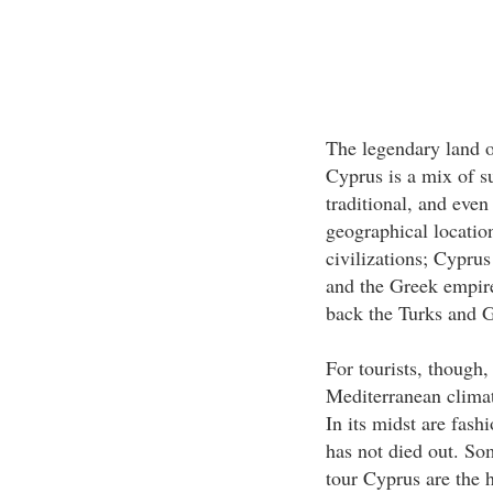
The legendary land o
Cyprus is a mix of 
traditional, and even 
geographical location
civilizations; Cyprus 
and the Greek empire
back the Turks and Gr
For tourists, though,
Mediterranean climat
In its midst are fash
has not died out. So
tour Cyprus are the 