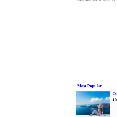
Most Popular
Cy
10