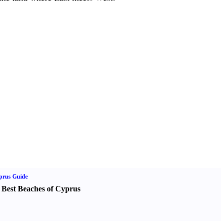
prus Guide
 Best Beaches of Cyprus