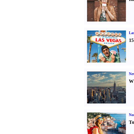
Las
15
Ne
Wh
Nor
To