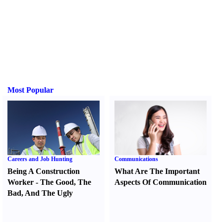
Most Popular
Careers and Job Hunting
Communications
Being A Construction
What Are The Important
Worker
-
The Good
,
The
Aspects Of Communication
Bad
,
And The Ugly