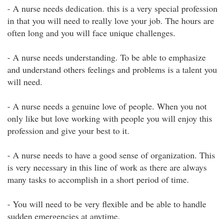
- A nurse needs dedication. this is a very special profession
in that you will need to really love your job. The hours are
often long and you will face unique challenges.
- A nurse needs understanding. To be able to emphasize
and understand others feelings and problems is a talent you
will need.
- A nurse needs a genuine love of people. When you not
only like but love working with people you will enjoy this
profession and give your best to it.
- A nurse needs to have a good sense of organization. This
is very necessary in this line of work as there are always
many tasks to accomplish in a short period of time.
- You will need to be very flexible and be able to handle
sudden emergencies at anytime.