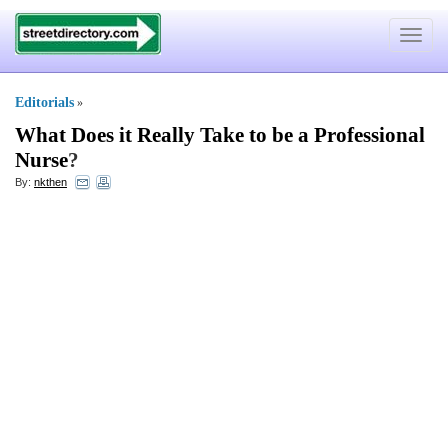
Toggle
navigat
Editorials
»
What Does it Really Take to be a Professional
Nurse
?
By:
nkthen