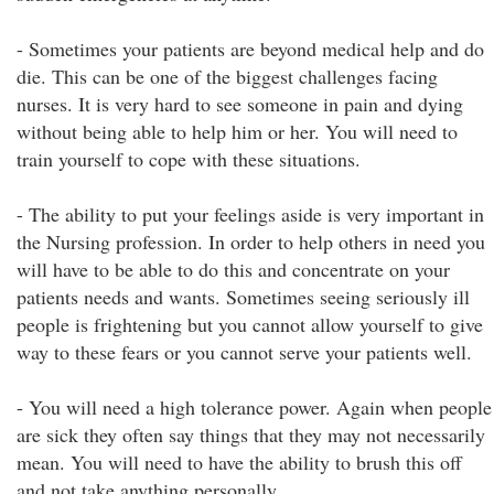
- Sometimes your patients are beyond medical help and do
die. This can be one of the biggest challenges facing
nurses. It is very hard to see someone in pain and dying
without being able to help him or her. You will need to
train yourself to cope with these situations.
- The ability to put your feelings aside is very important in
the Nursing profession. In order to help others in need you
will have to be able to do this and concentrate on your
patients needs and wants. Sometimes seeing seriously ill
people is frightening but you cannot allow yourself to give
way to these fears or you cannot serve your patients well.
- You will need a high tolerance power. Again when people
are sick they often say things that they may not necessarily
mean. You will need to have the ability to brush this off
and not take anything personally.