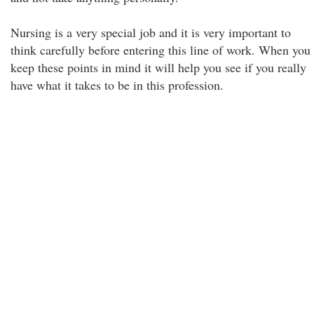
Nursing is a very special job and it is very important to
think carefully before entering this line of work. When you
keep these points in mind it will help you see if you really
have what it takes to be in this profession.