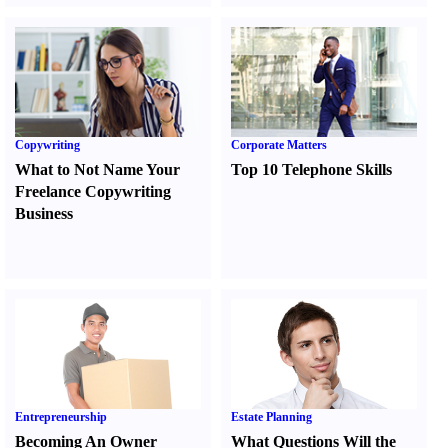
Copywriting
Corporate Matters
What to Not Name Your
Top 10 Telephone Skills
Freelance Copywriting
Business
Entrepreneurship
Estate Planning
Becoming An Owner
What Questions Will the