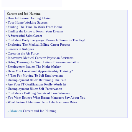
Careers and Job Hunting
•
How to Choose Drafting Chairs
•
Your Home Working Success
•
Finding The Time To Work From Home
•
Finding the Drive to Reach Your Dreams
•
A Successful Sales Career
•
Confident Body Language
:
Research Shows Its The Key
!
•
Exploring The Medical Billing Career Process
•
Careers in Antiques
•
Career in the Air Force
•
Innovative Medical Careers
:
Physician Assistants
•
Being Thorough In Your Letter of Recommendation
•
Employment Issues
:
The Night Worker
•
Have You Considered Apprenticeship Training
?
•
7 Tips For Moving To Self Employment
•
Unemployment Blues
:
Reframing The Pain
•
Are Your IT Certifications Really Worth It
?
•
Unemployment Blues
:
Self
-
Preservation
•
Confidence Building Secrets of True Winners
•
You Wont Believe What Hiring Managers Say About You
!
•
What Factors Determine Term Life Insurance Rates
» More on
Careers and Job Hunting