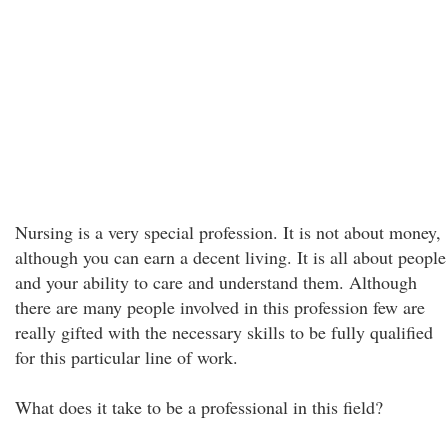
Nursing is a very special profession. It is not about money,
although you can earn a decent living. It is all about people
and your ability to care and understand them. Although
there are many people involved in this profession few are
really gifted with the necessary skills to be fully qualified
for this particular line of work.
What does it take to be a professional in this field?