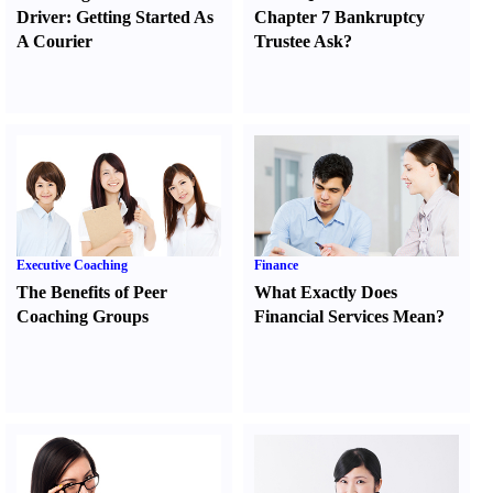
Driver
:
Getting Started As
Chapter 7 Bankruptcy
A Courier
Trustee Ask
?
Executive Coaching
Finance
The Benefits of Peer
What Exactly Does
Coaching Groups
Financial Services Mean
?