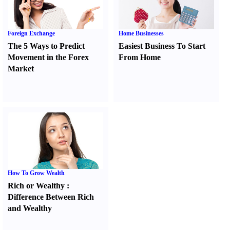
Foreign Exchange
Home Businesses
The 5 Ways to Predict
Easiest Business To Start
Movement in the Forex
From Home
Market
How To Grow Wealth
Rich or Wealthy
:
Difference Between Rich
and Wealthy