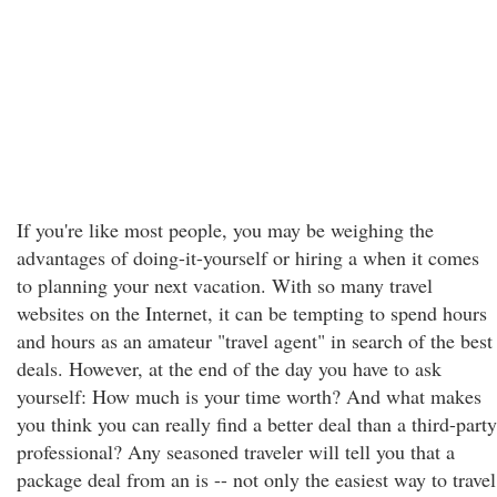
If you're like most people, you may be weighing the
advantages of doing-it-yourself or hiring a when it comes
to planning your next vacation. With so many travel
websites on the Internet, it can be tempting to spend hours
and hours as an amateur "travel agent" in search of the best
deals. However, at the end of the day you have to ask
yourself: How much is your time worth? And what makes
you think you can really find a better deal than a third-party
professional? Any seasoned traveler will tell you that a
package deal from an is -- not only the easiest way to travel