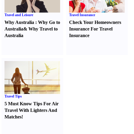
Travel and Leisure
Travel Insurance
Why Australia
:
Why Go to
Check Your Homeowners
Australia
&
Why Travel to
Insurance For Travel
Australia
Insurance
Travel Tips
5 Must Know Tips For Air
Travel With Lighters And
Matches
!