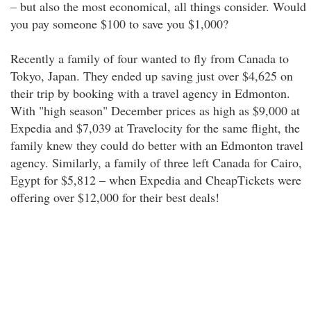
– but also the most economical, all things consider. Would
you pay someone $100 to save you $1,000?
Recently a family of four wanted to fly from Canada to
Tokyo, Japan. They ended up saving just over $4,625 on
their trip by booking with a travel agency in Edmonton.
With "high season" December prices as high as $9,000 at
Expedia and $7,039 at Travelocity for the same flight, the
family knew they could do better with an Edmonton travel
agency. Similarly, a family of three left Canada for Cairo,
Egypt for $5,812 – when Expedia and CheapTickets were
offering over $12,000 for their best deals!