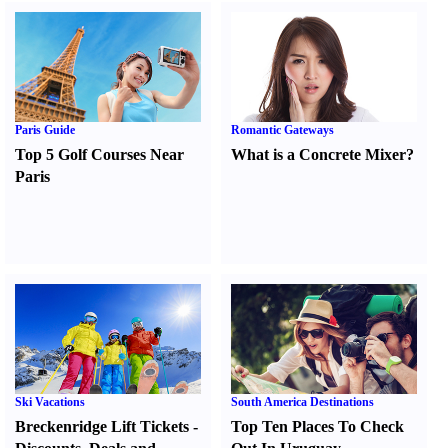
Paris Guide
Romantic Gateways
Top 5 Golf Courses Near
What is a Concrete Mixer
?
Paris
Ski Vacations
South America Destinations
Breckenridge Lift Tickets
-
Top Ten Places To Check