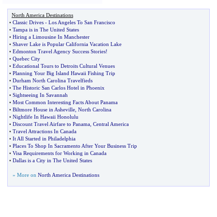
North America Destinations
•
Classic Drives
-
Los Angeles To San Francisco
•
Tampa is in The United States
•
Hiring a Limousine In Manchester
•
Shaver Lake is Popular California Vacation Lake
•
Edmonton Travel Agency Success Stories
!
•
Quebec City
•
Educational Tours to Detroits Cultural Venues
•
Planning Your Big Island Hawaii Fishing Trip
•
Durham North Carolina Travelfieds
•
The Historic San Carlos Hotel in Phoenix
•
Sightseeing In Savannah
•
Most Common Interesting Facts About Panama
•
Biltmore House in Asheville
,
North Carolina
•
Nightlife In Hawaii Honolulu
•
Discount Travel Airfare to Panama
,
Central America
•
Travel Attractions In Canada
•
It All Started in Philadelphia
•
Places To Shop In Sacramento After Your Business Trip
•
Visa Requirements for Working in Canada
•
Dallas is a City in The United States
» More on
North America Destinations