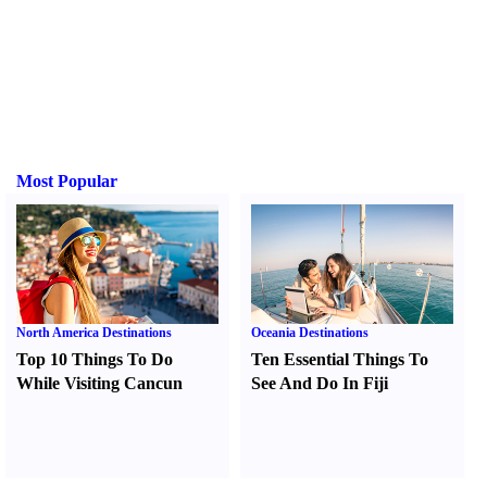
Most Popular
North America Destinations
Oceania Destinations
Top 10 Things To Do
Ten Essential Things To
While Visiting Cancun
See And Do In Fiji