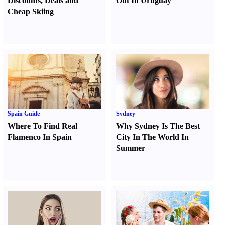
Discounts
,
Deals and
Out In Uruguay
Cheap Skiing
Spain Guide
Sydney
Where To Find Real
Why Sydney Is The Best
Flamenco In Spain
City In The World In
Summer