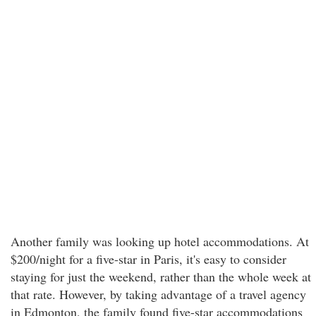
Another family was looking up hotel accommodations. At
$200/night for a five-star in Paris, it's easy to consider
staying for just the weekend, rather than the whole week at
that rate. However, by taking advantage of a travel agency
in Edmonton, the family found five-star accommodations