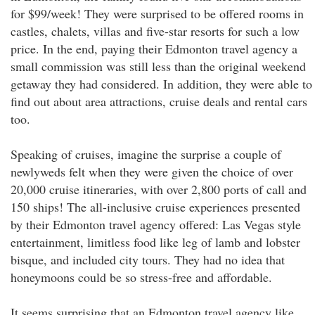
for $99/week! They were surprised to be offered rooms in
castles, chalets, villas and five-star resorts for such a low
price. In the end, paying their Edmonton travel agency a
small commission was still less than the original weekend
getaway they had considered. In addition, they were able to
find out about area attractions, cruise deals and rental cars
too.
Speaking of cruises, imagine the surprise a couple of
newlyweds felt when they were given the choice of over
20,000 cruise itineraries, with over 2,800 ports of call and
150 ships! The all-inclusive cruise experiences presented
by their Edmonton travel agency offered: Las Vegas style
entertainment, limitless food like leg of lamb and lobster
bisque, and included city tours. They had no idea that
honeymoons could be so stress-free and affordable.
It seems surprising that an Edmonton travel agency like