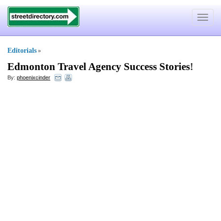
Toggle
navigat
Editorials
»
Edmonton Travel Agency Success Stories
!
By:
phoenixcinder