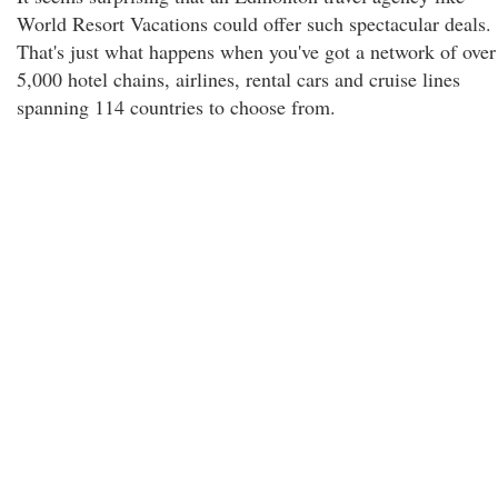
World Resort Vacations could offer such spectacular deals.
That's just what happens when you've got a network of over
5,000 hotel chains, airlines, rental cars and cruise lines
spanning 114 countries to choose from.