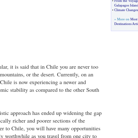
•
From the Voyage
Galapagos Islan
•
Climate Changes
» More on
Most
Destinations Arti
r, it is said that in Chile you are never too
 mountains, or the desert. Currently, on an
 Chile is now experiencing a newer and
ic stability as compared to the other South
listic approach has ended up widening the gap
ally richer and poorer sections of the
er to Chile, you will have many opportunities
ly worthwhile as you travel from one city to