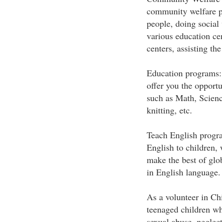
community welfare p
people, doing social
various education cen
centers, assisting the
Education programs: A
offer you the opportu
such as Math, Science
knitting, etc.
Teach English progra
English to children,
make the best of gl
in English language.
As a volunteer in Chi
teenaged children who
sexual abuse, neglec