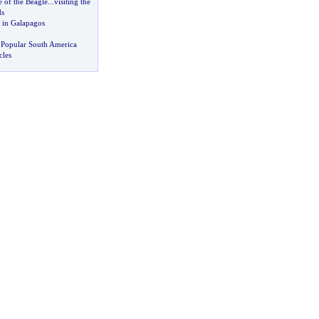
 of the Beagle
...
visiting the
ds
 in Galapagos
 Popular South America
cles