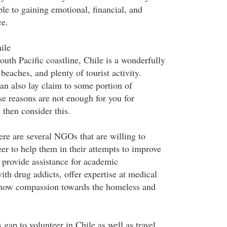
le to gaining emotional, financial, and
ce.
ile
uth Pacific coastline, Chile is a wonderfully
 beaches, and plenty of tourist activity.
an also lay claim to some portion of
se reasons are not enough for you for
 then consider this.
ere are several NGOs that are willing to
er to help them in their attempts to improve
, provide assistance for academic
th drug addicts, offer expertise at medical
 show compassion towards the homeless and
 gap to volunteer in Chile as well as travel