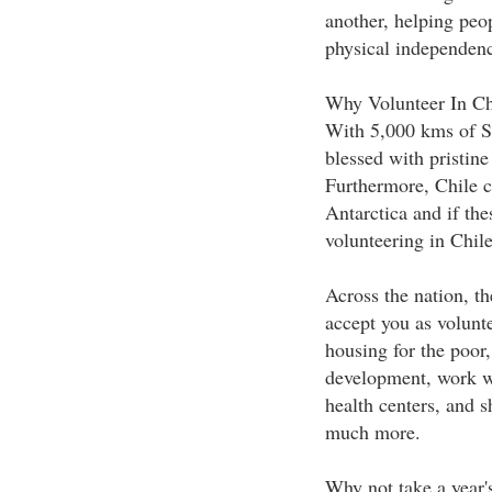
another, helping peop
physical independen
Why Volunteer In Ch
With 5,000 kms of So
blessed with pristine
Furthermore, Chile c
Antarctica and if the
volunteering in Chile
Across the nation, th
accept you as volunte
housing for the poor
development, work wi
health centers, and
much more.
Why not take a year's