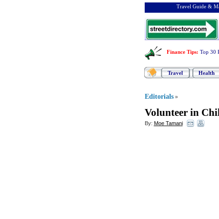
Travel Guide & Ma
Finance Tips
:
Top 30 
Travel
Health
Editorials
»
Volunteer in Chi
By:
Moe Tamani