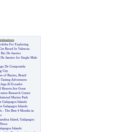
stinations
rdoba For Exploring
Get Bored In Valencia
 Rio De Janeiro
 De Janeiro for Single Male
ago De Compostela
ig City
re of Buzios
,
Brazil
-
Tasting Adventures
lega Al Ecuador
 Resorts Are Great
vation Research Centre
National Marine Park
e Galapagos Islands
he Galapagos Islands
ds
-
The Best 4 Months in
s
andina Island
,
Galapagos
 News
lapagos Islands