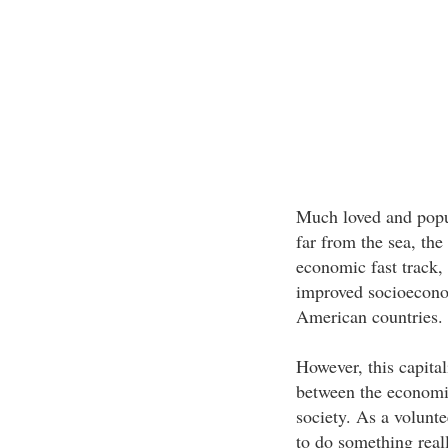
Much loved and popula
far from the sea, the
economic fast track,
improved socioeconom
American countries.
However, this capita
between the economic
society. As a volunte
to do something real