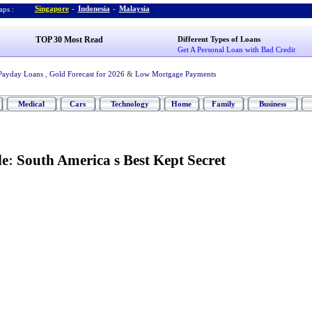
Singapore
-
Indonesia
-
Malaysia
ps :
TOP 30 Most Read
Different Types of Loans
Get A Personal Loan with Bad Credit
Payday Loans
,
Gold Forecast for 2026
&
Low Mortgage Payments
Medical
Cars
Technology
Home
Family
Business
le
:
South America s Best Kept Secret