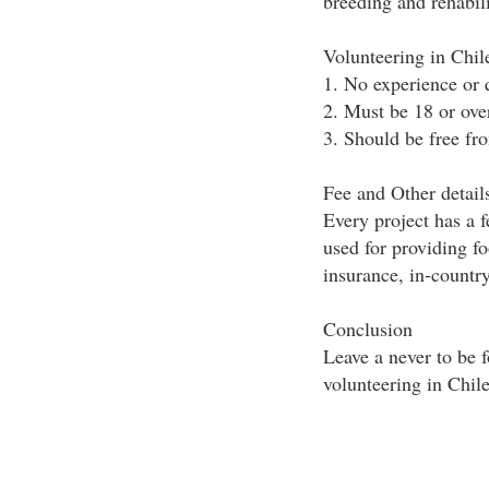
breeding and rehabili
Volunteering in Chi
1. No experience or q
2. Must be 18 or ove
3. Should be free fr
Fee and Other detail
Every project has a 
used for providing f
insurance, in-country
Conclusion
Leave a never to be 
volunteering in Chile