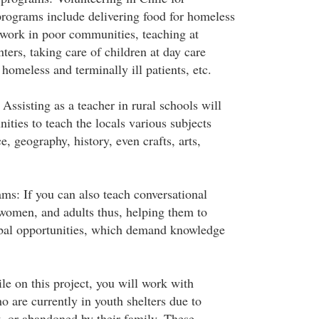
rograms include delivering food for homeless
 work in poor communities, teaching at
ters, taking care of children at day care
 homeless and terminally ill patients, etc.
ssisting as a teacher in rural schools will
nities to teach the locals various subjects
, geography, history, even crafts, arts,
ms: If you can also teach conversational
 women, and adults thus, helping them to
obal opportunities, which demand knowledge
le on this project, you will work with
 are currently in youth shelters due to
t, or abandoned by their family. These