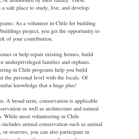
 a safe place to study, live, and develop.
ams: As a volunteer in Chile for building
buildings project, you get the opportunity to
rk of your contribution.
omes or help repair existing homes, build
for underprivileged families and orphans.
ering in Chile programs help you build
at the personal level with the locals. Of
imilar knowledge that a huge plus!
: A broad term, conservation is applicable
ervation as well as architecture and natural
n. While most volunteering in Chile
s includes animal conservation such as animal
, or reserves, you can also participate in