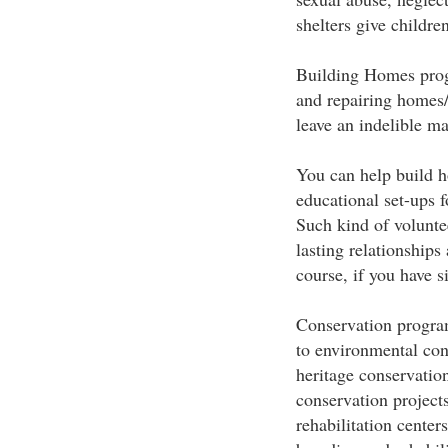
shelters give children
Building Homes progr
and repairing homes/
leave an indelible ma
You can help build h
educational set-ups 
Such kind of volunte
lasting relationships 
course, if you have s
Conservation program
to environmental cons
heritage conservatio
conservation project
rehabilitation centers