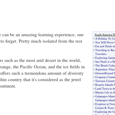
e can be an amazing learning experience, one
South America De
•
A Holiday To Co
 to forget. Pretty much isolated from the rest
•
You Will Never 
•
Eat and Drink in
•
Traveling to Rio
Travelers
•
Exploring Santi
ers such as the most arid desert in the world,
•
Sao Paulo is a B
ange, the Pacific Ocean, and the ice fields in
•
The Beach Cultu
•
Argentina
:
Wine
offers such a tremendous amount of diversity
•
Outwardbound L
•
Uruguays Coastal
thin country that it's considered as the jewel
•
Taricaya Conser
ontinent.
•
Rosario Islands 
•
Land Tours in th
•
Marine Life in t
•
Galapagos Islan
Galapagos island
•
Eruption in Fern
Cruises
&
Tours
•
Exploring the Ga