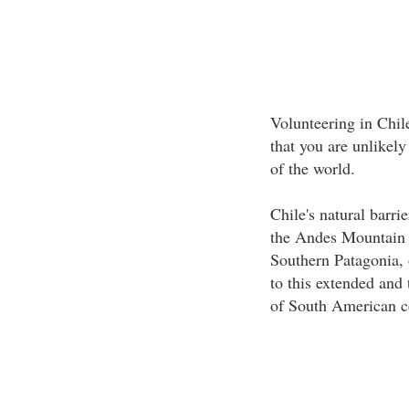
Volunteering in Chil
that you are unlikely
of the world.
Chile's natural barri
the Andes Mountain r
Southern Patagonia, 
to this extended and 
of South American c