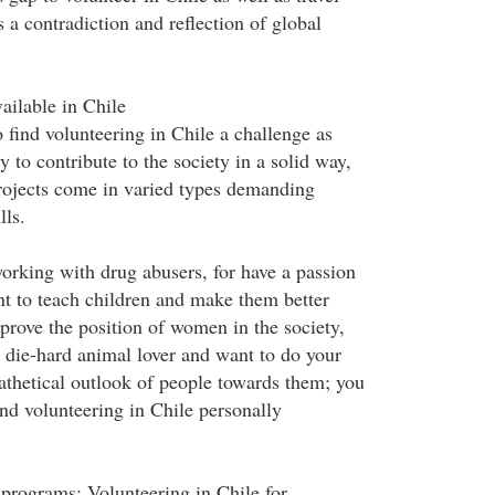
s a contradiction and reflection of global
ailable in Chile
 find volunteering in Chile a challenge as
y to contribute to the society in a solid way,
rojects come in varied types demanding
lls.
rking with drug abusers, for have a passion
nt to teach children and make them better
prove the position of women in the society,
a die-hard animal lover and want to do your
pathetical outlook of people towards them; you
ind volunteering in Chile personally
rograms: Volunteering in Chile for