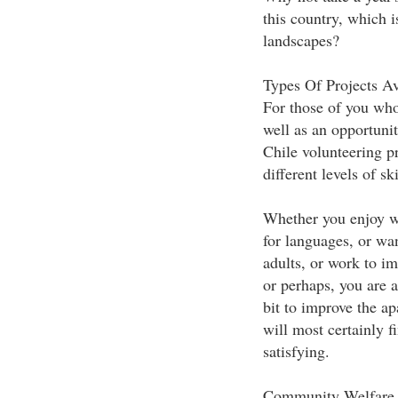
this country, which i
landscapes?
Types Of Projects Av
For those of you who
well as an opportunit
Chile volunteering p
different levels of ski
Whether you enjoy wo
for languages, or wa
adults, or work to im
or perhaps, you are 
bit to improve the a
will most certainly f
satisfying.
Community Welfare p