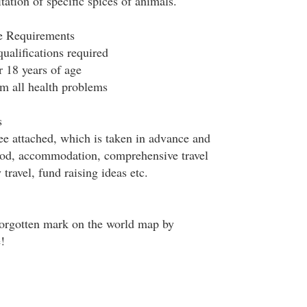
tation of specific spices of animals.
le Requirements
ualifications required
r 18 years of age
om all health problems
s
fee attached, which is taken in advance and
ood, accommodation, comprehensive travel
 travel, fund raising ideas etc.
forgotten mark on the world map by
!