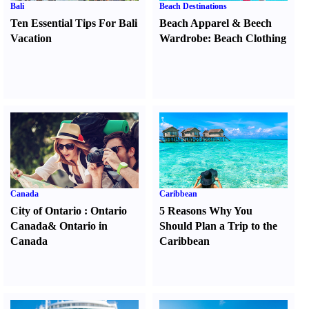
Bali
Beach Destinations
Ten Essential Tips For Bali
Beach Apparel
&
Beech
Vacation
Wardrobe
:
Beach Clothing
Canada
Caribbean
City of Ontario
:
Ontario
5 Reasons Why You
Canada
&
Ontario in
Should Plan a Trip to the
Canada
Caribbean