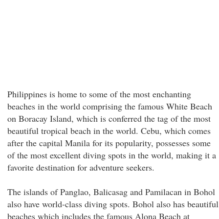
Philippines is home to some of the most enchanting
beaches in the world comprising the famous White Beach
on Boracay Island, which is conferred the tag of the most
beautiful tropical beach in the world. Cebu, which comes
after the capital Manila for its popularity, possesses some
of the most excellent diving spots in the world, making it a
favorite destination for adventure seekers.
The islands of Panglao, Balicasag and Pamilacan in Bohol
also have world-class diving spots. Bohol also has beautiful
beaches which includes the famous Alona Beach at