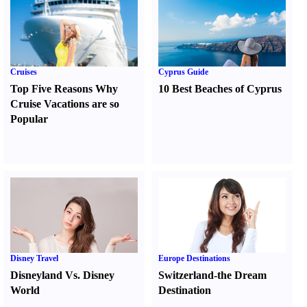
Cruises
Cyprus Guide
Top Five Reasons Why
10 Best Beaches of Cyprus
Cruise Vacations are so
Popular
Disney Travel
Europe Destinations
Disneyland Vs. Disney
Switzerland-the Dream
World
Destination