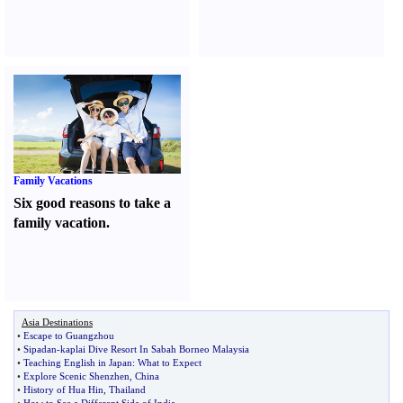
Family Vacations
Six good reasons to take a
family vacation.
Asia Destinations
•
Escape to Guangzhou
•
Sipadan
-
kaplai Dive Resort In Sabah Borneo Malaysia
•
Teaching English in Japan
:
What to Expect
•
Explore Scenic Shenzhen
,
China
•
History of Hua Hin
,
Thailand