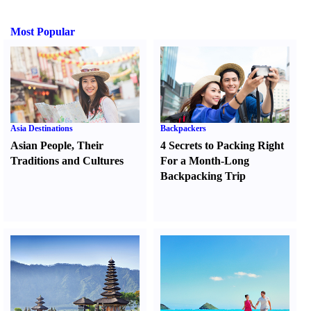
Most Popular
Asia Destinations
Backpackers
Asian People
,
Their
4 Secrets to Packing Right
Traditions and Cultures
For a Month-Long
Backpacking Trip