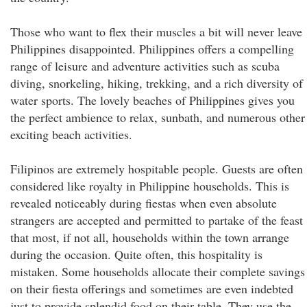
Those who want to flex their muscles a bit will never leave
Philippines disappointed. Philippines offers a compelling
range of leisure and adventure activities such as scuba
diving, snorkeling, hiking, trekking, and a rich diversity of
water sports. The lovely beaches of Philippines gives you
the perfect ambience to relax, sunbath, and numerous other
exciting beach activities.
Filipinos are extremely hospitable people. Guests are often
considered like royalty in Philippine households. This is
revealed noticeably during fiestas when even absolute
strangers are accepted and permitted to partake of the feast
that most, if not all, households within the town arrange
during the occasion. Quite often, this hospitality is
mistaken. Some households allocate their complete savings
on their fiesta offerings and sometimes are even indebted
just to provide splendid food on their table. They use the