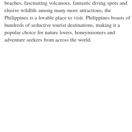
beaches, fascinating volcanoes, fantastic diving spots and
elusive wildlife among many more attractions, the
Philippines is a lovable place to visit. Philippines boasts of
hundreds of seductive tourist destinations, making it a
popular choice for nature lovers, honeymooners and
adventure seekers from across the world.