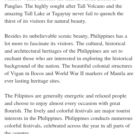
Panglao. The highly sought after Tall Volcano and the
amazing Tall Lake at Tagaytay never fail to quench the
thirst of its visitors for natural beauty.
Besides its unbelievable scenic beauty, Philippines has a
lot more to fascinate its visitors. The cultural, historical
and architectural heritages of the Philippines are set to
enchant those who are interested in exploring the historical
background of the nation. The beautiful colonial structures
of Vigan in Ilocos and World War II markers of Manila are
ever lasting heritage sites.
The Filipinos are generally energetic and relaxed people
and choose to enjoy almost every occasion with great
flourish. The lively and colorful festivals are major tourist
interests in the Philippines. Philippines conducts numerous
colorful festivals, celebrated across the year in all parts of
the country.