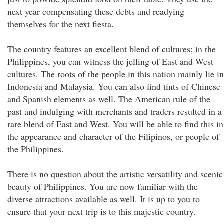
next year compensating these debts and readying
themselves for the next fiesta.
The country features an excellent blend of cultures; in the
Philippines, you can witness the jelling of East and West
cultures. The roots of the people in this nation mainly lie in
Indonesia and Malaysia. You can also find tints of Chinese
and Spanish elements as well. The American rule of the
past and indulging with merchants and traders resulted in a
rare blend of East and West. You will be able to find this in
the appearance and character of the Filipinos, or people of
the Philippines.
There is no question about the artistic versatility and scenic
beauty of Philippines. You are now familiar with the
diverse attractions available as well. It is up to you to
ensure that your next trip is to this majestic country.