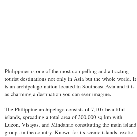
Philippines is one of the most compelling and attracting
tourist destinations not only in Asia but the whole world. It
is an archipelago nation located in Southeast Asia and it is
as charming a destination you can ever imagine.
The Philippine archipelago consists of 7,107 beautiful
islands, spreading a total area of 300,000 sq km with
Luzon, Visayas, and Mindanao constituting the main island
groups in the country. Known for its scenic islands, exotic