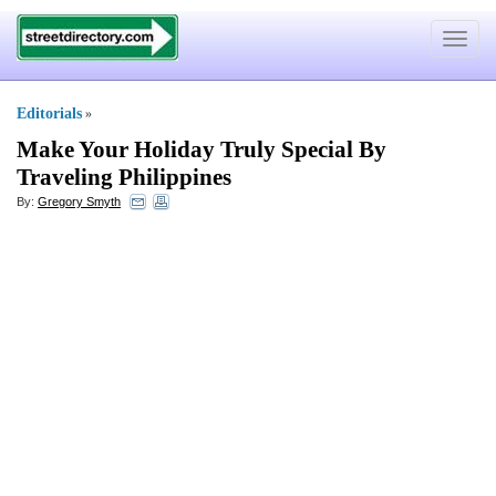
Toggle
navigat
Editorials
»
Make Your Holiday Truly Special By
Traveling Philippines
By:
Gregory Smyth