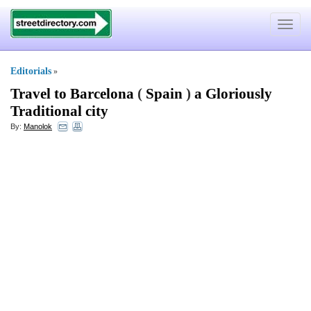
Toggle
navigat
Editorials
»
Travel to Barcelona
(
Spain
)
a Gloriously
Traditional city
By:
Manolok