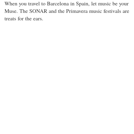
When you travel to Barcelona in Spain, let music be your
Muse. The SONAR and the Primavera music festivals are
treats for the ears.