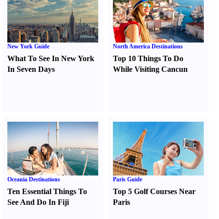
New York Guide
North America Destinations
What To See In New York
Top 10 Things To Do
In Seven Days
While Visiting Cancun
Oceania Destinations
Paris Guide
Ten Essential Things To
Top 5 Golf Courses Near
See And Do In Fiji
Paris