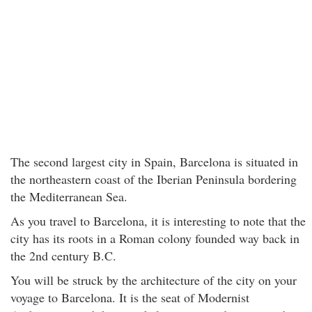
The second largest city in Spain, Barcelona is situated in
the northeastern coast of the Iberian Peninsula bordering
the Mediterranean Sea.
As you travel to Barcelona, it is interesting to note that the
city has its roots in a Roman colony founded way back in
the 2nd century B.C.
You will be struck by the architecture of the city on your
voyage to Barcelona. It is the seat of Modernist