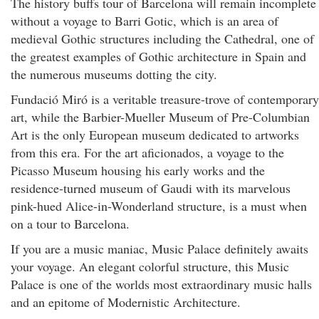
The history buffs tour of Barcelona will remain incomplete
without a voyage to Barri Gotic, which is an area of
medieval Gothic structures including the Cathedral, one of
the greatest examples of Gothic architecture in Spain and
the numerous museums dotting the city.
Fundació Miró is a veritable treasure-trove of contemporary
art, while the Barbier-Mueller Museum of Pre-Columbian
Art is the only European museum dedicated to artworks
from this era. For the art aficionados, a voyage to the
Picasso Museum housing his early works and the
residence-turned museum of Gaudi with its marvelous
pink-hued Alice-in-Wonderland structure, is a must when
on a tour to Barcelona.
If you are a music maniac, Music Palace definitely awaits
your voyage. An elegant colorful structure, this Music
Palace is one of the worlds most extraordinary music halls
and an epitome of Modernistic Architecture.