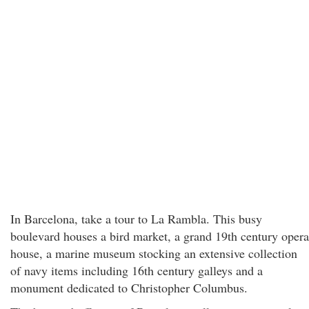
In Barcelona, take a tour to La Rambla. This busy
boulevard houses a bird market, a grand 19th century opera
house, a marine museum stocking an extensive collection
of navy items including 16th century galleys and a
monument dedicated to Christopher Columbus.