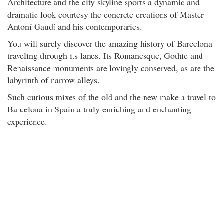
Architecture and the city skyline sports a dynamic and
dramatic look courtesy the concrete creations of Master
Antoní Gaudí and his contemporaries.
You will surely discover the amazing history of Barcelona
traveling through its lanes. Its Romanesque, Gothic and
Renaissance monuments are lovingly conserved, as are the
labyrinth of narrow alleys.
Such curious mixes of the old and the new make a travel to
Barcelona in Spain a truly enriching and enchanting
experience.