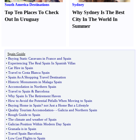
South America Destinations
Sydney
Top Ten Places To Check
Why Sydney Is The Best
Out In Uruguay
City In The World In
Summer
Spain Guide
•
Buying Static Caravans in France and Spain
•
Experiencing The Real Spain In Spanish Villas
•
Car Hire in Spain
•
Travel to Costa Blanca Spain
•
Spain As A Shopping Travel Destination
•
Historic Monuments in Malaga Spain
•
Accomodation in Northern Spain
•
Travel to Spain
&
Barcelona
•
Why Spain Is The Retirement Haven
•
How to Avoid the Potential Pitfalls When Moving to Spain
•
Buying Home in Spain
?
not Just a Home But a Lifestyle
•
Quality Tourism Accomodation
- -
Galicia and Northern Spain
•
Rough Guide to Spain
•
The climate and weather of Spain
•
Galicias Position Within Modern Day Spain
•
Granada is in Spain
•
Travel Spain Barcelona
•
Low Cost Flights to Spain