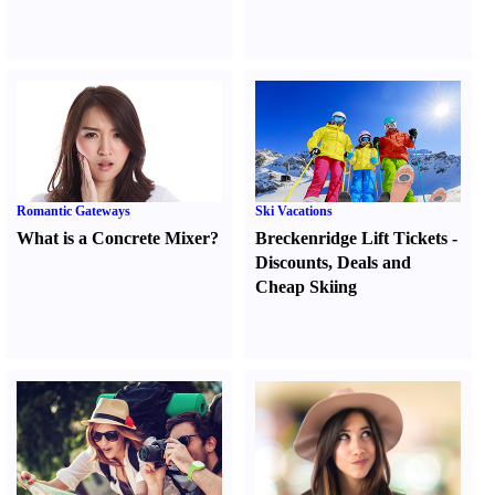
Romantic Gateways
Ski Vacations
What is a Concrete Mixer
?
Breckenridge Lift Tickets
-
Discounts
,
Deals and
Cheap Skiing