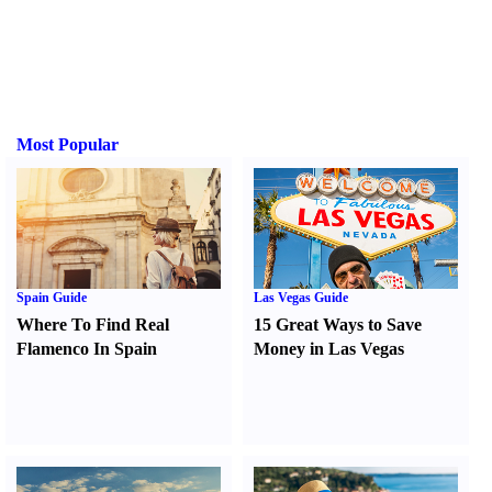
Most Popular
Spain Guide
Las Vegas Guide
Where To Find Real
15 Great Ways to Save
Flamenco In Spain
Money in Las Vegas