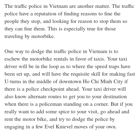
The traffic police in Vietnam are another matter. The traffic
police have a reputation of finding reasons to fine the
people they stop, and looking for reason to stop them so
they can fine them. This is especially true for those
traveling by motorbike.
One way to dodge the traffic police in Vietnam is to
eschew the motorbike rentals in favor of taxis. Your taxi
driver will be in the loop as to where the speed traps have
been set up, and will have the requisite skill for making fast
U-turns in the middle of downtown Ho Chi Minh City if
there is a police checkpoint ahead. Your taxi driver will
also know alternate routes to get you to your destination
when there is a policeman standing on a corner. But if you
really want to add some spice to your visit, go ahead and
rent the motor bike, and try to dodge the police by
engaging in a few Evel Knievel moves of your own.