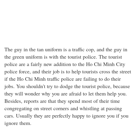
The guy in the tan uniform is a traffic cop, and the guy in
the green uniform is with the tourist police. The tourist
police are a fairly new addition to the Ho Chi Minh City
police force, and their job is to help tourists cross the street
if the Ho Chi Minh traffic police are failing to do their
jobs. You shouldn't try to dodge the tourist police, because
they will wonder why you are afraid to let them help you.
Besides, reports are that they spend most of their time
congregating on street corners and whistling at passing
cars. Usually they are perfectly happy to ignore you if you
ignore them.