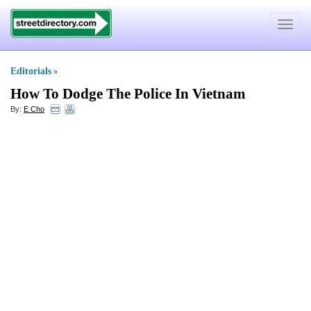
Toggle
navigat
Editorials
»
How To Dodge The Police In Vietnam
By:
E Cho