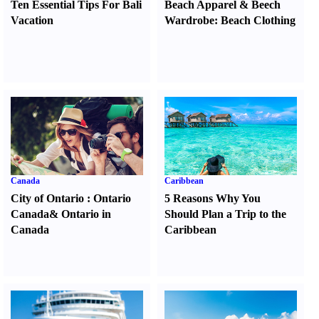
Ten Essential Tips For Bali
Beach Apparel
&
Beech
Vacation
Wardrobe
:
Beach Clothing
Canada
Caribbean
City of Ontario
:
Ontario
5 Reasons Why You
Canada
&
Ontario in
Should Plan a Trip to the
Canada
Caribbean