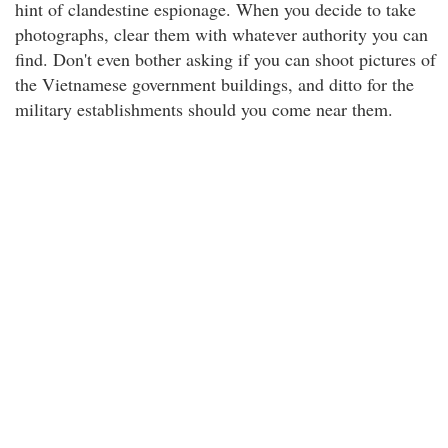
hint of clandestine espionage. When you decide to take
photographs, clear them with whatever authority you can
find. Don't even bother asking if you can shoot pictures of
the Vietnamese government buildings, and ditto for the
military establishments should you come near them.