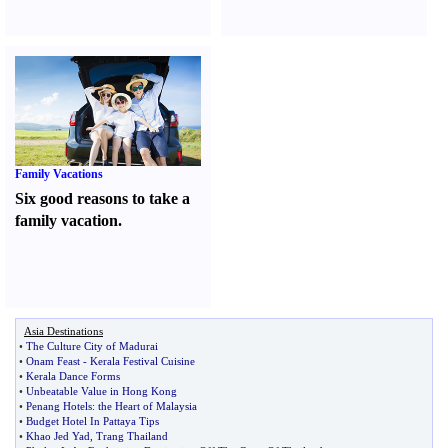
Family Vacations
Six good reasons to take a
family vacation.
Asia Destinations
•
The Culture City of Madurai
•
Onam Feast
-
Kerala Festival Cuisine
•
Kerala Dance Forms
•
Unbeatable Value in Hong Kong
•
Penang Hotels
:
the Heart of Malaysia
•
Budget Hotel In Pattaya Tips
•
Khao Jed Yad
,
Trang Thailand