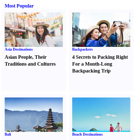
Most Popular
Asia Destinations
Backpackers
Asian People
,
Their
4 Secrets to Packing Right
Traditions and Cultures
For a Month-Long
Backpacking Trip
Bali
Beach Destinations