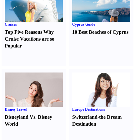
Cruises
Cyprus Guide
Top Five Reasons Why
10 Best Beaches of Cyprus
Cruise Vacations are so
Popular
Disney Travel
Europe Destinations
Disneyland Vs. Disney
Switzerland-the Dream
World
Destination