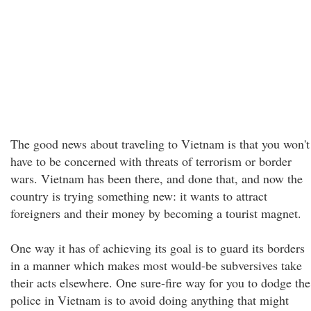
The good news about traveling to Vietnam is that you won't
have to be concerned with threats of terrorism or border
wars. Vietnam has been there, and done that, and now the
country is trying something new: it wants to attract
foreigners and their money by becoming a tourist magnet.
One way it has of achieving its goal is to guard its borders
in a manner which makes most would-be subversives take
their acts elsewhere. One sure-fire way for you to dodge the
police in Vietnam is to avoid doing anything that might