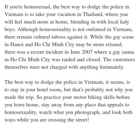
If you're homosexual, the best way to dodge the police in
Vietnam is to take your vacation in Thailand, where you
will feel much more at home, blending in with local lady
boys. Although homosexuality is not outlawed in Vietnam,
there remain cultural taboos against it. While the gay scene
in Hanoi and Ho Chi Minh City may be more relaxed,
there was a recent incident in June 2007 where a gay sauna
in Ho Chi Minh City was raided and closed. The customers
themselves were not charged with anything fortunately.
The best way to dodge the police in Vietnam, it seems, is
to stay in your hotel room, but that's probably not why you
made the trip. So practice your motor biking skills before
you leave home, stay away from any place that appeals to
homosexuality, watch what you photograph, and look both
ways while you are crossing the street!