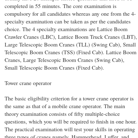
completed in 55 minutes. The core examination is
compulsory for all candidates whereas any one from the 4-
specialty examination can be taken as per the candidates
choice. The 4 specialty examinations are Lattice Boom
Crawler Cranes (LBC), Lattice Boom Truck Cranes (LBT),
Large Telescopic Boom Cranes (TLL) (Swing Cab), Small
Telescopic Boom Cranes (TSS) (Fixed Cab). Lattice Boom
Cranes, Large Telescopic Boom Cranes (Swing Cab),
Small Telescopic Boom Cranes (Fixed Cab).
Tower crane operator
The basic eligibility criterion for a tower crane operator is
the same as that of a mobile crane operator. The main
theory examination consists of fifty multiple-choice
questions, which you will be required to finish in one hour.
The practical examination will test your skills in operating
three types of cranes namely, Hammerhead, Luffer, and