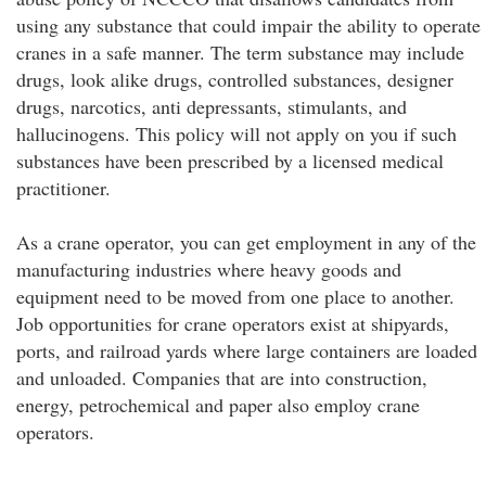
using any substance that could impair the ability to operate
cranes in a safe manner. The term substance may include
drugs, look alike drugs, controlled substances, designer
drugs, narcotics, anti depressants, stimulants, and
hallucinogens. This policy will not apply on you if such
substances have been prescribed by a licensed medical
practitioner.
As a crane operator, you can get employment in any of the
manufacturing industries where heavy goods and
equipment need to be moved from one place to another.
Job opportunities for crane operators exist at shipyards,
ports, and railroad yards where large containers are loaded
and unloaded. Companies that are into construction,
energy, petrochemical and paper also employ crane
operators.