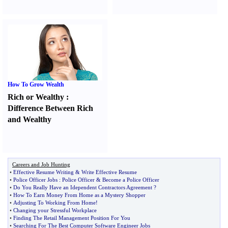
How To Grow Wealth
Rich or Wealthy
:
Difference Between Rich
and Wealthy
Careers and Job Hunting
•
Effective Resume Writing
&
Write Effective Resume
•
Police Officer Jobs
:
Police Officer
&
Become a Police Officer
•
Do You Really Have an Idependent Contractors Agreement
?
•
How To Earn Money From Home as a Mystery Shopper
•
Adjusting To Working From Home
!
•
Changing your Stressful Workplace
•
Finding The Retail Management Position For You
•
Searching For The Best Computer Software Engineer Jobs