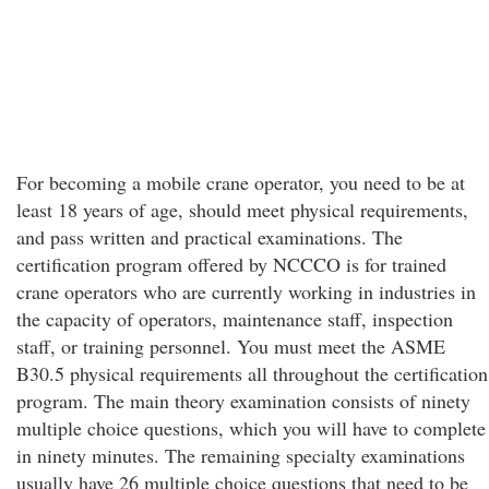
For becoming a mobile crane operator, you need to be at
least 18 years of age, should meet physical requirements,
and pass written and practical examinations. The
certification program offered by NCCCO is for trained
crane operators who are currently working in industries in
the capacity of operators, maintenance staff, inspection
staff, or training personnel. You must meet the ASME
B30.5 physical requirements all throughout the certification
program. The main theory examination consists of ninety
multiple choice questions, which you will have to complete
in ninety minutes. The remaining specialty examinations
usually have 26 multiple choice questions that need to be