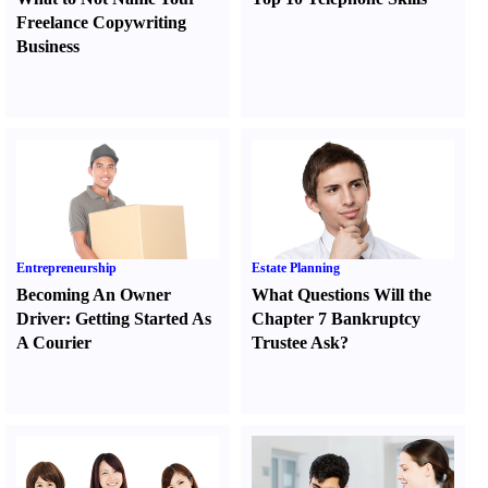
Freelance Copywriting
Business
Entrepreneurship
Estate Planning
Becoming An Owner
What Questions Will the
Driver
:
Getting Started As
Chapter 7 Bankruptcy
A Courier
Trustee Ask
?