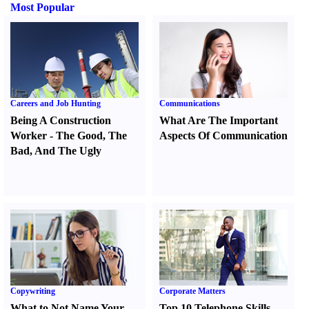
Most Popular
Careers and Job Hunting
Communications
Being A Construction
What Are The Important
Worker
-
The Good
,
The
Aspects Of Communication
Bad
,
And The Ugly
Copywriting
Corporate Matters
What to Not Name Your
Top 10 Telephone Skills