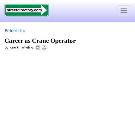
Toggle
navigat
Editorials
»
Career as Crane Operator
By:
crackmarketing