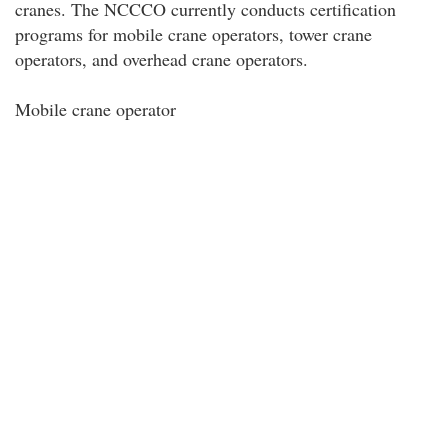
cranes. The NCCCO currently conducts certification
programs for mobile crane operators, tower crane
operators, and overhead crane operators.
Mobile crane operator