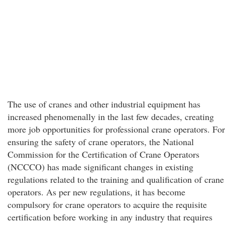
The use of cranes and other industrial equipment has
increased phenomenally in the last few decades, creating
more job opportunities for professional crane operators. For
ensuring the safety of crane operators, the National
Commission for the Certification of Crane Operators
(NCCCO) has made significant changes in existing
regulations related to the training and qualification of crane
operators. As per new regulations, it has become
compulsory for crane operators to acquire the requisite
certification before working in any industry that requires