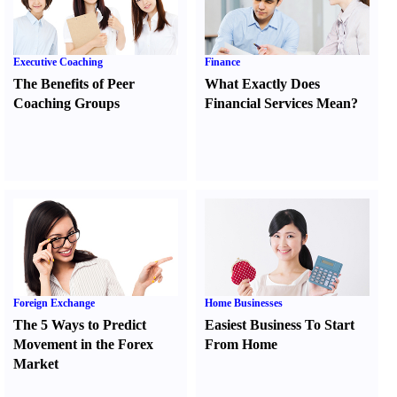
Executive Coaching
Finance
The Benefits of Peer
What Exactly Does
Coaching Groups
Financial Services Mean
?
Foreign Exchange
Home Businesses
The 5 Ways to Predict
Easiest Business To Start
Movement in the Forex
From Home
Market