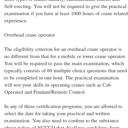
Self-erecting. You will not be required to give the practical
examination if you have at least 1000 hours of crane related
experience.
Overhead crane operator
The eligibility criterion for an overhead crane operator is
no different from that for a mobile or tower crane operator.
You will be required to pass the main examination, which
typically consists of 60 multiple choice questions that need
to be completed in one hour. The practical examination
will test your skills in operating cranes such as Cab
Operated and Pendant/Remote Control.
In any of these certification programs, you are allowed to
select the date for taking your practical and written
examination. You also need to confirm to the substance
abuse policy of NCCCO that disallows candidates from