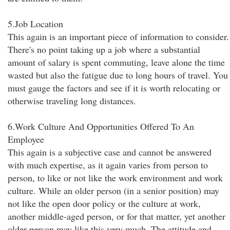
5.Job Location
This again is an important piece of information to consider.
There's no point taking up a job where a substantial
amount of salary is spent commuting, leave alone the time
wasted but also the fatigue due to long hours of travel. You
must gauge the factors and see if it is worth relocating or
otherwise traveling long distances.
6.Work Culture And Opportunities Offered To An
Employee
This again is a subjective case and cannot be answered
with much expertise, as it again varies from person to
person, to like or not like the work environment and work
culture. While an older person (in a senior position) may
not like the open door policy or the culture at work,
another middle-aged person, or for that matter, yet another
older person may like this very much. The attitude and