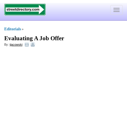
Toggle
navigat
Editorials
»
Evaluating A Job Offer
By:
tjacowski