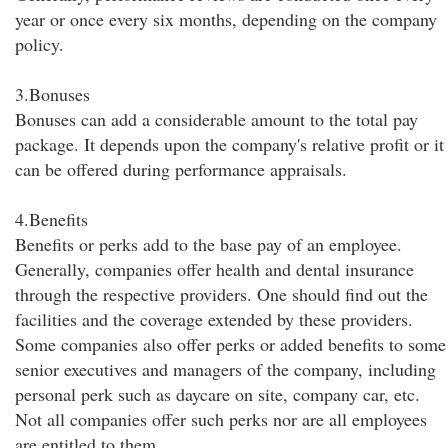
year or once every six months, depending on the company
policy.
3.Bonuses
Bonuses can add a considerable amount to the total pay
package. It depends upon the company's relative profit or it
can be offered during performance appraisals.
4.Benefits
Benefits or perks add to the base pay of an employee.
Generally, companies offer health and dental insurance
through the respective providers. One should find out the
facilities and the coverage extended by these providers.
Some companies also offer perks or added benefits to some
senior executives and managers of the company, including
personal perk such as daycare on site, company car, etc.
Not all companies offer such perks nor are all employees
are entitled to them.