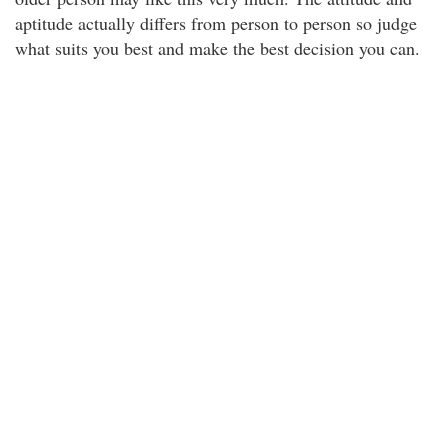
aptitude actually differs from person to person so judge
what suits you best and make the best decision you can.