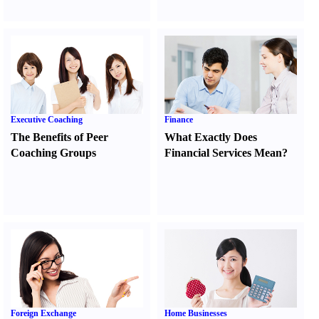
Executive Coaching
Finance
The Benefits of Peer
What Exactly Does
Coaching Groups
Financial Services Mean
?
Foreign Exchange
Home Businesses