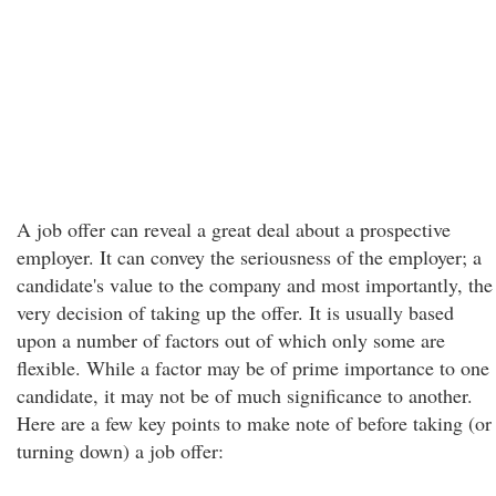
A job offer can reveal a great deal about a prospective
employer. It can convey the seriousness of the employer; a
candidate's value to the company and most importantly, the
very decision of taking up the offer. It is usually based
upon a number of factors out of which only some are
flexible. While a factor may be of prime importance to one
candidate, it may not be of much significance to another.
Here are a few key points to make note of before taking (or
turning down) a job offer: