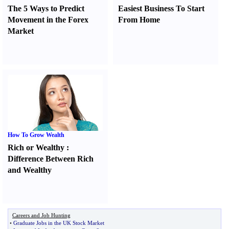
The 5 Ways to Predict
Easiest Business To Start
Movement in the Forex
From Home
Market
How To Grow Wealth
Rich or Wealthy
:
Difference Between Rich
and Wealthy
Careers and Job Hunting
•
Graduate Jobs in the UK Stock Market