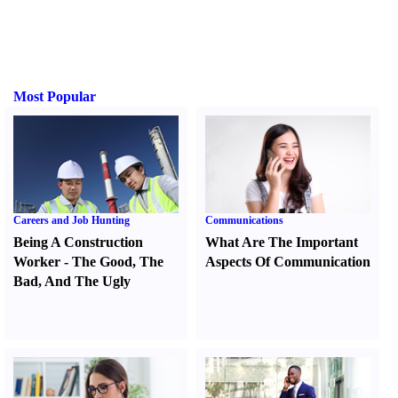
Most Popular
Careers and Job Hunting
Communications
Being A Construction
What Are The Important
Worker
-
The Good
,
The
Aspects Of Communication
Bad
,
And The Ugly