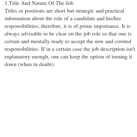
1.Title And Nature Of The Job
Titles or positions are short but strategic and practical
information about the role of a candidate and his/her
responsibilities; therefore, it is of prime importance. It is
always advisable to be clear on the job role so that one is
certain and mentally ready to accept the new and coveted
responsibilities. If in a certain case the job description isn't
explanatory enough, one can keep the option of turning it
down (when in doubt).