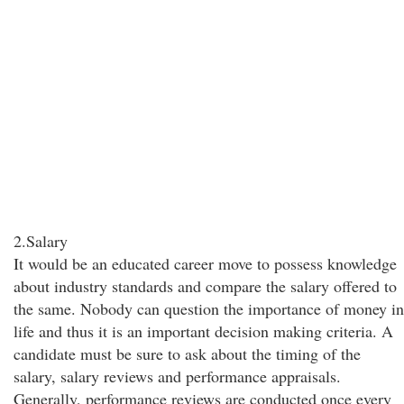
2.Salary
It would be an educated career move to possess knowledge
about industry standards and compare the salary offered to
the same. Nobody can question the importance of money in
life and thus it is an important decision making criteria. A
candidate must be sure to ask about the timing of the
salary, salary reviews and performance appraisals.
Generally, performance reviews are conducted once every