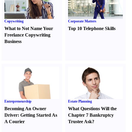
Copywriting
Corporate Matters
What to Not Name Your
Top 10 Telephone Skills
Freelance Copywriting
Business
Entrepreneurship
Estate Planning
Becoming An Owner
What Questions Will the
Driver
:
Getting Started As
Chapter 7 Bankruptcy
A Courier
Trustee Ask
?