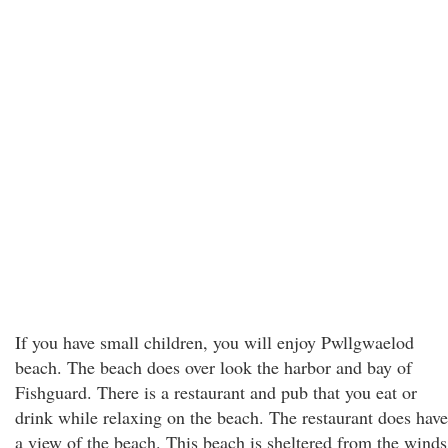
If you have small children, you will enjoy Pwllgwaelod
beach. The beach does over look the harbor and bay of
Fishguard. There is a restaurant and pub that you eat or
drink while relaxing on the beach. The restaurant does have
a view of the beach. This beach is sheltered from the winds