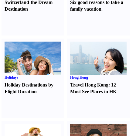
Switzerland-the Dream
Six good reasons to take a
Destination
family vacation.
Holidays
Hong Kong
Holiday Destinations by
Travel Hong Kong
:
12
Flight Duration
Must See Places in HK