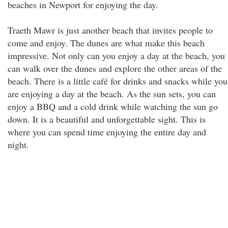
beaches in Newport for enjoying the day.
Traeth Mawr is just another beach that invites people to
come and enjoy. The dunes are what make this beach
impressive. Not only can you enjoy a day at the beach, you
can walk over the dunes and explore the other areas of the
beach. There is a little café for drinks and snacks while you
are enjoying a day at the beach. As the sun sets, you can
enjoy a BBQ and a cold drink while watching the sun go
down. It is a beautiful and unforgettable sight. This is
where you can spend time enjoying the entire day and
night.