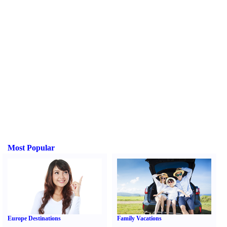
Most Popular
Europe Destinations
Family Vacations