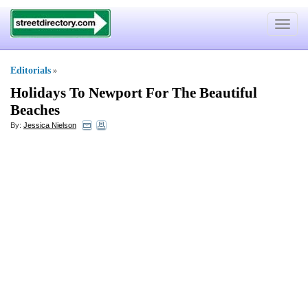
Toggle
navigat
Editorials
»
Holidays To Newport For The Beautiful
Beaches
By:
Jessica Nielson