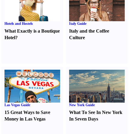
Hotels and Hostels
Italy Guide
What Exactly is a Boutique
Italy and the Coffee
Hotel
?
Culture
Las Vegas Guide
New York Guide
15 Great Ways to Save
What To See In New York
Money in Las Vegas
In Seven Days