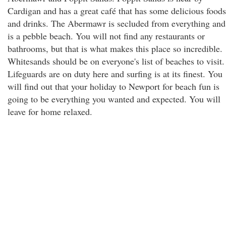
Cardigan and has a great café that has some delicious foods
and drinks. The Abermawr is secluded from everything and
is a pebble beach. You will not find any restaurants or
bathrooms, but that is what makes this place so incredible.
Whitesands should be on everyone's list of beaches to visit.
Lifeguards are on duty here and surfing is at its finest. You
will find out that your holiday to Newport for beach fun is
going to be everything you wanted and expected. You will
leave for home relaxed.