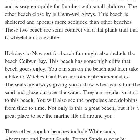
and is very enjoyable for families with small children. The
other beach close by is Cwm-yr-Eglwys. This beach is
sheltered and appears more secluded than other beaches.
These two beach are semi connect via a flat plank trail that
is wheelchair accessible.
Holidays to Newport for beach fun might also include the
beach Ceibwr Bay. This beach has some high cliffs that
beach goers enjoy. You can sun on the beach and later take
a hike to Witches Cauldron and other phenomena sites.
The seals are always giving you a show when you sit on the
sand and glaze out over the water. They are regular visitors
to this beach. You will also see the porpoises and dolphins
from time to time. Not only is this a great beach, but it is a
great place to see the marine life all around you.
Three other popular beaches include Whitesands,
Abermawr and Poppit Sands. Poppit Sands is near by