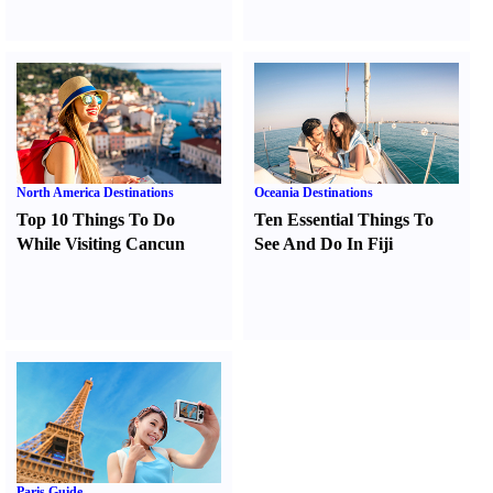
North America Destinations
Oceania Destinations
Top 10 Things To Do
Ten Essential Things To
While Visiting Cancun
See And Do In Fiji
Paris Guide