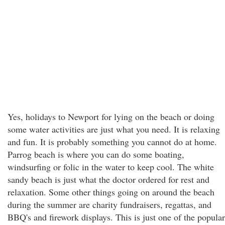
Yes, holidays to Newport for lying on the beach or doing
some water activities are just what you need. It is relaxing
and fun. It is probably something you cannot do at home.
Parrog beach is where you can do some boating,
windsurfing or folic in the water to keep cool. The white
sandy beach is just what the doctor ordered for rest and
relaxation. Some other things going on around the beach
during the summer are charity fundraisers, regattas, and
BBQ's and firework displays. This is just one of the popular