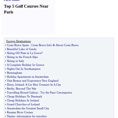
Top 5 Golf Courses Near
Paris
Europe Destinations
•
Costa Brava Spain
:
Costa Brava Info
&
About Costa Brava
•
Beautiful Lake of Garda
•
Skiing Off Piste in La Grave
?
•
Skiing in the French Alps
•
Skiing in Italy
•
A Complete Holiday In Greece
•
Nights Out In Southampton
•
Birmingham
•
Holiday Apartments in Amsterdam
•
Visit Boston and Experience New England
•
Derry
,
Ireland
:
A Car Hire Treasure In A City
•
Berlin
,
Beyond The War
•
Travelling Round Galicia
-
Try the Pazo Carrasqueira
•
Cheap Holidays To Denmark
•
Cheap Holidays In Ireland
•
Grand Churches of Iceland
•
Amsterdam the Greatest Small City
•
Russian River Cruises
•
Nantes
:
information for travelers