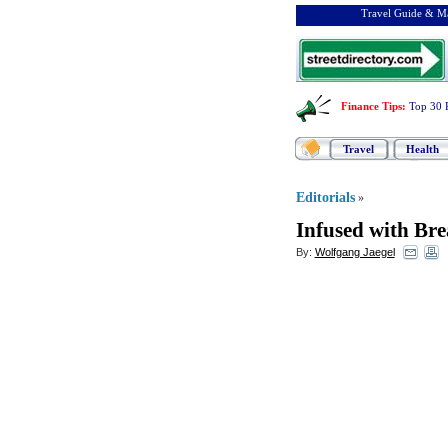
Travel Guide & Ma
Finance Tips
:
Top 30 
Travel
Health
Editorials
»
Infused with Br
By:
Wolfgang Jaegel