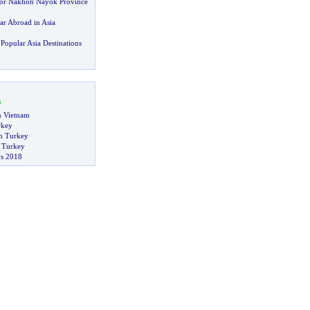
or Nakhon Nayok Province
ar Abroad in Asia
Popular Asia Destinations
s
in Vietnam
rkey
n Turkey
n Turkey
s 2018