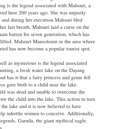
ing is the legend associated with Mahsuri, a
ved here 200 years ago. She was unjustly
, and during her execution Mahsuri bled
er last breath, Mahsuri laid a curse on the
emain barren for seven generation, which has
 lifted. Mahsuri Mausoleum or the area where
ied has now become a popular tourist spot.
well as mysterious is the legend associated
nting, a fresh water lake on the Dayang
d has it that a fairy princess and genie fell
ss gave birth to a child near the lake.
hild was dead and unable to overcome the
rew the child into the lake. This action in turn
 the lake and it is now believed to have
lp infertile women to conceive. Additionally,
legends, Garuda, the giant mythical eagle,
s.