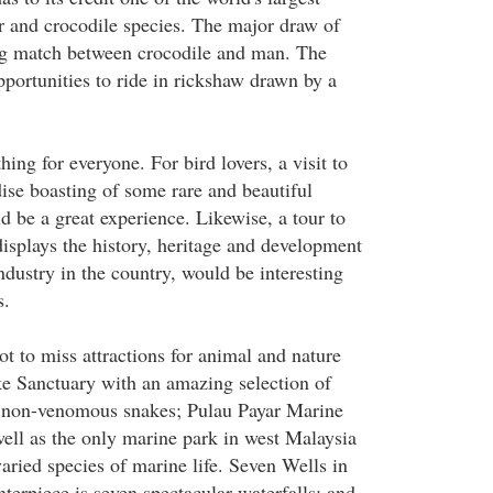
or and crocodile species. The major draw of
ng match between crocodile and man. The
pportunities to ride in rickshaw drawn by a
ng for everyone. For bird lovers, a visit to
se boasting of some rare and beautiful
d be a great experience. Likewise, a tour to
splays the history, heritage and development
ndustry in the country, would be interesting
s.
t to miss attractions for animal and nature
e Sanctuary with an amazing selection of
 non-venomous snakes; Pulau Payar Marine
well as the only marine park in west Malaysia
varied species of marine life. Seven Wells in
erpiece is seven spectacular waterfalls; and