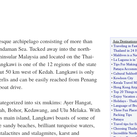
esque archipelago consisting of more than
Asia Destinations
•
Traveling in Fas
Andaman Sea. Tucked away into the north-
Thailand in 24 
ninsular Malaysia and located on the Thai-
•
Maldives is a Na
•
La Laguna is in 
ngkawi is one of the 12 regions of the state
•
Tips For Making
Pattaya Accomm
out 50 km west of Kedah. Langkawi is only
•
Cultural Sukhoth
rlis and can be easily reached from Penang
•
Kowloon City
•
Kerala Travel M
boat drive.
•
Hong Kong Airpo
•
Top 20 Things t
•
Enjoy Vacation 
ategorized into six mukims: Ayer Hangat,
•
Holidays
-
Thail
•
Language of Bru
ah, Bohor, Kedawang, and Ulu Melaka. With
•
Three Fun Places
Packing Tips
s main island, Langkawi boasts of some of
•
Pattaya
e sandy beaches, brilliant turquoise waters,
•
Travel tips for f
•
Choosing Thaila
talactites and stalagmites, karst and
•
Incredible North