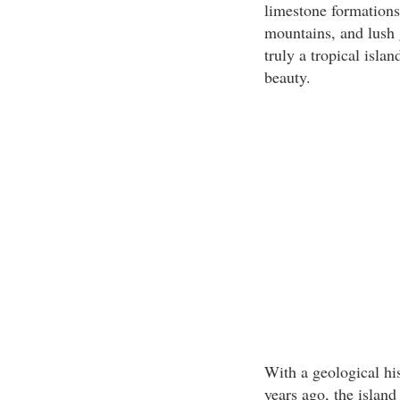
limestone formations,
mountains, and lush 
truly a tropical isla
beauty.
With a geological hi
years ago, the island