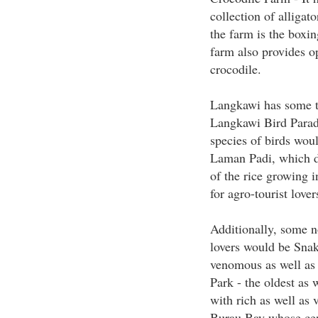
collection of alligat
the farm is the boxi
farm also provides o
crocodile.
Langkawi has some thi
Langkawi Bird Paradi
species of birds woul
Laman Padi, which di
of the rice growing i
for agro-tourist lover
Additionally, some no
lovers would be Snak
venomous as well as
Park - the oldest as 
with rich as well as 
Burau Bay whose cent