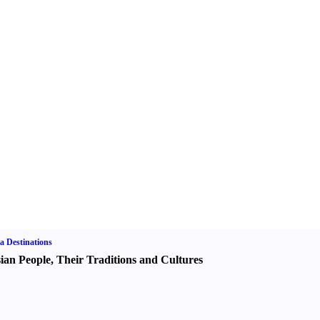
a Destinations
ian People
,
Their Traditions and Cultures