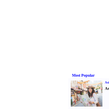
Most Popular
Asi
As