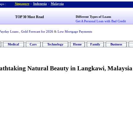
Singapore
-
Indonesia
-
Malaysia
ps :
TOP 30 Most Read
Different Types of Loans
Get A Personal Loan with Bad Credit
Payday Loans
,
Gold Forecast for 2026
&
Low Mortgage Payments
Medical
Cars
Technology
Home
Family
Business
eathtaking Natural Beauty in Langkawi
,
Malaysia