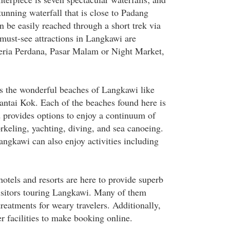
unning waterfall that is close to Padang
 be easily reached through a short trek via
 must-see attractions in Langkawi are
ria Perdana, Pasar Malam or Night Market,
is the wonderful beaches of Langkawi like
ntai Kok. Each of the beaches found here is
 provides options to enjoy a continuum of
orkeling, yachting, diving, and sea canoeing.
Langkawi can also enjoy activities including
hotels and resorts are here to provide superb
sitors touring Langkawi. Many of them
treatments for weary travelers. Additionally,
r facilities to make booking online.