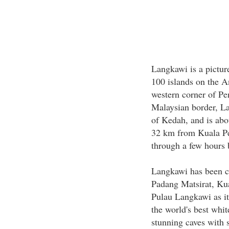
Langkawi is a pictur
100 islands on the 
western corner of Pe
Malaysian border, La
of Kedah, and is ab
32 km from Kuala Pe
through a few hours 
Langkawi has been c
Padang Matsirat, Ku
Pulau Langkawi as it
the world's best whit
stunning caves with s