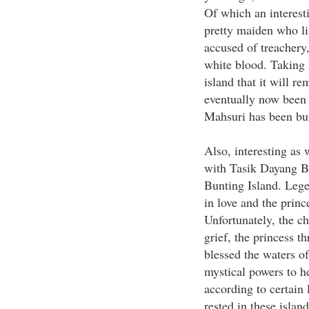
Of which an interest
pretty maiden who li
accused of treachery
white blood. Taking h
island that it will r
eventually now been
Mahsuri has been bur
Also, interesting as 
with Tasik Dayang Bu
Bunting Island. Legen
in love and the prince
Unfortunately, the c
grief, the princess th
blessed the waters of
mystical powers to he
according to certain 
rested in these island