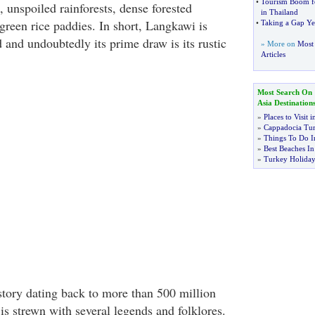
•
Tourism Boom f
 unspoiled rainforests, dense forested
in Thailand
green rice paddies. In short, Langkawi is
•
Taking a Gap Ye
nd and undoubtedly its prime draw is its rustic
» More on
Most 
Articles
Most Search On
Asia Destination
»
Places to Visit 
»
Cappadocia Tu
»
Things To Do I
»
Best Beaches I
»
Turkey Holiday
story dating back to more than 500 million
 is strewn with several legends and folklores.