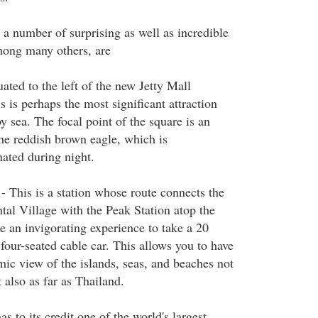
a number of surprising as well as incredible
mong many others, are
ated to the left of the new Jetty Mall
 is perhaps the most significant attraction
by sea. The focal point of the square is an
the reddish brown eagle, which is
nated during night.
 This is a station whose route connects the
tal Village with the Peak Station atop the
e an invigorating experience to take a 20
four-seated cable car. This allows you to have
ic view of the islands, seas, and beaches not
t also as far as Thailand.
s to its credit one of the world's largest