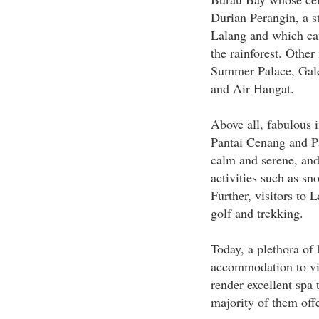
Durian Perangin, a st
Lalang and which can
the rainforest. Other
Summer Palace, Gale
and Air Hangat.
Above all, fabulous 
Pantai Cenang and Pa
calm and serene, and
activities such as sn
Further, visitors to 
golf and trekking.
Today, a plethora of 
accommodation to vi
render excellent spa 
majority of them offe