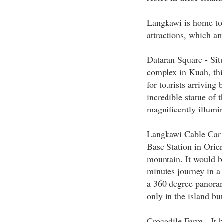
Langkawi is home to 
attractions, which a
Dataran Square - Situ
complex in Kuah, this
for tourists arriving 
incredible statue of 
magnificently illumi
Langkawi Cable Car -
Base Station in Orien
mountain. It would b
minutes journey in a 
a 360 degree panoram
only in the island bu
Crocodile Farm - It ha