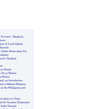
t Forward
-
Bangkok
,
Hours
tion of Coral Islands
Tenerife
 Online Reservation For
odation
ai In Thailand
art
rt Hotels
o Do in Phuket
at Phuket
and
,
an Introduction
nei is Bahasa Malaysia
 in the Philippines and
irst timers to China
nd As Vacation Destination
 India Tourism