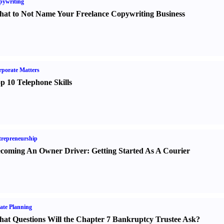
pywriting
at to Not Name Your Freelance Copywriting Business
porate Matters
p 10 Telephone Skills
repreneurship
coming An Owner Driver
:
Getting Started As A Courier
ate Planning
at Questions Will the Chapter 7 Bankruptcy Trustee Ask
?