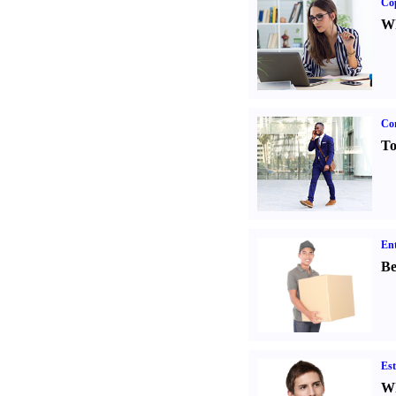
Co
Wh
Cor
To
Ent
Be
Est
Wh