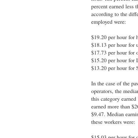
percent earned less 
according to the dif
employed were:
$19.20 per hour for 
$18.13 per hour for u
$17.73 per hour for o
$15.20 per hour for
$13.20 per hour for
In the case of the p
operators, the media
this category earned
earned more than $26
$9.47. Median earnin
these workers were:
$15.03 per hour for o