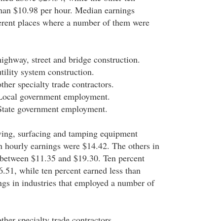
than $10.98 per hour. Median earnings
ferent places where a number of them were
highway, street and bridge construction.
tility system construction.
ther specialty trade contractors.
 Local government employment.
 State government employment.
aving, surfacing and tamping equipment
n hourly earnings were $14.42. The others in
 between $11.35 and $19.30. Ten percent
.51, while ten percent earned less than
gs in industries that employed a number of
ther specialty trade contractors.