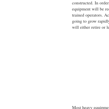
constructed. In order
equipment will be req
trained operators. Ac
going to grow rapidly
will either retire or 
Most heavy equipment