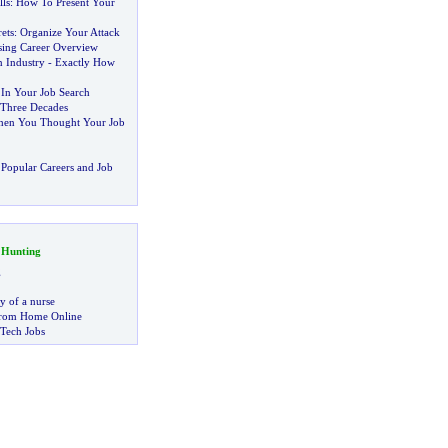
lls
:
How To Present Your
ets
:
Organize Your Attack
ing Career Overview
n Industry
-
Exactly How
 In Your Job Search
 Three Decades
hen You Thought Your Job
Popular Careers and Job
 Hunting
g
ry of a nurse
rom Home Online
 Tech Jobs