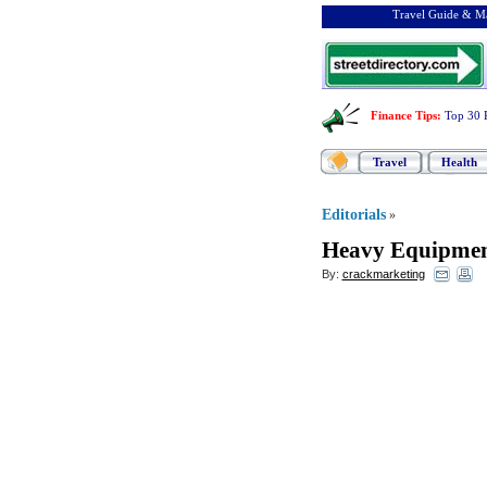
Travel Guide & Ma
Finance Tips
:
Top 30 
Travel
Health
Editorials
»
Heavy Equipmen
By:
crackmarketing