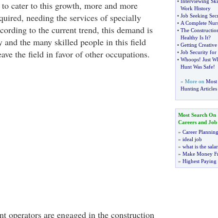
•
Interviewing Ski
 to cater to this growth, more and more
Work History
uired, needing the services of specially
•
Job Seeking Secr
•
A Complete Nurs
cording to the current trend, this demand is
•
The Constructio
Healthy Is It
?
 and the many skilled people in this field
•
Getting Creative
leave the field in favor of other occupations.
•
Job Security for
•
Whoops
!
Just W
Hunt Was Safe
!
» More on
Most 
Hunting Articles
Most Search On
Careers and Job
»
Career Plannin
»
ideal job
»
what is the sala
»
Make Money F
»
Highest Paying
 operators are engaged in the construction