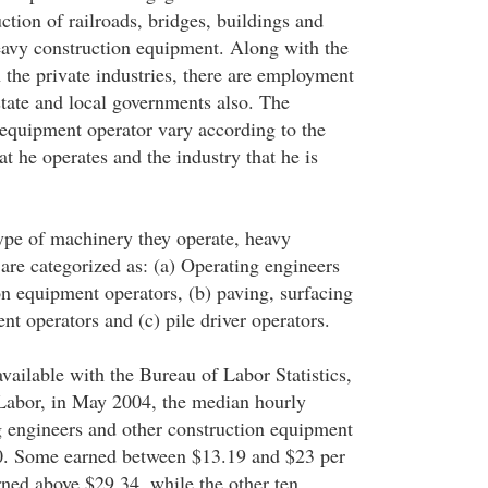
ction of railroads, bridges, buildings and
avy construction equipment. Along with the
 the private industries, there are employment
state and local governments also. The
 equipment operator vary according to the
t he operates and the industry that he is
type of machinery they operate, heavy
are categorized as: (a) Operating engineers
on equipment operators, (b) paving, surfacing
t operators and (c) pile driver operators.
 available with the Bureau of Labor Statistics,
Labor, in May 2004, the median hourly
g engineers and other construction equipment
0. Some earned between $13.19 and $23 per
rned above $29.34, while the other ten