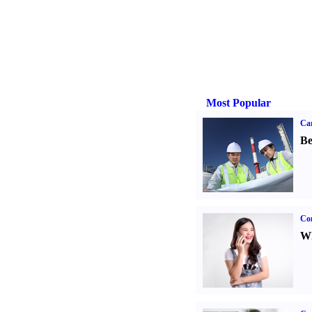
Most Popular
Car
Be
Co
Wh