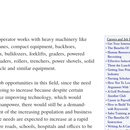
perator works with heavy machinery like
Careers and Job 
•
Get Your Interns
ranes, compact equipment, backhoes,
•
The Benefits O
s, bulldozers, forklifts, graders, powered
•
Human Resourc
Recruiting
aders, rollers, trenchers, power shovels, solid
•
Effective Induct
Them the Lunc
icle and similar equipment.
•
Getting Into Prin
Industry
•
Nursing Scholar
ob opportunities in this field, since the need
•
How Not To Lose
Argument With 
oing to increase because despite certain
•
A Golf Professio
like improving technology, which would
Another Club
•
Career in Payro
manpower, there would still be a demand-
•
How to Build Yo
with Keywords
t of the increasing population and business
•
Sales Training a
e needs are expected to increase at a rapid
•
The Benefits Of
Instruction
re roads, schools, hospitals and offices to be
•
Writing As A Car