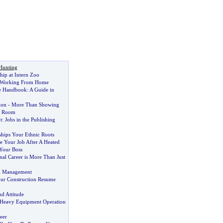
Hunting
hip at Intern Zoo
f Working From Home
e Handbook
:
A Guide in
ion
-
More Than Showing
h Room
t
:
Jobs in the Publishing
ships Your Ethnic Roots
 Your Job After A Heated
Your Boss
nal Career is More Than Just
ll Management
ur Construction Resume
nd Attitude
 Heavy Equipment Operation
eer