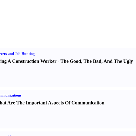
eers and Job Hunting
ing A Construction Worker
-
The Good
,
The Bad
,
And The Ugly
mmunications
at Are The Important Aspects Of Communication