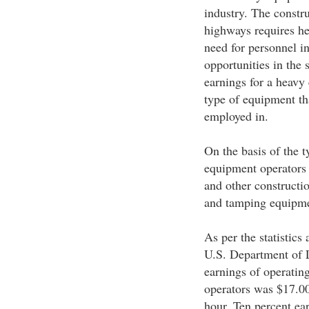
industry. The constru
highways requires he
need for personnel in
opportunities in the 
earnings for a heavy
type of equipment tha
employed in.
On the basis of the 
equipment operators 
and other constructi
and tamping equipmen
As per the statistics
U.S. Department of 
earnings of operatin
operators was $17.0
hour. Ten percent ea