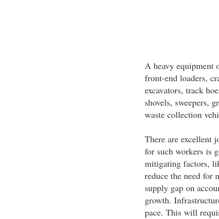
A heavy equipment o
front-end loaders, c
excavators, track hoe
shovels, sweepers, gr
waste collection veh
There are excellent j
for such workers is g
mitigating factors, 
reduce the need for 
supply gap on accoun
growth. Infrastructur
pace. This will requi