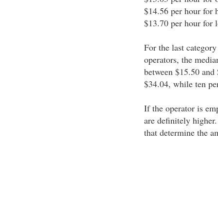
$14.56 per hour for 
$13.70 per hour for 
For the last category
operators, the medi
between $15.50 and 
$34.04, while ten pe
If the operator is em
are definitely higher
that determine the a