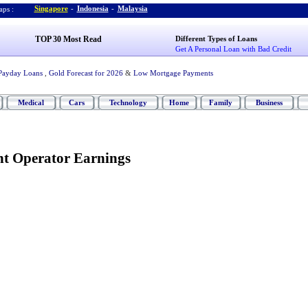
Singapore
-
Indonesia
-
Malaysia
ps :
TOP 30 Most Read
Different Types of Loans
Get A Personal Loan with Bad Credit
Payday Loans
,
Gold Forecast for 2026
&
Low Mortgage Payments
Medical
Cars
Technology
Home
Family
Business
t Operator Earnings