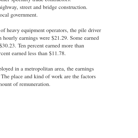
highway, street and bridge construction.
local government.
 of heavy equipment operators, the pile driver
an hourly earnings were $21.29. Some earned
$30.23. Ten percent earned more than
rcent earned less than $11.78.
ployed in a metropolitan area, the earnings
. The place and kind of work are the factors
mount of remuneration.