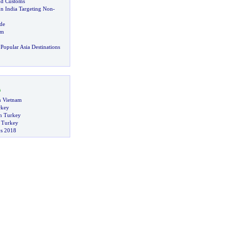
nd Customs
In India Targeting Non
-
de
sm
Popular Asia Destinations
s
in Vietnam
rkey
n Turkey
n Turkey
s 2018