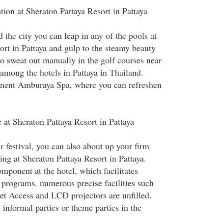
tion at Sheraton Pattaya Resort in Pattaya
 the city you can leap in any of the pools at
ort in Pattaya and gulp to the steamy beauty
o sweat out manually in the golf courses near
 among the hotels in Pattaya in Thailand.
minent Amburaya Spa, where you can refreshen
 at Sheraton Pattaya Resort in Pattaya
 festival, you can also about up your firm
ng at Sheraton Pattaya Resort in Pattaya.
mponent at the hotel, which facilitates
 programs. numerous precise facilities such
net Access and LCD projectors are unfilled.
 informal parties or theme parties in the