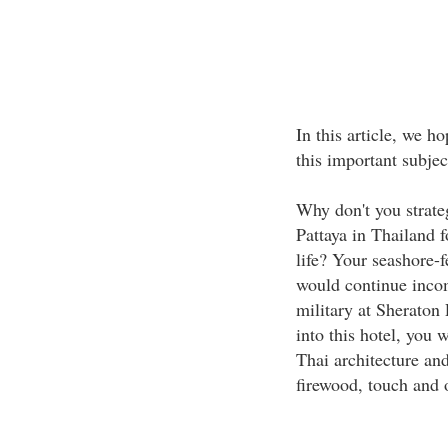
In this article, we h
this important subjec
Why don't you strate
Pattaya in Thailand f
life? Your seashore-f
would continue incom
military at Sheraton 
into this hotel, you 
Thai architecture and
firewood, touch and o