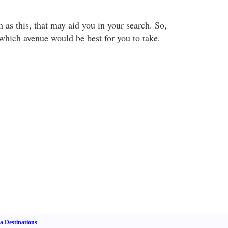
uch as this, that may aid you in your search. So,
which avenue would be best for you to take.
a Destinations