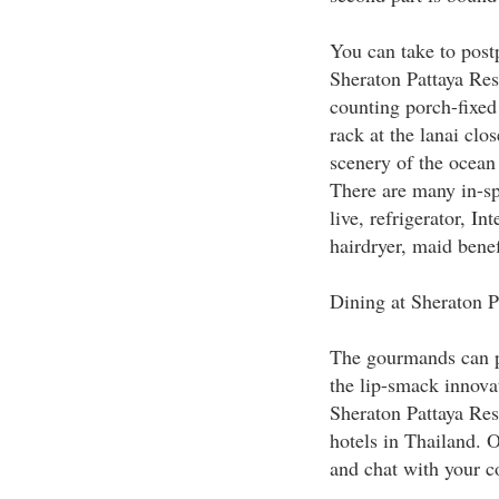
You can take to pos
Sheraton Pattaya Reso
counting porch-fixed 
rack at the lanai clo
scenery of the ocean 
There are many in-spa
live, refrigerator, In
hairdryer, maid benef
Dining at Sheraton P
The gourmands can pa
the lip-smack innovat
Sheraton Pattaya Res
hotels in Thailand. O
and chat with your co