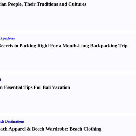
ian People
,
Their Traditions and Cultures
ckpackers
Secrets to Packing Right For a Month-Long Backpacking Trip
i
n Essential Tips For Bali Vacation
ch Destinations
ach Apparel
&
Beech Wardrobe
:
Beach Clothing