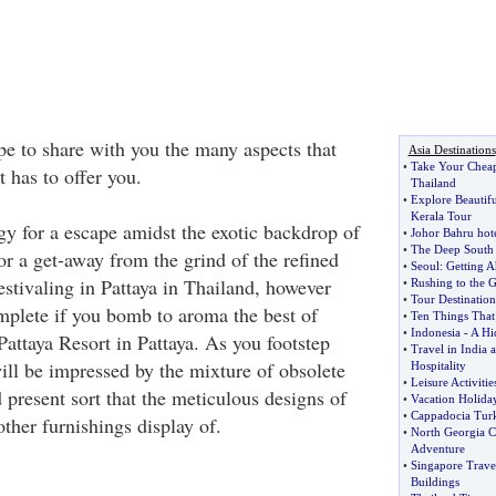
ope to share with you the many aspects that
Asia Destinations
•
Take Your Cheap
t has to offer you.
Thailand
•
Explore Beautifu
Kerala Tour
gy for a escape amidst the exotic backdrop of
•
Johor Bahru hote
•
The Deep South 
or a get-away from the grind of the refined
•
Seoul
:
Getting A
estivaling in Pattaya in Thailand, however
•
Rushing to the G
•
Tour Destination
plete if you bomb to aroma the best of
•
Ten Things That
•
Indonesia
-
A Hi
Pattaya Resort in Pattaya. As you footstep
•
Travel in India a
will be impressed by the mixture of obsolete
Hospitality
•
Leisure Activitie
 present sort that the meticulous designs of
•
Vacation Holida
•
Cappadocia Tur
ther furnishings display of.
•
North Georgia C
Adventure
•
Singapore Trave
Buildings