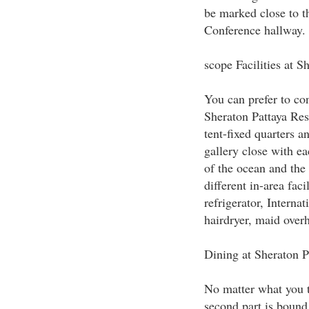
be marked close to th
Conference hallway.
scope Facilities at S
You can prefer to co
Sheraton Pattaya Res
tent-fixed quarters an
gallery close with ea
of the ocean and the 
different in-area faci
refrigerator, Internat
hairdryer, maid over
Dining at Sheraton P
No matter what you th
second part is bound