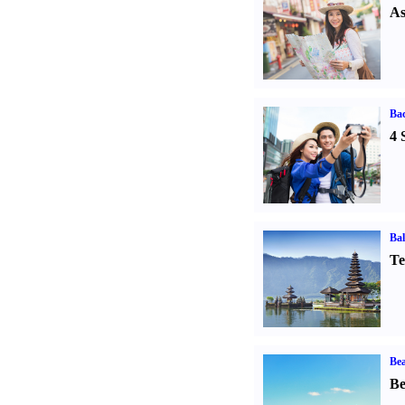
As
Ba
4 
Bal
Te
Bea
Be