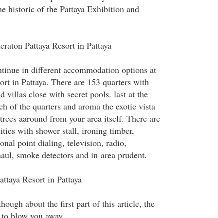
e historic of the Pattaya Exhibition and
heraton Pattaya Resort in Pattaya
ntinue in different accommodation options at
ort in Pattaya. There are 153 quarters with
d villas close with secret pools. last at the
ch of the quarters and aroma the exotic vista
trees aaround from your area itself. There are
lities with shower stall, ironing timber,
ional point dialing, television, radio,
haul, smoke detectors and in-area prudent.
attaya Resort in Pattaya
ough about the first part of this article, the
 to blow you away.