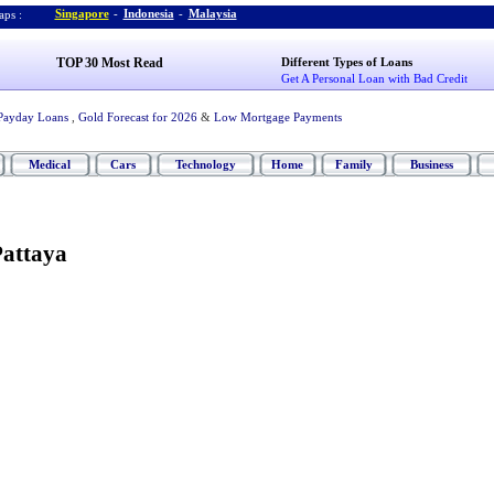
Singapore
-
Indonesia
-
Malaysia
ps :
TOP 30 Most Read
Different Types of Loans
Get A Personal Loan with Bad Credit
Payday Loans
,
Gold Forecast for 2026
&
Low Mortgage Payments
Medical
Cars
Technology
Home
Family
Business
Pattaya