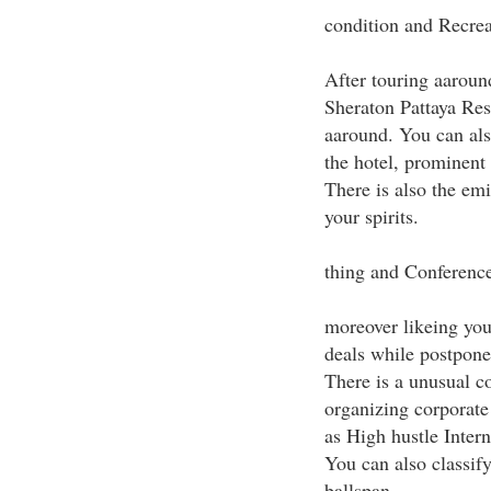
condition and Recrea
After touring aaround
Sheraton Pattaya Res
aaround. You can als
the hotel, prominent
There is also the e
your spirits.
thing and Conference
moreover likeing your
deals while postponei
There is a unusual co
organizing corporate
as High hustle Inter
You can also classify
ballspan