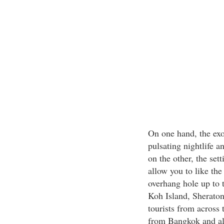
On one hand, the exo
pulsating nightlife a
on the other, the set
allow you to like the
overhang hole up to t
Koh Island, Sheraton
tourists from across 
from Bangkok and als