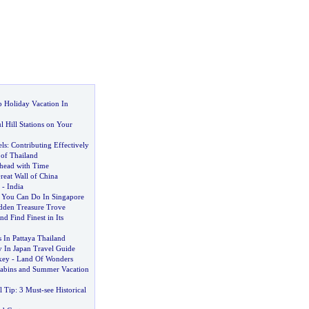
 Holiday Vacation In
l Hill Stations on Your
ls
:
Contributing Effectively
of Thailand
head with Time
reat Wall of China
-
India
 You Can Do In Singapore
dden Treasure Trove
nd Find Finest in Its
s In Pattaya Thailand
y In Japan Travel Guide
key
-
Land Of Wonders
abins and Summer Vacation
l Tip
:
3 Must
-
see Historical