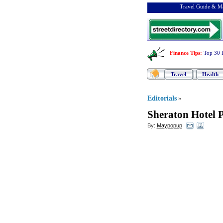
Travel Guide & Ma
Finance Tips
:
Top 30 
Travel
Health
Editorials
»
Sheraton Hotel 
By:
Maypopup