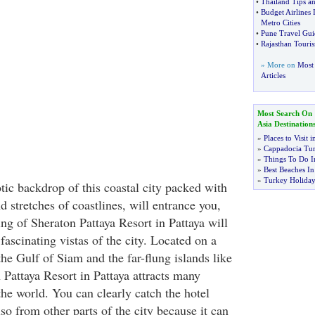
•
Thailand Tips a
•
Budget Airlines 
Metro Cities
•
Pune Travel Gui
•
Rajasthan Touri
» More on
Most 
Articles
Most Search On
Asia Destination
»
Places to Visit 
»
Cappadocia Tu
»
Things To Do I
»
Best Beaches I
»
Turkey Holiday
tic backdrop of this coastal city packed with
nd stretches of coastlines, will entrance you,
ting of Sheraton Pattaya Resort in Pattaya will
 fascinating vistas of the city. Located on a
he Gulf of Siam and the far-flung islands like
 Pattaya Resort in Pattaya attracts many
the world. You can clearly catch the hotel
o from other parts of the city because it can