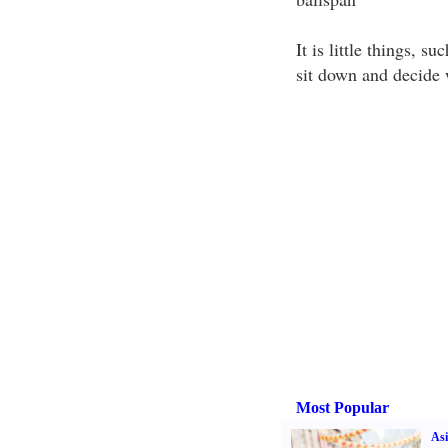
It is little things, s
sit down and decide 
Most Popular
Asi