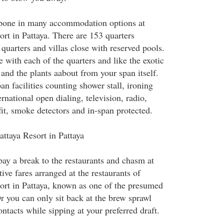
tpone in many accommodation options at
rt in Pattaya. There are 153 quarters
quarters and villas close with reserved pools.
se with each of the quarters and like the exotic
and the plants aabout from your span itself.
n facilities counting shower stall, ironing
ternational open dialing, television, radio,
it, smoke detectors and in-span protected.
attaya Resort in Pattaya
y a break to the restaurants and chasm at
ive fares arranged at the restaurants of
ort in Pattaya, known as one of the presumed
r you can only sit back at the brew sprawl
ntacts while sipping at your preferred draft.