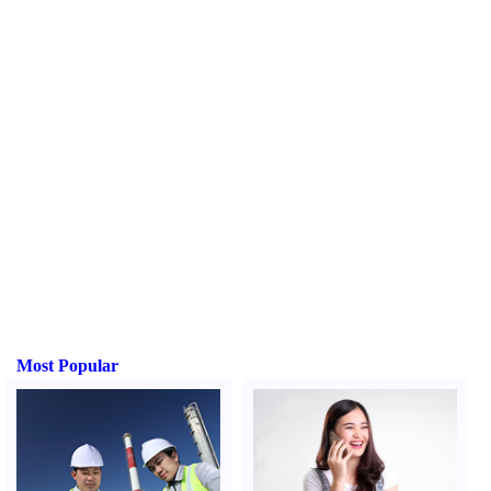
Most Popular