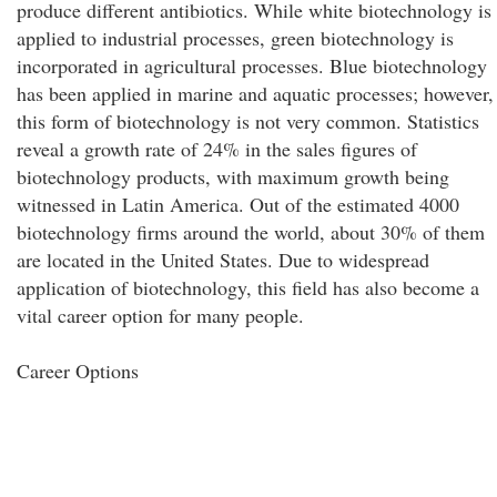
produce different antibiotics. While white biotechnology is
applied to industrial processes, green biotechnology is
incorporated in agricultural processes. Blue biotechnology
has been applied in marine and aquatic processes; however,
this form of biotechnology is not very common. Statistics
reveal a growth rate of 24% in the sales figures of
biotechnology products, with maximum growth being
witnessed in Latin America. Out of the estimated 4000
biotechnology firms around the world, about 30% of them
are located in the United States. Due to widespread
application of biotechnology, this field has also become a
vital career option for many people.
Career Options