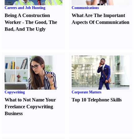
Careers and Job Hunting
Communications
Being A Construction
What Are The Important
Worker
-
The Good
,
The
Aspects Of Communication
Bad
,
And The Ugly
Copywriting
Corporate Matters
What to Not Name Your
Top 10 Telephone Skills
Freelance Copywriting
Business