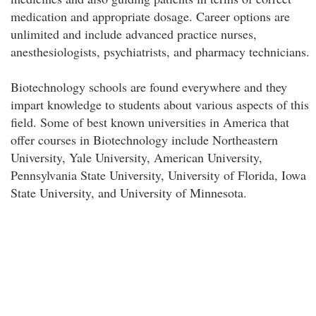
medication and appropriate dosage. Career options are
unlimited and include advanced practice nurses,
anesthesiologists, psychiatrists, and pharmacy technicians.
Biotechnology schools are found everywhere and they
impart knowledge to students about various aspects of this
field. Some of best known universities in America that
offer courses in Biotechnology include Northeastern
University, Yale University, American University,
Pennsylvania State University, University of Florida, Iowa
State University, and University of Minnesota.