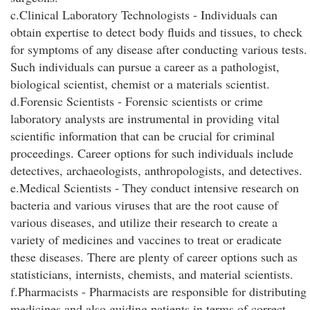
c.Clinical Laboratory Technologists - Individuals can
obtain expertise to detect body fluids and tissues, to check
for symptoms of any disease after conducting various tests.
Such individuals can pursue a career as a pathologist,
biological scientist, chemist or a materials scientist.
d.Forensic Scientists - Forensic scientists or crime
laboratory analysts are instrumental in providing vital
scientific information that can be crucial for criminal
proceedings. Career options for such individuals include
detectives, archaeologists, anthropologists, and detectives.
e.Medical Scientists - They conduct intensive research on
bacteria and various viruses that are the root cause of
various diseases, and utilize their research to create a
variety of medicines and vaccines to treat or eradicate
these diseases. There are plenty of career options such as
statisticians, internists, chemists, and material scientists.
f.Pharmacists - Pharmacists are responsible for distributing
medicines and also guiding patients in terms of correct