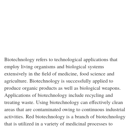
Biotechnology refers to technological applications that
employ living organisms and biological systems
extensively in the field of medicine, food science and
agriculture. Biotechnology is successfully applied to
produce organic products as well as biological weapons.
Applications of biotechnology include recycling and
treating waste. Using biotechnology can effectively clean
areas that are contaminated owing to continuous industrial
activities. Red biotechnology is a branch of biotechnology
that is utilized in a variety of medicinal processes to