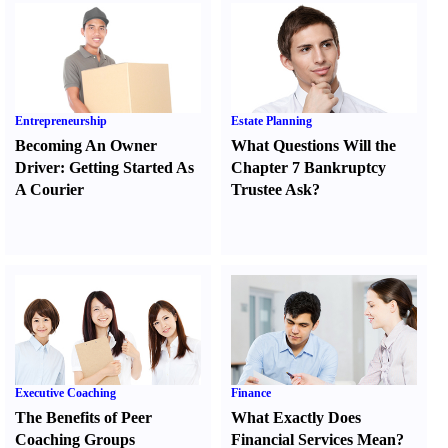
Entrepreneurship
Estate Planning
Becoming An Owner
What Questions Will the
Driver
:
Getting Started As
Chapter 7 Bankruptcy
A Courier
Trustee Ask
?
Executive Coaching
Finance
The Benefits of Peer
What Exactly Does
Coaching Groups
Financial Services Mean
?