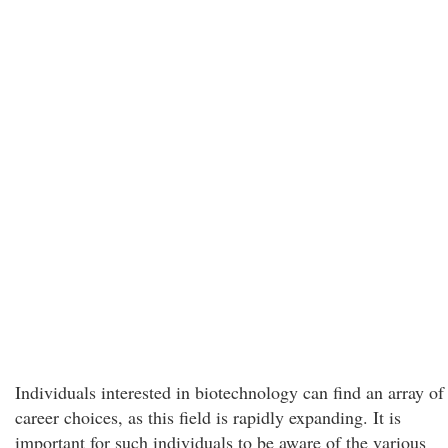
Individuals interested in biotechnology can find an array of
career choices, as this field is rapidly expanding. It is
important for such individuals to be aware of the various