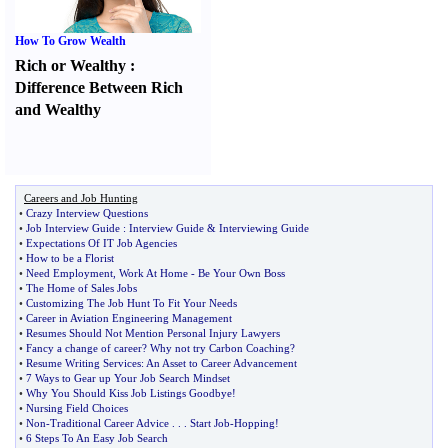
How To Grow Wealth
Rich or Wealthy
:
Difference Between Rich
and Wealthy
Careers and Job Hunting
•
Crazy Interview Questions
•
Job Interview Guide
:
Interview Guide
&
Interviewing Guide
•
Expectations Of IT Job Agencies
•
How to be a Florist
•
Need Employment
,
Work At Home
-
Be Your Own Boss
•
The Home of Sales Jobs
•
Customizing The Job Hunt To Fit Your Needs
•
Career in Aviation Engineering Management
•
Resumes Should Not Mention Personal Injury Lawyers
•
Fancy a change of career
?
Why not try Carbon Coaching
?
•
Resume Writing Services
:
An Asset to Career Advancement
•
7 Ways to Gear up Your Job Search Mindset
•
Why You Should Kiss Job Listings Goodbye
!
•
Nursing Field Choices
•
Non
-
Traditional Career Advice
. . .
Start Job
-
Hopping
!
•
6 Steps To An Easy Job Search