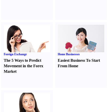
Foreign Exchange
Home Businesses
The 5 Ways to Predict
Easiest Business To Start
Movement in the Forex
From Home
Market