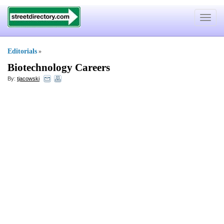
Toggle
navigat
Editorials
»
Biotechnology Careers
By:
tjacowski