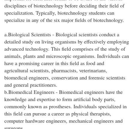
disciplines of biotechnology before deciding their field of
specialization. Typically, biotechnology students can
specialize in any of the six major fields of biotechnology.
a.Biological Scientists - Biological scientists conduct a
detailed study on living organisms by effectively employing
advanced technology. This field comprises of the study of
animals, plants and microscopic organisms. Individuals can
have a promising career in this field as food and
agricultural scientists, pharmacists, veterinarians,
biomedical engineers, conservation and forensic scientists
and general practitioners.
b.Biomedical Engineers - Biomedical engineers have the
knowledge and expertise to form artificial body parts,
commonly known as prostheses. Individuals specialized in
this field can pursue a career as physical therapists,
computer hardware engineers, mechanical engineers and
surgeons.