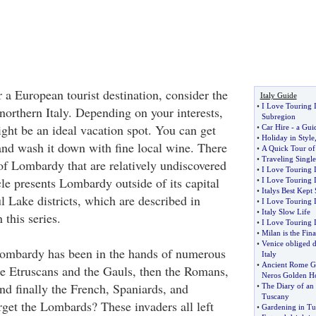
r a European tourist destination, consider the
Italy Guide
•
I Love Touring I
orthern Italy. Depending on your interests,
Subregion
ight be an ideal vacation spot. You can get
•
Car Hire
-
a Guid
•
Holiday in Style
 and wash it down with fine local wine. There
•
A Quick Tour of 
•
Traveling Single
of Lombardy that are relatively undiscovered
•
I Love Touring I
icle presents Lombardy outside of its capital
•
I Love Touring I
•
Italys Best Kept 
l Lake districts, which are described in
•
I Love Touring I
•
Italy Slow Life
 this series.
•
I Love Touring I
•
Milan is the Fina
•
Venice obliged d
Lombardy has been in the hands of numerous
Italy
•
Ancient Rome G
he Etruscans and the Gauls, then the Romans,
Neros Golden H
nd finally the French, Spaniards, and
•
The Diary of an
Tuscany
rget the Lombards? These invaders all left
•
Gardening in Tu