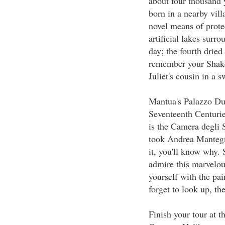
about four thousand 
born in a nearby vil
novel means of protec
artificial lakes surro
day; the fourth dried
remember your Shake
Juliet's cousin in a 
Mantua's Palazzo Du
Seventeenth Centurie
is the Camera degli
took Andrea Mantegn
it, you'll know why. 
admire this marvelou
yourself with the pai
forget to look up, the
Finish your tour at t