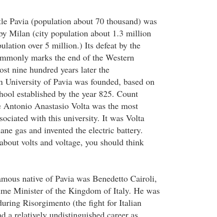
tle Pavia (population about 70 thousand) was
by Milan (city population about 1.3 million
lation over 5 million.) Its defeat by the
ommonly marks the end of the Western
t nine hundred years later the
n University of Pavia was founded, based on
chool established by the year 825. Count
 Antonio Anastasio Volta was the most
ociated with this university. It was Volta
ne gas and invented the electric battery.
bout volts and voltage, you should think
mous native of Pavia was Benedetto Cairoli,
ime Minister of the Kingdom of Italy. He was
uring Risorgimento (the fight for Italian
d a relatively undistinguished career as