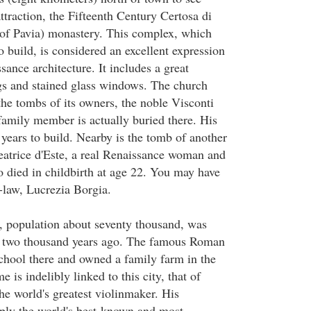
traction, the Fifteenth Century Certosa di
of Pavia) monastery. This complex, which
o build, is considered an excellent expression
ance architecture. It includes a great
ngs and stained glass windows. The church
he tombs of its owners, the noble Visconti
family member is actually buried there. His
years to build. Nearby is the tomb of another
atrice d'Este, a real Renaissance woman and
o died in childbirth at age 22. You may have
n-law, Lucrezia Borgia.
, population about seventy thousand, was
ver two thousand years ago. The famous Roman
school there and owned a family farm in the
 is indelibly linked to this city, that of
he world's greatest violinmaker. His
ply the world's best-known and most