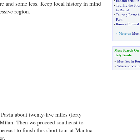
•
Eat and drink i
e and some less. Keep local history in mind
•
Touring the Shor
essive region.
to Rome
!
•
Touring Rome b
Park
•
Rome
-
Cultural
» More on
Most 
Most Search On
Italy Guide
»
Must See in Ro
»
Where to Visit i
Pavia about twenty-five miles (forty
 Milan. Then we proceed southeast to
 east to finish this short tour at Mantua
er.