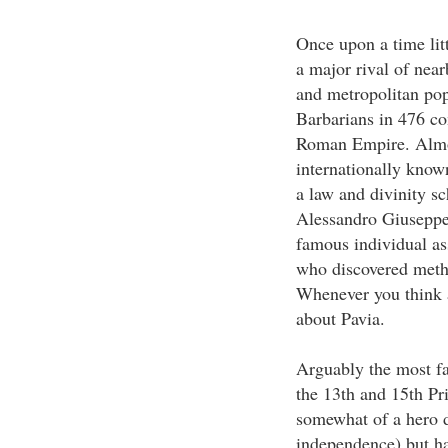
Once upon a time lit
a major rival of near
and metropolitan popu
Barbarians in 476 c
Roman Empire. Almos
internationally know
a law and divinity s
Alessandro Giuseppe
famous individual ass
who discovered metha
Whenever you think a
about Pavia.
Arguably the most fa
the 13th and 15th Pr
somewhat of a hero d
independence) but ha