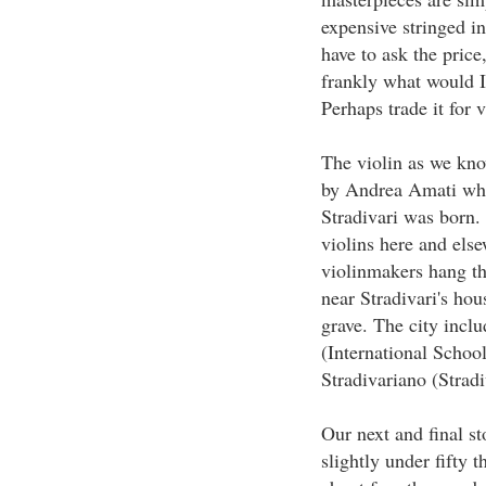
expensive stringed in
have to ask the price,
frankly what would I
Perhaps trade it for
The violin as we kn
by Andrea Amati who
Stradivari was born.
violins here and els
violinmakers hang t
near Stradivari's ho
grave. The city inclu
(International Schoo
Stradivariano (Stra
Our next and final st
slightly under fifty