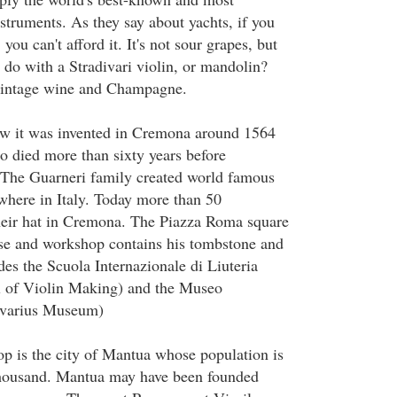
struments. As they say about yachts, if you
 you can't afford it. It's not sour grapes, but
 do with a Stradivari violin, or mandolin?
 vintage wine and Champagne.
ow it was invented in Cremona around 1564
 died more than sixty years before
 The Guarneri family created world famous
ewhere in Italy. Today more than 50
heir hat in Cremona. The Piazza Roma square
use and workshop contains his tombstone and
des the Scuola Internazionale di Liuteria
l of Violin Making) and the Museo
divarius Museum)
op is the city of Mantua whose population is
 thousand. Mantua may have been founded