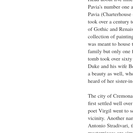
Pavia's number one at
Pavia (Charterhouse 
took over a century t
of Gothic and Renaiss
collection of painti
was meant to house t
family but only one 
tomb took over sixty 
Duke and his wife Be
a beauty as well, wh
heard of her sister-i
The city of Cremona
first settled well o
poet Virgil went to 
vicinity. Another name
Antonio Stradivari, t
masterpieces are sim