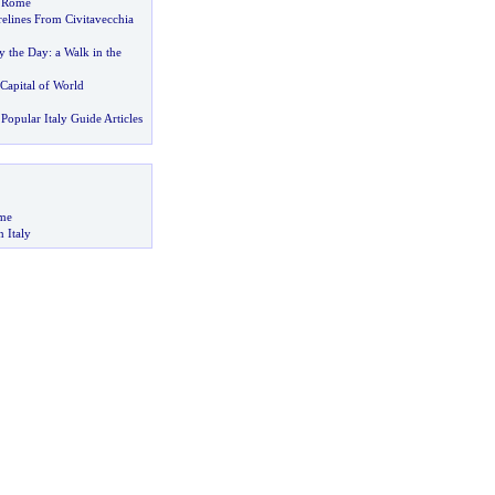
n Rome
elines From Civitavecchia
y the Day
:
a Walk in the
 Capital of World
Popular Italy Guide Articles
me
n Italy