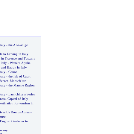
taly
-
the Alto
-
adige
e to Driving in Italy
,
in Florence and Tuscany
Italy
-
Western Apulia
 and Happy in Italy
taly
-
Genoa
taly
-
the Isle of Capri
Secret
-
Montefeltro
taly
-
the Marche Region
taly
-
Launching a Series
ncial Capital of Italy
estination for tourism in
ives Us Domus Aurea
-
ouse
 English Gardener in
scany