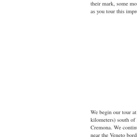
their mark, some mor
as you tour this impr
We begin our tour at 
kilometers) south of
Cremona. We continue
near the Veneto bord