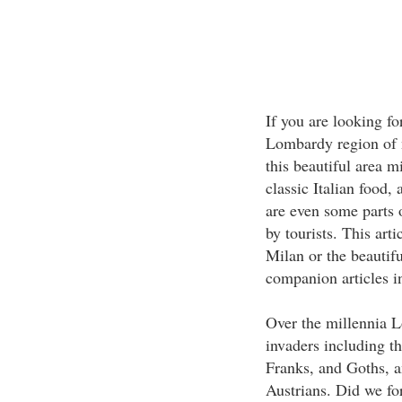
If you are looking fo
Lombardy region of n
this beautiful area m
classic Italian food,
are even some parts 
by tourists. This art
Milan or the beautifu
companion articles in
Over the millennia 
invaders including t
Franks, and Goths, a
Austrians. Did we fo