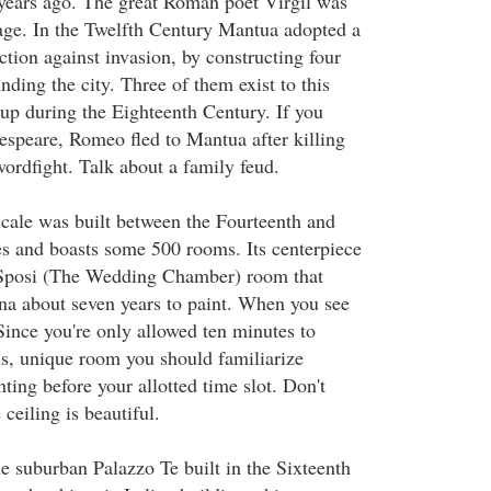
years ago. The great Roman poet Virgil was
lage. In the Twelfth Century Mantua adopted a
tion against invasion, by constructing four
unding the city. Three of them exist to this
 up during the Eighteenth Century. If you
speare, Romeo fled to Mantua after killing
swordfight. Talk about a family feud.
cale was built between the Fourteenth and
s and boasts some 500 rooms. Its centerpiece
 Sposi (The Wedding Chamber) room that
a about seven years to paint. When you see
Since you're only allowed ten minutes to
s, unique room you should familiarize
nting before your allotted time slot. Don't
 ceiling is beautiful.
he suburban Palazzo Te built in the Sixteenth