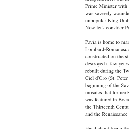
Prime Minister with a
was severely wounde
unpopular King Umber
Now let's consider Pa
Pavia is home to man
Lombard-Romanesqu
constructed on the si
destroyed a few years
rebuilt during the Tw
Ciel d'Oro (St. Peter
beginning of the Seve
mosaics that formerly
was featured in Boc
the Thirteenth Cent
and the Renaissance
Head about five miles