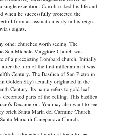
 single exception. Cairoli risked his life and
d when he successfully protected the
to I from assassination early in his reign.
via's sights.
y other churches worth seeing. The
e San Michele Maggiore Church was
te of a preexisting Lombard church. Initially
 after the turn of the first millennium it was
elfth Century. The Basilica of San Pietro in
 in Golden Sky) actually originated in the
nth Century. Its name refers to gold leaf
 decorated parts of the ceiling. This basilica
accio's Decameron. You may also want to see
ury brick Santa Maria del Carmine Church
 Santa Maria di Canepanova Church.
 (eight kilometers) north of town to see