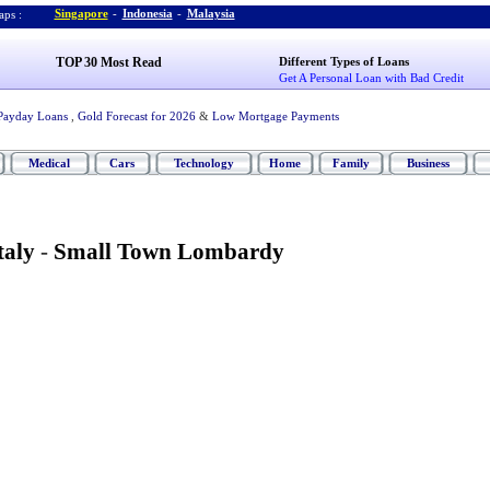
Singapore
-
Indonesia
-
Malaysia
ps :
TOP 30 Most Read
Different Types of Loans
Get A Personal Loan with Bad Credit
Payday Loans
,
Gold Forecast for 2026
&
Low Mortgage Payments
Medical
Cars
Technology
Home
Family
Business
taly
-
Small Town Lombardy