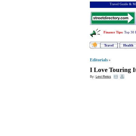
Travel Guide & Ma
Finance Tips
:
Top 30 
Travel
Health
Editorials
»
I Love Touring I
By:
Levi Reiss