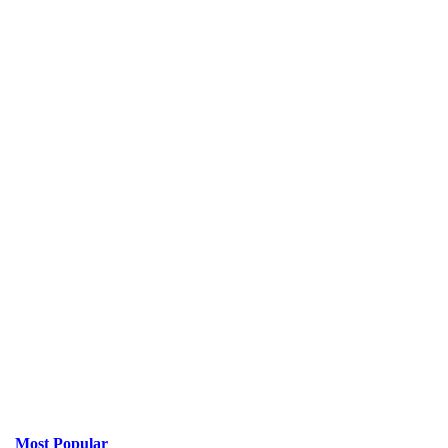
Most Popular