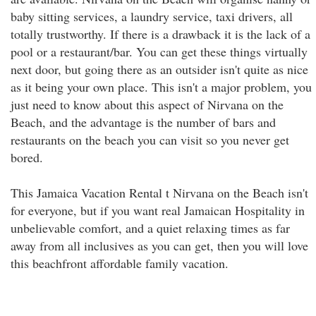
baby sitting services, a laundry service, taxi drivers, all
totally trustworthy. If there is a drawback it is the lack of a
pool or a restaurant/bar. You can get these things virtually
next door, but going there as an outsider isn't quite as nice
as it being your own place. This isn't a major problem, you
just need to know about this aspect of Nirvana on the
Beach, and the advantage is the number of bars and
restaurants on the beach you can visit so you never get
bored.
This Jamaica Vacation Rental t Nirvana on the Beach isn't
for everyone, but if you want real Jamaican Hospitality in
unbelievable comfort, and a quiet relaxing times as far
away from all inclusives as you can get, then you will love
this beachfront affordable family vacation.