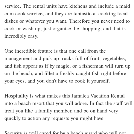
service. The rental units have kitchens and include a maid
cum cook service, and they are fantastic at cooking local
dishes or whatever you want. Therefore you never need to
cook or wash up, just organise the shopping, and that is
incredibly easy.
One incredible feature is that one call from the
management and pick up trucks full of fruit, vegetables,
and fish appear as if by magic, or a fisherman will turn up
on the beach, and fillet a freshly caught fish right before
your eyes, and you don't have to cook it yourself.
Hospitality is what makes this Jamaica Vacation Rental
into a beach resort that you will adore. In fact the staff will
treat you like a family member, and be on hand very
quickly to action any requests you might have
Security is well cared for by a beach guard who will not