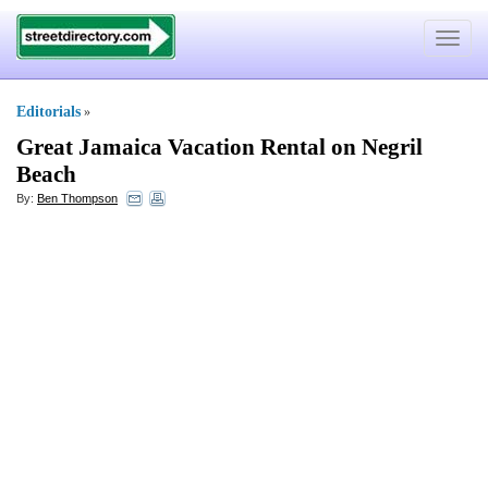
Toggle
navigat
Editorials
»
Great Jamaica Vacation Rental on Negril
Beach
By:
Ben Thompson