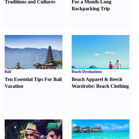
Traditions and Cultures
For a Month-Long
Backpacking Trip
Bali
Beach Destinations
Ten Essential Tips For Bali
Beach Apparel
&
Beech
Vacation
Wardrobe
:
Beach Clothing