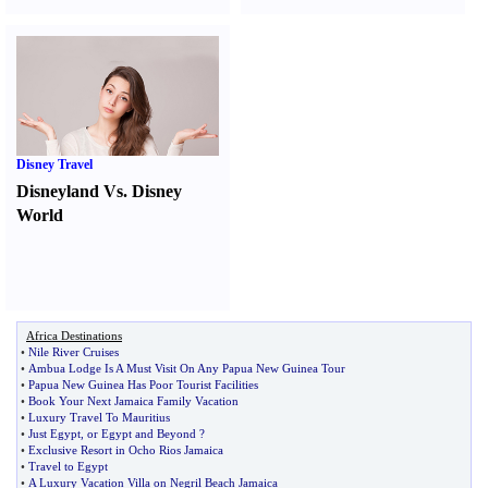
Disney Travel
Disneyland Vs. Disney
World
Africa Destinations
•
Nile River Cruises
•
Ambua Lodge Is A Must Visit On Any Papua New Guinea Tour
•
Papua New Guinea Has Poor Tourist Facilities
•
Book Your Next Jamaica Family Vacation
•
Luxury Travel To Mauritius
•
Just Egypt
,
or Egypt and Beyond
?
•
Exclusive Resort in Ocho Rios Jamaica
•
Travel to Egypt
•
A Luxury Vacation Villa on Negril Beach Jamaica