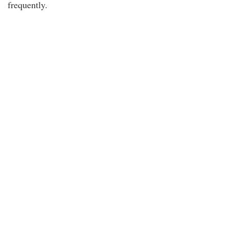
frequently.