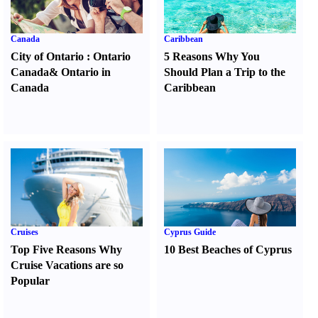
Canada
Caribbean
City of Ontario
:
Ontario
5 Reasons Why You
Canada
&
Ontario in
Should Plan a Trip to the
Canada
Caribbean
Cruises
Cyprus Guide
Top Five Reasons Why
10 Best Beaches of Cyprus
Cruise Vacations are so
Popular