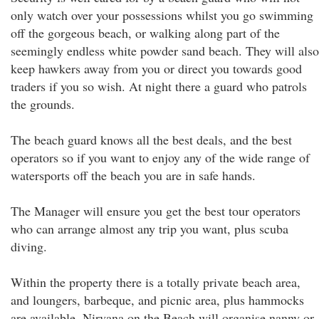
only watch over your possessions whilst you go swimming
off the gorgeous beach, or walking along part of the
seemingly endless white powder sand beach. They will also
keep hawkers away from you or direct you towards good
traders if you so wish. At night there a guard who patrols
the grounds.
The beach guard knows all the best deals, and the best
operators so if you want to enjoy any of the wide range of
watersports off the beach you are in safe hands.
The Manager will ensure you get the best tour operators
who can arrange almost any trip you want, plus scuba
diving.
Within the property there is a totally private beach area,
and loungers, barbeque, and picnic area, plus hammocks
are available. Nirvana on the Beach will organise nanny or