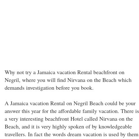
Why not try a Jamaica vacation Rental beachfront on
Negril, where you will find Nirvana on the Beach which
demands investigation before you book.
A Jamaica vacation Rental on Negril Beach could be your
answer this year for the affordable family vacation. There is
a very interesting beachfront Hotel called Nirvana on the
Beach, and it is very highly spoken of by knowledgeable
travellers. In fact the words dream vacation is used by them