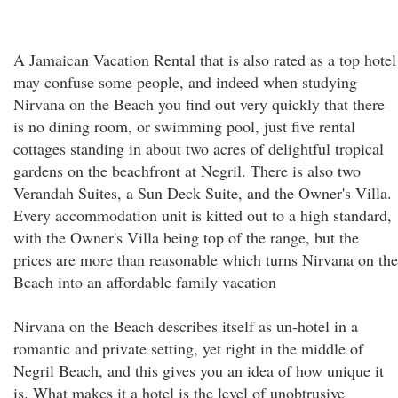
A Jamaican Vacation Rental that is also rated as a top hotel
may confuse some people, and indeed when studying
Nirvana on the Beach you find out very quickly that there
is no dining room, or swimming pool, just five rental
cottages standing in about two acres of delightful tropical
gardens on the beachfront at Negril. There is also two
Verandah Suites, a Sun Deck Suite, and the Owner's Villa.
Every accommodation unit is kitted out to a high standard,
with the Owner's Villa being top of the range, but the
prices are more than reasonable which turns Nirvana on the
Beach into an affordable family vacation
Nirvana on the Beach describes itself as un-hotel in a
romantic and private setting, yet right in the middle of
Negril Beach, and this gives you an idea of how unique it
is. What makes it a hotel is the level of unobtrusive