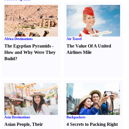
Africa Destinations
Air Travel
The Egyptian Pyramids
-
The Value Of A United
How and Why Were They
Airlines Mile
Build
?
Asia Destinations
Backpackers
Asian People
,
Their
4 Secrets to Packing Right