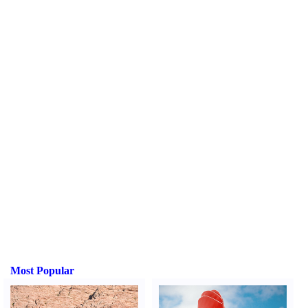
Most Popular