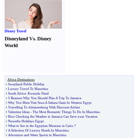
Disney Travel
Disneyland Vs. Disney
World
Africa Destinations
•
Swaziland Public Holiday
•
Luxury Travel To Mauritius
•
South Africa
:
Kwazulu Natal
•
5 Reasons Why You Should Plan A Trip To Jamaica
•
Why You Must Visit Siwa A Sahara Oasis In Western Egypt
•
Travelling To Johannesburg With Discount Airfare
•
Valentine Ideas
-
The Most Romantic Things To Do In Mauritius
•
How Checking the Weather in Jamaica Can Save your Vacation
•
Nuweiba Holidays Egypt
•
What to See in the Egyptian Museum in Cairo
?
•
A Selection Of Luxury Hotels In Mauritius
•
Adventure and Water Sports in Mauritius