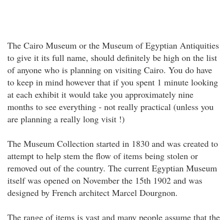
The Cairo Museum or the Museum of Egyptian Antiquities
to give it its full name, should definitely be high on the list
of anyone who is planning on visiting Cairo. You do have
to keep in mind however that if you spent 1 minute looking
at each exhibit it would take you approximately nine
months to see everything - not really practical (unless you
are planning a really long visit !)
The Museum Collection started in 1830 and was created to
attempt to help stem the flow of items being stolen or
removed out of the country. The current Egyptian Museum
itself was opened on November the 15th 1902 and was
designed by French architect Marcel Dourgnon.
The range of items is vast and many people assume that the