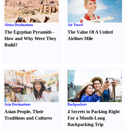
Africa Destinations
Air Travel
The Egyptian Pyramids
-
The Value Of A United
How and Why Were They
Airlines Mile
Build
?
Asia Destinations
Backpackers
Asian People
,
Their
4 Secrets to Packing Right
Traditions and Cultures
For a Month-Long
Backpacking Trip