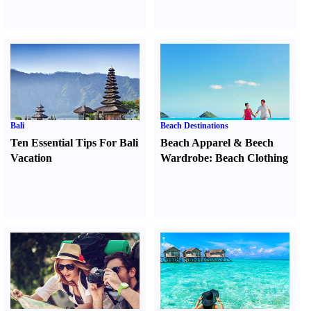
Bali
Beach Destinations
Ten Essential Tips For Bali
Beach Apparel
&
Beech
Vacation
Wardrobe
:
Beach Clothing