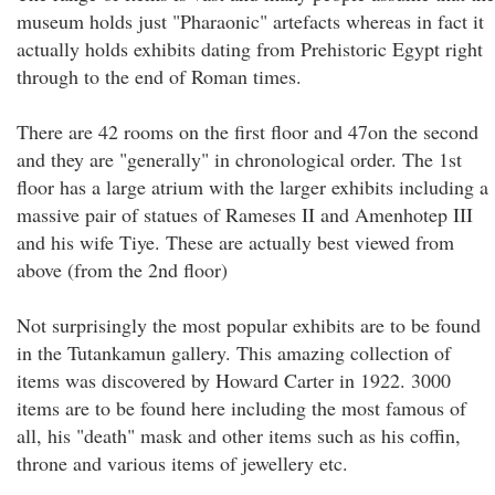
museum holds just "Pharaonic" artefacts whereas in fact it
actually holds exhibits dating from Prehistoric Egypt right
through to the end of Roman times.
There are 42 rooms on the first floor and 47on the second
and they are "generally" in chronological order. The 1st
floor has a large atrium with the larger exhibits including a
massive pair of statues of Rameses II and Amenhotep III
and his wife Tiye. These are actually best viewed from
above (from the 2nd floor)
Not surprisingly the most popular exhibits are to be found
in the Tutankamun gallery. This amazing collection of
items was discovered by Howard Carter in 1922. 3000
items are to be found here including the most famous of
all, his "death" mask and other items such as his coffin,
throne and various items of jewellery etc.