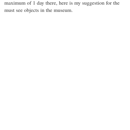
maximum of 1 day there, here is my suggestion for the
must see objects in the museum.