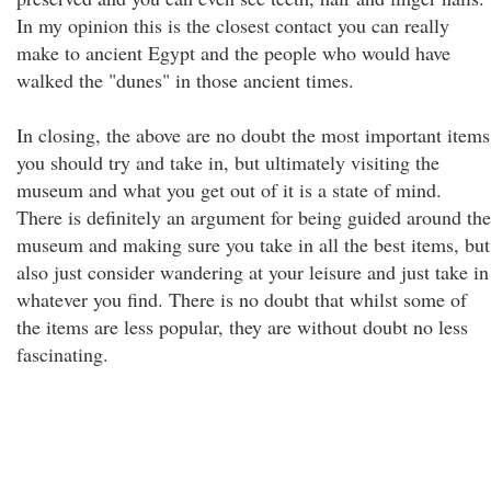
In my opinion this is the closest contact you can really
make to ancient Egypt and the people who would have
walked the "dunes" in those ancient times.
In closing, the above are no doubt the most important items
you should try and take in, but ultimately visiting the
museum and what you get out of it is a state of mind.
There is definitely an argument for being guided around the
museum and making sure you take in all the best items, but
also just consider wandering at your leisure and just take in
whatever you find. There is no doubt that whilst some of
the items are less popular, they are without doubt no less
fascinating.