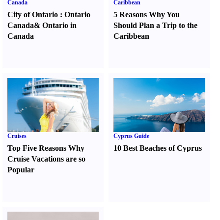
Canada
Caribbean
City of Ontario
:
Ontario
5 Reasons Why You
Canada
&
Ontario in
Should Plan a Trip to the
Canada
Caribbean
Cruises
Cyprus Guide
Top Five Reasons Why
10 Best Beaches of Cyprus
Cruise Vacations are so
Popular