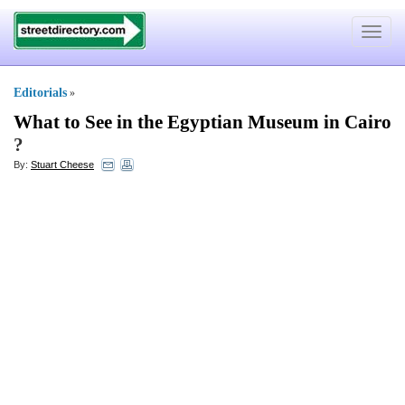
Toggle
navigat
Editorials
»
What to See in the Egyptian Museum in Cairo
?
By:
Stuart Cheese