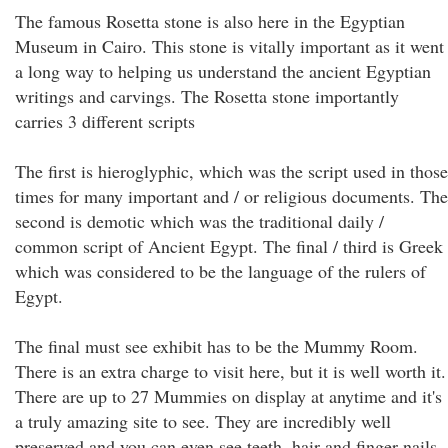
The famous Rosetta stone is also here in the Egyptian
Museum in Cairo. This stone is vitally important as it went
a long way to helping us understand the ancient Egyptian
writings and carvings. The Rosetta stone importantly
carries 3 different scripts
The first is hieroglyphic, which was the script used in those
times for many important and / or religious documents. The
second is demotic which was the traditional daily /
common script of Ancient Egypt. The final / third is Greek
which was considered to be the language of the rulers of
Egypt.
The final must see exhibit has to be the Mummy Room.
There is an extra charge to visit here, but it is well worth it.
There are up to 27 Mummies on display at anytime and it's
a truly amazing site to see. They are incredibly well
preserved and you can even see teeth, hair and finger nails.