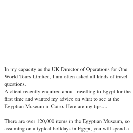
In my capacity as the UK Director of Operations for One
World Tours Limited, I am often asked all kinds of travel
questions.
A client recently enquired about travelling to Egypt for the
first time and wanted my advice on what to see at the
Egyptian Museum in Cairo. Here are my tips....
There are over 120,000 items in the Egyptian Museum, so
assuming on a typical holidays in Egypt, you will spend a