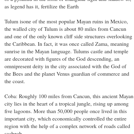
as legend has it, fertilize the Earth
Tulum isone of the most popular Mayan ruins in Mexico,
the walled city of Tulum is about 80 miles from Cancun
and one of the only known cliff side structures overlooking
the Caribbean. In fact, it was once called Zama, meaning
sunrise in the Mayan language. Tulums castle and temple
are decorated with figures of the God descending, an
omnipresent deity in the city associated with the God of
the Bees and the planet Venus guardian of commerce and
the coast.
Coba: Roughly 100 miles from Cancun, this ancient Mayan
city lies in the heart of a tropical jungle, rising up among
five lagoons. More than 50,000 people once lived in this
important city, which economically controlled the entire
region with the help of a complex network of roads called
sacbeob.