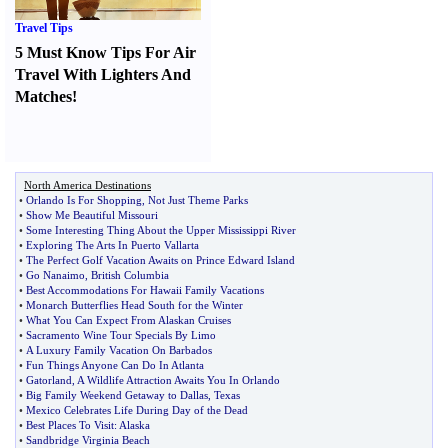
Travel Tips
5 Must Know Tips For Air
Travel With Lighters And
Matches
!
North America Destinations
•
Orlando Is For Shopping
,
Not Just Theme Parks
•
Show Me Beautiful Missouri
•
Some Interesting Thing About the Upper Mississippi River
•
Exploring The Arts In Puerto Vallarta
•
The Perfect Golf Vacation Awaits on Prince Edward Island
•
Go Nanaimo
,
British Columbia
•
Best Accommodations For Hawaii Family Vacations
•
Monarch Butterflies Head South for the Winter
•
What You Can Expect From Alaskan Cruises
•
Sacramento Wine Tour Specials By Limo
•
A Luxury Family Vacation On Barbados
•
Fun Things Anyone Can Do In Atlanta
•
Gatorland
,
A Wildlife Attraction Awaits You In Orlando
•
Big Family Weekend Getaway to Dallas
,
Texas
•
Mexico Celebrates Life During Day of the Dead
•
Best Places To Visit
:
Alaska
•
Sandbridge Virginia Beach