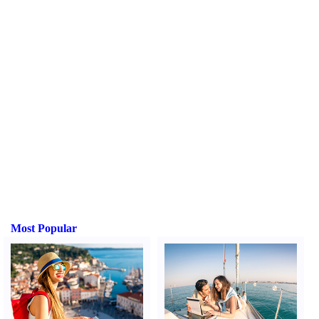
Most Popular