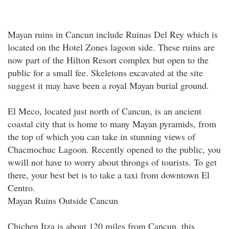
Mayan ruins in Cancun include Ruinas Del Rey which is
located on the Hotel Zones lagoon side. These ruins are
now part of the Hilton Resort complex but open to the
public for a small fee. Skeletons excavated at the site
suggest it may have been a royal Mayan burial ground.
El Meco, located just north of Cancun, is an ancient
coastal city that is home to many Mayan pyramids, from
the top of which you can take in stunning views of
Chacmochuc Lagoon. Recently opened to the public, you
wwill not have to worry about throngs of tourists. To get
there, your best bet is to take a taxi from downtown El
Centro.
Mayan Ruins Outside Cancun
Chichen Itza is about 120 miles from Cancun, this