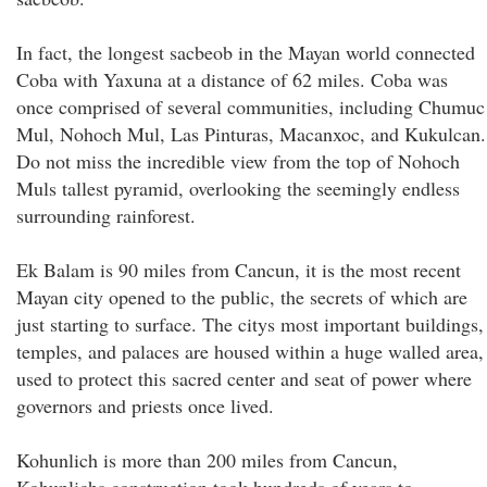
In fact, the longest sacbeob in the Mayan world connected
Coba with Yaxuna at a distance of 62 miles. Coba was
once comprised of several communities, including Chumuc
Mul, Nohoch Mul, Las Pinturas, Macanxoc, and Kukulcan.
Do not miss the incredible view from the top of Nohoch
Muls tallest pyramid, overlooking the seemingly endless
surrounding rainforest.
Ek Balam is 90 miles from Cancun, it is the most recent
Mayan city opened to the public, the secrets of which are
just starting to surface. The citys most important buildings,
temples, and palaces are housed within a huge walled area,
used to protect this sacred center and seat of power where
governors and priests once lived.
Kohunlich is more than 200 miles from Cancun,