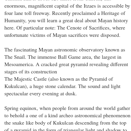
enormous, magnificent capital of the Itzaes is accessible by
four lane toll freeway. Recently proclaimed a Heritage of
Humanity, you will learn a great deal about Mayan history
here. Of particular note: The Cenote of Sacrifices, where
unfortunate victims of Mayan sacrifices were disposed.
The fascinating Mayan astronomic observatory known as
The Snail. The immense Ball Game area, the largest in
Mesoamerica. A cracked great pyramid revealing different
stages of its construction
The Majestic Castle (also known as the Pyramid of
Kukulcan), a huge stone calendar. The sound and light
spectacular every evening at dusk.
Spring equinox, when people from around the world gather
to behold a one of a kind archeo astronomical phenomenon
the snake like body of Kukulcan descending from the top
of a pyramid in the form of triangular light and shadow to,