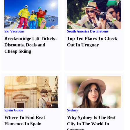
Ski Vacations
South America Destinations
Breckenridge Lift Tickets
-
Top Ten Places To Check
Discounts
,
Deals and
Out In Uruguay
Cheap Skiing
Spain Guide
Sydney
Where To Find Real
Why Sydney Is The Best
Flamenco In Spain
City In The World In