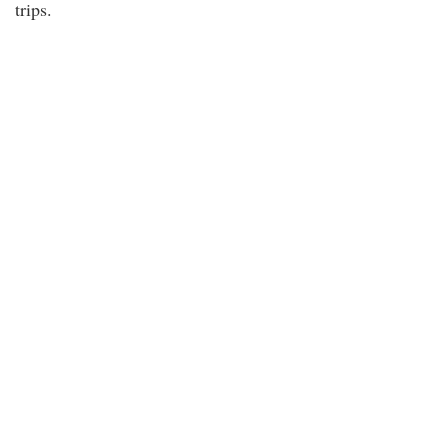
trips.