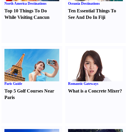
North America Destinations
Oceania Destinations
Top 10 Things To Do
Ten Essential Things To
While Visiting Cancun
See And Do In Fiji
Paris Guide
Romantic Gateways
Top 5 Golf Courses Near
What is a Concrete Mixer
?
Paris