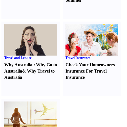
Summer
Travel and Leisure
Travel Insurance
Why Australia
:
Why Go to
Check Your Homeowners
Australia
&
Why Travel to
Insurance For Travel
Australia
Insurance