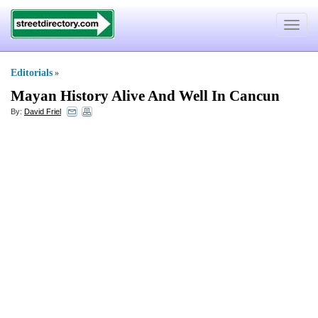
Toggle
navigat
Editorials
»
Mayan History Alive And Well In Cancun
By:
David Friel