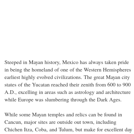
Steeped in Mayan history, Mexico has always taken pride
in being the homeland of one of the Western Hemispheres
earliest highly evolved civilizations. The great Mayan city
states of the Yucatan reached their zenith from 600 to 900
A.D., excelling in areas such as astrology and architecture
while Europe was slumbering through the Dark Ages.
While some Mayan temples and relics can be found in
Cancun, major sites are outside out town, including
Chichen Itza, Coba, and Tulum, but make for excellent day