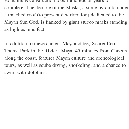
Kohunlichs construction took hundreds of years to
complete. The Temple of the Masks, a stone pyramid under
a thatched roof (to prevent deterioration) dedicated to the
Mayan Sun God, is flanked by giant stucco masks standing
as high as nine feet.
In addition to these ancient Mayan cities, Xcaret Eco
Theme Park in the Riviera Maya, 45 minutes from Cancun
along the coast, features Mayan culture and archeological
tours, as well as scuba diving, snorkeling, and a chance to
swim with dolphins.