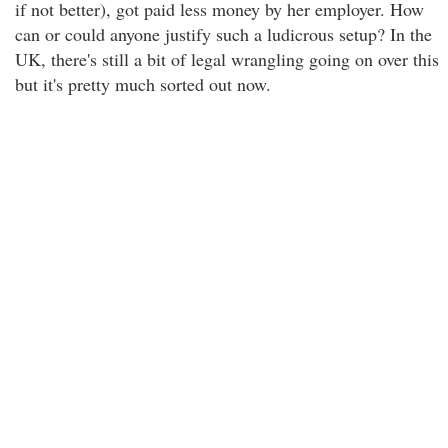
if not better), got paid less money by her employer. How
can or could anyone justify such a ludicrous setup? In the
UK, there's still a bit of legal wrangling going on over this
but it's pretty much sorted out now.