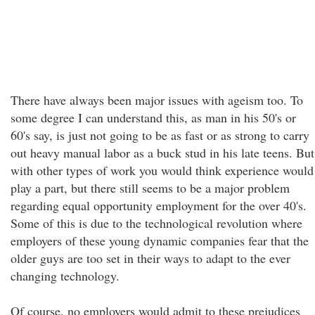
There have always been major issues with ageism too. To
some degree I can understand this, as man in his 50's or
60's say, is just not going to be as fast or as strong to carry
out heavy manual labor as a buck stud in his late teens. But
with other types of work you would think experience would
play a part, but there still seems to be a major problem
regarding equal opportunity employment for the over 40's.
Some of this is due to the technological revolution where
employers of these young dynamic companies fear that the
older guys are too set in their ways to adapt to the ever
changing technology.
Of course, no employers would admit to these prejudices