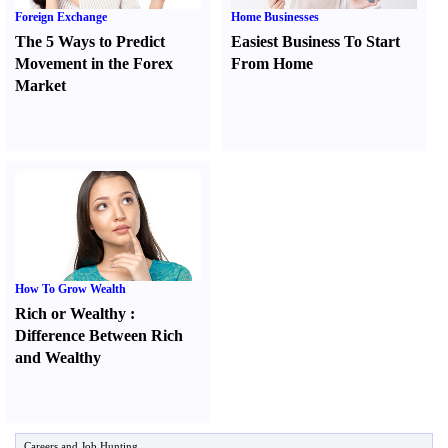
Foreign Exchange
Home Businesses
The 5 Ways to Predict
Easiest Business To Start
Movement in the Forex
From Home
Market
How To Grow Wealth
Rich or Wealthy
:
Difference Between Rich
and Wealthy
Careers and Job Hunting