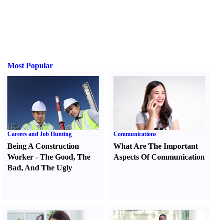
Most Popular
Careers and Job Hunting
Communications
Being A Construction
What Are The Important
Worker
-
The Good
,
The
Aspects Of Communication
Bad
,
And The Ugly