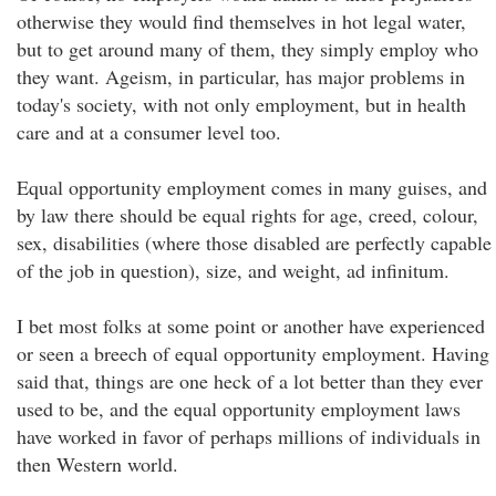
otherwise they would find themselves in hot legal water,
but to get around many of them, they simply employ who
they want. Ageism, in particular, has major problems in
today's society, with not only employment, but in health
care and at a consumer level too.
Equal opportunity employment comes in many guises, and
by law there should be equal rights for age, creed, colour,
sex, disabilities (where those disabled are perfectly capable
of the job in question), size, and weight, ad infinitum.
I bet most folks at some point or another have experienced
or seen a breech of equal opportunity employment. Having
said that, things are one heck of a lot better than they ever
used to be, and the equal opportunity employment laws
have worked in favor of perhaps millions of individuals in
then Western world.