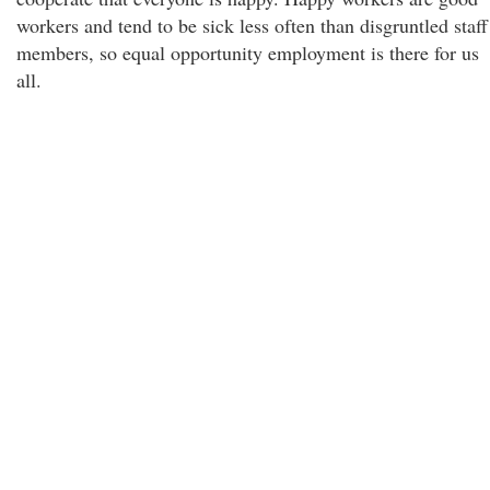
workers and tend to be sick less often than disgruntled staff
members, so equal opportunity employment is there for us
all.