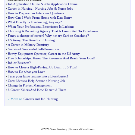
•
Job Application Online
&
Jobs Application Online
•
Career in Nursing
:
Nursing Jobs
&
Nurse Jobs
•
How to Prepare For Interview Questions
•
How Can I Work From Home with Data Entry
•
What Exactly Is Freelancing
,
Anyway
?
•
When Your Professional Experience Is Lacking
•
Choosing A Recruiting Agency That Is Committed To Excellence
•
Fancy a change of career
?
Why not try Carbon Coaching
?
•
US Army
,
The Benefits of Joining
•
A Career in Military Dentistry
•
Secrets of Successful Self
-
Promotion
•
Heavy Equipment Operator
;
Career in the US Army
•
Free Scholarhips
:
Know The Resources And Reach Your Goal
!
•
Job or Business
?
•
How to Close a High
-
Paying Job Deal
. . .
5 Tips
!
•
How to Do what you Love
•
Turn your lame resume into a Blockbuster
!
•
Great Ideas to Help Secure a Nursing Job
•
Change in Project Management
•
6 Career Killers And How To Avoid Them
» More on
Careers and Job Hunting
© 2026
Streetdirectory
|
Terms and Conditions