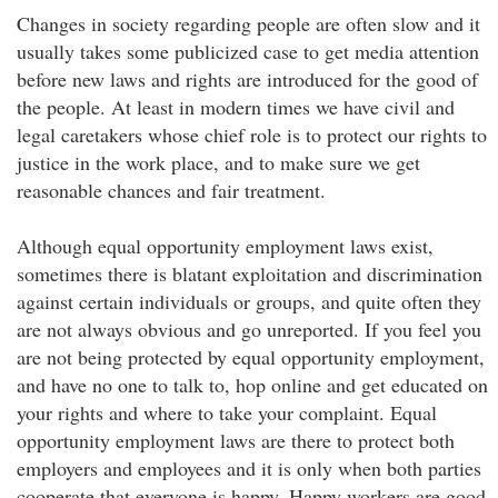
Changes in society regarding people are often slow and it
usually takes some publicized case to get media attention
before new laws and rights are introduced for the good of
the people. At least in modern times we have civil and
legal caretakers whose chief role is to protect our rights to
justice in the work place, and to make sure we get
reasonable chances and fair treatment.
Although equal opportunity employment laws exist,
sometimes there is blatant exploitation and discrimination
against certain individuals or groups, and quite often they
are not always obvious and go unreported. If you feel you
are not being protected by equal opportunity employment,
and have no one to talk to, hop online and get educated on
your rights and where to take your complaint. Equal
opportunity employment laws are there to protect both
employers and employees and it is only when both parties
cooperate that everyone is happy. Happy workers are good