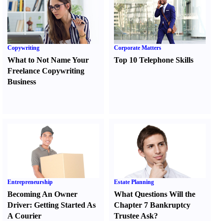
Copywriting
Corporate Matters
What to Not Name Your
Top 10 Telephone Skills
Freelance Copywriting
Business
Entrepreneurship
Estate Planning
Becoming An Owner
What Questions Will the
Driver
:
Getting Started As
Chapter 7 Bankruptcy
A Courier
Trustee Ask
?