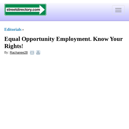
Toggle
navigat
Editorials
»
Equal Opportunity Employment
.
Know Your
Rights
!
By:
Rachanee28