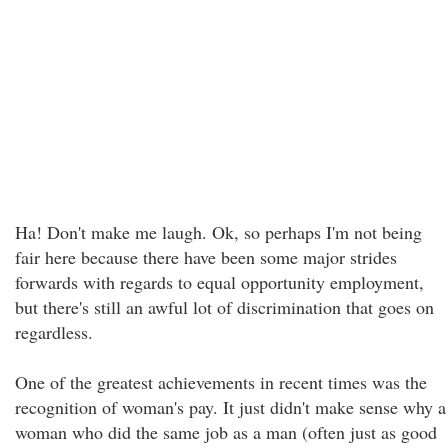
Ha! Don't make me laugh. Ok, so perhaps I'm not being
fair here because there have been some major strides
forwards with regards to equal opportunity employment,
but there's still an awful lot of discrimination that goes on
regardless.
One of the greatest achievements in recent times was the
recognition of woman's pay. It just didn't make sense why a
woman who did the same job as a man (often just as good