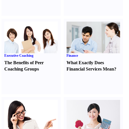
Executive Coaching
Finance
The Benefits of Peer
What Exactly Does
Coaching Groups
Financial Services Mean
?