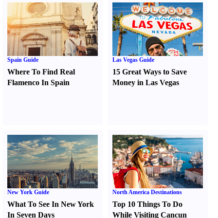
Spain Guide
Las Vegas Guide
Where To Find Real
15 Great Ways to Save
Flamenco In Spain
Money in Las Vegas
New York Guide
North America Destinations
What To See In New York
Top 10 Things To Do
In Seven Days
While Visiting Cancun