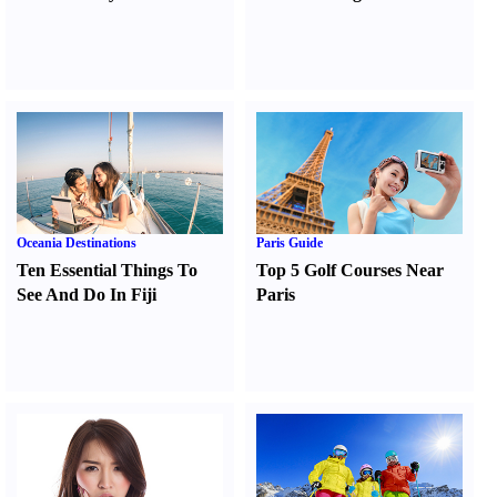
Oceania Destinations
Paris Guide
Ten Essential Things To
Top 5 Golf Courses Near
See And Do In Fiji
Paris