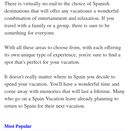
There is virtually no end to the choice of Spanish
destinations that will offer any vacationer a wonderful
combination of entertainment and relaxation. If you
travel with a family or a group, there is sure to be
something for everyone.
With all these areas to choose from, with each offering
its own unique type of experience, you're sure to find a
spot that's perfect for your vacation.
It doesn't really matter where in Spain you decide to
spend your vacation. You'll have a wonderful time and
come away with memories that will last a lifetime. Many
who go on a Spain Vacation leave already planning to
return to Spain for their next vacation.
Most Popular