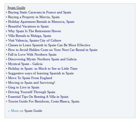
Spain Guide
•
Buying Static Caravans in France and Spain
•
Buying a Property in Murcia
,
Spain
•
Holiday Apartment Rentals in Menorca
,
Spain
•
Beautiful Vacations in Spain
•
Why Spain Is The Retirement Haven
•
Villa Rentals in Malaga
,
Spain
•
Visit Valencia
,
Spains City of Culture
•
Classes to Learn Spanish in Spain Can Be More Effective
•
How to Avoid Hidden Costs on Your Next Car Rental in Spain
•
Fall in Love With Northern Spain
•
Discovering Mystic Northern Spain and Galicia
•
Mystical Spain
-
Galicia
•
Holiday in Spain
:
so Much to See so Little Time
•
Suggestive ways of learning Spanish in Spain
•
Move To Spain From England
•
Moving to Spain and Surviving
!
•
Ging to Live in Spain
•
Driving Yourself Through Spain
•
Essential Tips On Renting A Villa in Spain
•
Tourist Guide For Benidorm
,
Costa Blanca
,
Spain
.
» More on
Spain Guide