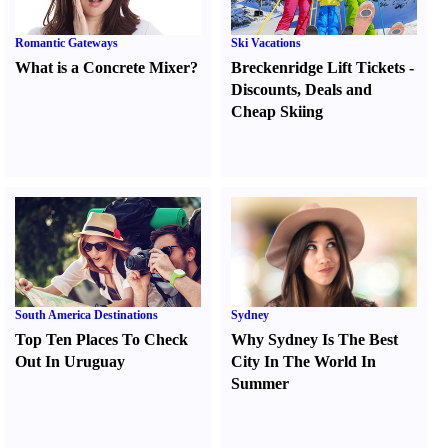
Romantic Gateways
Ski Vacations
What is a Concrete Mixer
?
Breckenridge Lift Tickets
-
Discounts
,
Deals and
Cheap Skiing
South America Destinations
Sydney
Top Ten Places To Check
Why Sydney Is The Best
Out In Uruguay
City In The World In
Summer