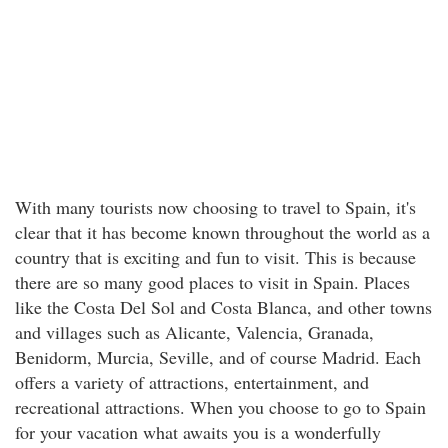
With many tourists now choosing to travel to Spain, it's
clear that it has become known throughout the world as a
country that is exciting and fun to visit. This is because
there are so many good places to visit in Spain. Places
like the Costa Del Sol and Costa Blanca, and other towns
and villages such as Alicante, Valencia, Granada,
Benidorm, Murcia, Seville, and of course Madrid. Each
offers a variety of attractions, entertainment, and
recreational attractions. When you choose to go to Spain
for your vacation what awaits you is a wonderfully