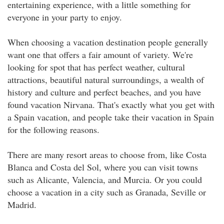
entertaining experience, with a little something for
everyone in your party to enjoy.
When choosing a vacation destination people generally
want one that offers a fair amount of variety. We're
looking for spot that has perfect weather, cultural
attractions, beautiful natural surroundings, a wealth of
history and culture and perfect beaches, and you have
found vacation Nirvana. That's exactly what you get with
a Spain vacation, and people take their vacation in Spain
for the following reasons.
There are many resort areas to choose from, like Costa
Blanca and Costa del Sol, where you can visit towns
such as Alicante, Valencia, and Murcia. Or you could
choose a vacation in a city such as Granada, Seville or
Madrid.