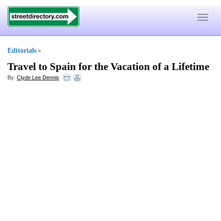
Toggle
navigat
Editorials
»
Travel to Spain for the Vacation of a Lifetime
By:
Clyde Lee Dennis