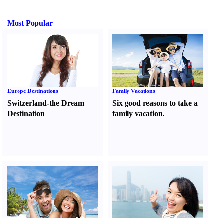
Most Popular
Europe Destinations
Family Vacations
Switzerland-the Dream
Six good reasons to take a
Destination
family vacation.