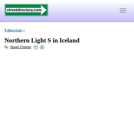
Toggle
navigat
Editorials
»
Northern Light S in Iceland
By:
Stuart Cheese