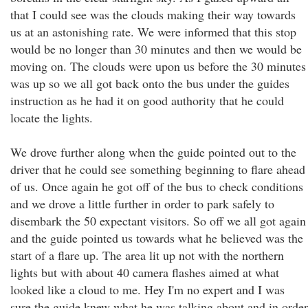
that I could see was the clouds making their way towards
us at an astonishing rate. We were informed that this stop
would be no longer than 30 minutes and then we would be
moving on. The clouds were upon us before the 30 minutes
was up so we all got back onto the bus under the guides
instruction as he had it on good authority that he could
locate the lights.
We drove further along when the guide pointed out to the
driver that he could see something beginning to flare ahead
of us. Once again he got off of the bus to check conditions
and we drove a little further in order to park safely to
disembark the 50 expectant visitors. So off we all got again
and the guide pointed us towards what he believed was the
start of a flare up. The area lit up not with the northern
lights but with about 40 camera flashes aimed at what
looked like a cloud to me. Hey I'm no expert and I was
sure the guide knew what he was talking about and in order