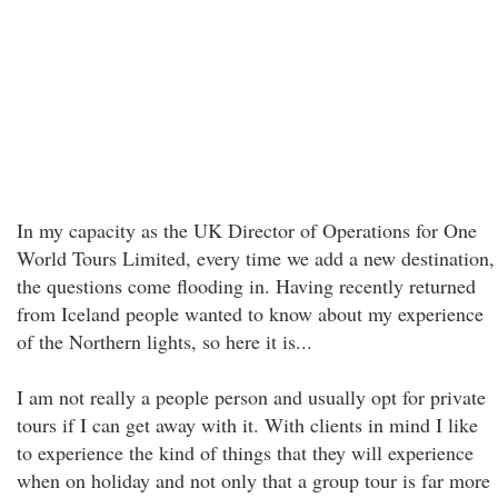
In my capacity as the UK Director of Operations for One
World Tours Limited, every time we add a new destination,
the questions come flooding in. Having recently returned
from Iceland people wanted to know about my experience
of the Northern lights, so here it is...
I am not really a people person and usually opt for private
tours if I can get away with it. With clients in mind I like
to experience the kind of things that they will experience
when on holiday and not only that a group tour is far more