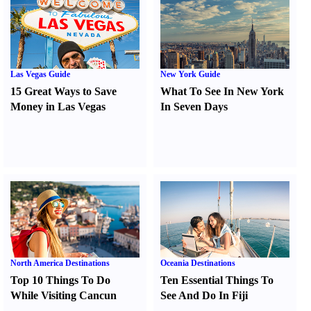
Las Vegas Guide
New York Guide
15 Great Ways to Save
What To See In New York
Money in Las Vegas
In Seven Days
North America Destinations
Oceania Destinations
Top 10 Things To Do
Ten Essential Things To
While Visiting Cancun
See And Do In Fiji