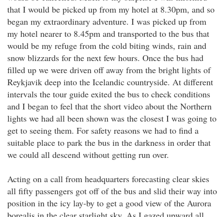
that I would be picked up from my hotel at 8.30pm, and so
began my extraordinary adventure. I was picked up from
my hotel nearer to 8.45pm and transported to the bus that
would be my refuge from the cold biting winds, rain and
snow blizzards for the next few hours. Once the bus had
filled up we were driven off away from the bright lights of
Reykjavik deep into the Icelandic countryside. At different
intervals the tour guide exited the bus to check conditions
and I began to feel that the short video about the Northern
lights we had all been shown was the closest I was going to
get to seeing them. For safety reasons we had to find a
suitable place to park the bus in the darkness in order that
we could all descend without getting run over.
Acting on a call from headquarters forecasting clear skies
all fifty passengers got off of the bus and slid their way into
position in the icy lay-by to get a good view of the Aurora
borealis in the clear starlight sky. As I gazed upward all