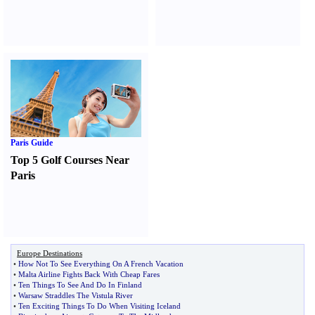
Paris Guide
Top 5 Golf Courses Near
Paris
Europe Destinations
•
How Not To See Everything On A French Vacation
•
Malta Airline Fights Back With Cheap Fares
•
Ten Things To See And Do In Finland
•
Warsaw Straddles The Vistula River
•
Ten Exciting Things To Do When Visiting Iceland