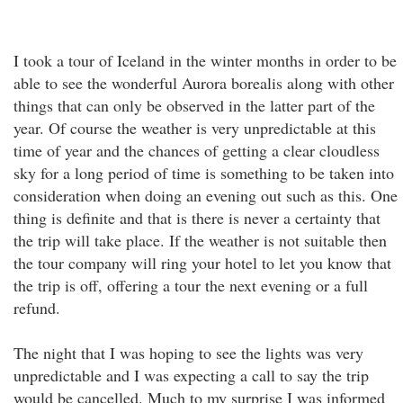
I took a tour of Iceland in the winter months in order to be
able to see the wonderful Aurora borealis along with other
things that can only be observed in the latter part of the
year. Of course the weather is very unpredictable at this
time of year and the chances of getting a clear cloudless
sky for a long period of time is something to be taken into
consideration when doing an evening out such as this. One
thing is definite and that is there is never a certainty that
the trip will take place. If the weather is not suitable then
the tour company will ring your hotel to let you know that
the trip is off, offering a tour the next evening or a full
refund.
The night that I was hoping to see the lights was very
unpredictable and I was expecting a call to say the trip
would be cancelled. Much to my surprise I was informed