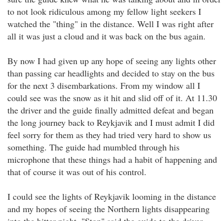
to not look ridiculous among my fellow light seekers I
watched the "thing" in the distance. Well I was right after
all it was just a cloud and it was back on the bus again.
By now I had given up any hope of seeing any lights other
than passing car headlights and decided to stay on the bus
for the next 3 disembarkations. From my window all I
could see was the snow as it hit and slid off of it. At 11.30
the driver and the guide finally admitted defeat and began
the long journey back to Reykjavik and I must admit I did
feel sorry for them as they had tried very hard to show us
something. The guide had mumbled through his
microphone that these things had a habit of happening and
that of course it was out of his control.
I could see the lights of Reykjavik looming in the distance
and my hopes of seeing the Northern lights disappearing