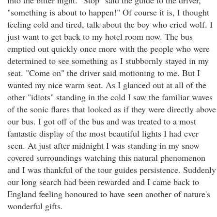
into the bitter night. "Stop" said the guide to the driver,
"something is about to happen!" Of course it is, I thought
feeling cold and tired, talk about the boy who cried wolf. I
just want to get back to my hotel room now. The bus
emptied out quickly once more with the people who were
determined to see something as I stubbornly stayed in my
seat. "Come on" the driver said motioning to me. But I
wanted my nice warm seat. As I glanced out at all of the
other "idiots" standing in the cold I saw the familiar waves
of the sonic flares that looked as if they were directly above
our bus. I got off of the bus and was treated to a most
fantastic display of the most beautiful lights I had ever
seen. At just after midnight I was standing in my snow
covered surroundings watching this natural phenomenon
and I was thankful of the tour guides persistence. Suddenly
our long search had been rewarded and I came back to
England feeling honoured to have seen another of nature's
wonderful gifts.