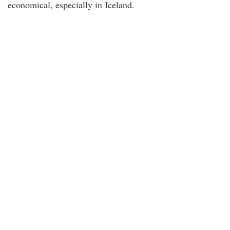
economical, especially in Iceland.