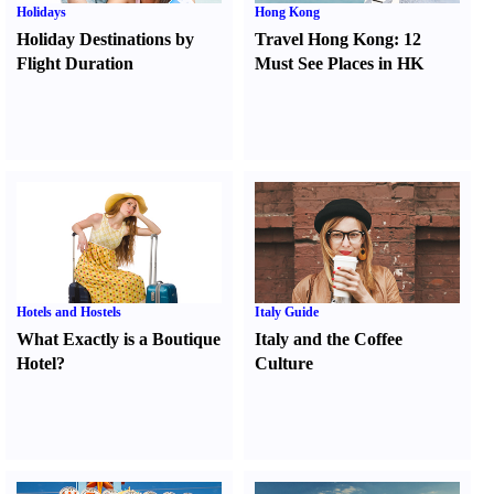
Holidays
Hong Kong
Holiday Destinations by
Travel Hong Kong
:
12
Flight Duration
Must See Places in HK
Hotels and Hostels
Italy Guide
What Exactly is a Boutique
Italy and the Coffee
Hotel
?
Culture