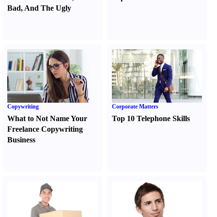
Bad
,
And The Ugly
Copywriting
Corporate Matters
What to Not Name Your
Top 10 Telephone Skills
Freelance Copywriting
Business