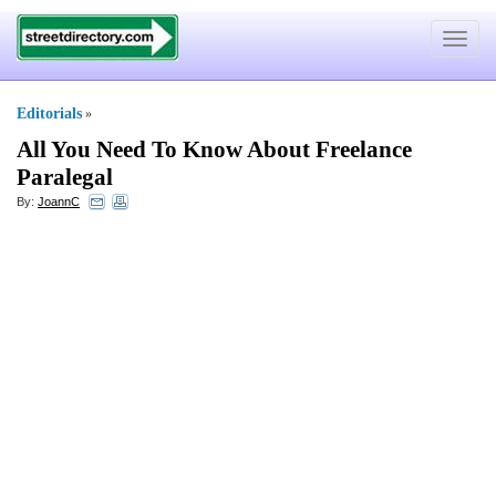
Toggle
navigat
Editorials
»
All You Need To Know About Freelance
Paralegal
By:
JoannC