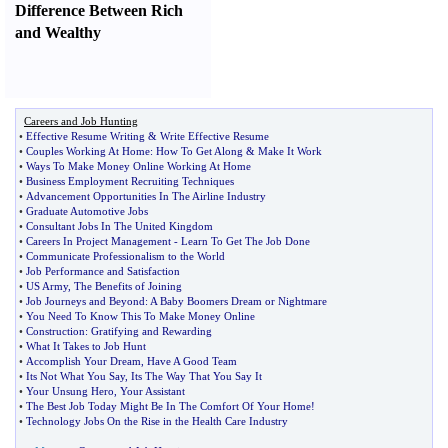
Difference Between Rich
and Wealthy
Careers and Job Hunting
•
Effective Resume Writing
&
Write Effective Resume
•
Couples Working At Home
:
How To Get Along
&
Make It Work
•
Ways To Make Money Online Working At Home
•
Business Employment Recruiting Techniques
•
Advancement Opportunities In The Airline Industry
•
Graduate Automotive Jobs
•
Consultant Jobs In The United Kingdom
•
Careers In Project Management
-
Learn To Get The Job Done
•
Communicate Professionalism to the World
•
Job Performance and Satisfaction
•
US Army
,
The Benefits of Joining
•
Job Journeys and Beyond
:
A Baby Boomers Dream or Nightmare
•
You Need To Know This To Make Money Online
•
Construction
:
Gratifying and Rewarding
•
What It Takes to Job Hunt
•
Accomplish Your Dream
,
Have A Good Team
•
Its Not What You Say
,
Its The Way That You Say It
•
Your Unsung Hero
,
Your Assistant
•
The Best Job Today Might Be In The Comfort Of Your Home
!
•
Technology Jobs On the Rise in the Health Care Industry