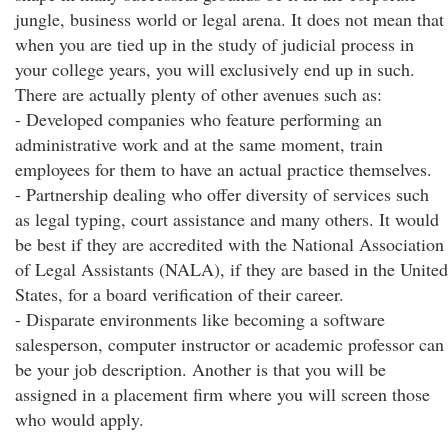
jungle, business world or legal arena. It does not mean that
when you are tied up in the study of judicial process in
your college years, you will exclusively end up in such.
There are actually plenty of other avenues such as:
- Developed companies who feature performing an
administrative work and at the same moment, train
employees for them to have an actual practice themselves.
- Partnership dealing who offer diversity of services such
as legal typing, court assistance and many others. It would
be best if they are accredited with the National Association
of Legal Assistants (NALA), if they are based in the United
States, for a board verification of their career.
- Disparate environments like becoming a software
salesperson, computer instructor or academic professor can
be your job description. Another is that you will be
assigned in a placement firm where you will screen those
who would apply.