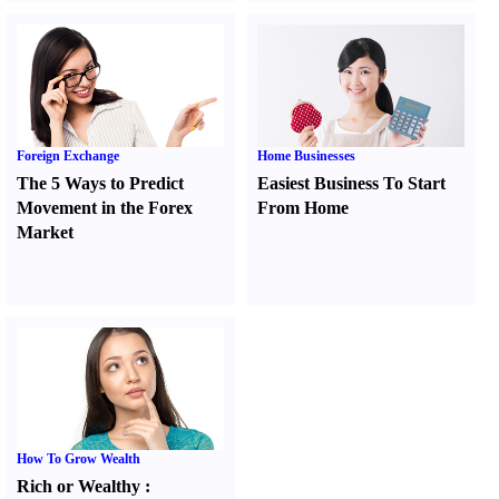
Foreign Exchange
Home Businesses
The 5 Ways to Predict
Easiest Business To Start
Movement in the Forex
From Home
Market
How To Grow Wealth
Rich or Wealthy
: