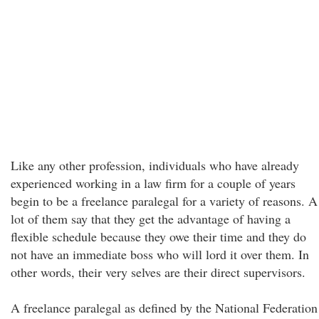
Like any other profession, individuals who have already
experienced working in a law firm for a couple of years
begin to be a freelance paralegal for a variety of reasons. A
lot of them say that they get the advantage of having a
flexible schedule because they owe their time and they do
not have an immediate boss who will lord it over them. In
other words, their very selves are their direct supervisors.
A freelance paralegal as defined by the National Federation