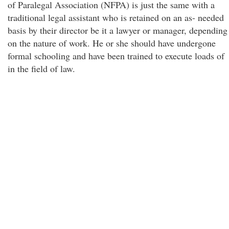
of Paralegal Association (NFPA) is just the same with a
traditional legal assistant who is retained on an as- needed
basis by their director be it a lawyer or manager, depending
on the nature of work. He or she should have undergone
formal schooling and have been trained to execute loads of
in the field of law.