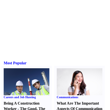
Most Popular
Careers and Job Hunting
Communications
Being A Construction
What Are The Important
Worker
-
The Good
,
The
Aspects Of Communication