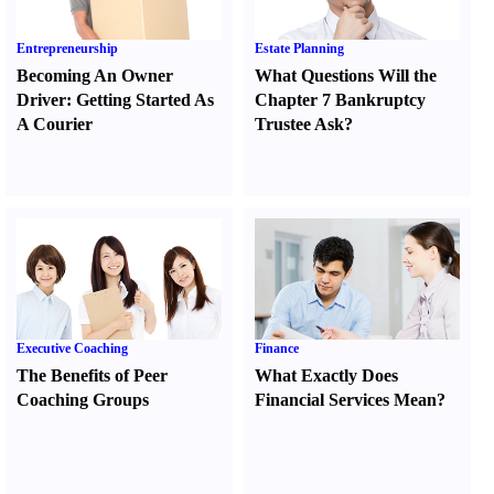
Entrepreneurship
Estate Planning
Becoming An Owner
What Questions Will the
Driver
:
Getting Started As
Chapter 7 Bankruptcy
A Courier
Trustee Ask
?
Executive Coaching
Finance
The Benefits of Peer
What Exactly Does
Coaching Groups
Financial Services Mean
?