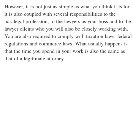
However, it is not just as simple as what you think it is for
it is also coupled with several responsibilities to the
paralegal profession, to the lawyers as your boss and to the
lawyer clients who you will also be closely working with.
You are also required to comply with taxation laws, federal
regulations and commerce laws. What usually happens is
that the time you spend in your work is also the same as
that of a legitimate attorney.