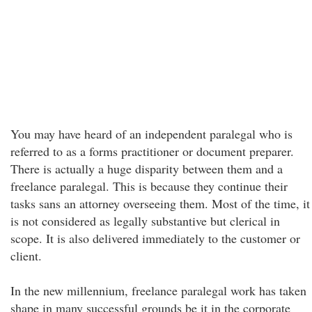
You may have heard of an independent paralegal who is
referred to as a forms practitioner or document preparer.
There is actually a huge disparity between them and a
freelance paralegal. This is because they continue their
tasks sans an attorney overseeing them. Most of the time, it
is not considered as legally substantive but clerical in
scope. It is also delivered immediately to the customer or
client.
In the new millennium, freelance paralegal work has taken
shape in many successful grounds be it in the corporate