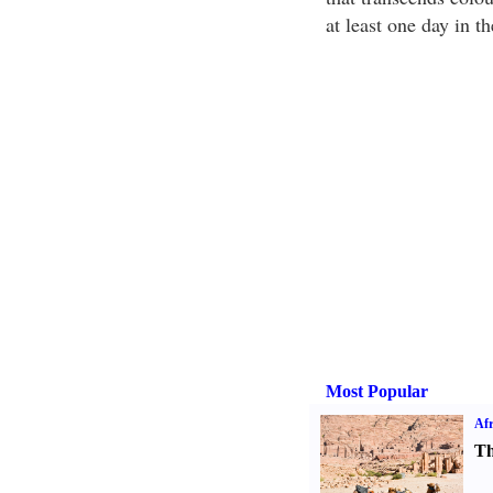
at least one day in t
Most Popular
Afr
Th