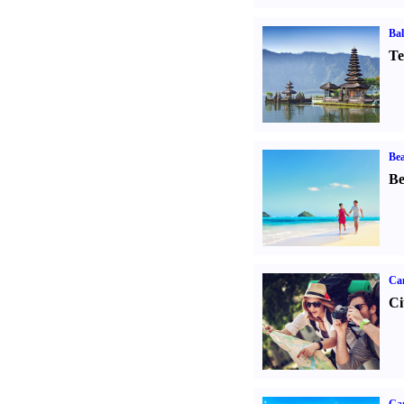
Bal
Te
Bea
Be
Ca
Ci