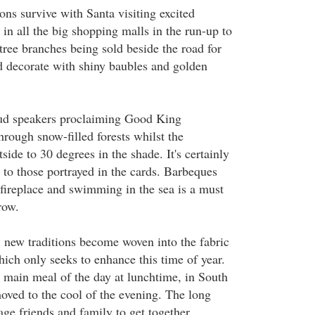
ons survive with Santa visiting excited
o in all the big shopping malls in the run-up to
r tree branches being sold beside the road for
 decorate with shiny baubles and golden
oud speakers proclaiming Good King
rough snow-filled forests whilst the
side to 30 degrees in the shade. It's certainly
 to those portrayed in the cards. Barbeques
 fireplace and swimming in the sea is a must
row.
, new traditions become woven into the fabric
hich only seeks to enhance this time of year.
e main meal of the day at lunchtime, in South
moved to the cool of the evening. The long
e friends and family to get together