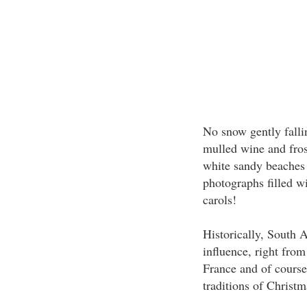
No snow gently falling
mulled wine and frost
white sandy beaches
photographs filled wi
carols!
Historically, South 
influence, right from
France and of course
traditions of Christma