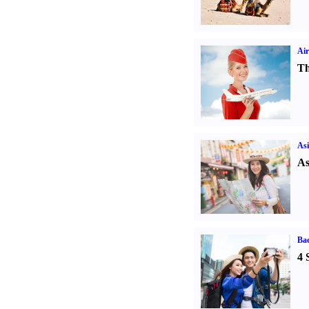
Air
Th
Asi
As
Ba
4 