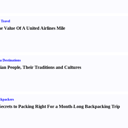
 Travel
e Value Of A United Airlines Mile
a Destinations
ian People
,
Their Traditions and Cultures
ckpackers
Secrets to Packing Right For a Month-Long Backpacking Trip