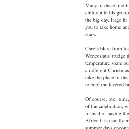
Many of these traditi
children in his grott
the big day, large fi
you to take home and
stars.
Carols blare from l
Wenceslaus' trudge th
temperature soars out
a different Christmas
take the place of the
to cool the fevered b
Of course, over time
of the celebration, w
Instead of having th
Africa it is usually 
summer days encourag