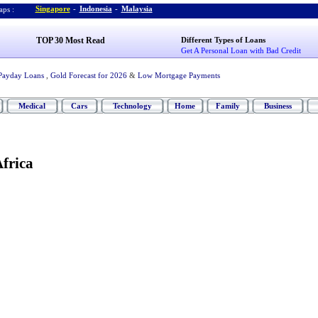
Singapore
-
Indonesia
-
Malaysia
ps :
TOP 30 Most Read
Different Types of Loans
Get A Personal Loan with Bad Credit
Payday Loans
,
Gold Forecast for 2026
&
Low Mortgage Payments
Medical
Cars
Technology
Home
Family
Business
Africa