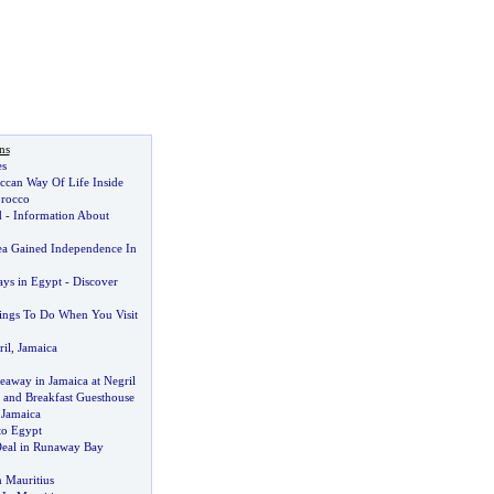
ns
es
ccan Way Of Life Inside
orocco
d
-
Information About
ea Gained Independence In
ys in Egypt
-
Discover
hings To Do When You Visit
il
,
Jamaica
eaway in Jamaica at Negril
and Breakfast Guesthouse
 Jamaica
to Egypt
Deal in Runaway Bay
n Mauritius