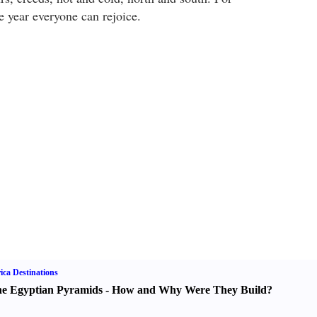
he year everyone can rejoice.
ica Destinations
e Egyptian Pyramids
-
How and Why Were They Build
?