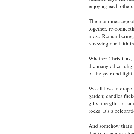
enjoying each other
The main message of
together, re-connecti
most. Remembering, g
renewing our faith in
Whether Christians, 
the many other religi
of the year and light
We all love to drape t
garden; candles flicke
gifts; the glint of s
rocks. It's a celebrat
And somehow that's ri
that transcends colou