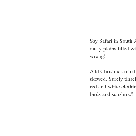
Say Safari in South 
dusty plains filled 
wrong!
Add Christmas into t
skewed. Surely tinsel
red and white clothin
birds and sunshine?