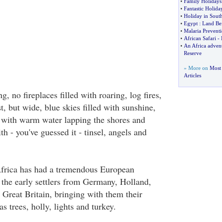
•
Family Holidays
•
Fantastic Holid
•
Holiday in South
•
Egypt
:
Land Be
•
Malaria Prevent
•
African Safari
-
•
An Africa adve
Reserve
» More on
Most 
Articles
, no fireplaces filled with roaring, log fires,
, but wide, blue skies filled with sunshine,
 with warm water lapping the shores and
th - you've guessed it - tinsel, angels and
Africa has had a tremendous European
 the early settlers from Germany, Holland,
 Great Britain, bringing with them their
s trees, holly, lights and turkey.