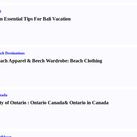
i
n Essential Tips For Bali Vacation
ch Destinations
ach Apparel
&
Beech Wardrobe
:
Beach Clothing
nada
ty of Ontario
:
Ontario Canada
&
Ontario in Canada