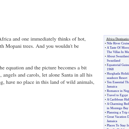
Africa and one immediately thinks of hot,
Africa Destinatio
•
Nile River Cruis
with Mopani trees. And you wouldn't be
•
A Taste Of Moro
The Villas In M
•
About Swazilan
Swaziland
•
Equatorial Guin
he equation and the picture becomes a bit
1968
, angels and carols, let alone Santa in all his
•
Hurghada Holida
seashore Resort
g, have no place in this land of wild animals,
•
Ten Essential T
Jamaica
•
Romance in Negr
•
Travel to Egypt
•
A Caribbean Hid
•
A Charming Bed 
in Montego Bay
•
Planning a Trip 
•
Great Vacation 
Jamaica
•
Places To Stay I