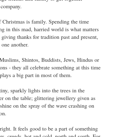
s company.
 Christmas is family. Spending the time
ng in this mad, harried world is what matters
iving thanks for tradition past and present,
 one another.
Muslims, Shintos, Buddists, Jews, Hindus or
ons - they all celebrate something at this time
 plays a big part in most of them.
iny, sparkly lights into the trees in the
r on the table; glittering jewellery given as
unshine on the spray of the wave crashing on
ion.
ght. It feels good to be a part of something
rs, creeds, hot and cold, north and south. For