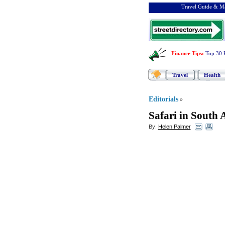
Travel Guide & Ma
Finance Tips
:
Top 30 
Travel
Health
Editorials
»
Safari in South 
By:
Helen Palmer