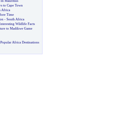
 In Mauritius
ays to Cape Town
 Africa
fore Time
ion
-
South Africa
Interesting Wildlife Facts
nture to Madikwe Game
Popular Africa Destinations