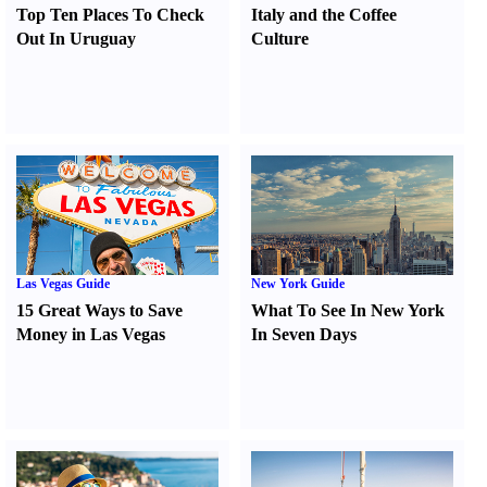
Top Ten Places To Check
Italy and the Coffee
Out In Uruguay
Culture
Las Vegas Guide
New York Guide
15 Great Ways to Save
What To See In New York
Money in Las Vegas
In Seven Days