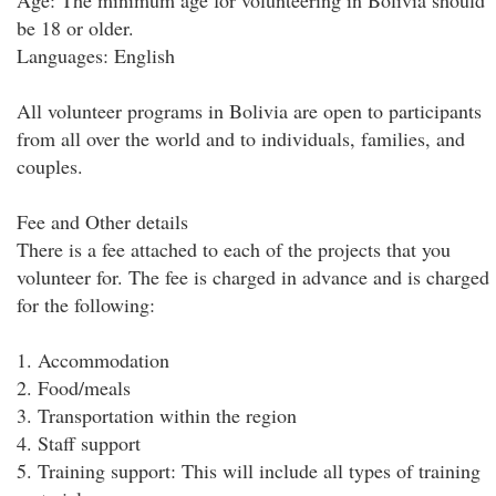
Age: The minimum age for volunteering in Bolivia should
be 18 or older.
Languages: English
All volunteer programs in Bolivia are open to participants
from all over the world and to individuals, families, and
couples.
Fee and Other details
There is a fee attached to each of the projects that you
volunteer for. The fee is charged in advance and is charged
for the following:
1. Accommodation
2. Food/meals
3. Transportation within the region
4. Staff support
5. Training support: This will include all types of training