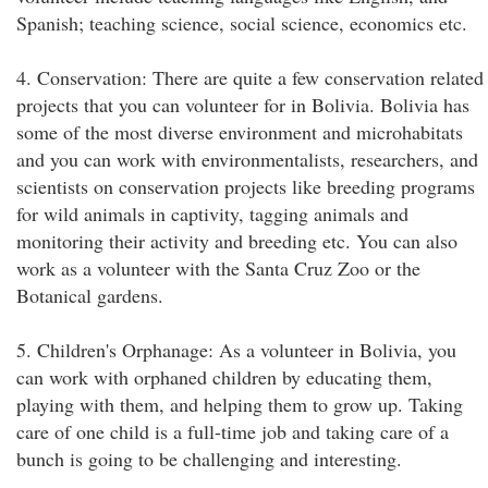
Spanish; teaching science, social science, economics etc.
4. Conservation: There are quite a few conservation related
projects that you can volunteer for in Bolivia. Bolivia has
some of the most diverse environment and microhabitats
and you can work with environmentalists, researchers, and
scientists on conservation projects like breeding programs
for wild animals in captivity, tagging animals and
monitoring their activity and breeding etc. You can also
work as a volunteer with the Santa Cruz Zoo or the
Botanical gardens.
5. Children's Orphanage: As a volunteer in Bolivia, you
can work with orphaned children by educating them,
playing with them, and helping them to grow up. Taking
care of one child is a full-time job and taking care of a
bunch is going to be challenging and interesting.