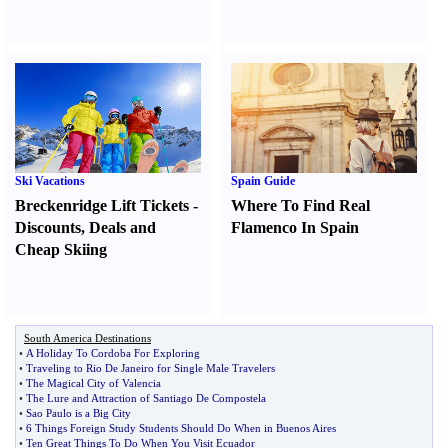
Ski Vacations
Spain Guide
Breckenridge Lift Tickets
-
Where To Find Real
Discounts
,
Deals and
Flamenco In Spain
Cheap Skiing
South America Destinations
•
A Holiday To Cordoba For Exploring
•
Traveling to Rio De Janeiro for Single Male Travelers
•
The Magical City of Valencia
•
The Lure and Attraction of Santiago De Compostela
•
Sao Paulo is a Big City
•
6 Things Foreign Study Students Should Do When in Buenos Aires
•
Ten Great Things To Do When You Visit Ecuador