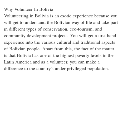
Why Volunteer In Bolivia
Volunteering in Bolivia is an exotic experience because you
will get to understand the Bolivian way of life and take part
in different types of conservation, eco-tourism, and
community development projects. You will get a first hand
experience into the various cultural and traditional aspects
of Bolivian people. Apart from this, the fact of the matter
is that Bolivia has one of the highest poverty levels in the
Latin America and as a volunteer, you can make a
difference to the country's under-privileged population.