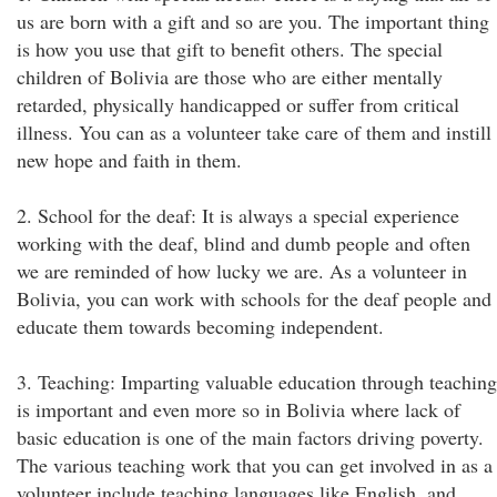
us are born with a gift and so are you. The important thing
is how you use that gift to benefit others. The special
children of Bolivia are those who are either mentally
retarded, physically handicapped or suffer from critical
illness. You can as a volunteer take care of them and instill
new hope and faith in them.
2. School for the deaf: It is always a special experience
working with the deaf, blind and dumb people and often
we are reminded of how lucky we are. As a volunteer in
Bolivia, you can work with schools for the deaf people and
educate them towards becoming independent.
3. Teaching: Imparting valuable education through teaching
is important and even more so in Bolivia where lack of
basic education is one of the main factors driving poverty.
The various teaching work that you can get involved in as a
volunteer include teaching languages like English, and