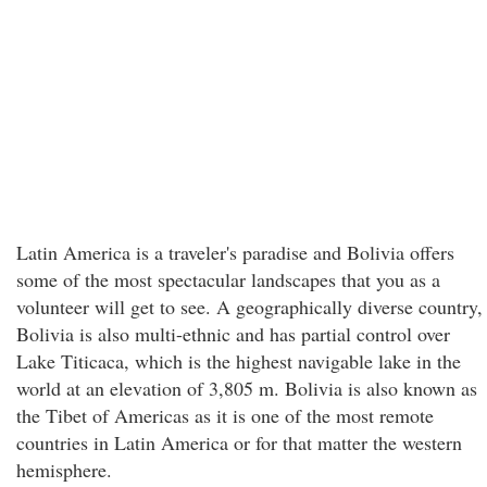
Latin America is a traveler's paradise and Bolivia offers
some of the most spectacular landscapes that you as a
volunteer will get to see. A geographically diverse country,
Bolivia is also multi-ethnic and has partial control over
Lake Titicaca, which is the highest navigable lake in the
world at an elevation of 3,805 m. Bolivia is also known as
the Tibet of Americas as it is one of the most remote
countries in Latin America or for that matter the western
hemisphere.