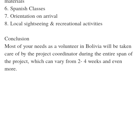
materials
6. Spanish Classes
7. Orientation on arrival
8. Local sightseeing & recreational activities
Conclusion
Most of your needs as a volunteer in Bolivia will be taken
care of by the project coordinator during the entire span of
the project, which can vary from 2- 4 weeks and even
more.