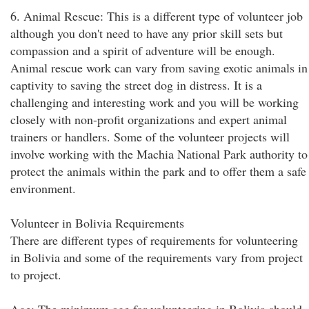
6. Animal Rescue: This is a different type of volunteer job
although you don't need to have any prior skill sets but
compassion and a spirit of adventure will be enough.
Animal rescue work can vary from saving exotic animals in
captivity to saving the street dog in distress. It is a
challenging and interesting work and you will be working
closely with non-profit organizations and expert animal
trainers or handlers. Some of the volunteer projects will
involve working with the Machia National Park authority to
protect the animals within the park and to offer them a safe
environment.
Volunteer in Bolivia Requirements
There are different types of requirements for volunteering
in Bolivia and some of the requirements vary from project
to project.