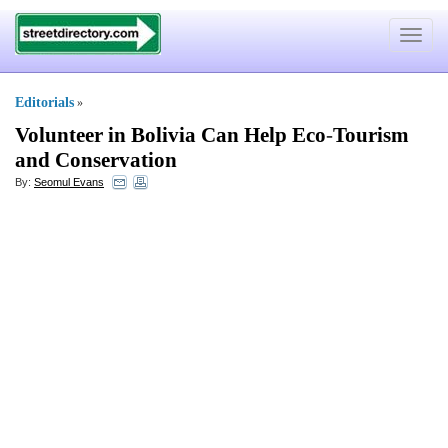
Toggle
navigat
Editorials
»
Volunteer in Bolivia Can Help Eco
-
Tourism
and Conservation
By:
Seomul Evans