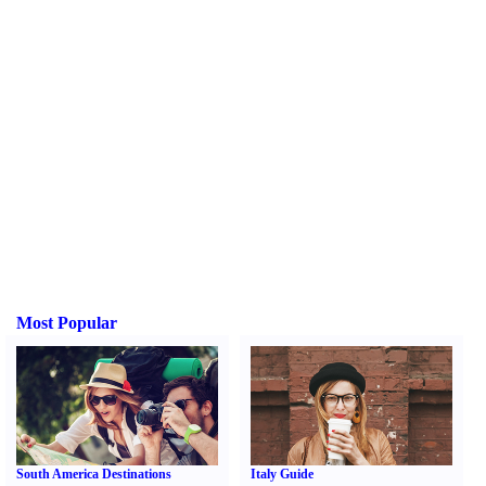
Most Popular
South America Destinations
Italy Guide