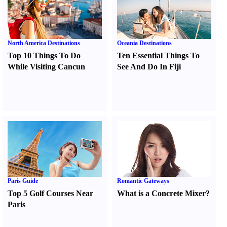
North America Destinations
Oceania Destinations
Top 10 Things To Do
Ten Essential Things To
While Visiting Cancun
See And Do In Fiji
Paris Guide
Romantic Gateways
Top 5 Golf Courses Near
What is a Concrete Mixer
?
Paris