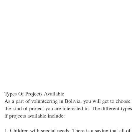
Types Of Projects Available
As a part of volunteering in Bolivia, you will get to choose
the kind of project you are interested in. The different types
if projects available include:
1. Children with special needs: There is a saying that all of