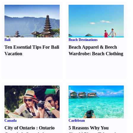
Bali
Beach Destinations
Ten Essential Tips For Bali
Beach Apparel
&
Beech
Vacation
Wardrobe
:
Beach Clothing
Canada
Caribbean
City of Ontario
:
Ontario
5 Reasons Why You