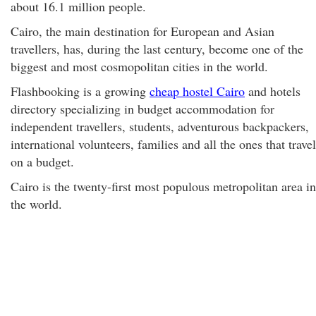
about 16.1 million people.
Cairo, the main destination for European and Asian
travellers, has, during the last century, become one of the
biggest and most cosmopolitan cities in the world.
Flashbooking is a growing
cheap hostel Cairo
and hotels
directory specializing in budget accommodation for
independent travellers, students, adventurous backpackers,
international volunteers, families and all the ones that travel
on a budget.
Cairo is the twenty-first most populous metropolitan area in
the world.