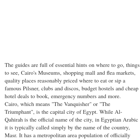
The guides are full of essential hints on where to go, things
to see, Cairo's Museums, shopping mall and flea markets,
quality places reasonably priced where to eat or sip a
famous Pilsner, clubs and discos, budget hostels and cheap
hotel deals to book, emergency numbers and more.
Cairo, which means "The Vanquisher" or "The
Triumphant", is the capital city of Egypt. While Al-
Qahirah is the official name of the city, in Egyptian Arabic
it is typically called simply by the name of the country,
Masr. It has a metropolitan area population of officially