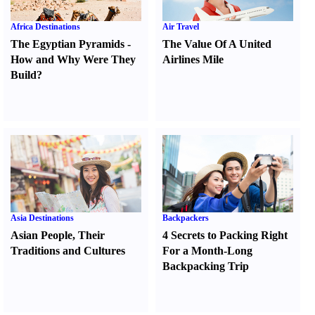
Africa Destinations
Air Travel
The Egyptian Pyramids
-
The Value Of A United
How and Why Were They
Airlines Mile
Build
?
Asia Destinations
Backpackers
Asian People
,
Their
4 Secrets to Packing Right
Traditions and Cultures
For a Month-Long
Backpacking Trip