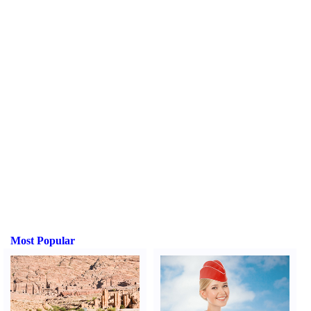
Most Popular