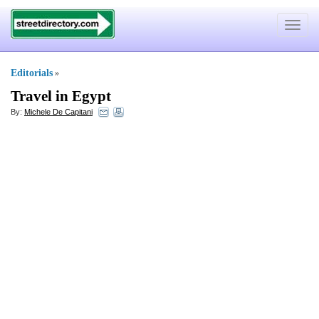
Toggle
navigat
Editorials
»
Travel in Egypt
By:
Michele De Capitani