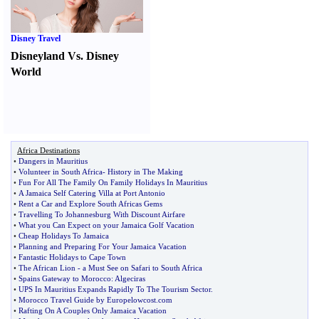
Disney Travel
Disneyland Vs. Disney
World
Africa Destinations
•
Dangers in Mauritius
•
Volunteer in South Africa
-
History in The Making
•
Fun For All The Family On Family Holidays In Mauritius
•
A Jamaica Self Catering Villa at Port Antonio
•
Rent a Car and Explore South Africas Gems
•
Travelling To Johannesburg With Discount Airfare
•
What you Can Expect on your Jamaica Golf Vacation
•
Cheap Holidays To Jamaica
•
Planning and Preparing For Your Jamaica Vacation
•
Fantastic Holidays to Cape Town
•
The African Lion
-
a Must See on Safari to South Africa
•
Spains Gateway to Morocco
:
Algeciras
•
UPS In Mauritius Expands Rapidly To The Tourism Sector
.
•
Morocco Travel Guide by Europelowcost
.
com
•
Rafting On A Couples Only Jamaica Vacation