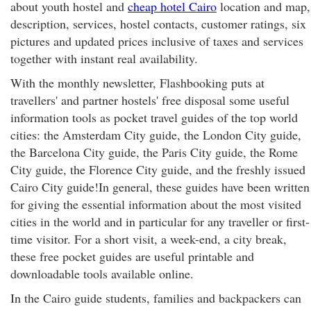
about youth hostel and
cheap hotel Cairo
location and map,
description, services, hostel contacts, customer ratings, six
pictures and updated prices inclusive of taxes and services
together with instant real availability.
With the monthly newsletter, Flashbooking puts at
travellers' and partner hostels' free disposal some useful
information tools as pocket travel guides of the top world
cities: the Amsterdam City guide, the London City guide,
the Barcelona City guide, the Paris City guide, the Rome
City guide, the Florence City guide, and the freshly issued
Cairo City guide!In general, these guides have been written
for giving the essential information about the most visited
cities in the world and in particular for any traveller or first-
time visitor. For a short visit, a week-end, a city break,
these free pocket guides are useful printable and
downloadable tools available online.
In the Cairo guide students, families and backpackers can