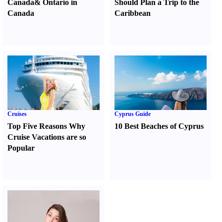
Canada
&
Ontario in
Should Plan a Trip to the
Canada
Caribbean
Cruises
Cyprus Guide
Top Five Reasons Why
10 Best Beaches of Cyprus
Cruise Vacations are so
Popular