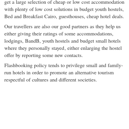
get a large selection of cheap or low cost accommodation
with plenty of low cost solutions in budget youth hostels,
Bed and Breakfast Cairo, guesthouses, cheap hotel deals.
Our travellers are also our good partners as they help us
either giving their ratings of some accommodations,
lodgings, BandB, youth hostels and budget small hotels
where they personally stayed
, either enlarging the hostel
offer by reporting some new contacts.
Flashbooking policy tends to privilege small and family-
run hotels in order to promote an alternative tourism
respectful of cultures and different societies.