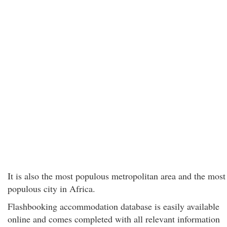
It is also the most populous metropolitan area and the most
populous city in Africa.
Flashbooking accommodation database is easily available
online and comes completed with all relevant information