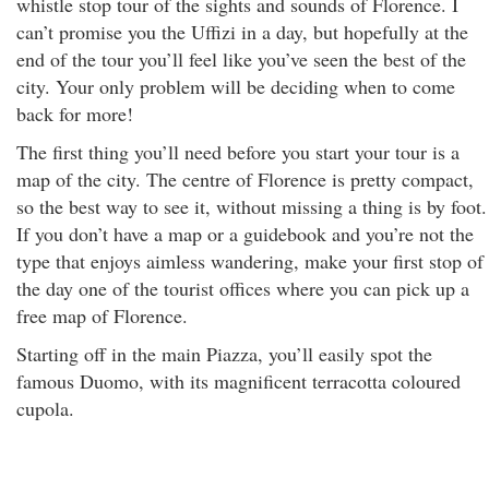
whistle stop tour of the sights and sounds of Florence. I
can’t promise you the Uffizi in a day, but hopefully at the
end of the tour you’ll feel like you’ve seen the best of the
city. Your only problem will be deciding when to come
back for more!
The first thing you’ll need before you start your tour is a
map of the city. The centre of Florence is pretty compact,
so the best way to see it, without missing a thing is by foot.
If you don’t have a map or a guidebook and you’re not the
type that enjoys aimless wandering, make your first stop of
the day one of the tourist offices where you can pick up a
free map of Florence.
Starting off in the main Piazza, you’ll easily spot the
famous Duomo, with its magnificent terracotta coloured
cupola.