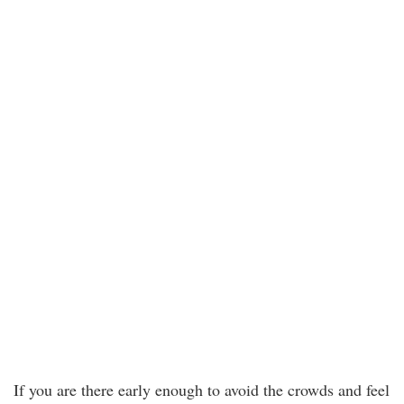
If you are there early enough to avoid the crowds and feel