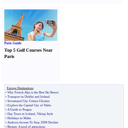
Paris Guide
Top 5 Golf Courses Near
Paris
Europe Destinations
•
Why French Alps is the Best Ski Resort
•
Transport in Dublin and Ireland
•
Sevastopol City Crimea Ukraine
•
Explore the Capital City of Wales
•
A Guide to Prague
•
Day Tours in Iceland
,
Viking Style
•
Holidays in Malta
•
Andorra Invests To Stop 2008 Decline
•
Bergen
:
A pool of attractions