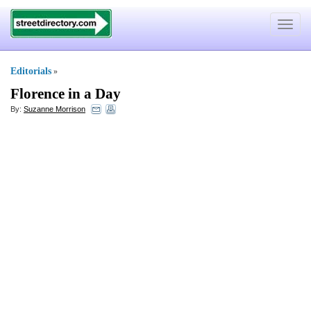
Toggle
navigat
Editorials
»
Florence in a Day
By:
Suzanne Morrison