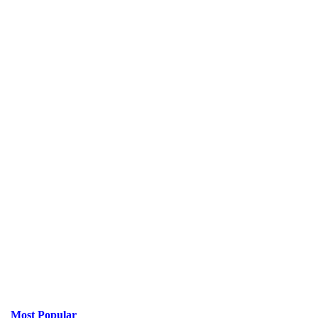
Most Popular