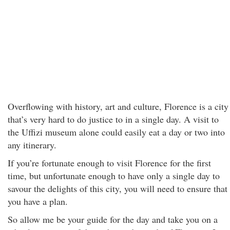
Overflowing with history, art and culture, Florence is a city
that’s very hard to do justice to in a single day. A visit to
the Uffizi museum alone could easily eat a day or two into
any itinerary.
If you’re fortunate enough to visit Florence for the first
time, but unfortunate enough to have only a single day to
savour the delights of this city, you will need to ensure that
you have a plan.
So allow me be your guide for the day and take you on a