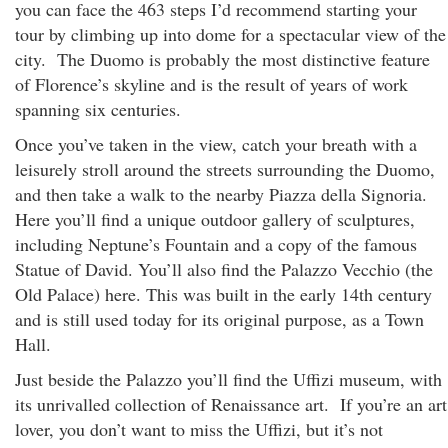
you can face the 463 steps I’d recommend starting your
tour by climbing up into dome for a spectacular view of the
city. The Duomo is probably the most distinctive feature
of Florence’s skyline and is the result of years of work
spanning six centuries.
Once you’ve taken in the view, catch your breath with a
leisurely stroll around the streets surrounding the Duomo,
and then take a walk to the nearby Piazza della Signoria.
Here you’ll find a unique outdoor gallery of sculptures,
including Neptune’s Fountain and a copy of the famous
Statue of David. You’ll also find the Palazzo Vecchio (the
Old Palace) here. This was built in the early 14th century
and is still used today for its original purpose, as a Town
Hall.
Just beside the Palazzo you’ll find the Uffizi museum, with
its unrivalled collection of Renaissance art. If you’re an art
lover, you don’t want to miss the Uffizi, but it’s not