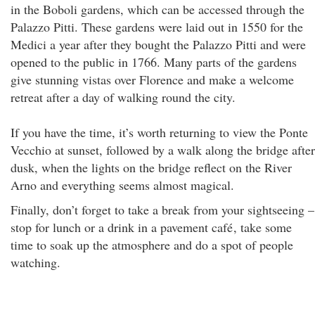
in the Boboli gardens, which can be accessed through the
Palazzo Pitti. These gardens were laid out in 1550 for the
Medici a year after they bought the Palazzo Pitti and were
opened to the public in 1766. Many parts of the gardens
give stunning vistas over Florence and make a welcome
retreat after a day of walking round the city.
If you have the time, it’s worth returning to view the Ponte
Vecchio at sunset, followed by a walk along the bridge after
dusk, when the lights on the bridge reflect on the River
Arno and everything seems almost magical.
Finally, don’t forget to take a break from your sightseeing –
stop for lunch or a drink in a pavement café
, take some
time to soak up the atmosphere and do a spot of people
watching.