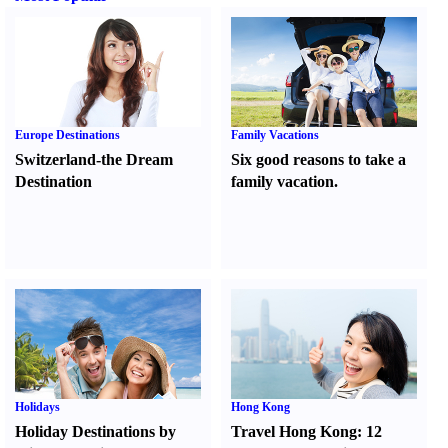
Europe Destinations
Family Vacations
Switzerland-the Dream
Six good reasons to take a
Destination
family vacation.
Holidays
Hong Kong
Holiday Destinations by
Travel Hong Kong
:
12