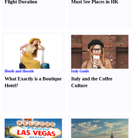
Flight Duration
Must See Places in HK
Hotels and Hostels
Italy Guide
What Exactly is a Boutique
Italy and the Coffee
Hotel
?
Culture