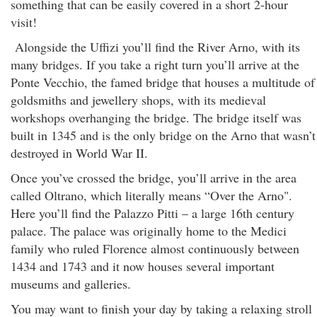
something that can be easily covered in a short 2-hour
visit!
Alongside the Uffizi you’ll find the River Arno, with its
many bridges. If you take a right turn you’ll arrive at the
Ponte Vecchio, the famed bridge that houses a multitude of
goldsmiths and jewellery shops, with its medieval
workshops overhanging the bridge. The bridge itself was
built in 1345 and is the only bridge on the Arno that wasn’t
destroyed in World War II.
Once you’ve crossed the bridge, you’ll arrive in the area
called Oltrano, which literally means “Over the Arno".
Here you’ll find the Palazzo Pitti – a large 16th century
palace. The palace was originally home to the Medici
family who ruled Florence almost continuously between
1434 and 1743 and it now houses several important
museums and galleries.
You may want to finish your day by taking a relaxing stroll