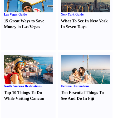
Las Vegas Guide
New York Guide
15 Great Ways to Save
What To See In New York
Money in Las Vegas
In Seven Days
North America Destinations
Oceania Destinations
Top 10 Things To Do
Ten Essential Things To
While Visiting Cancun
See And Do In Fiji